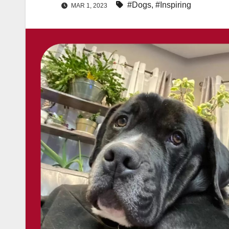
#Dogs
,
#Inspiring
MAR 1, 2023