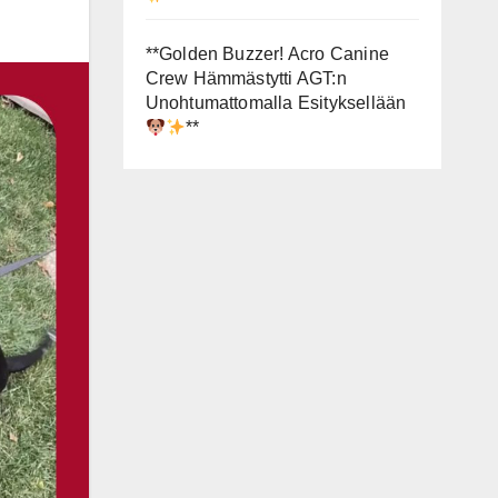
**Golden Buzzer! Acro Canine
Crew Hämmästytti AGT:n
Unohtumattomalla Esityksellään
**