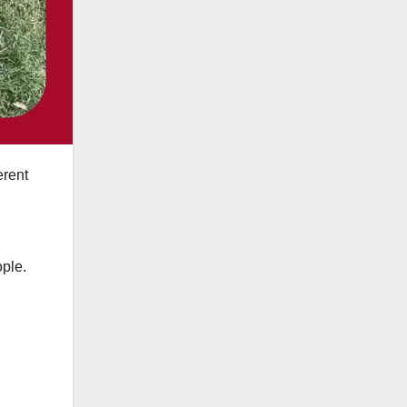
erent
ople.