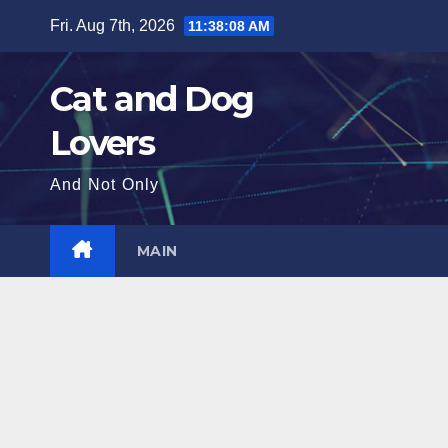
Skip
Fri. Aug 7th, 2026
11:38:10 AM
to
content
Cat and Dog
Lovers
And Not Only
MAIN