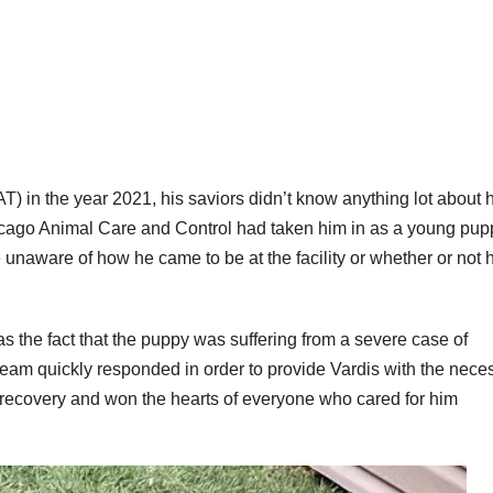
 in the year 2021, his saviors didn’t know anything lot about h
hicago Animal Care and Control had taken him in as a young pup
unaware of how he came to be at the facility or whether or not 
s the fact that the puppy was suffering from a severe case of
 team quickly responded in order to provide Vardis with the nece
recovery and won the hearts of everyone who cared for him