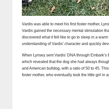
Vardis was able to meet his first foster mother, Ly
Vardis gained the necessary mental stimulation tha
discovered what it felt like to go to sleep in a w
understanding of Vardis’ character and quickly deve
When Lynsey sent Vardis’ DNA through Embark’s B
which revealed that the dog she had always thought 
and American bulldog, with a ratio of 50 to 45. Thi
foster mother, who eventually took the little girl in