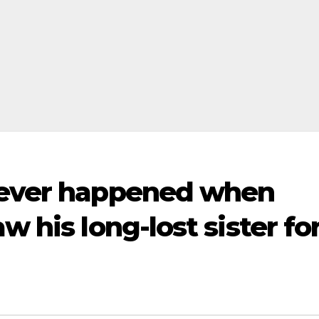
 ever happened when
w his long-lost sister fo