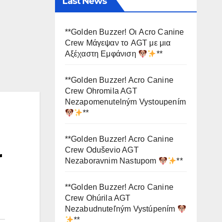
Last News
**Golden Buzzer! Οι Acro Canine
Crew Μάγεψαν το AGT με μια
Αξέχαστη Εμφάνιση
**
**Golden Buzzer! Acro Canine
Crew Ohromila AGT
Nezapomenutelným Vystoupením
**
**Golden Buzzer! Acro Canine
Crew Oduševio AGT
r
Nezaboravnim Nastupom
**
**Golden Buzzer! Acro Canine
Crew Ohúrila AGT
Nezabudnuteľným Vystúpením
**