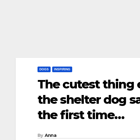
DOGS
INSPIRING
The cutest thing
the shelter dog sa
the first time…
By
Anna