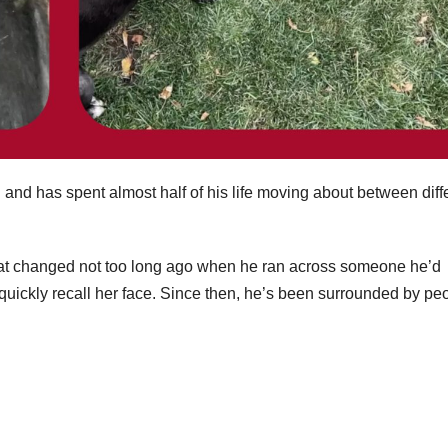
and has spent almost half of his life moving about between diff
f that changed not too long ago when he ran across someone he’d
uickly recall her face. Since then, he’s been surrounded by pe