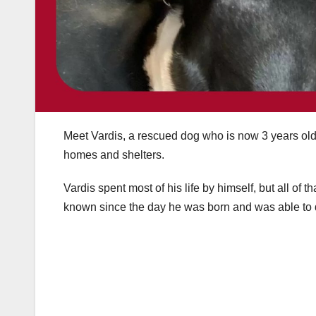
Meet Vardis, a rescued dog who is now 3 years old 
homes and shelters.
Vardis spent most of his life by himself, but all o
known since the day he was born and was able to q