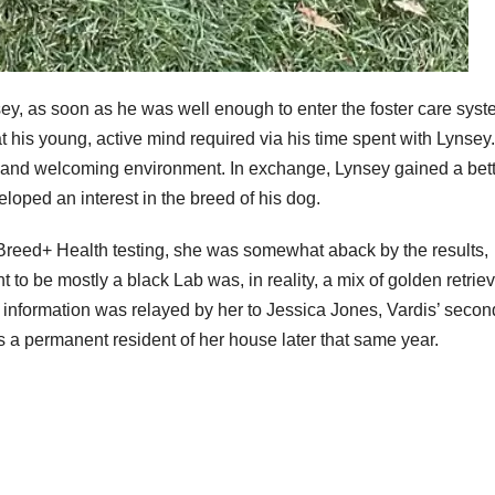
nsey, as soon as he was well enough to enter the foster care syst
t his young, active mind required via his time spent with Lynsey
arm and welcoming environment. In exchange, Lynsey gained a bet
loped an interest in the breed of his dog.
reed+ Health testing, she was somewhat aback by the results,
to be mostly a black Lab was, in reality, a mix of golden retrie
s information was relayed by her to Jessica Jones, Vardis’ secon
 as a permanent resident of her house later that same year.