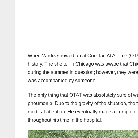
When Vardis showed up at One Tail At A Time (OTAT)
history. The shelter in Chicago was aware that C
during the summer in question; however, they were 
was accompanied by someone.
The only thing that OTAT was absolutely sure of wa
pneumonia. Due to the gravity of the situation, the
medical attention. He eventually made a complete 
throughout his time in the hospital.