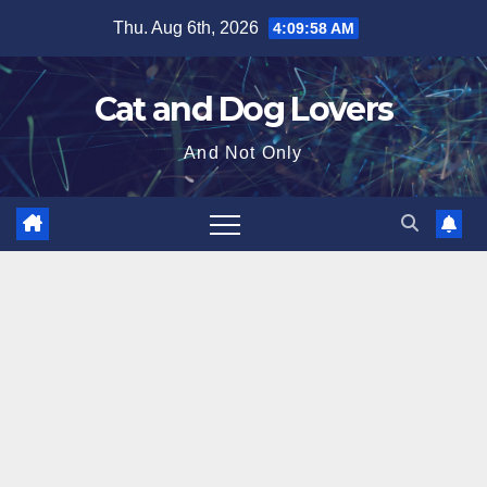
Skip
Thu. Aug 6th, 2026
4:09:59 AM
to
content
Cat and Dog Lovers
And Not Only