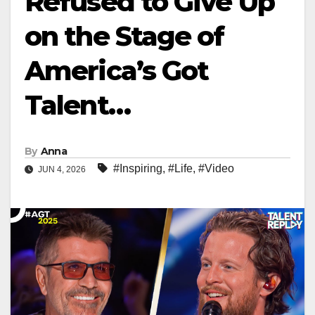
Refused to Give Up
on the Stage of
America’s Got
Talent…
By
Anna
#Inspiring
,
#Life
,
#Video
JUN 4, 2026