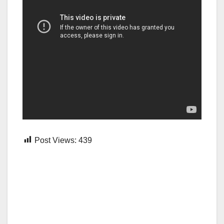
Post Views:
439