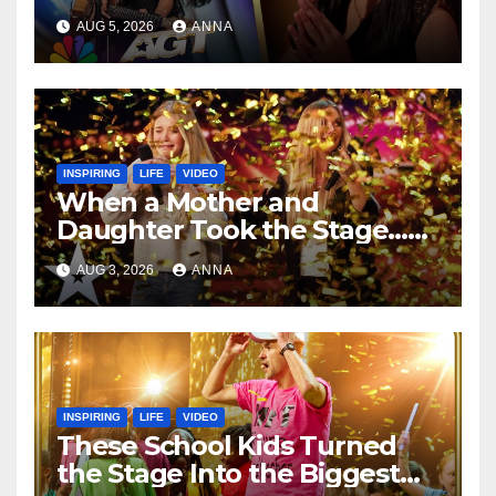
Speechless!
AUG 5, 2026
ANNA
INSPIRING
LIFE
VIDEO
When a Mother and
Daughter Took the Stage…
Magic Happened
AUG 3, 2026
ANNA
INSPIRING
LIFE
VIDEO
These School Kids Turned
the Stage Into the Biggest