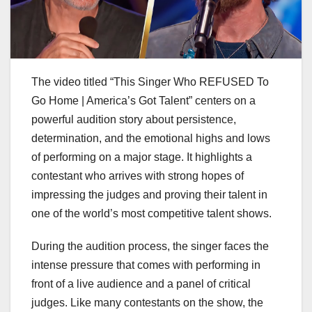
The video titled “This Singer Who REFUSED To
Go Home | America’s Got Talent” centers on a
powerful audition story about persistence,
determination, and the emotional highs and lows
of performing on a major stage. It highlights a
contestant who arrives with strong hopes of
impressing the judges and proving their talent in
one of the world’s most competitive talent shows.
During the audition process, the singer faces the
intense pressure that comes with performing in
front of a live audience and a panel of critical
judges. Like many contestants on the show, the