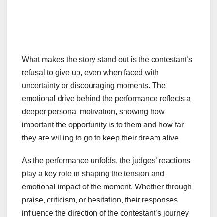
What makes the story stand out is the contestant’s
refusal to give up, even when faced with
uncertainty or discouraging moments. The
emotional drive behind the performance reflects a
deeper personal motivation, showing how
important the opportunity is to them and how far
they are willing to go to keep their dream alive.
As the performance unfolds, the judges’ reactions
play a key role in shaping the tension and
emotional impact of the moment. Whether through
praise, criticism, or hesitation, their responses
influence the direction of the contestant’s journey