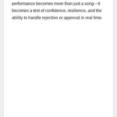
performance becomes more than just a song—it
becomes a test of confidence, resilience, and the
ability to handle rejection or approval in real time.