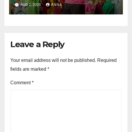
Party of the Year!
AUG 1, 2026
ANNA
Leave a Reply
Your email address will not be published.
Required
fields are marked
*
Comment
*