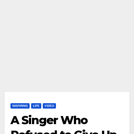
INSPIRING
LIFE
VIDEO
A Singer Who