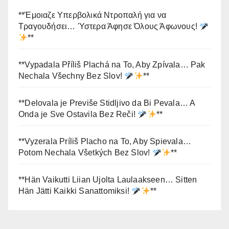
**Έμοιαζε Υπερβολικά Ντροπαλή για να
Τραγουδήσει… Ύστερα Άφησε Όλους Άφωνους!
**
**Vypadala Příliš Plachá na To, Aby Zpívala… Pak
Nechala Všechny Bez Slov!
**
**Delovala je Previše Stidljivo da Bi Pevala… A
Onda je Sve Ostavila Bez Reči!
**
**Vyzerala Príliš Placho na To, Aby Spievala…
Potom Nechala Všetkých Bez Slov!
**
**Hän Vaikutti Liian Ujolta Laulaakseen… Sitten
Hän Jätti Kaikki Sanattomiksi!
**