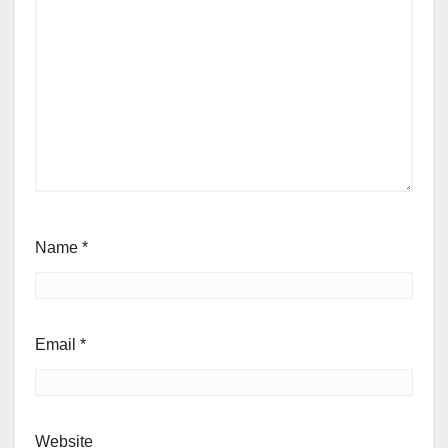
Name
*
Email
*
Website