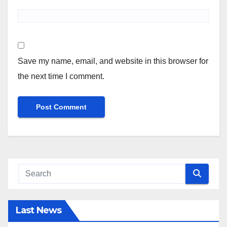
Save my name, email, and website in this browser for
the next time I comment.
Last News