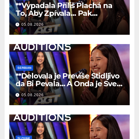
**Vypadala Příliš Plachá na
To, Aby Zpívala… Pak
Nechala Všechny Bez Slov!
05.08.2026
**
SERBIAN
**Delovala je Previše Stidljivo
da Bi Pevala… A Onda je Sve
Ostavila Bez Reči!
**
05.08.2026
SLOVAK