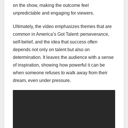
on the show, making the outcome feel
unpredictable and engaging for viewers.
Ultimately, the video emphasizes themes that are
common in America’s Got Talent: perseverance,
self-belief, and the idea that success often
depends not only on talent but also on
determination. It leaves the audience with a sense
of inspiration, showing how powerful it can be
when someone refuses to walk away from their
dream, even under pressure.