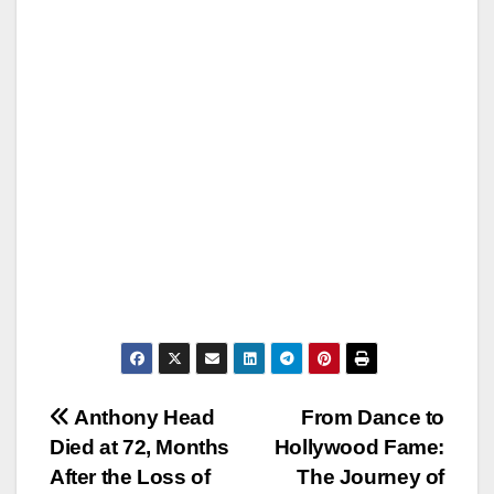
Post
Anthony Head
From Dance to
Died at 72, Months
Hollywood Fame:
navigation
After the Loss of
The Journey of