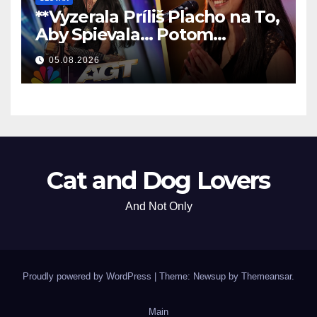
**Vyzerala Príliš Placho na To,
Aby Spievala… Potom
Nechala Všetkých Bez Slov!
05.08.2026
**
Cat and Dog Lovers
And Not Only
Proudly powered by WordPress
|
Theme: Newsup by
Themeansar
.
Main