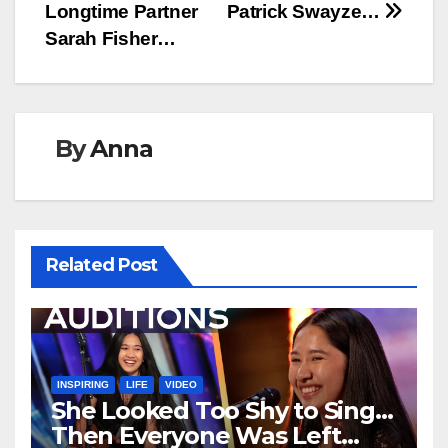
Longtime Partner
Patrick Swayze…
Sarah Fisher…
By
Anna
Related Post
INSPIRING
LIFE
VIDEO
She Looked Too Shy to Sing…
Then Everyone Was Left