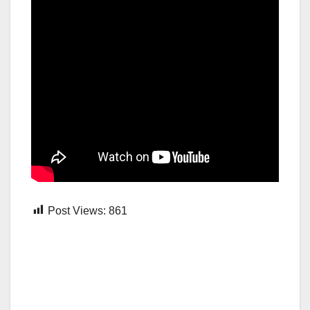
Post Views:
861