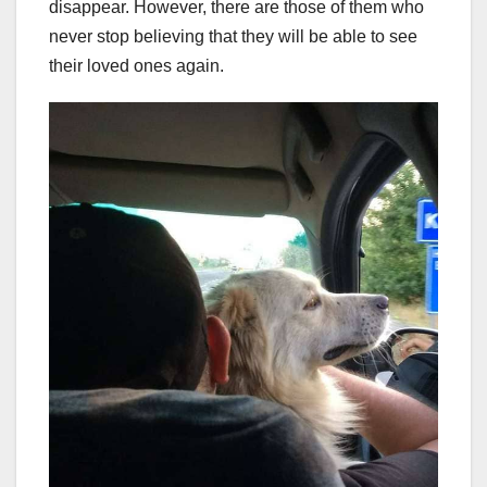
disappear. However, there are those of them who
never stop believing that they will be able to see
their loved ones again.