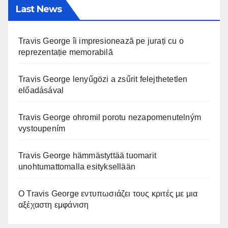
Last News
Travis George îi impresionează pe jurați cu o
reprezentație memorabilă
Travis George lenyűgözi a zsűrit felejthetetlen
előadásával
Travis George ohromil porotu nezapomenutelným
vystoupením
Travis George hämmästyttää tuomarit
unohtumattomalla esityksellään
Ο Travis George εντυπωσιάζει τους κριτές με μια
αξέχαστη εμφάνιση