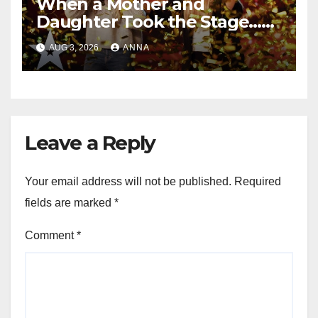
When a Mother and
Daughter Took the Stage…
Magic Happened
AUG 3, 2026
ANNA
Leave a Reply
Your email address will not be published.
Required
fields are marked
*
Comment
*