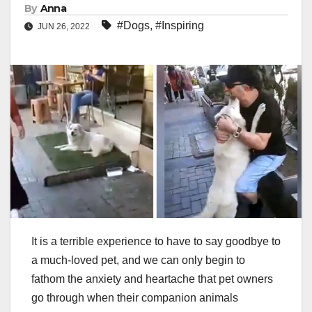
By
Anna
#Dogs
,
#Inspiring
JUN 26, 2022
It is a terrible experience to have to say goodbye to
a much-loved pet, and we can only begin to
fathom the anxiety and heartache that pet owners
go through when their companion animals