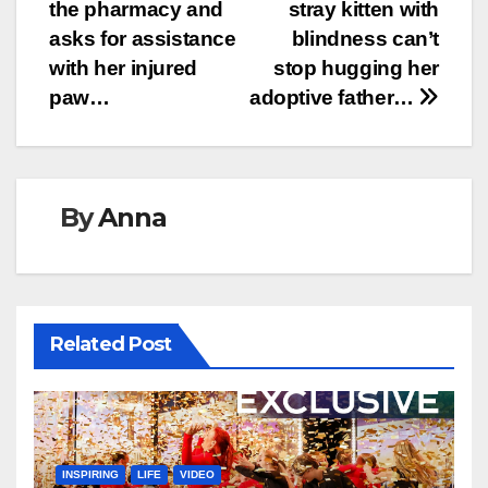
navigation
the pharmacy and
stray kitten with
asks for assistance
blindness can’t
with her injured
stop hugging her
paw…
adoptive father…
By
Anna
Related Post
INSPIRING
LIFE
VIDEO