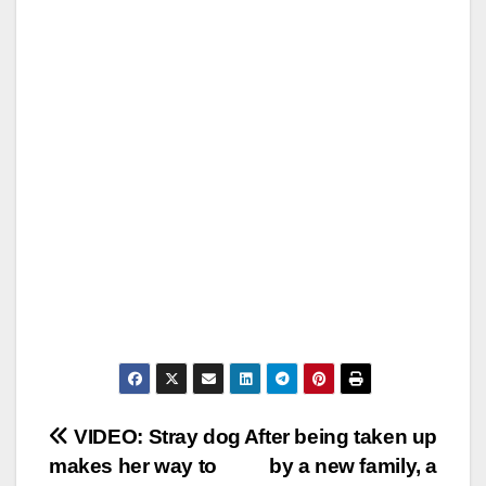
Post
VIDEO: Stray dog
After being taken up
makes her way to
by a new family, a