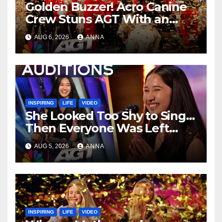
Golden Buzzer! Acro Canine
Crew Stuns AGT With an
Unforgettable Performance
AUG 6, 2026
ANNA
…
INSPIRING
LIFE
VIDEO
She Looked Too Shy to Sing…
Then Everyone Was Left
Speechless!
AUG 5, 2026
ANNA
INSPIRING
LIFE
VIDEO