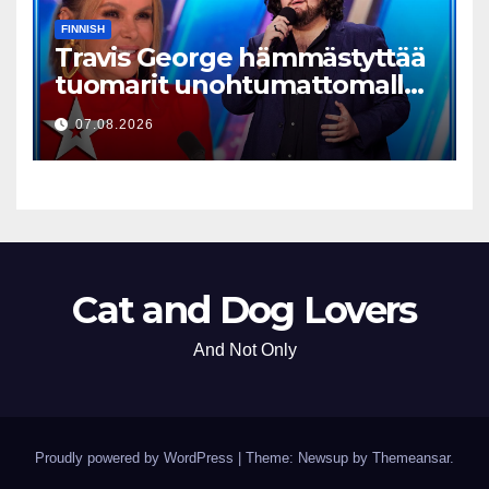
FINNISH
Travis George hämmästyttää
tuomarit unohtumattomalla
esityksellään
07.08.2026
Cat and Dog Lovers
And Not Only
Proudly powered by WordPress
|
Theme: Newsup by
Themeansar
.