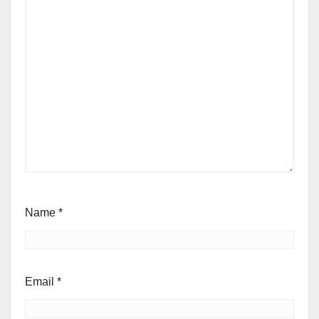
Name
*
Email
*