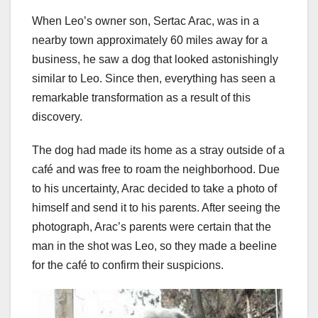
When Leo’s owner son, Sertac Arac, was in a
nearby town approximately 60 miles away for a
business, he saw a dog that looked astonishingly
similar to Leo. Since then, everything has seen a
remarkable transformation as a result of this
discovery.
The dog had made its home as a stray outside of a
café and was free to roam the neighborhood. Due
to his uncertainty, Arac decided to take a photo of
himself and send it to his parents. After seeing the
photograph, Arac’s parents were certain that the
man in the shot was Leo, so they made a beeline
for the café to confirm their suspicions.