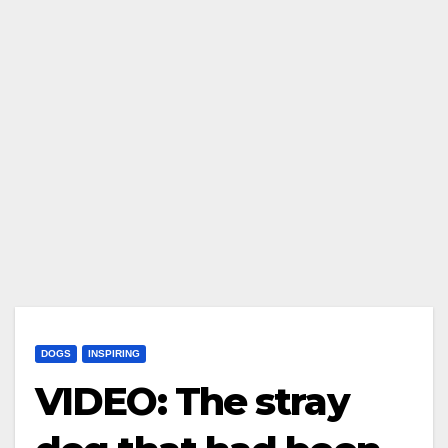
DOGS
INSPIRING
VIDEO: The stray