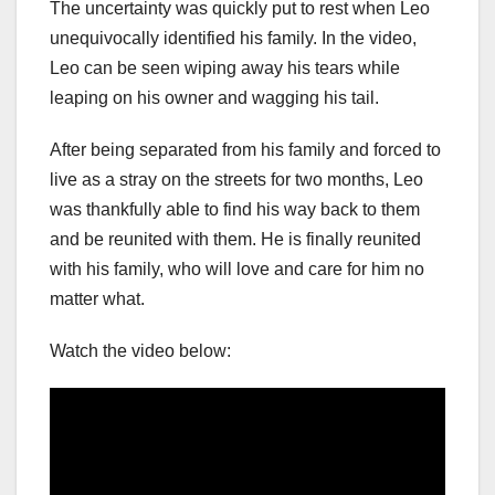
The uncertainty was quickly put to rest when Leo
unequivocally identified his family. In the video,
Leo can be seen wiping away his tears while
leaping on his owner and wagging his tail.
After being separated from his family and forced to
live as a stray on the streets for two months, Leo
was thankfully able to find his way back to them
and be reunited with them. He is finally reunited
with his family, who will love and care for him no
matter what.
Watch the video below: