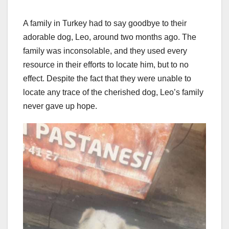
A family in Turkey had to say goodbye to their
adorable dog, Leo, around two months ago. The
family was inconsolable, and they used every
resource in their efforts to locate him, but to no
effect. Despite the fact that they were unable to
locate any trace of the cherished dog, Leo’s family
never gave up hope.