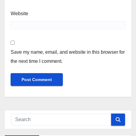
Website
Save my name, email, and website in this browser for
the next time I comment.