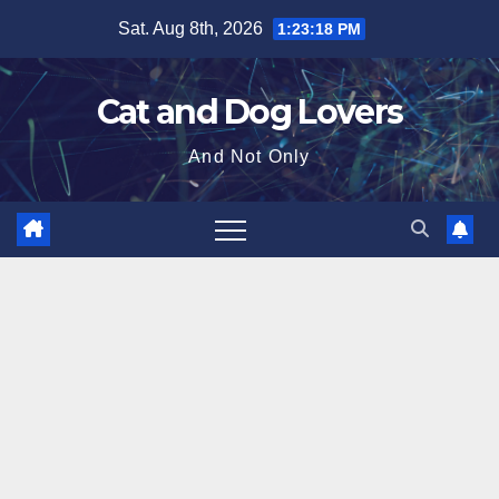
Skip
Sat. Aug 8th, 2026
1:23:20 PM
to
content
Cat and Dog Lovers
And Not Only