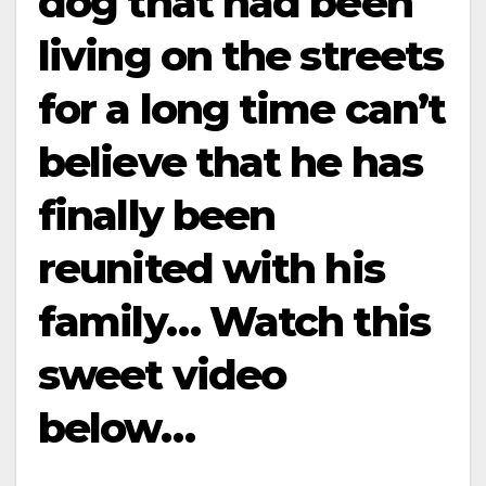
dog that had been
living on the streets
for a long time can’t
believe that he has
finally been
reunited with his
family… Watch this
sweet video
below…