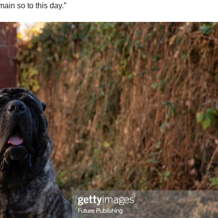
in so to this day.”