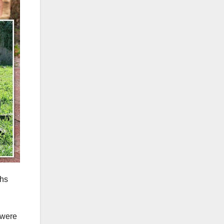
ths
 were