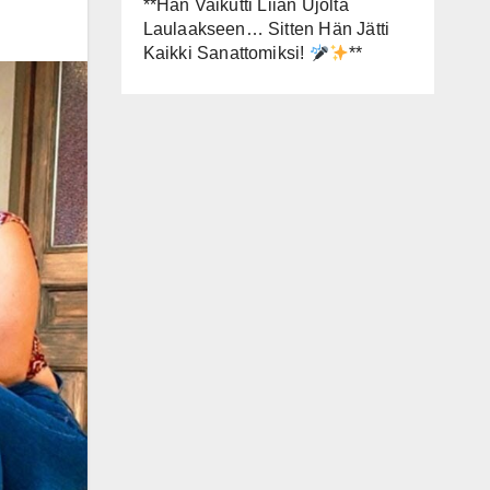
**Hän Vaikutti Liian Ujolta
Laulaakseen… Sitten Hän Jätti
Kaikki Sanattomiksi!
**