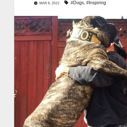
#Dogs
,
#Inspiring
MAR 8, 2022