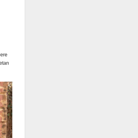
were
etan