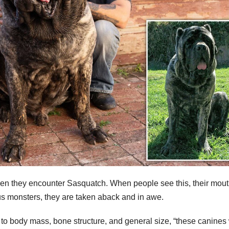
en they encounter Sasquatch. When people see this, their mou
s monsters, they are taken aback and in awe.
 to body mass, bone structure, and general size, “these canines