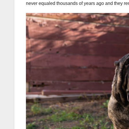
never equaled thousands of years ago and they rema