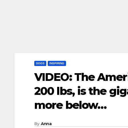
DOGS
INSPIRING
VIDEO: The Amer
200 lbs, is the g
more below…
By
Anna