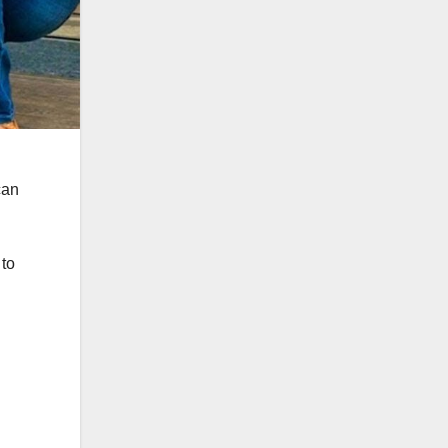
can
 to