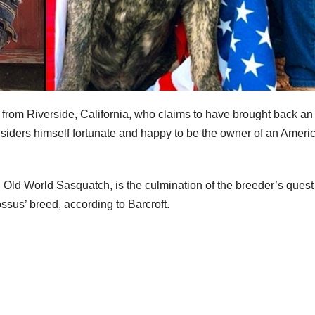
r from Riverside, California, who claims to have brought back an
iders himself fortunate and happy to be the owner of an Ameri
ld World Sasquatch, is the culmination of the breeder’s quest
ssus’ breed, according to Barcroft.