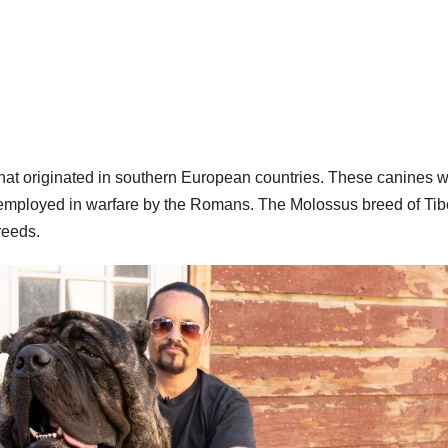
that originated in southern European countries. These canines 
y employed in warfare by the Romans. The Molossus breed of Tib
reeds.