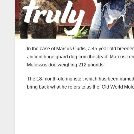
In the case of Marcus Curtis, a 45-year-old breede
ancient huge guard dog from the dead. Marcus cons
Molossus dog weighing 212 pounds.
The 18-month-old monster, which has been named O
bring back what he refers to as the ‘Old World Molo