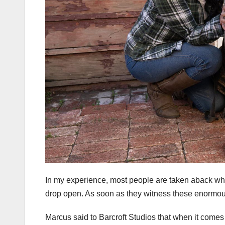
In my experience, most people are taken aback wh
drop open. As soon as they witness these enormou
Marcus said to Barcroft Studios that when it comes