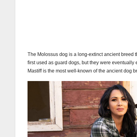
The Molossus dog is a long-extinct ancient breed 
first used as guard dogs, but they were eventuall
Mastiff is the most well-known of the ancient dog b