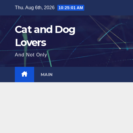
Skip
Thu. Aug 6th, 2026
10:25:03 AM
to
content
Cat and Dog
Lovers
And Not Only
MAIN