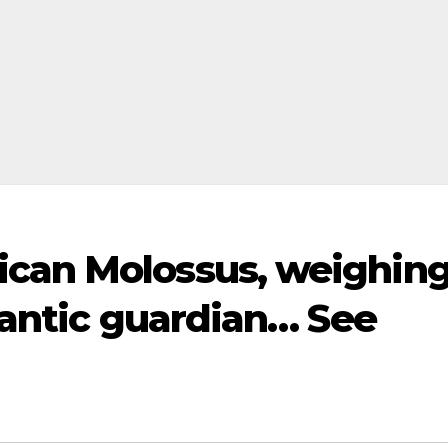
ican Molossus, weighin
igantic guardian… See