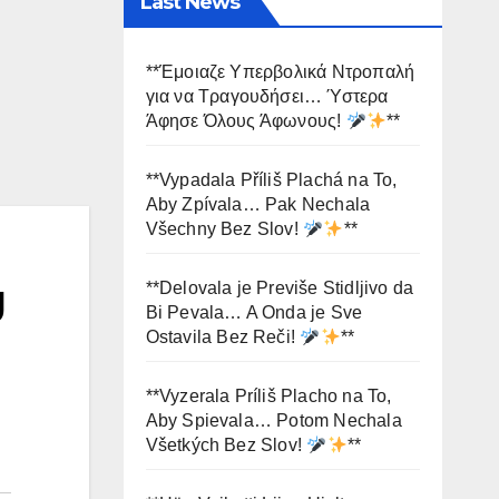
Last News
**Έμοιαζε Υπερβολικά Ντροπαλή
για να Τραγουδήσει… Ύστερα
Άφησε Όλους Άφωνους!
**
**Vypadala Příliš Plachá na To,
Aby Zpívala… Pak Nechala
Všechny Bez Slov!
**
g
**Delovala je Previše Stidljivo da
Bi Pevala… A Onda je Sve
Ostavila Bez Reči!
**
**Vyzerala Príliš Placho na To,
Aby Spievala… Potom Nechala
Všetkých Bez Slov!
**