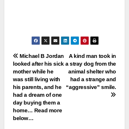
Post
Michael B Jordan
A kind man took in
looked after his sick
a stray dog from the
navigation
mother while he
animal shelter who
was still living with
had a strange and
his parents, and he
“aggressive” smile.
had a dream of one
day buying them a
home… Read more
below…