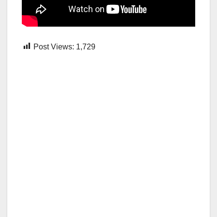
Post Views:
1,729