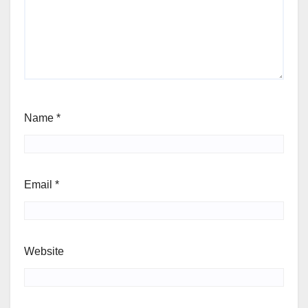
Name
*
Email
*
Website