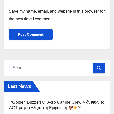
Save my name, email, and website in this browser for
the next time I comment.
Last News
**Golden Buzzer! Οι Acro Canine Crew Μάγεψαν το
AGT με μια Αξέχαστη Εμφάνιση
**