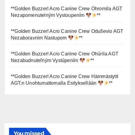
**Golden Buzzer! Acro Canine Crew Ohromila AGT
Nezapomenutelným Vystoupením
**
**Golden Buzzer! Acro Canine Crew Oduševio AGT
Nezaboravnim Nastupom
**
**Golden Buzzer! Acro Canine Crew Ohúrila AGT
Nezabudnuteľným Vystúpením
**
**Golden Buzzer! Acro Canine Crew Hämmästytti
AGT:n Unohtumattomalla Esityksellään
**
You missed