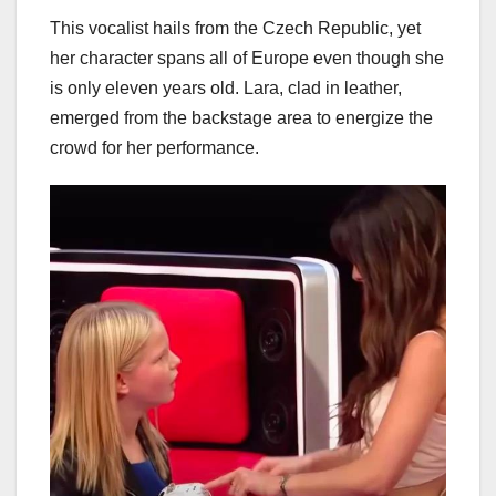
This vocalist hails from the Czech Republic, yet
her character spans all of Europe even though she
is only eleven years old. Lara, clad in leather,
emerged from the backstage area to energize the
crowd for her performance.