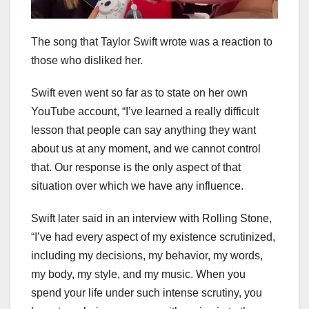
The song that Taylor Swift wrote was a reaction to
those who disliked her.
Swift even went so far as to state on her own
YouTube account, “I’ve learned a really difficult
lesson that people can say anything they want
about us at any moment, and we cannot control
that. Our response is the only aspect of that
situation over which we have any influence.
Swift later said in an interview with Rolling Stone,
“I’ve had every aspect of my existence scrutinized,
including my decisions, my behavior, my words,
my body, my style, and my music. When you
spend your life under such intense scrutiny, you