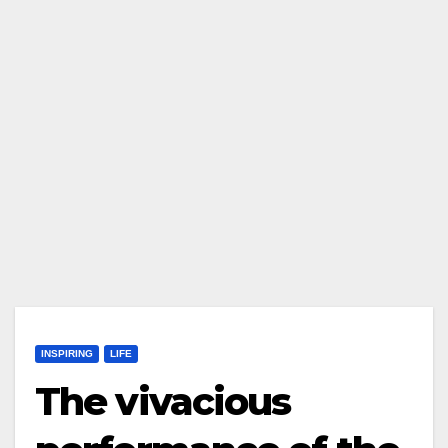
INSPIRING
LIFE
The vivacious