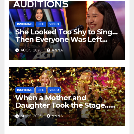
INSPIRING
LIFE
VIDEO
She Looked Too Shy to Sing…
Then Everyone Was Left
Speechless!
AUG 5, 2026
ANNA
INSPIRING
LIFE
VIDEO
When a Mother and
Daughter Took the Stage…
Magic Happened
AUG 3, 2026
ANNA