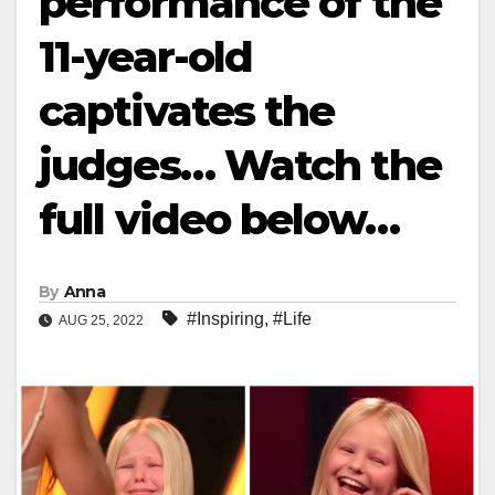
performance of the
11-year-old
captivates the
judges… Watch the
full video below…
By
Anna
#Inspiring
,
#Life
AUG 25, 2022