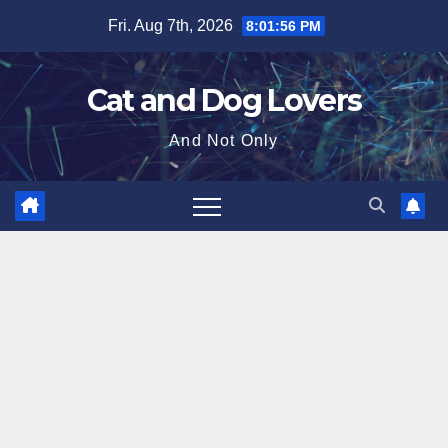
Skip
Fri. Aug 7th, 2026
8:01:57 PM
to
content
Cat and Dog Lovers
And Not Only