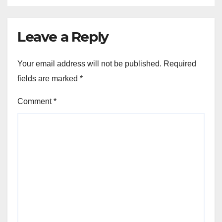
Leave a Reply
Your email address will not be published.
Required
fields are marked
*
Comment
*