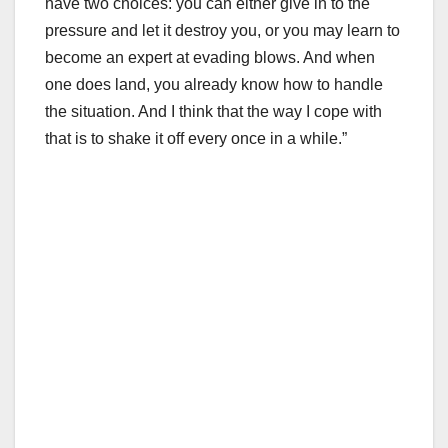
have two choices: you can either give in to the
pressure and let it destroy you, or you may learn to
become an expert at evading blows. And when
one does land, you already know how to handle
the situation. And I think that the way I cope with
that is to shake it off every once in a while.”