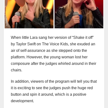
When little Lara sang her version of “Shake it off”
by Taylor Swift on The Voice Kids, she exuded an
air of self-assurance as she stepped onto the
platform. However, the young woman lost her
composure after the judges whirled around in their
chairs.
In addition, viewers of the program will tell you that
it is exciting to see the judges push the huge red
button and spin it around, which is a positive
development.