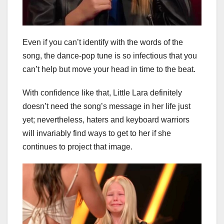
Even if you can’t identify with the words of the
song, the dance-pop tune is so infectious that you
can’t help but move your head in time to the beat.
With confidence like that, Little Lara definitely
doesn’t need the song’s message in her life just
yet; nevertheless, haters and keyboard warriors
will invariably find ways to get to her if she
continues to project that image.