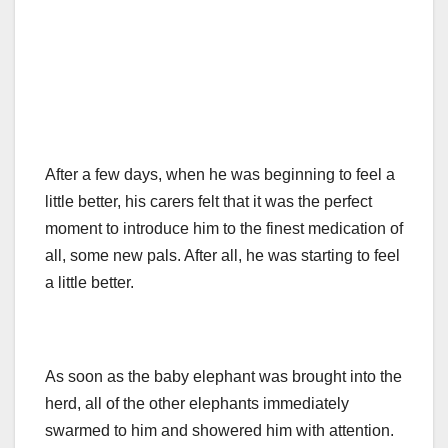
After a few days, when he was beginning to feel a
little better, his carers felt that it was the perfect
moment to introduce him to the finest medication of
all, some new pals. After all, he was starting to feel
a little better.
As soon as the baby elephant was brought into the
herd, all of the other elephants immediately
swarmed to him and showered him with attention.