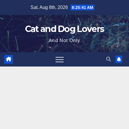
Skip
Sat. Aug 8th, 2026
8:25:42 AM
to
content
Cat and Dog Lovers
And Not Only