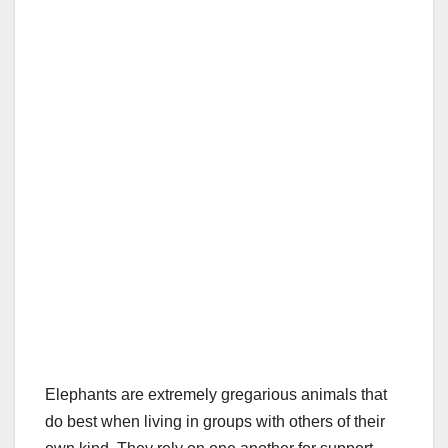
Elephants are extremely gregarious animals that
do best when living in groups with others of their