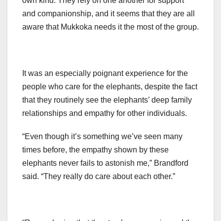
own kind. They rely on one another for support
and companionship, and it seems that they are all
aware that Mukkoka needs it the most of the group.
It was an especially poignant experience for the
people who care for the elephants, despite the fact
that they routinely see the elephants’ deep family
relationships and empathy for other individuals.
“Even though it’s something we’ve seen many
times before, the empathy shown by these
elephants never fails to astonish me,” Brandford
said. “They really do care about each other.”