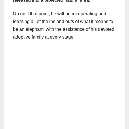
released into a protected natural area.
Up until that point, he will be recuperating and
learning all of the ins and outs of what it means to
be an elephant, with the assistance of his devoted
adoptive family at every stage.