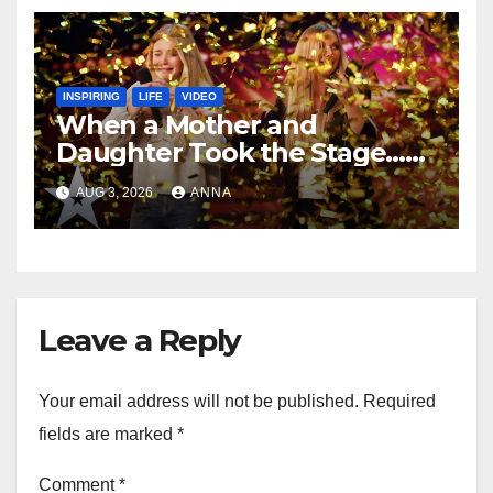
INSPIRING
LIFE
VIDEO
When a Mother and
Daughter Took the Stage…
Magic Happened
AUG 3, 2026
ANNA
Leave a Reply
Your email address will not be published.
Required
fields are marked
*
Comment
*