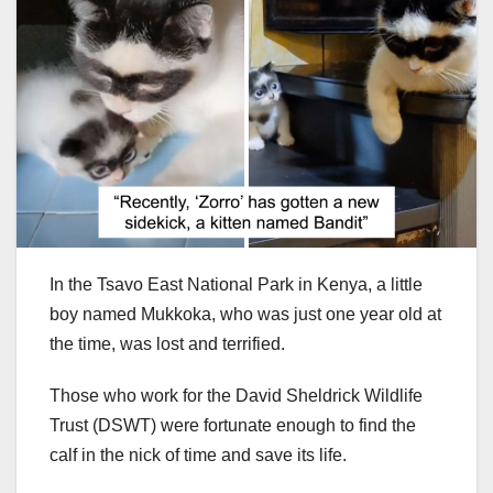
In the Tsavo East National Park in Kenya, a little
boy named Mukkoka, who was just one year old at
the time, was lost and terrified.
Those who work for the David Sheldrick Wildlife
Trust (DSWT) were fortunate enough to find the
calf in the nick of time and save its life.