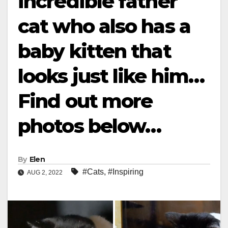
incredible father
cat who also has a
baby kitten that
looks just like him…
Find out more
photos below…
By
Elen
#Cats
,
#Inspiring
AUG 2, 2022