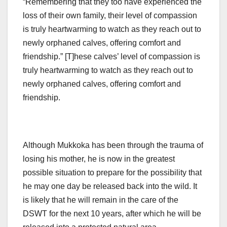
“Remembering that they too have experienced the
loss of their own family, their level of compassion
is truly heartwarming to watch as they reach out to
newly orphaned calves, offering comfort and
friendship.” [T]hese calves’ level of compassion is
truly heartwarming to watch as they reach out to
newly orphaned calves, offering comfort and
friendship.
Although Mukkoka has been through the trauma of
losing his mother, he is now in the greatest
possible situation to prepare for the possibility that
he may one day be released back into the wild. It
is likely that he will remain in the care of the
DSWT for the next 10 years, after which he will be