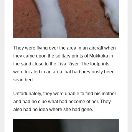
They were flying over the area in an aircraft when
they came upon the solitary prints of Mukkoka in
the sand close to the Tiva River. The footprints
were located in an area that had previously been
searched.
Unfortunately, they were unable to find his mother
and had no clue what had become of her. They
also had no idea where she had gone.