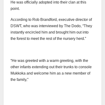
He was officially adopted into their clan at this
point.
According to Rob Brandford, executive director of
DSWT, who was interviewed by The Dodo, “They
instantly encircled him and brought him out into
the forest to meet the rest of the nursery herd.”
“He was greeted with a warm greeting, with the
other infants extending out their trunks to console
Mukkoka and welcome him as a new member of
the family,”