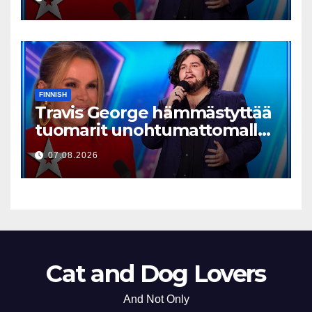
FINNISH
Travis George hämmästyttää
tuomarit unohtumattomalla
esityksellään
07.08.2026
Cat and Dog Lovers
And Not Only