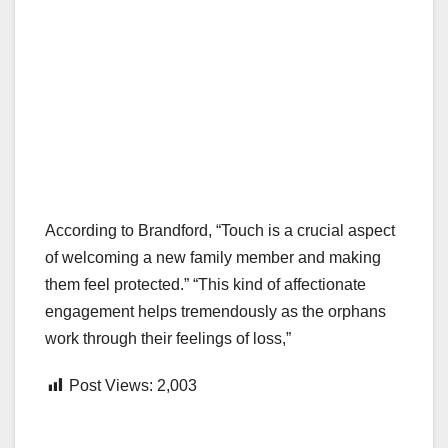
According to Brandford, “Touch is a crucial aspect
of welcoming a new family member and making
them feel protected.” “This kind of affectionate
engagement helps tremendously as the orphans
work through their feelings of loss,”
Post Views:
2,003