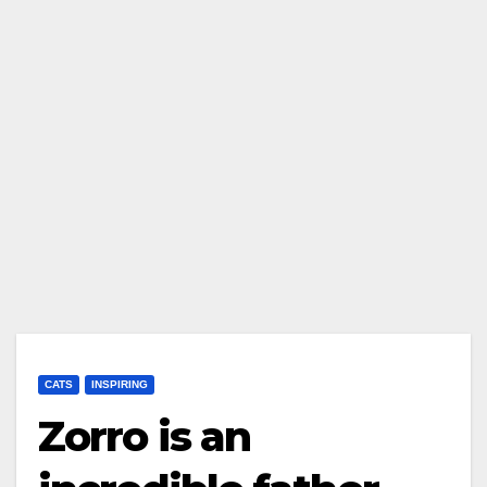
CATS
INSPIRING
Zorro is an