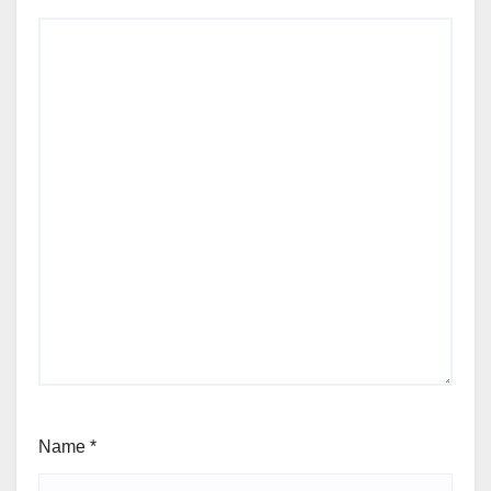
Name
*