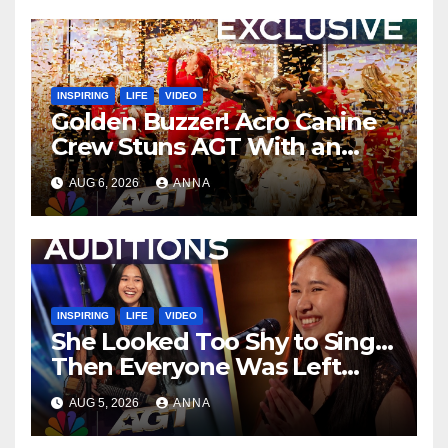
INSPIRING
LIFE
VIDEO
Golden Buzzer! Acro Canine
Crew Stuns AGT With an
Unforgettable Performance
AUG 6, 2026
ANNA
…
INSPIRING
LIFE
VIDEO
She Looked Too Shy to Sing…
Then Everyone Was Left
Speechless!
AUG 5, 2026
ANNA