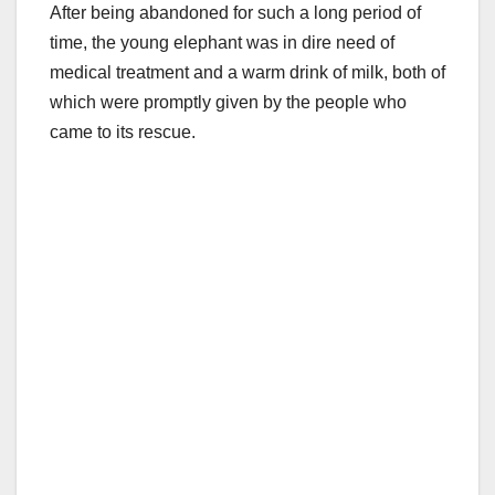
After being abandoned for such a long period of
time, the young elephant was in dire need of
medical treatment and a warm drink of milk, both of
which were promptly given by the people who
came to its rescue.