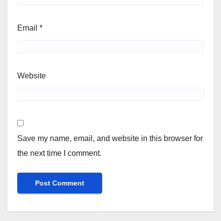
Email
*
Website
Save my name, email, and website in this browser for
the next time I comment.