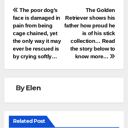
Post
The poor dog’s
The Golden
face is damaged in
Retriever shows his
navigation
pain from being
father how proud he
cage chained, yet
is of his stick
the only way it may
collection… Read
ever be rescued is
the story below to
by crying softly…
know more…
By
Elen
Related Post