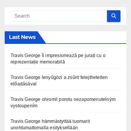
Last News
Travis George îi impresionează pe jurați cu o
reprezentație memorabilă
Travis George lenyűgözi a zsűrit felejthetetlen
előadásával
Travis George ohromil porotu nezapomenutelným
vystoupením
Travis George hämmästyttää tuomarit
unohtumattomalla esityksellään