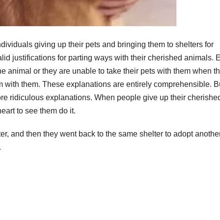
ndividuals giving up their pets and bringing them to shelters for
lid justifications for parting ways with their cherished animals. E
he animal or they are unable to take their pets with them when t
m with them. These explanations are entirely comprehensible. B
ore ridiculous explanations. When people give up their cherishe
heart to see them do it.
ter, and then they went back to the same shelter to adopt anothe
.