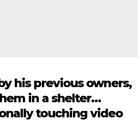
by his previous owners,
them in a shelter…
onally touching video