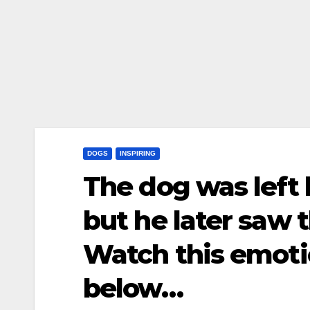
DOGS
INSPIRING
The dog was left 
but he later saw 
Watch this emoti
below…