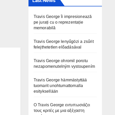
Last News
Travis George îi impresionează
pe jurați cu o reprezentație
memorabilă
Travis George lenyűgözi a zsűrit
felejthetetlen előadásával
Travis George ohromil porotu
nezapomenutelným vystoupením
Travis George hämmästyttää
tuomarit unohtumattomalla
esityksellään
Ο Travis George εντυπωσιάζει
τους κριτές με μια αξέχαστη