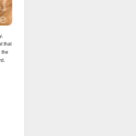
y,
t that
 the
rd.