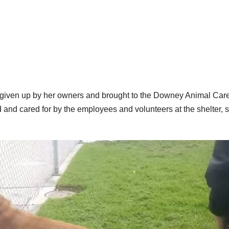
 given up by her owners and brought to the Downey Animal Car
and cared for by the employees and volunteers at the shelter, 