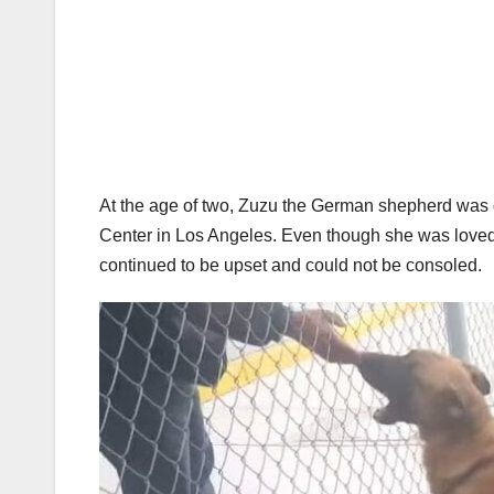
At the age of two, Zuzu the German shepherd was
Center in Los Angeles. Even though she was loved 
continued to be upset and could not be consoled.