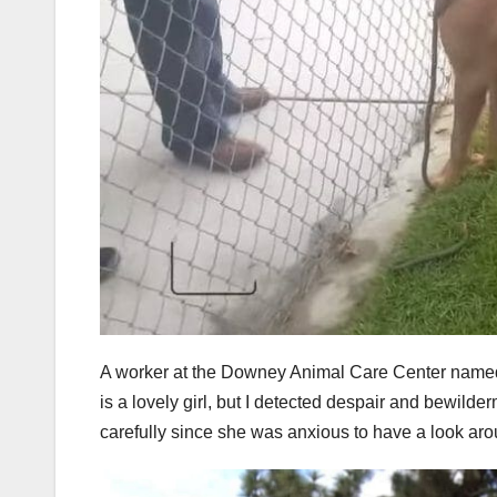
A worker at the Downey Animal Care Center named 
is a lovely girl, but I detected despair and bewild
carefully since she was anxious to have a look aro