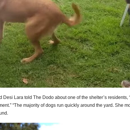
Desi Lara told The Dodo about one of the shelter’s residents,
erment.” “The majority of dogs run quickly around the yard. She 
und.