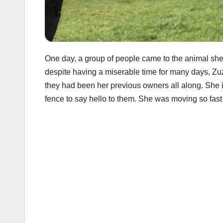
One day, a group of people came to the animal shel
despite having a miserable time for many days, Zuz
they had been her previous owners all along. She 
fence to say hello to them. She was moving so fast 