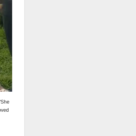
 “She
moved