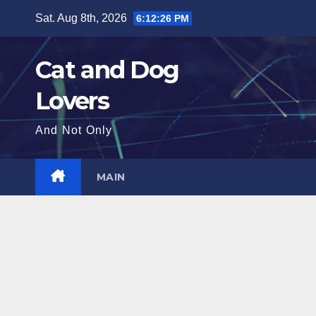
Skip
Sat. Aug 8th, 2026
6:12:28 PM
to
content
Cat and Dog
Lovers
And Not Only
MAIN