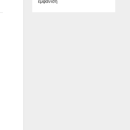
εμφάνιση