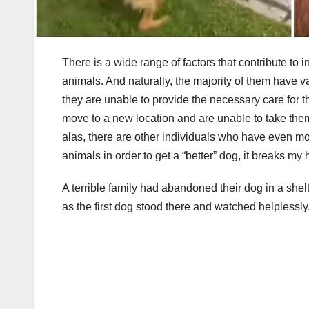
There is a wide range of factors that contribute to i
animals. And naturally, the majority of them have va
they are unable to provide the necessary care for t
move to a new location and are unable to take the
alas, there are other individuals who have even m
animals in order to get a “better” dog, it breaks my 
A terrible family had abandoned their dog in a shel
as the first dog stood there and watched helplessly