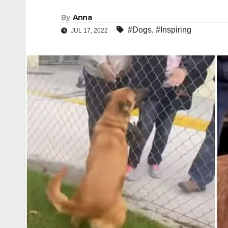
By
Anna
#Dogs
,
#Inspiring
JUL 17, 2022