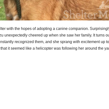
ter with the hopes of adopting a canine companion. Surprisingl
u unexpectedly cheered up when she saw her family. It turns ou
instantly recognized them, and she sprang with excitement up to
that it seemed like a helicopter was following her around the ya