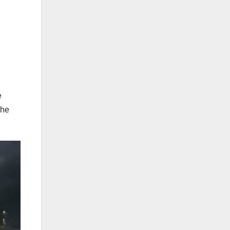
e
she