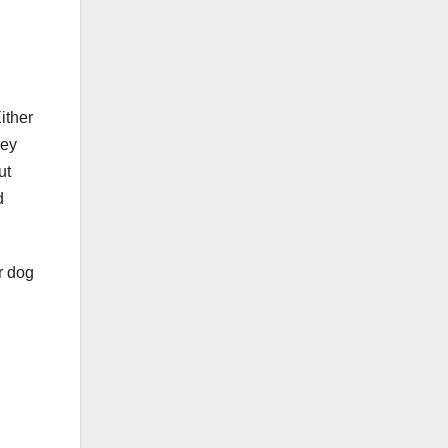
ither
hey
ut
d
r dog