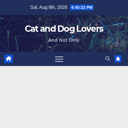
Skip
Sat. Aug 8th, 2026
4:40:23 PM
to
content
Cat and Dog Lovers
And Not Only