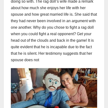
doing so with. The rag doll’s wife made a remark
about how much she enjoys her life with her
spouse and how great married life is. She said that
they had never been involved in an argument with
one another. Why do you chose to fight a rag doll
when you could fight a real opponent? Get your
head out of the clouds and back in the game! It is
quite evident that he is incapable due to the fact
that he is silent. Her testimony suggests that her
spouse does not