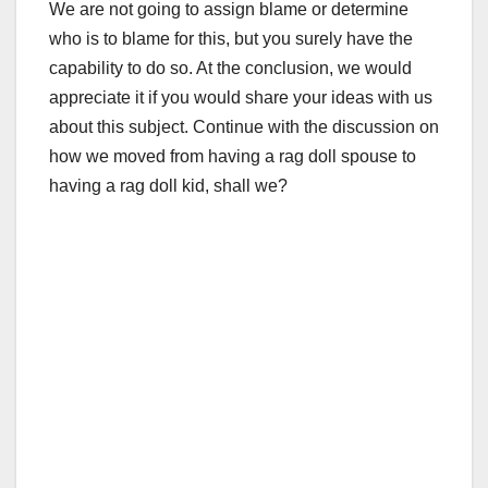
We are not going to assign blame or determine
who is to blame for this, but you surely have the
capability to do so. At the conclusion, we would
appreciate it if you would share your ideas with us
about this subject. Continue with the discussion on
how we moved from having a rag doll spouse to
having a rag doll kid, shall we?