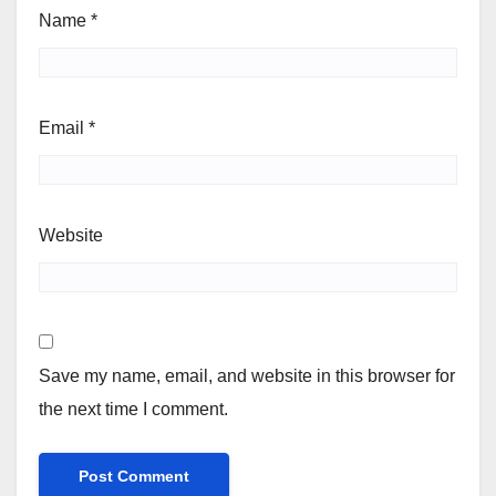
Name
*
Email
*
Website
Save my name, email, and website in this browser for
the next time I comment.