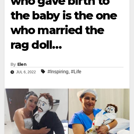
who gave birth to
the baby is the one
who married the
rag doll…
By
Elen
#Inspiring
,
#Life
JUL 6, 2022