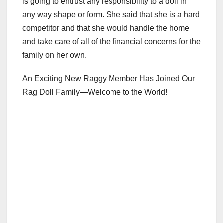
is going to entrust any responsibility to a doll in
any way shape or form. She said that she is a hard
competitor and that she would handle the home
and take care of all of the financial concerns for the
family on her own.
An Exciting New Raggy Member Has Joined Our
Rag Doll Family—Welcome to the World!