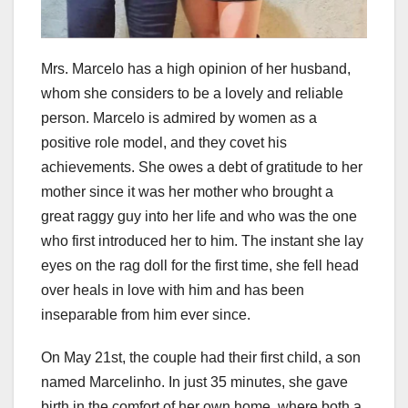
Mrs. Marcelo has a high opinion of her husband,
whom she considers to be a lovely and reliable
person. Marcelo is admired by women as a
positive role model, and they covet his
achievements. She owes a debt of gratitude to her
mother since it was her mother who brought a
great raggy guy into her life and who was the one
who first introduced her to him. The instant she lay
eyes on the rag doll for the first time, she fell head
over heals in love with him and has been
inseparable from him ever since.
On May 21st, the couple had their first child, a son
named Marcelinho. In just 35 minutes, she gave
birth in the comfort of her own home, where both a