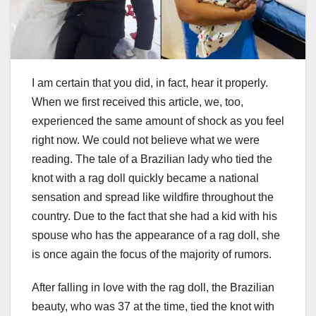
I am certain that you did, in fact, hear it properly.
When we first received this article, we, too,
experienced the same amount of shock as you feel
right now. We could not believe what we were
reading. The tale of a Brazilian lady who tied the
knot with a rag doll quickly became a national
sensation and spread like wildfire throughout the
country. Due to the fact that she had a kid with his
spouse who has the appearance of a rag doll, she
is once again the focus of the majority of rumors.
After falling in love with the rag doll, the Brazilian
beauty, who was 37 at the time, tied the knot with