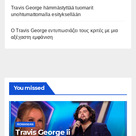
Travis George hämmästyttää tuomarit
unohtumattomalla esityksellään
Ο Travis George εντυπωσιάζει τους κριτές με μια
αξέχαστη εμφάνιση
You missed
ROMANIAN
Travis George îi