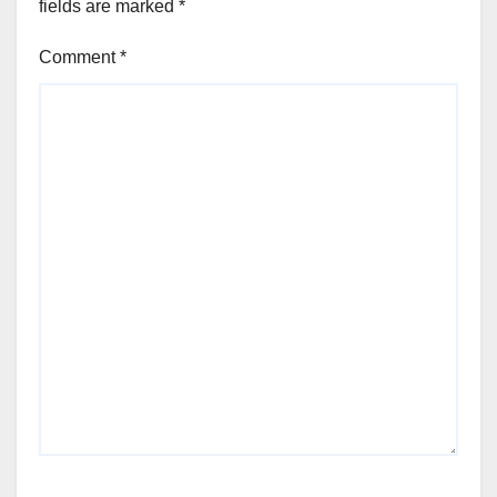
fields are marked
*
Comment
*