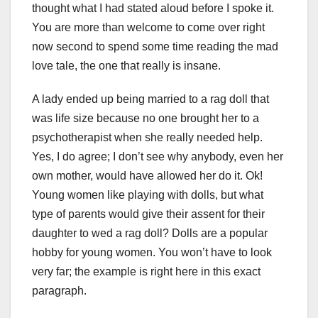
thought what I had stated aloud before I spoke it.
You are more than welcome to come over right
now second to spend some time reading the mad
love tale, the one that really is insane.
A lady ended up being married to a rag doll that
was life size because no one brought her to a
psychotherapist when she really needed help.
Yes, I do agree; I don’t see why anybody, even her
own mother, would have allowed her do it. Ok!
Young women like playing with dolls, but what
type of parents would give their assent for their
daughter to wed a rag doll? Dolls are a popular
hobby for young women. You won’t have to look
very far; the example is right here in this exact
paragraph.