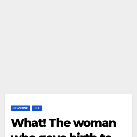
INSPIRING
LIFE
What! The woman