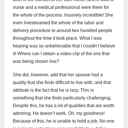
nurse and a medical professional were there for
the whole of the process. Insanely incredible! She
even livestreamed the whole of the labor and
delivery procedure to around two hundred people
throughout the time it took place. What I was
hearing was so unbelievable that I couldn’t believe
it! Where can I obtain a video clip of the one that
was being shown live?
She did, however, add that her spouse had a
quality that she finds difficult to live with, and that
attribute is the fact that he is lazy. This is
something that she finds particularly challenging.
Despite this, he has a lot of qualities that are worth
admiring. He doesn’t work. Oh, my goodness!
Because of this, he is unable to hold a job. No one