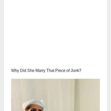
Why Did She Marry That Piece of Junk?