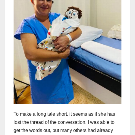
To make a long tale short, it seems as if she has
lost the thread of the conversation. I was able to
get the words out, but many others had already