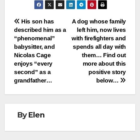
Post
His son has
A dog whose family
described him as a
left him, now lives
navigation
“phenomenal”
with firefighters and
babysitter, and
spends all day with
Nicolas Cage
them… Find out
enjoys “every
more about this
second” as a
positive story
grandfather…
below…
By
Elen