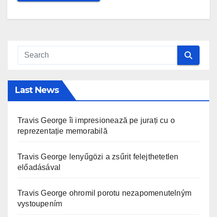
Last News
Travis George îi impresionează pe jurați cu o
reprezentație memorabilă
Travis George lenyűgözi a zsűrit felejthetetlen
előadásával
Travis George ohromil porotu nezapomenutelným
vystoupením