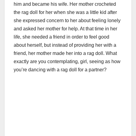
him and became his wife. Her mother crocheted
the rag doll for her when she was a little kid after
she expressed concern to her about feeling lonely
and asked her mother for help. At that time in her
life, she needed a friend in order to feel good
about herself, but instead of providing her with a
friend, her mother made her into a rag doll. What
exactly are you contemplating, girl, seeing as how
you’re dancing with a rag doll for a partner?