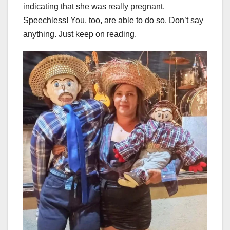
indicating that she was really pregnant.
Speechless! You, too, are able to do so. Don’t say
anything. Just keep on reading.