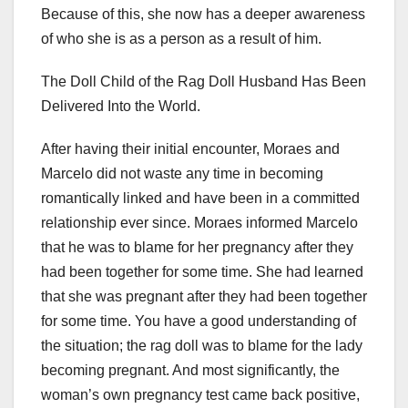
Because of this, she now has a deeper awareness
of who she is as a person as a result of him.
The Doll Child of the Rag Doll Husband Has Been
Delivered Into the World.
After having their initial encounter, Moraes and
Marcelo did not waste any time in becoming
romantically linked and have been in a committed
relationship ever since. Moraes informed Marcelo
that he was to blame for her pregnancy after they
had been together for some time. She had learned
that she was pregnant after they had been together
for some time. You have a good understanding of
the situation; the rag doll was to blame for the lady
becoming pregnant. And most significantly, the
woman’s own pregnancy test came back positive,