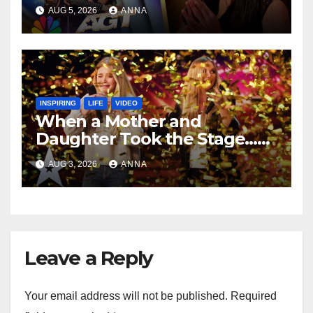
Speechless!
AUG 5, 2026
ANNA
INSPIRING
LIFE
VIDEO
When a Mother and
Daughter Took the Stage…
Magic Happened
AUG 3, 2026
ANNA
Leave a Reply
Your email address will not be published.
Required