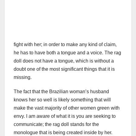
fight with her; in order to make any kind of claim,
he has to have both a tongue and a voice. The rag
doll does not have a tongue, which is without a
doubt one of the most significant things that it is
missing.
The fact that the Brazilian woman’s husband
knows her so well is likely something that will
make the vast majority of other women green with
envy. I am aware of what it is you are seeking to
communicate; the rag doll stands for the
monologue that is being created inside by her.