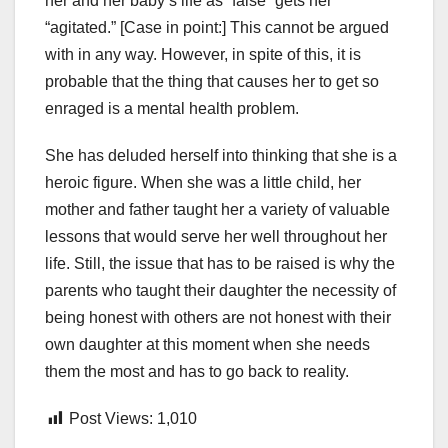
her and her baby’s life as “false” gets her
“agitated.” [Case in point:] This cannot be argued
with in any way. However, in spite of this, it is
probable that the thing that causes her to get so
enraged is a mental health problem.
She has deluded herself into thinking that she is a
heroic figure. When she was a little child, her
mother and father taught her a variety of valuable
lessons that would serve her well throughout her
life. Still, the issue that has to be raised is why the
parents who taught their daughter the necessity of
being honest with others are not honest with their
own daughter at this moment when she needs
them the most and has to go back to reality.
Post Views:
1,010