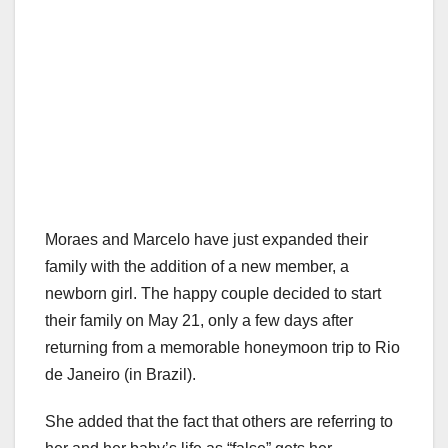
Moraes and Marcelo have just expanded their
family with the addition of a new member, a
newborn girl. The happy couple decided to start
their family on May 21, only a few days after
returning from a memorable honeymoon trip to Rio
de Janeiro (in Brazil).
She added that the fact that others are referring to