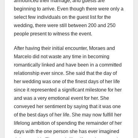
announced their marriage, and guests are
beginning to arrive. Even though there were only a
select few individuals on the guest list for the
wedding, there were still between 200 and 250
people present to witness the event.
After having their initial encounter, Moraes and
Marcelo did not waste any time in becoming
romantically linked and have been in a committed
relationship ever since. She said that the day of
her wedding was one of the finest days of her life
since it represented a significant milestone for her
and was a very emotional event for her. She
conveyed her sentiment by saying that it was one
of the best days of her life. She may now fulfill her
lifelong ambition of spending the remainder of her
days with the one person she has ever imagined