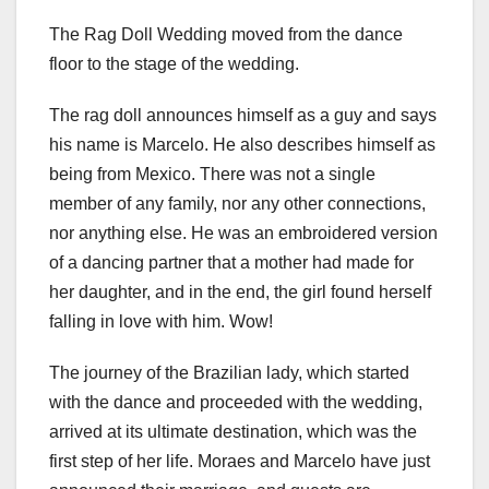
The Rag Doll Wedding moved from the dance
floor to the stage of the wedding.
The rag doll announces himself as a guy and says
his name is Marcelo. He also describes himself as
being from Mexico. There was not a single
member of any family, nor any other connections,
nor anything else. He was an embroidered version
of a dancing partner that a mother had made for
her daughter, and in the end, the girl found herself
falling in love with him. Wow!
The journey of the Brazilian lady, which started
with the dance and proceeded with the wedding,
arrived at its ultimate destination, which was the
first step of her life. Moraes and Marcelo have just