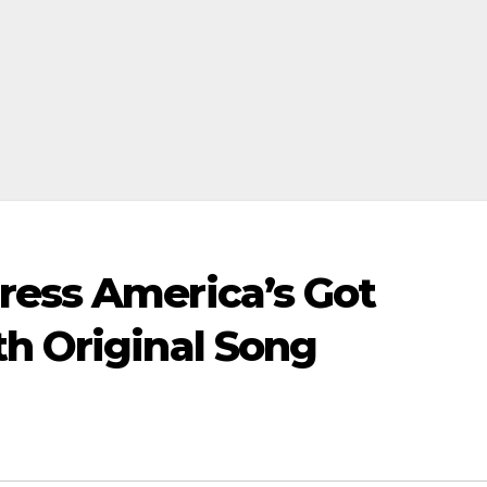
ress America’s Got
th Original Song