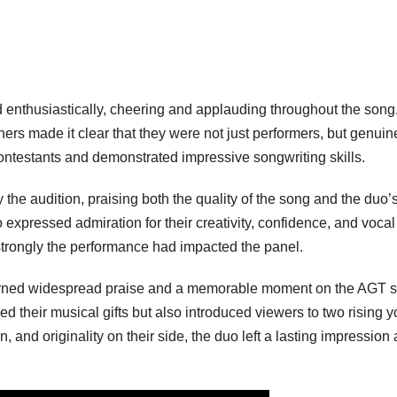
enthusiastically, cheering and applauding throughout the song
teners made it clear that they were not just performers, but genuin
 contestants and demonstrated impressive songwriting skills.
he audition, praising both the quality of the song and the duo’
o expressed admiration for their creativity, confidence, and vocal
 strongly the performance had impacted the panel.
earned widespread praise and a memorable moment on the AGT s
d their musical gifts but also introduced viewers to two rising 
on, and originality on their side, the duo left a lasting impression