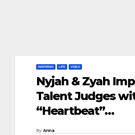
INSPIRING
LIFE
VIDEO
Nyjah & Zyah Imp
Talent Judges wi
“Heartbeat”…
By
Anna