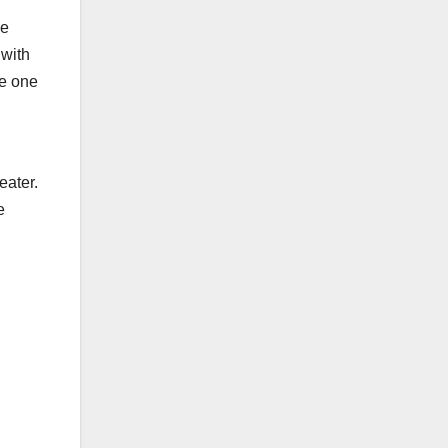
he
 with
me one
g
eater.
e