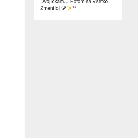
Dvojičkám… Potom sa Všetko
Zmenilo!
**