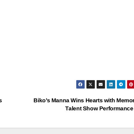
s
Biko’s Manna Wins Hearts with Memo
…
Talent Show Performan