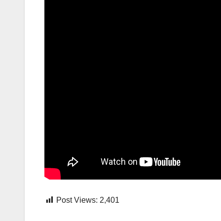
Post Views:
2,401