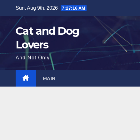
Skip
Sun. Aug 9th, 2026
7:27:17 AM
to
content
Cat and Dog
Lovers
And Not Only
MAIN