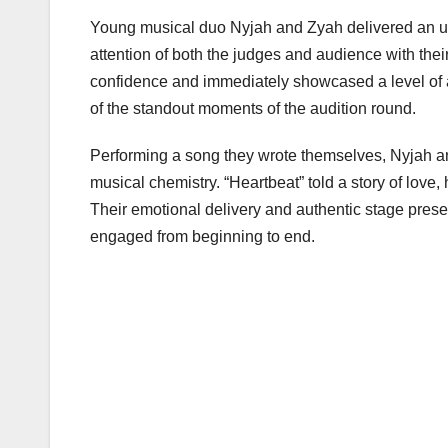
Young musical duo Nyjah and Zyah delivered an unf
attention of both the judges and audience with their
confidence and immediately showcased a level of a
of the standout moments of the audition round.
Performing a song they wrote themselves, Nyjah an
musical chemistry. “Heartbeat” told a story of love
Their emotional delivery and authentic stage pres
engaged from beginning to end.