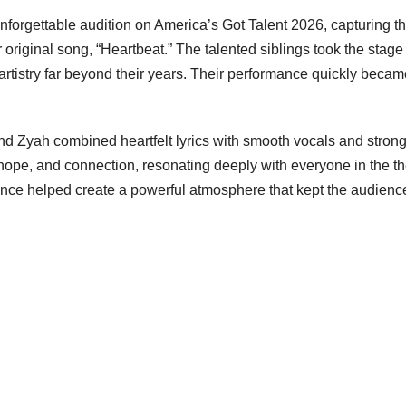
orgettable audition on America’s Got Talent 2026, capturing t
 original song, “Heartbeat.” The talented siblings took the stage
rtistry far beyond their years. Their performance quickly beca
d Zyah combined heartfelt lyrics with smooth vocals and stron
, hope, and connection, resonating deeply with everyone in the th
ence helped create a powerful atmosphere that kept the audienc