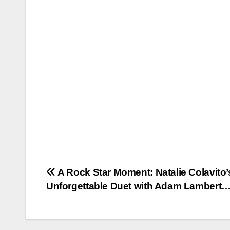
Post
A Rock Star Moment: Natalie Colavito’
Unforgettable Duet with Adam Lambert
navigation