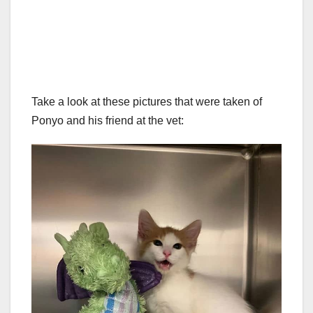
Take a look at these pictures that were taken of
Ponyo and his friend at the vet: