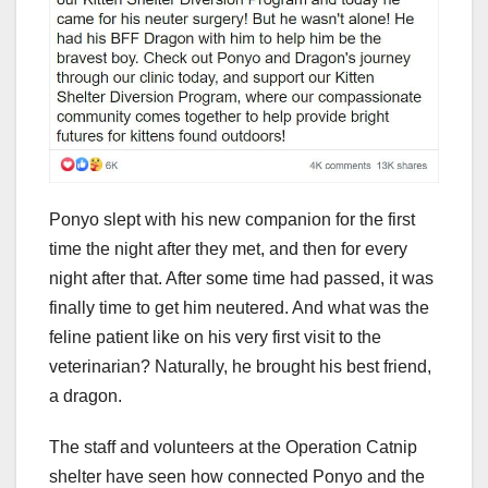
Ponyo slept with his new companion for the first
time the night after they met, and then for every
night after that. After some time had passed, it was
finally time to get him neutered. And what was the
feline patient like on his very first visit to the
veterinarian? Naturally, he brought his best friend,
a dragon.
The staff and volunteers at the Operation Catnip
shelter have seen how connected Ponyo and the