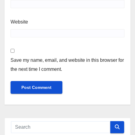
Website
Save my name, email, and website in this browser for
the next time I comment.