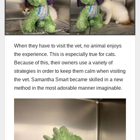
When they have to visit the vet, no animal enjoys
the experience. This is especially true for cats.
Because of this, their owners use a variety of
strategies in order to keep them calm when visiting
the vet. Samantha Smart became skilled in a new
method in the most adorable manner imaginable.