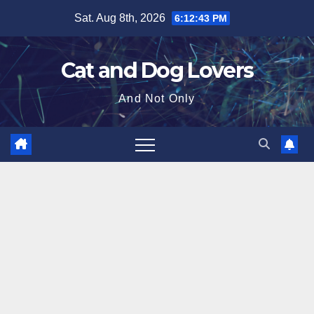
Skip
Sat. Aug 8th, 2026
6:12:45 PM
to
content
Cat and Dog Lovers
And Not Only