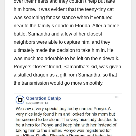
over their hearts and they couldn’t help but take
him home. It was evident that the teeny-tiny cat
was searching for assistance when it ventured
near to the family’s condo in Florida. After a fierce
battle, Samantha and a few of her closest
neighbors were able to capture him, and they
ultimately made the decision to take him in. He
was much too adorable to be left on the sidewalk.
Ponyo’s closest friend, Samantha’s kid, was given
a stuffed dragon as a gift from Samantha, so that
the transmission would go more smoothly.