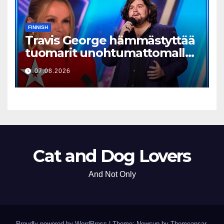
FINNISH
Travis George hämmästyttää
tuomarit unohtumattomalla
esityksellään
07.08.2026
Cat and Dog Lovers
And Not Only
Proudly powered by WordPress
|
Theme: Newsup by
Themeansar
.