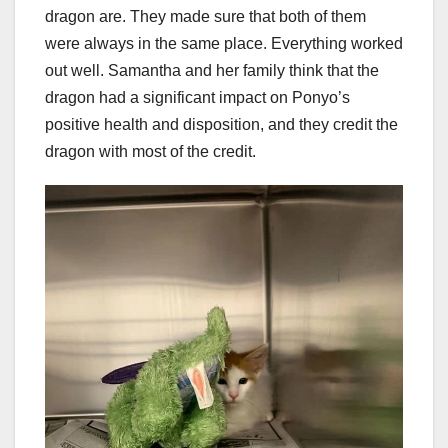
dragon are. They made sure that both of them
were always in the same place. Everything worked
out well. Samantha and her family think that the
dragon had a significant impact on Ponyo’s
positive health and disposition, and they credit the
dragon with most of the credit.