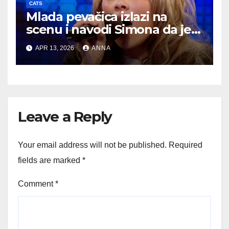
CATS
Mlada pevačica izlazi na
scenu i navodi Simona da je
nazove jednom od najboljih…
APR 13, 2026
ANNA
Leave a Reply
Your email address will not be published.
Required
fields are marked
*
Comment
*