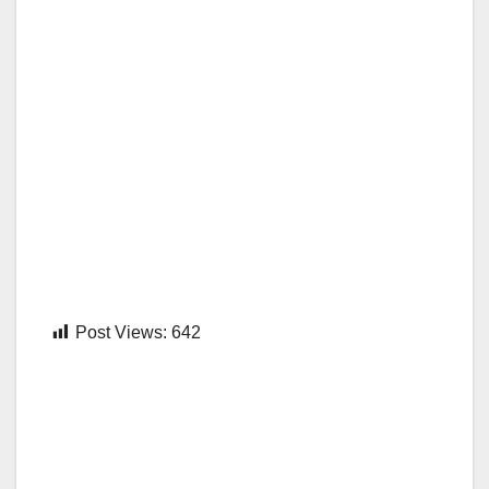
Post Views:
642