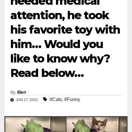
needed medical
attention, he took
his favorite toy with
him… Would you
like to know why?
Read below…
By
Elen
#Cats
,
#Funny
JUN 17, 2022