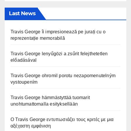
Last News
Travis George îi impresionează pe jurați cu o
reprezentație memorabilă
Travis George lenyűgözi a zsűrit felejthetetlen
előadásával
Travis George ohromil porotu nezapomenutelným
vystoupením
Travis George hämmästyttää tuomarit
unohtumattomalla esityksellään
Ο Travis George εντυπωσιάζει τους κριτές με μια
αξέχαστη εμφάνιση