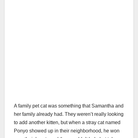
A family pet cat was something that Samantha and
her family already had. They weren’t really looking
to add another kitten, but when a stray cat named
Ponyo showed up in their neighborhood, he won