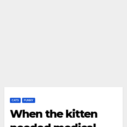
CATS
FUNNY
When the kitten