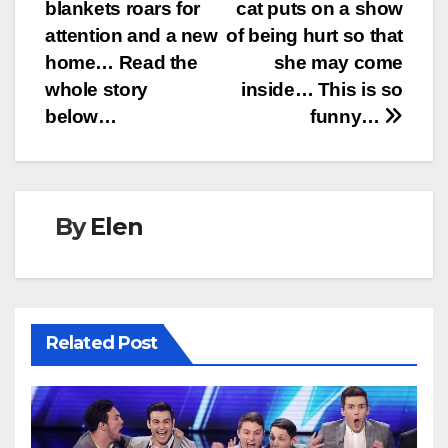
navigation
blankets roars for
cat puts on a show
attention and a new
of being hurt so that
home… Read the
she may come
whole story
inside… This is so
below…
funny…
By
Elen
Related Post