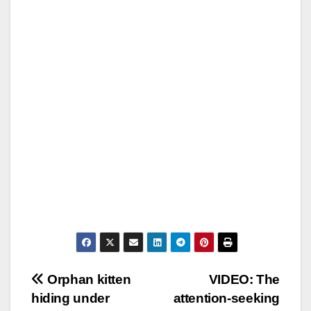
Post
Orphan kitten
VIDEO: The
hiding under
attention-seeking