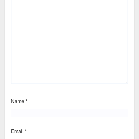
Name
*
Email
*