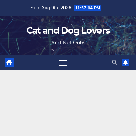
Skip
Sun. Aug 9th, 2026
11:57:06 PM
to
content
Cat and Dog Lovers
And Not Only