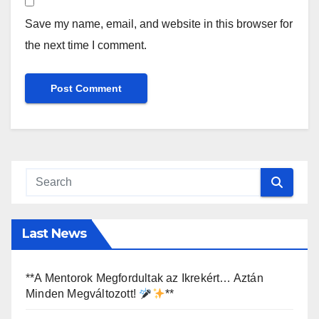
Save my name, email, and website in this browser for
the next time I comment.
Last News
**A Mentorok Megfordultak az Ikrekért… Aztán
Minden Megváltozott!
**