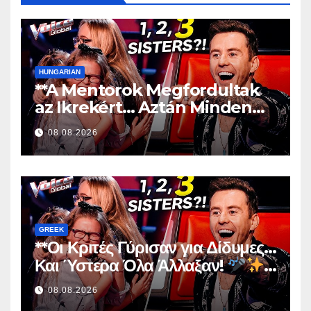
HUNGARIAN
**A Mentorok Megfordultak
az Ikrekért… Aztán Minden
Megváltozott!
**
08.08.2026
GREEK
**Οι Κριτές Γύρισαν για Δίδυμες…
Και Ύστερα Όλα Άλλαξαν!
**
08.08.2026