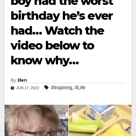
boy had the worst
birthday he’s ever
had… Watch the
video below to
know why…
By
Elen
#Inspiring
,
#Life
JUN 17, 2022