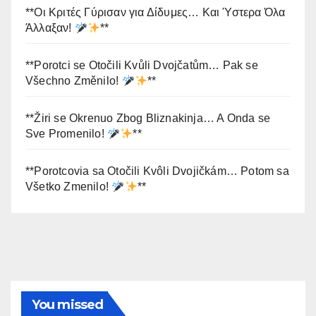
**Οι Κριτές Γύρισαν για Δίδυμες… Και Ύστερα Όλα
Άλλαξαν!
**
**Porotci se Otočili Kvůli Dvojčatům… Pak se
Všechno Změnilo!
**
**Žiri se Okrenuo Zbog Bliznakinja… A Onda se
Sve Promenilo!
**
**Porotcovia sa Otočili Kvôli Dvojičkám… Potom sa
Všetko Zmenilo!
**
You missed