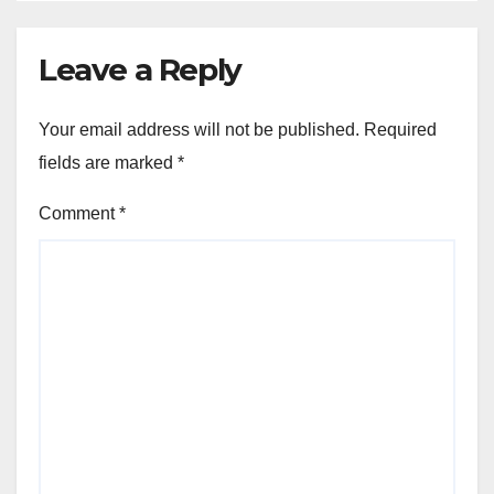
Leave a Reply
Your email address will not be published.
Required
fields are marked
*
Comment
*