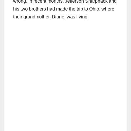
wrong. In recent months, Jefferson Sharpnack and
his two brothers had made the trip to Ohio, where
their grandmother, Diane, was living.