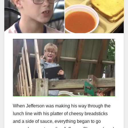
When Jefferson was making his way through the
lunch line with his platter of cheesy breadsticks
and a side of sauce, everything began to go