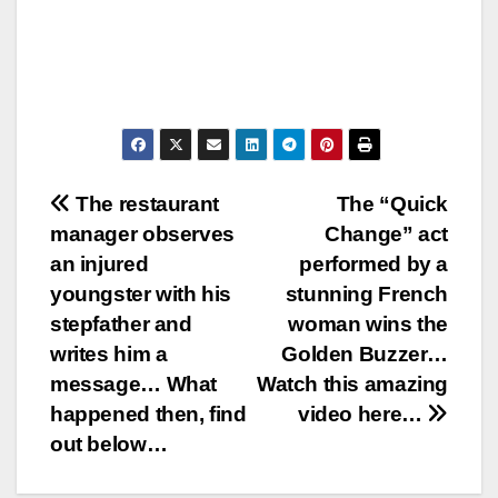
Post
The restaurant
The “Quick
manager observes
Change” act
navigation
an injured
performed by a
youngster with his
stunning French
stepfather and
woman wins the
writes him a
Golden Buzzer…
message… What
Watch this amazing
happened then, find
video here…
out below…