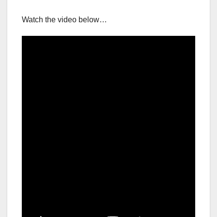
Watch the video below…