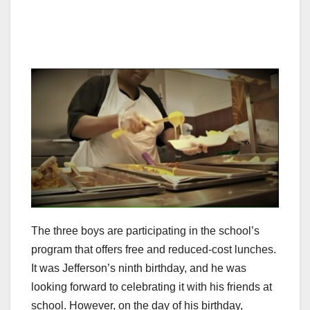
The three boys are participating in the school’s
program that offers free and reduced-cost lunches.
It was Jefferson’s ninth birthday, and he was
looking forward to celebrating it with his friends at
school. However, on the day of his birthday,