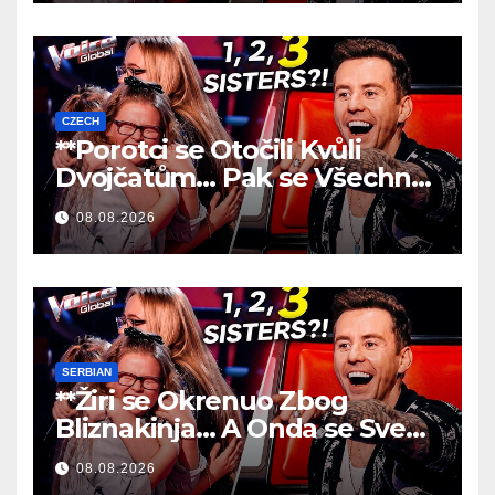
CZECH
**Porotci se Otočili Kvůli
Dvojčatům… Pak se Všechno
Změnilo!
**
08.08.2026
SERBIAN
**Žiri se Okrenuo Zbog
Bliznakinja… A Onda se Sve
Promenilo!
**
08.08.2026