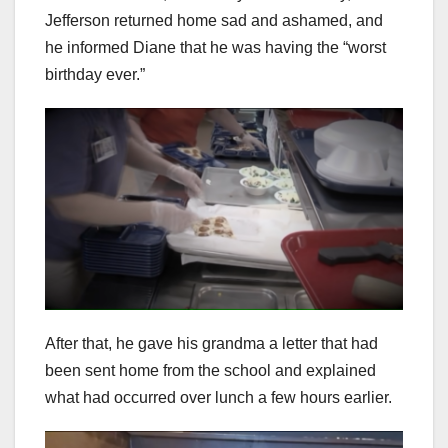
Jefferson returned home sad and ashamed, and
he informed Diane that he was having the “worst
birthday ever.”
After that, he gave his grandma a letter that had
been sent home from the school and explained
what had occurred over lunch a few hours earlier.