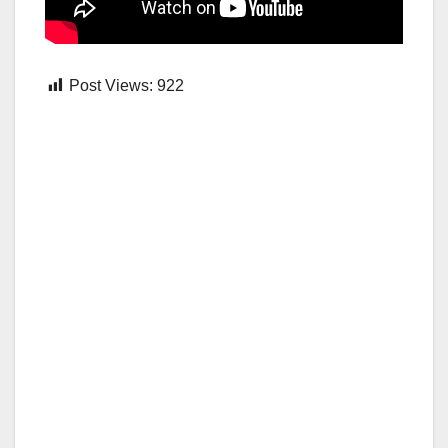
Post Views:
922