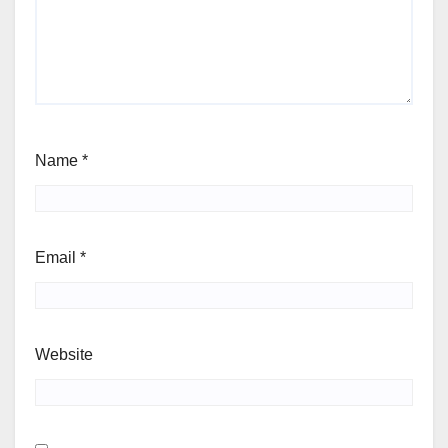
Name
*
Email
*
Website