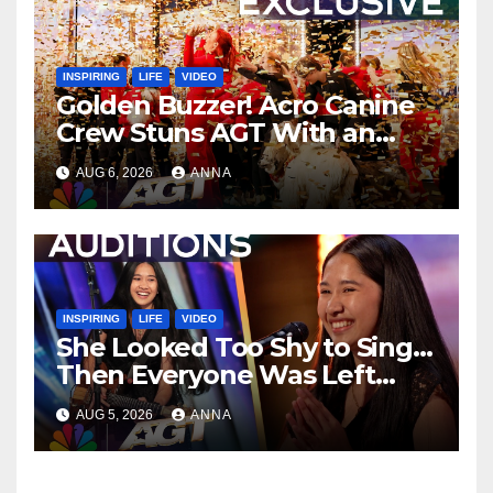
INSPIRING
LIFE
VIDEO
Golden Buzzer! Acro Canine
Crew Stuns AGT With an
Unforgettable Performance
AUG 6, 2026
ANNA
…
INSPIRING
LIFE
VIDEO
She Looked Too Shy to Sing…
Then Everyone Was Left
Speechless!
AUG 5, 2026
ANNA