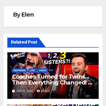
By
Elen
Related Post
INSPIRING
LIFE
VIDEO
Coaches Turned for Twins…
Then Everything Changed!
AUG 8, 2026
ANNA