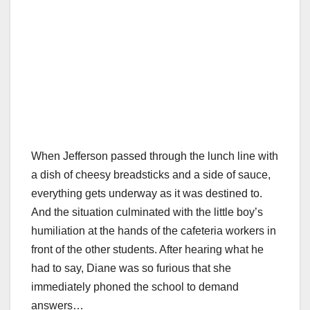
When Jefferson passed through the lunch line with
a dish of cheesy breadsticks and a side of sauce,
everything gets underway as it was destined to.
And the situation culminated with the little boy’s
humiliation at the hands of the cafeteria workers in
front of the other students. After hearing what he
had to say, Diane was so furious that she
immediately phoned the school to demand
answers…