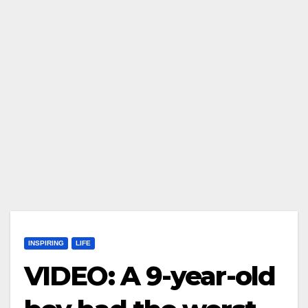
INSPIRING
LIFE
VIDEO: A 9-year-old