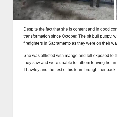
Despite the fact that she is content and in good c
transformation since October. The pit bull puppy, 
firefighters in Sacramento as they were on their way
She was afflicted with mange and left exposed to 
they saw and were unable to fathom leaving her in s
Thawley and the rest of his team brought her back t