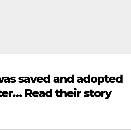
was saved and adopted
ter… Read their story