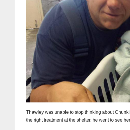
Thawley was unable to stop thinking about Chunkie
the right treatment at the shelter, he went to see her