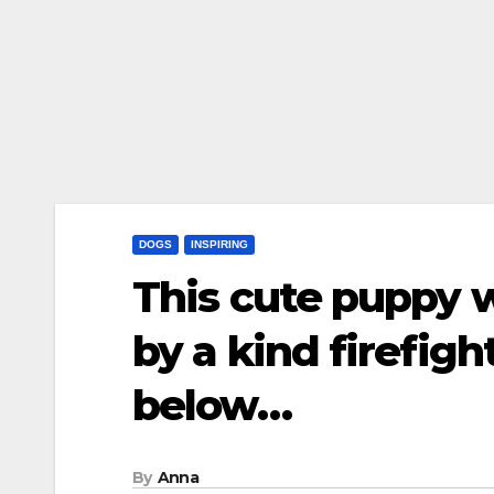
DOGS
INSPIRING
This cute puppy 
by a kind firefigh
below…
By
Anna