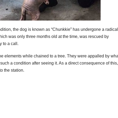
ondition, the dog is known as “Chunkkie” has undergone a radical
which was only three months old at the time, was rescued by
 to a call.
the elements while chained to a tree. They were appalled by wha
uch a condition after seeing it. As a direct consequence of this
o the station.