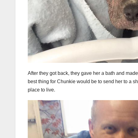
After they got back, they gave her a bath and mad
best thing for Chunkie would be to send her to a s
place to live.