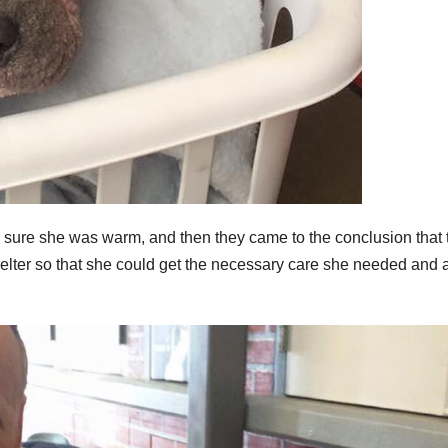
e sure she was warm, and then they came to the conclusion that 
helter so that she could get the necessary care she needed and