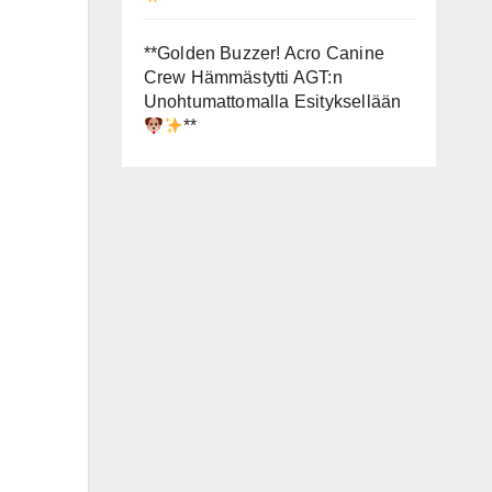
**Golden Buzzer! Acro Canine
Crew Hämmästytti AGT:n
Unohtumattomalla Esityksellään
**