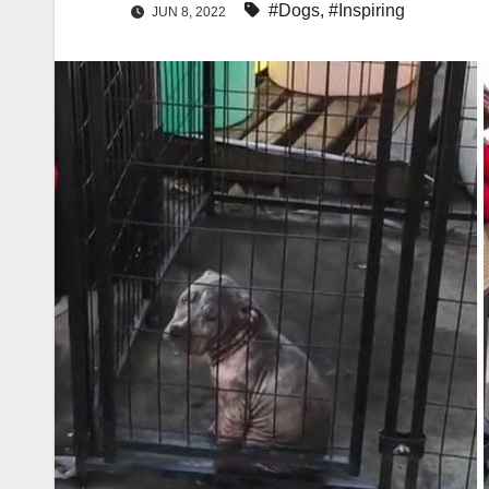
#Dogs
,
#Inspiring
JUN 8, 2022