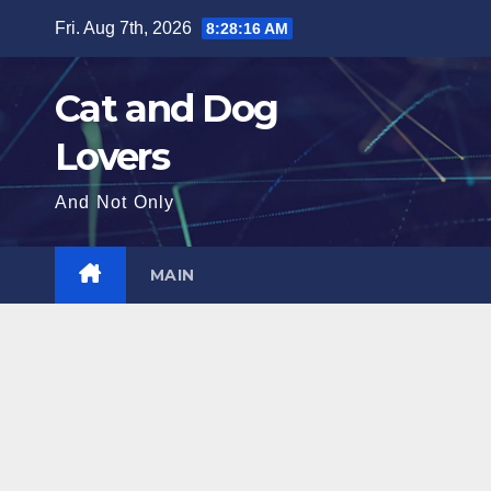
Skip
Fri. Aug 7th, 2026
8:28:17 AM
to
content
Cat and Dog
Lovers
And Not Only
MAIN