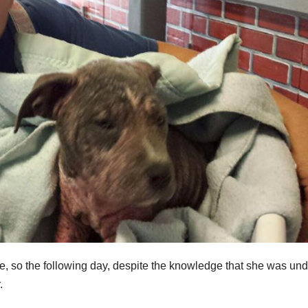
, so the following day, despite the knowledge that she was und
.