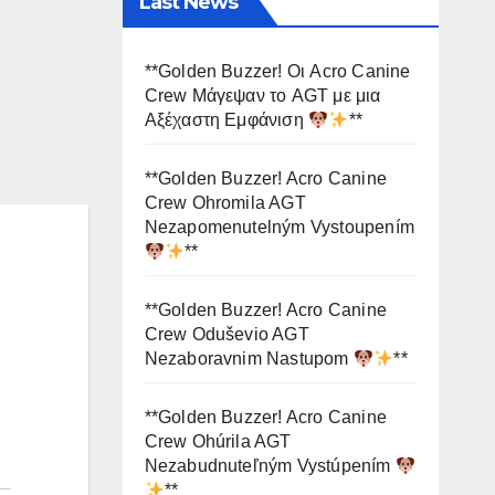
Last News
**Golden Buzzer! Οι Acro Canine
Crew Μάγεψαν το AGT με μια
Αξέχαστη Εμφάνιση
**
**Golden Buzzer! Acro Canine
Crew Ohromila AGT
Nezapomenutelným Vystoupením
**
**Golden Buzzer! Acro Canine
Crew Oduševio AGT
Nezaboravnim Nastupom
**
**Golden Buzzer! Acro Canine
Crew Ohúrila AGT
Nezabudnuteľným Vystúpením
**