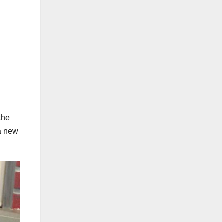
the
 a new