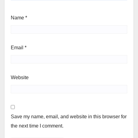
Name
*
Email
*
Website
Save my name, email, and website in this browser for
the next time I comment.