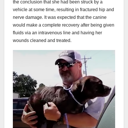
the conclusion that she had been struck by a
vehicle at some time, resulting in fractured hip and
nerve damage. It was expected that the canine
would make a complete recovery after being given
fluids via an intravenous line and having her
wounds cleaned and treated.