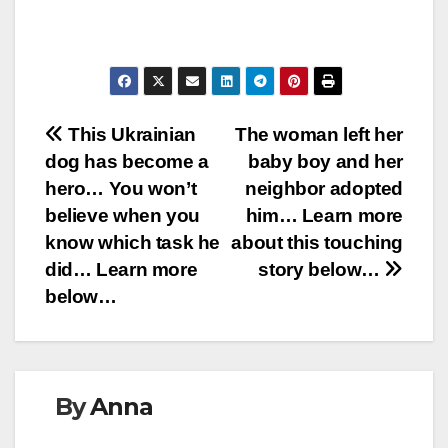
Post
This Ukrainian
The woman left her
dog has become a
baby boy and her
navigation
hero… You won’t
neighbor adopted
believe when you
him… Learn more
know which task he
about this touching
did… Learn more
story below…
below…
By
Anna