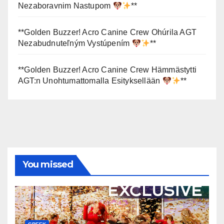
Nezaboravnim Nastupom
**
**Golden Buzzer! Acro Canine Crew Ohúrila AGT
Nezabudnuteľným Vystúpením
**
**Golden Buzzer! Acro Canine Crew Hämmästytti
AGT:n Unohtumattomalla Esityksellään
**
You missed