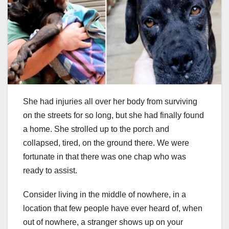
She had injuries all over her body from surviving
on the streets for so long, but she had finally found
a home. She strolled up to the porch and
collapsed, tired, on the ground there. We were
fortunate in that there was one chap who was
ready to assist.
Consider living in the middle of nowhere, in a
location that few people have ever heard of, when
out of nowhere, a stranger shows up on your