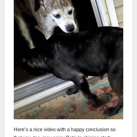
Here’s a nice video with a happy conclusion so