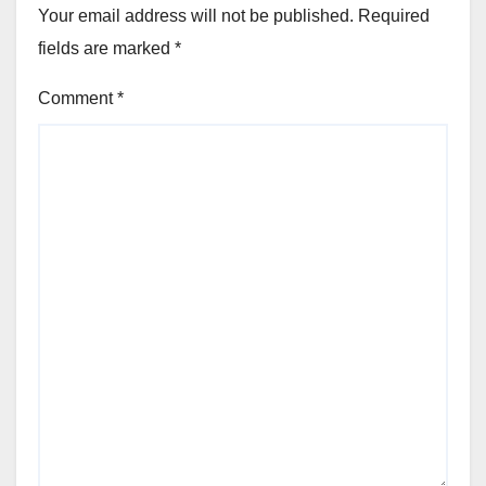
Your email address will not be published.
Required
fields are marked
*
Comment
*