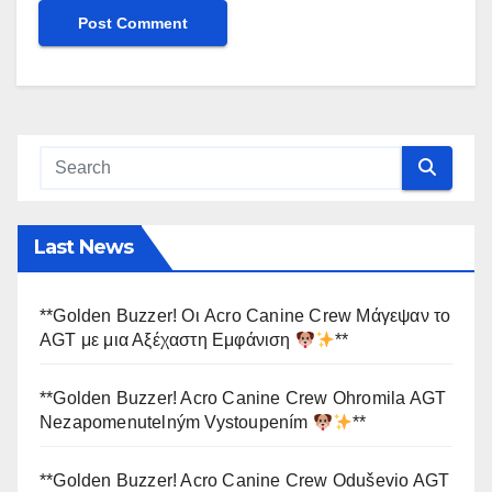
Last News
**Golden Buzzer! Οι Acro Canine Crew Μάγεψαν το
AGT με μια Αξέχαστη Εμφάνιση
**
**Golden Buzzer! Acro Canine Crew Ohromila AGT
Nezapomenutelným Vystoupením
**
**Golden Buzzer! Acro Canine Crew Oduševio AGT