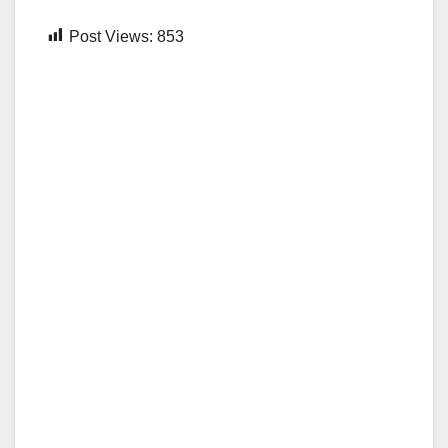
Post Views:
853