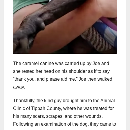
The caramel canine was carried up by Joe and
she rested her head on his shoulder as if to say,
“thank you, and please aid me.” Joe then walked
away.
Thankfully, the kind guy brought him to the Animal
Clinic of Tippah County, where he was treated for
his many scars, scrapes, and other wounds.
Following an examination of the dog, they came to