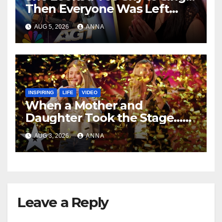
Then Everyone Was Left
Speechless!
AUG 5, 2026
ANNA
INSPIRING
LIFE
VIDEO
When a Mother and
Daughter Took the Stage…
Magic Happened
AUG 3, 2026
ANNA
Leave a Reply