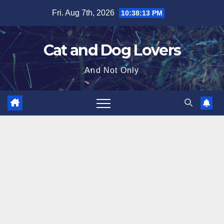
Skip
Fri. Aug 7th, 2026
10:38:14 PM
to
content
Cat and Dog Lovers
And Not Only