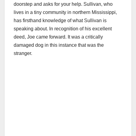
doorstep and asks for your help. Sullivan, who
lives in a tiny community in northern Mississippi,
has firsthand knowledge of what Sullivan is
speaking about. In recognition of his excellent
deed, Joe came forward. It was a critically
damaged dog in this instance that was the
stranger.