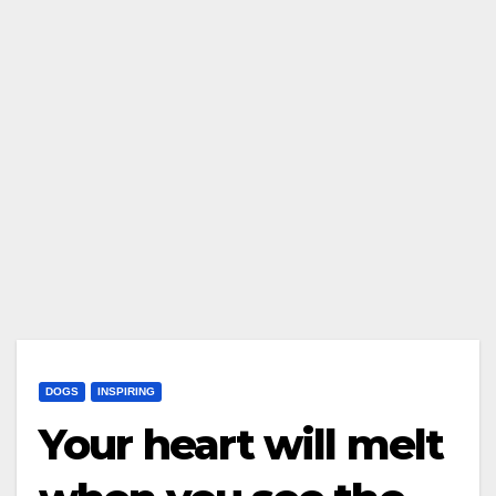
DOGS
INSPIRING
Your heart will melt