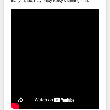
that you, too, may enjoy Betsy’s shining start: