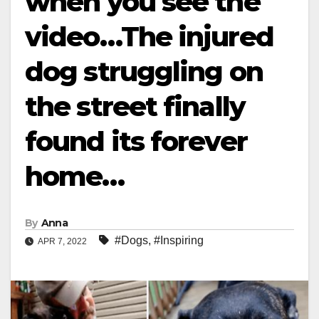
when you see the
video…The injured
dog struggling on
the street finally
found its forever
home…
By
Anna
#Dogs
,
#Inspiring
APR 7, 2022