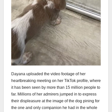
Dayana uploaded the video footage of her
heartbreaking meeting on her TikTok profile, where
it has been seen by more than 15 million people to
far. Millions of her admirers jumped in to express
their displeasure at the image of the dog pining for
the one and only companion he had in the whole