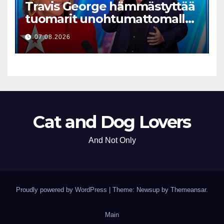
Travis George hämmästyttää
tuomarit unohtumattomalla
esityksellään
07.08.2026
Cat and Dog Lovers
And Not Only
Proudly powered by WordPress
|
Theme: Newsup by
Themeansar
.
Main