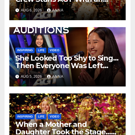
Unforgettable Performance
AUG 6, 2026
ANNA
…
INSPIRING
LIFE
VIDEO
She Looked Too Shy to Sing…
Then Everyone Was Left
Speechless!
AUG 5, 2026
ANNA
INSPIRING
LIFE
VIDEO
When a Mother and
Daughter Took the Stage…