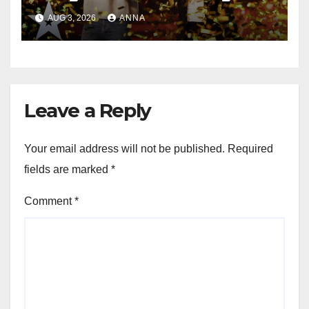
Magic Happened
AUG 3, 2026
ANNA
Leave a Reply
Your email address will not be published.
Required
fields are marked
*
Comment
*