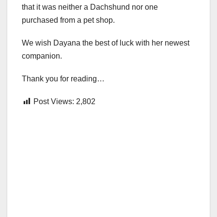
that it was neither a Dachshund nor one
purchased from a pet shop.
We wish Dayana the best of luck with her newest
companion.
Thank you for reading…
Post Views:
2,802