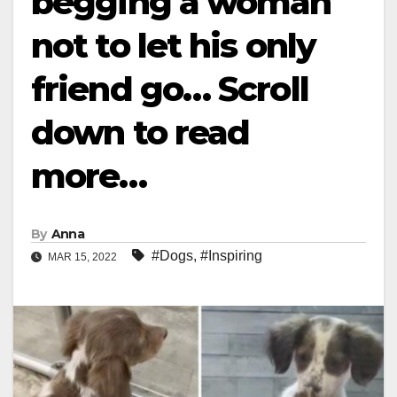
begging a woman
not to let his only
friend go… Scroll
down to read
more…
By
Anna
#Dogs
,
#Inspiring
MAR 15, 2022