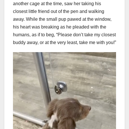
another cage at the time, saw her taking his
closest little friend out of the pen and walking
away. While the small pup pawed at the window,
his heart was breaking as he pleaded with the
humans, as if to beg, “Please don’t take my closest
buddy away, or at the very least, take me with you!”