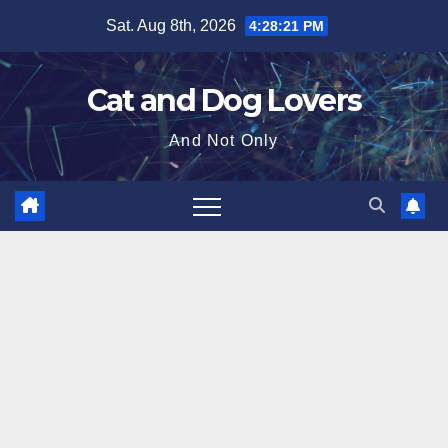
Skip
Sat. Aug 8th, 2026
4:28:22 PM
to
content
Cat and Dog Lovers
And Not Only