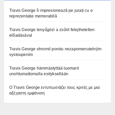
Travis George îi impresionează pe jurați cu o
reprezentație memorabilă
Travis George lenyűgözi a zsűrit felejthetetlen
előadásával
Travis George ohromil porotu nezapomenutelným
vystoupením
Travis George hämmästyttää tuomarit
unohtumattomalla esityksellään
Ο Travis George εντυπωσιάζει τους κριτές με μια
αξέχαστη εμφάνιση