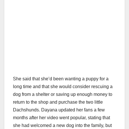
She said that she’d been wanting a puppy for a
long time and that she would consider rescuing a
dog from a shelter or saving up enough money to
return to the shop and purchase the two little
Dachshunds. Dayana updated her fans a few
months after her video went popular, stating that
she had welcomed a new dog into the family, but