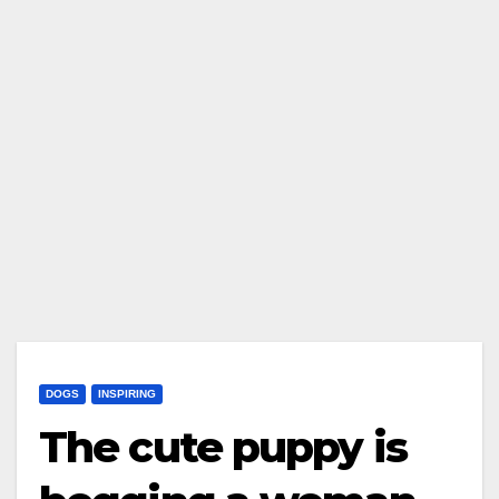
DOGS
INSPIRING
The cute puppy is