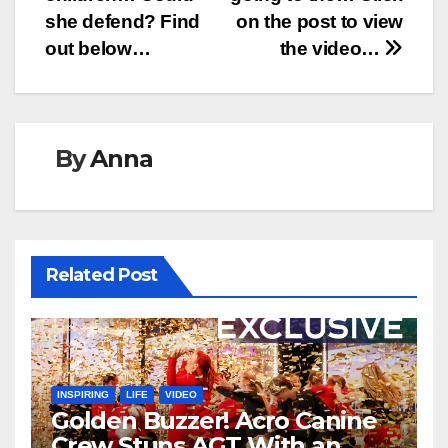
she defend? Find
on the post to view
out below…
the video…
By
Anna
Related Post
INSPIRING
LIFE
VIDEO
Golden Buzzer! Acro Canine
Crew Stuns AGT With an