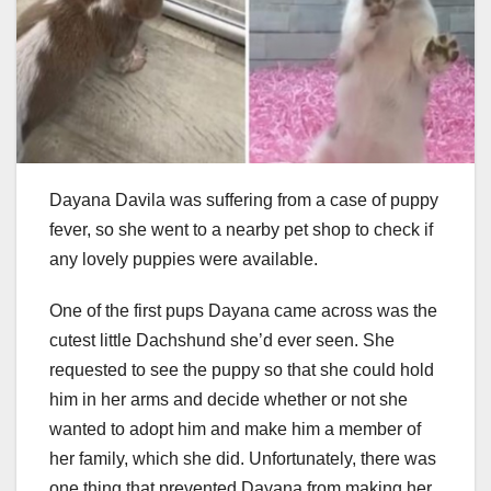
Dayana Davila was suffering from a case of puppy
fever, so she went to a nearby pet shop to check if
any lovely puppies were available.
One of the first pups Dayana came across was the
cutest little Dachshund she’d ever seen. She
requested to see the puppy so that she could hold
him in her arms and decide whether or not she
wanted to adopt him and make him a member of
her family, which she did. Unfortunately, there was
one thing that prevented Dayana from making her