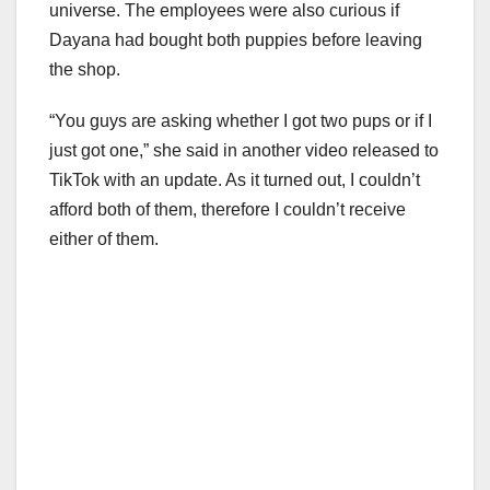
universe. The employees were also curious if
Dayana had bought both puppies before leaving
the shop.
“You guys are asking whether I got two pups or if I
just got one,” she said in another video released to
TikTok with an update. As it turned out, I couldn’t
afford both of them, therefore I couldn’t receive
either of them.