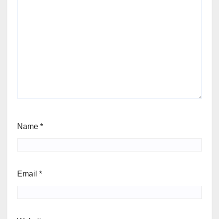
Name
*
Email
*