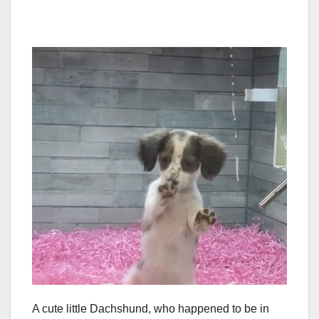
A cute little Dachshund, who happened to be in