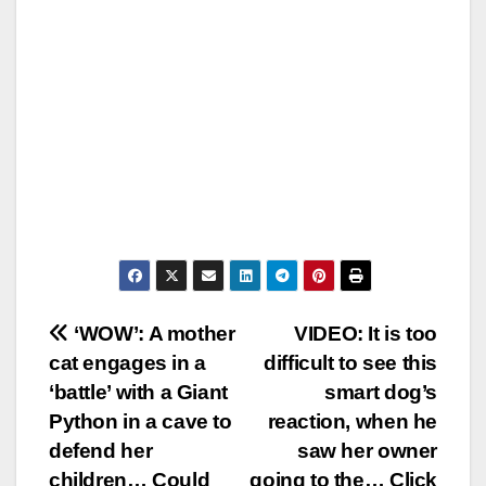
Post
‘WOW’: A mother
VIDEO: It is too
cat engages in a
difficult to see this
navigation
‘battle’ with a Giant
smart dog’s
Python in a cave to
reaction, when he
defend her
saw her owner
children… Could
going to the… Click