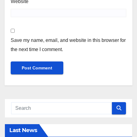
Website
Save my name, email, and website in this browser for
the next time I comment.
Last News