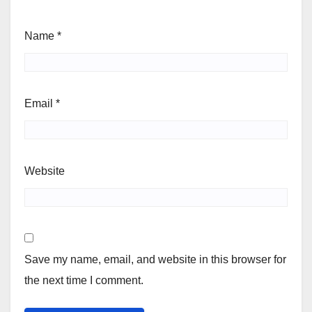
Name
*
Email
*
Website
Save my name, email, and website in this browser for
the next time I comment.