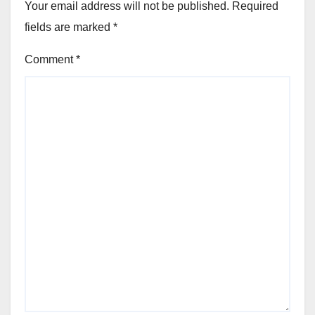
Your email address will not be published.
Required
fields are marked
*
Comment
*