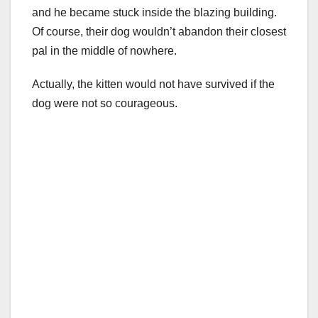
and he became stuck inside the blazing building.
Of course, their dog wouldn’t abandon their closest
pal in the middle of nowhere.
Actually, the kitten would not have survived if the
dog were not so courageous.