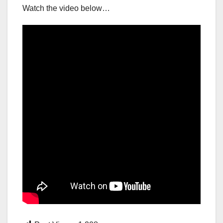
Watch the video below…