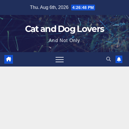
Skip
Thu. Aug 6th, 2026
4:26:50 PM
to
content
Cat and Dog Lovers
And Not Only