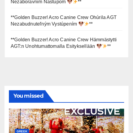
Nezaboravnim Nastupom
**
**Golden Buzzer! Acro Canine Crew Ohúrila AGT
Nezabudnuteľným Vystúpením
**
**Golden Buzzer! Acro Canine Crew Hämmästytti
AGT:n Unohtumattomalla Esityksellään
**
You missed
GREEK