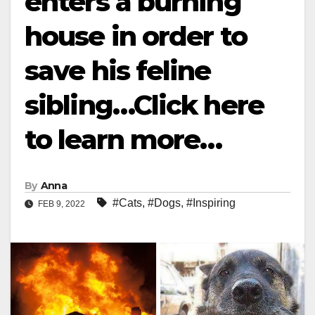
enters a burning
house in order to
save his feline
sibling…Click here
to learn more…
By
Anna
#Cats
,
#Dogs
,
#Inspiring
FEB 9, 2022