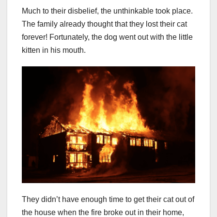
Much to their disbelief, the unthinkable took place.
The family already thought that they lost their cat
forever! Fortunately, the dog went out with the little
kitten in his mouth.
They didn’t have enough time to get their cat out of
the house when the fire broke out in their home,