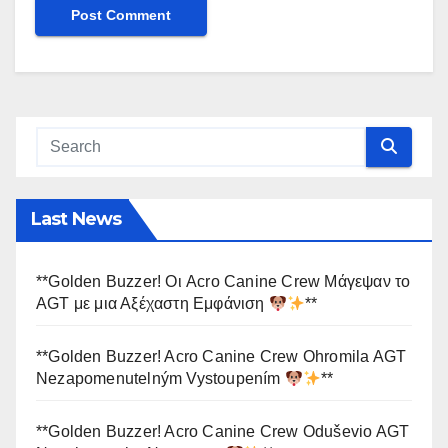
Last News
**Golden Buzzer! Οι Acro Canine Crew Μάγεψαν το
AGT με μια Αξέχαστη Εμφάνιση
**
**Golden Buzzer! Acro Canine Crew Ohromila AGT
Nezapomenutelným Vystoupením
**
**Golden Buzzer! Acro Canine Crew Oduševio AGT