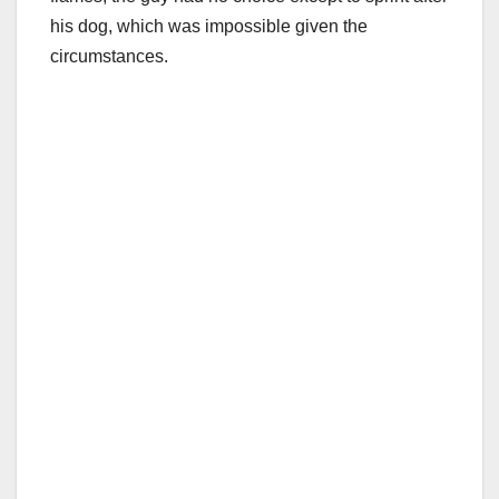
his dog, which was impossible given the
circumstances.