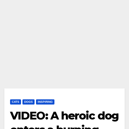
CATS
DOGS
INSPIRING
VIDEO: A heroic dog