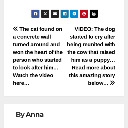
Post
The cat found on
VIDEO: The dog
a concrete wall
started to cry after
navigation
turned around and
being reunited with
won the heart of the
the cow that raised
person who started
him as a puppy…
to look after him…
Read more about
Watch the video
this amazing story
here…
below…
By
Anna