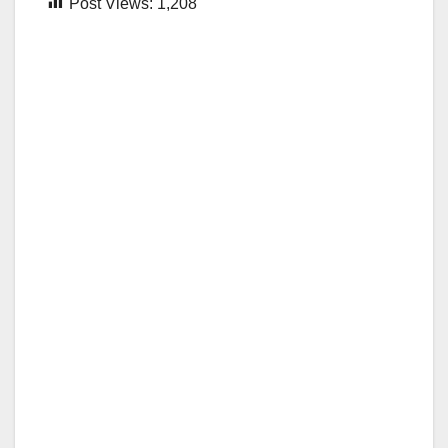
Post Views:
1,208