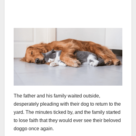
The father and his family waited outside,
desperately pleading with their dog to return to the
yard. The minutes ticked by, and the family started
to lose faith that they would ever see their beloved
doggo once again.