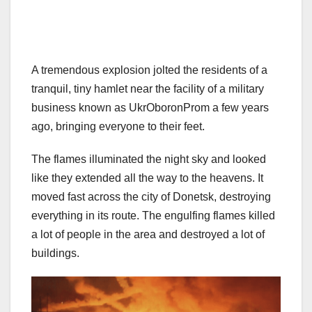
A tremendous explosion jolted the residents of a
tranquil, tiny hamlet near the facility of a military
business known as UkrOboronProm a few years
ago, bringing everyone to their feet.
The flames illuminated the night sky and looked
like they extended all the way to the heavens. It
moved fast across the city of Donetsk, destroying
everything in its route. The engulfing flames killed
a lot of people in the area and destroyed a lot of
buildings.