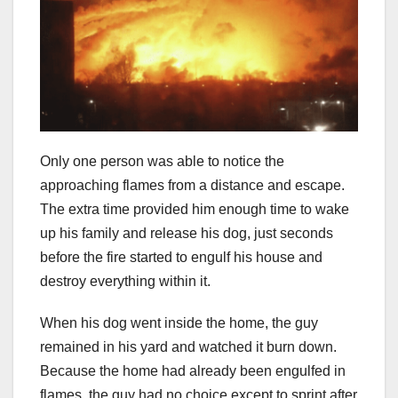
Only one person was able to notice the
approaching flames from a distance and escape.
The extra time provided him enough time to wake
up his family and release his dog, just seconds
before the fire started to engulf his house and
destroy everything within it.
When his dog went inside the home, the guy
remained in his yard and watched it burn down.
Because the home had already been engulfed in
flames, the guy had no choice except to sprint after