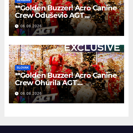
SERBIAN
**Golden Buzzer! Acro Canine
Crew Oduševio AGT
Nezaboravnim Nastupom
06.08.2026
**
SLOVAK
**Golden Buzzer! Acro Canine
Crew Ohúrila AGT
Nezabudnuteľným
06.08.2026
Vystúpením
**