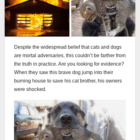
Despite the widespread belief that cats and dogs
are mortal adversaries, this couldn’t be farther from
the truth in practice. Are you looking for evidence?
When they saw this brave dog jump into their
burning house to save his cat brother, his owners
were shocked.