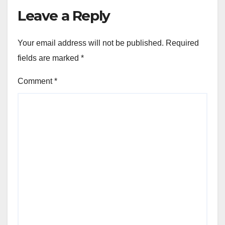
Leave a Reply
Your email address will not be published.
Required
fields are marked
*
Comment
*