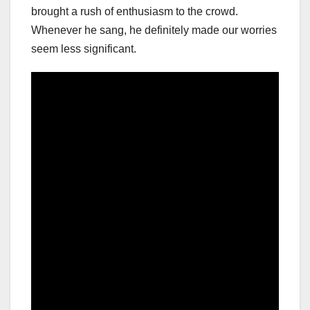
brought a rush of enthusiasm to the crowd.
Whenever he sang, he definitely made our worries
seem less significant.