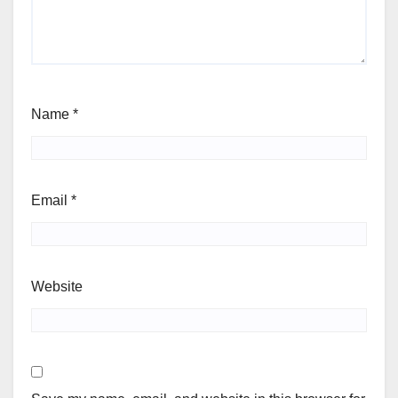
Name
*
Email
*
Website