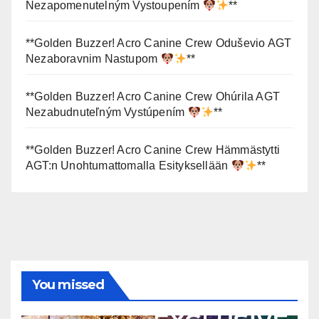
Nezapomenutelným Vystoupením
**
**Golden Buzzer! Acro Canine Crew Oduševio AGT
Nezaboravnim Nastupom
**
**Golden Buzzer! Acro Canine Crew Ohúrila AGT
Nezabudnuteľným Vystúpením
**
**Golden Buzzer! Acro Canine Crew Hämmästytti
AGT:n Unohtumattomalla Esityksellään
**
You missed