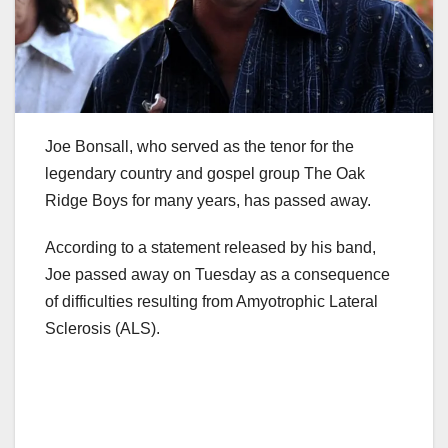
Joe Bonsall, who served as the tenor for the
legendary country and gospel group The Oak
Ridge Boys for many years, has passed away.
According to a statement released by his band,
Joe passed away on Tuesday as a consequence
of difficulties resulting from Amyotrophic Lateral
Sclerosis (ALS).