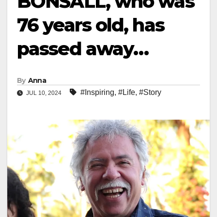
BONSALL, who was
76 years old, has
passed away…
By
Anna
#Inspiring
,
#Life
,
#Story
JUL 10, 2024