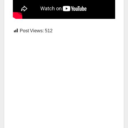
Post Views:
512