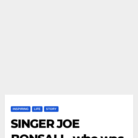
INSPIRING
LIFE
STORY
SINGER JOE