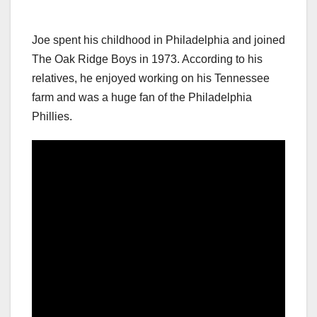
Joe spent his childhood in Philadelphia and joined
The Oak Ridge Boys in 1973. According to his
relatives, he enjoyed working on his Tennessee
farm and was a huge fan of the Philadelphia
Phillies.