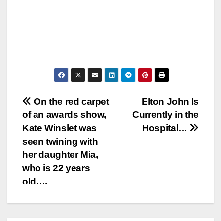
Post
On the red carpet
Elton John Is
of an awards show,
Currently in the
navigation
Kate Winslet was
Hospital…
seen twining with
her daughter Mia,
who is 22 years
old….