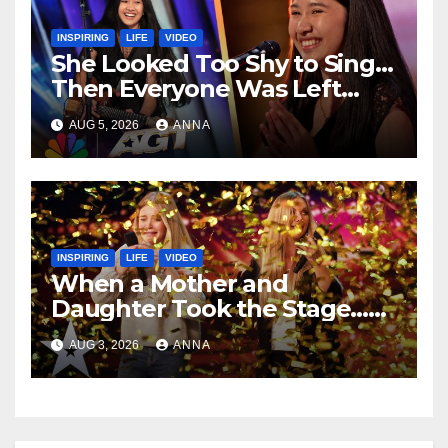
INSPIRING
LIFE
VIDEO
She Looked Too Shy to Sing…
Then Everyone Was Left
Speechless!
AUG 5, 2026
ANNA
INSPIRING
LIFE
VIDEO
When a Mother and
Daughter Took the Stage…
Magic Happened
AUG 3, 2026
ANNA