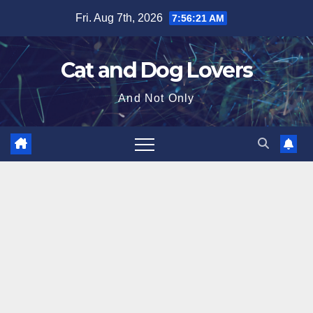
Skip
Fri. Aug 7th, 2026
7:56:22 AM
to
content
Cat and Dog Lovers
And Not Only