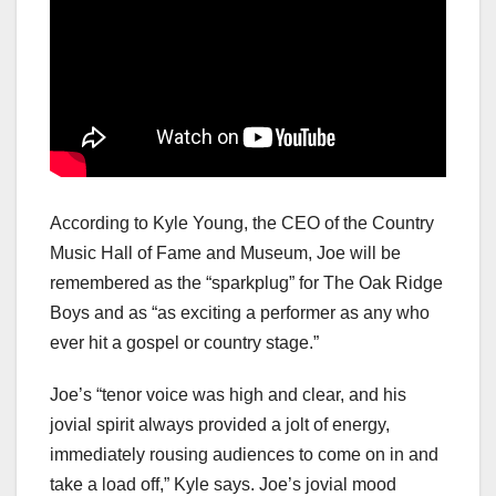
According to Kyle Young, the CEO of the Country
Music Hall of Fame and Museum, Joe will be
remembered as the “sparkplug” for The Oak Ridge
Boys and as “as exciting a performer as any who
ever hit a gospel or country stage.”
Joe’s “tenor voice was high and clear, and his
jovial spirit always provided a jolt of energy,
immediately rousing audiences to come on in and
take a load off,” Kyle says. Joe’s jovial mood