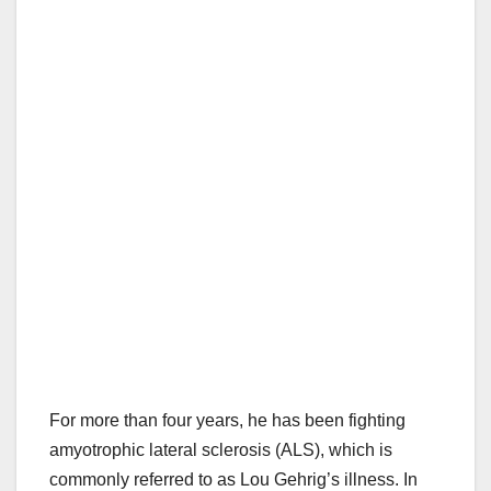
For more than four years, he has been fighting
amyotrophic lateral sclerosis (ALS), which is
commonly referred to as Lou Gehrig’s illness. In