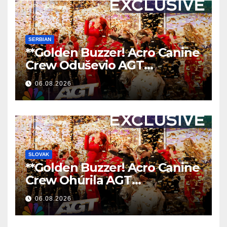
SERBIAN
**Golden Buzzer! Acro Canine
Crew Oduševio AGT
Nezaboravnim Nastupom
06.08.2026
**
SLOVAK
**Golden Buzzer! Acro Canine
Crew Ohúrila AGT
Nezabudnuteľným
06.08.2026
Vystúpením
**