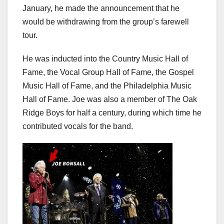
January, he made the announcement that he
would be withdrawing from the group’s farewell
tour.
He was inducted into the Country Music Hall of
Fame, the Vocal Group Hall of Fame, the Gospel
Music Hall of Fame, and the Philadelphia Music
Hall of Fame. Joe was also a member of The Oak
Ridge Boys for half a century, during which time he
contributed vocals for the band.