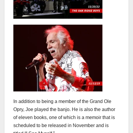
In addition to being a member of the Grand Ole
Opry, Joe played the banjo. He is also the author
of eleven books, one of which is a memoir that is
scheduled to be released in November and is