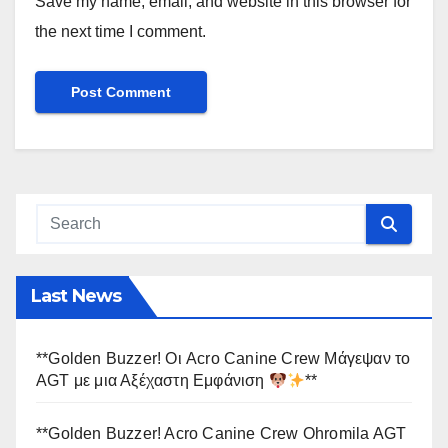
Save my name, email, and website in this browser for
the next time I comment.
Last News
**Golden Buzzer! Οι Acro Canine Crew Μάγεψαν το
AGT με μια Αξέχαστη Εμφάνιση
**
**Golden Buzzer! Acro Canine Crew Ohromila AGT