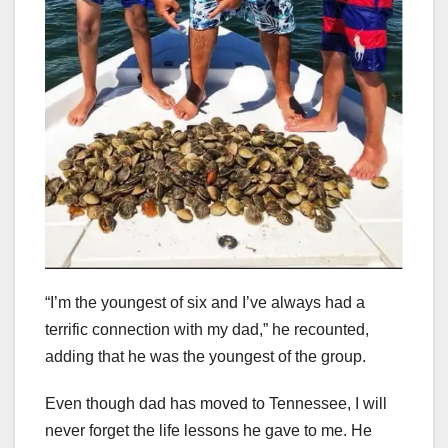
“I’m the youngest of six and I’ve always had a
terrific connection with my dad,” he recounted,
adding that he was the youngest of the group.
Even though dad has moved to Tennessee, I will
never forget the life lessons he gave to me. He