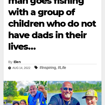
man goes fishing
with a group of
children who do not
have dads in their
lives…
By
Elen
#Inspiring
,
#Life
AUG 14, 2022