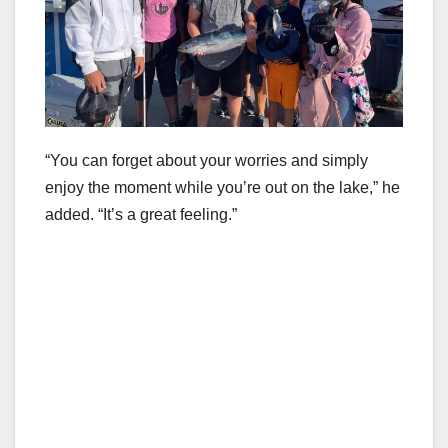
“You can forget about your worries and simply
enjoy the moment while you’re out on the lake,” he
added. “It’s a great feeling.”