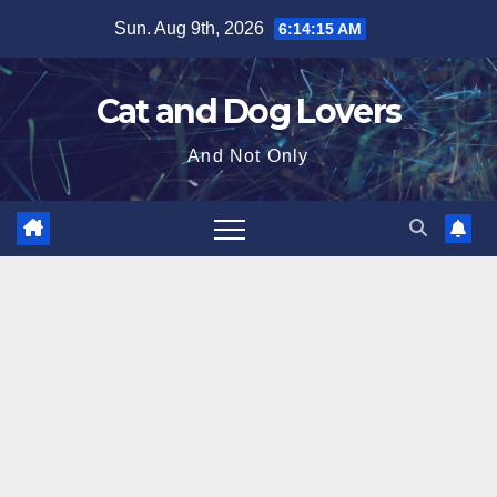
Skip
Sun. Aug 9th, 2026
6:14:17 AM
to
content
Cat and Dog Lovers
And Not Only