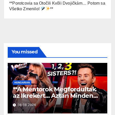
**Porotcovia sa Otočili Kvôli Dvojičkám… Potom sa
Všetko Zmenilo!
**
You missed
HUNGARIAN
**A Mentorok Megfordultak
az Ikrekért… Aztán Minden
Megváltozott!
**
08.08.2026