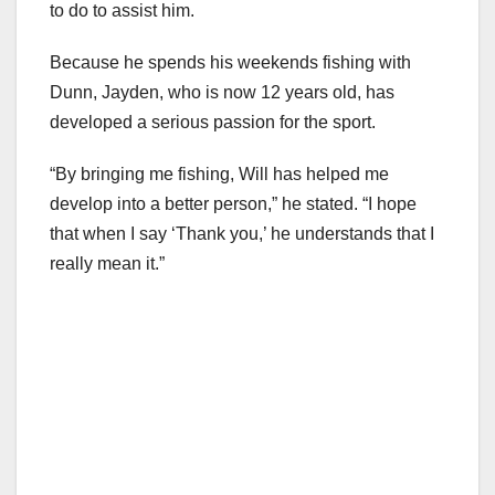
to do to assist him.
Because he spends his weekends fishing with
Dunn, Jayden, who is now 12 years old, has
developed a serious passion for the sport.
“By bringing me fishing, Will has helped me
develop into a better person,” he stated. “I hope
that when I say ‘Thank you,’ he understands that I
really mean it.”