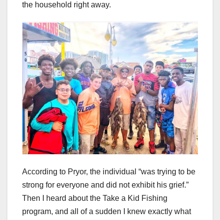
the household right away.
According to Pryor, the individual “was trying to be
strong for everyone and did not exhibit his grief.”
Then I heard about the Take a Kid Fishing
program, and all of a sudden I knew exactly what