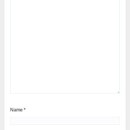
Name
*