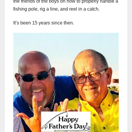
the friends of the boys on how to properly handle a
fishing pole, rig a line, and reel in a catch.
It’s been 15 years since then.