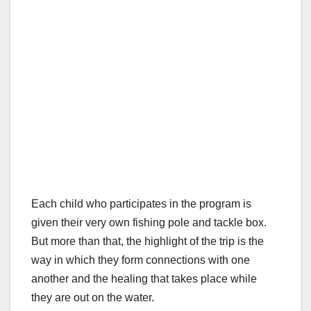
Each child who participates in the program is
given their very own fishing pole and tackle box.
But more than that, the highlight of the trip is the
way in which they form connections with one
another and the healing that takes place while
they are out on the water.