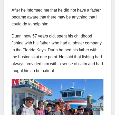
After he informed me that he did not have a father, I
became aware that there may be anything that I
could do to help him.
Dunn, now 57 years old, spent his childhood
fishing with his father, who had a lobster company
in the Florida Keys. Dunn helped his father with
the business at one point. He said that fishing had
always provided him with a sense of calm and had
taught him to be patient.