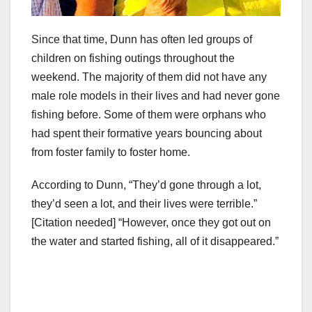
Since that time, Dunn has often led groups of
children on fishing outings throughout the
weekend. The majority of them did not have any
male role models in their lives and had never gone
fishing before. Some of them were orphans who
had spent their formative years bouncing about
from foster family to foster home.
According to Dunn, “They’d gone through a lot,
they’d seen a lot, and their lives were terrible.”
[Citation needed] “However, once they got out on
the water and started fishing, all of it disappeared.”