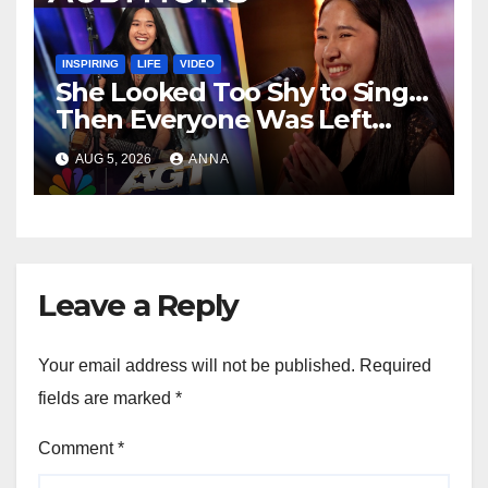
INSPIRING
LIFE
VIDEO
She Looked Too Shy to Sing…
Then Everyone Was Left
Speechless!
AUG 5, 2026
ANNA
Leave a Reply
Your email address will not be published.
Required
fields are marked
*
Comment
*