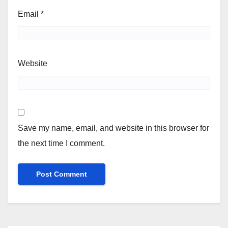
Email
*
Website
Save my name, email, and website in this browser for
the next time I comment.