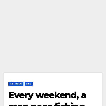
INSPIRING
LIFE
Every weekend, a