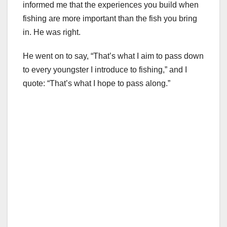
informed me that the experiences you build when
fishing are more important than the fish you bring
in. He was right.
He went on to say, “That’s what I aim to pass down
to every youngster I introduce to fishing,” and I
quote: “That’s what I hope to pass along.”