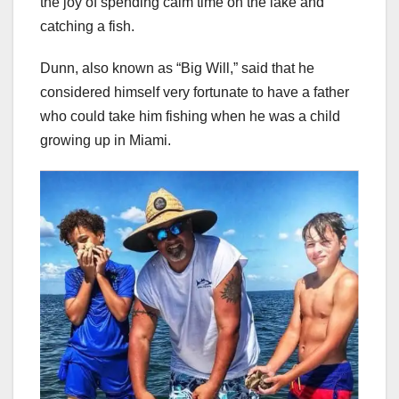
the joy of spending calm time on the lake and
catching a fish.
Dunn, also known as “Big Will,” said that he
considered himself very fortunate to have a father
who could take him fishing when he was a child
growing up in Miami.