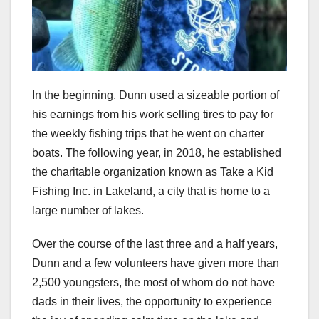
In the beginning, Dunn used a sizeable portion of
his earnings from his work selling tires to pay for
the weekly fishing trips that he went on charter
boats. The following year, in 2018, he established
the charitable organization known as Take a Kid
Fishing Inc. in Lakeland, a city that is home to a
large number of lakes.
Over the course of the last three and a half years,
Dunn and a few volunteers have given more than
2,500 youngsters, the most of whom do not have
dads in their lives, the opportunity to experience