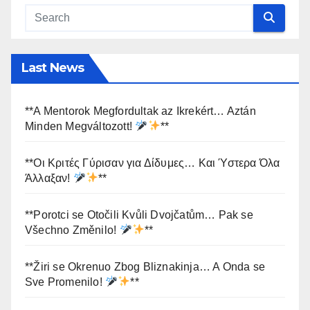
Last News
**A Mentorok Megfordultak az Ikrekért… Aztán
Minden Megváltozott!
**
**Οι Κριτές Γύρισαν για Δίδυμες… Και Ύστερα Όλα
Άλλαξαν!
**
**Porotci se Otočili Kvůli Dvojčatům… Pak se
Všechno Změnilo!
**
**Žiri se Okrenuo Zbog Bliznakinja… A Onda se
Sve Promenilo!
**