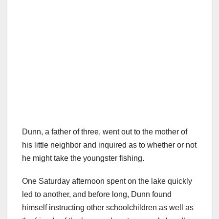
Dunn, a father of three, went out to the mother of
his little neighbor and inquired as to whether or not
he might take the youngster fishing.
One Saturday afternoon spent on the lake quickly
led to another, and before long, Dunn found
himself instructing other schoolchildren as well as