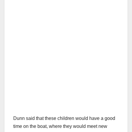
Dunn said that these children would have a good
time on the boat, where they would meet new