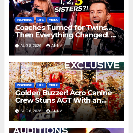
INSPIRING
LIFE
VIDEO
Coaches Turned for Twins…
Then Everything Changed!
AUG 8, 2026
ANNA
INSPIRING
LIFE
VIDEO
Golden Buzzer! Acro Canine
Crew Stuns AGT With an
Unforgettable Performance
AUG 6, 2026
ANNA
…