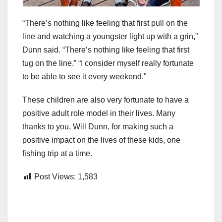
“There’s nothing like feeling that first pull on the
line and watching a youngster light up with a grin,”
Dunn said. “There’s nothing like feeling that first
tug on the line.” “I consider myself really fortunate
to be able to see it every weekend.”
These children are also very fortunate to have a
positive adult role model in their lives. Many
thanks to you, Will Dunn, for making such a
positive impact on the lives of these kids, one
fishing trip at a time.
Post Views:
1,583