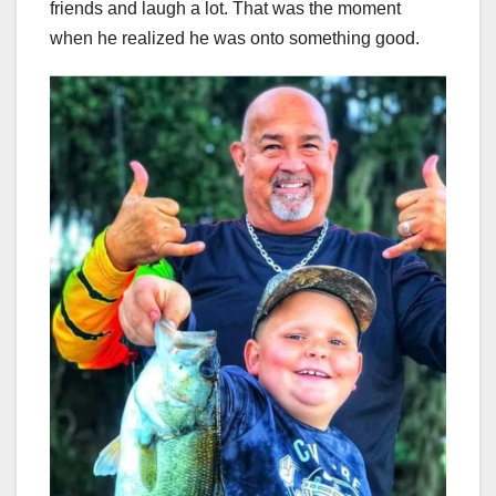
friends and laugh a lot. That was the moment
when he realized he was onto something good.