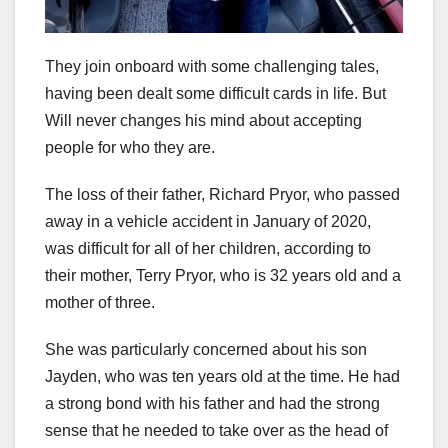
They join onboard with some challenging tales,
having been dealt some difficult cards in life. But
Will never changes his mind about accepting
people for who they are.
The loss of their father, Richard Pryor, who passed
away in a vehicle accident in January of 2020,
was difficult for all of her children, according to
their mother, Terry Pryor, who is 32 years old and a
mother of three.
She was particularly concerned about his son
Jayden, who was ten years old at the time. He had
a strong bond with his father and had the strong
sense that he needed to take over as the head of