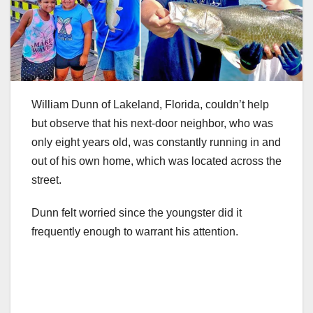
William Dunn of Lakeland, Florida, couldn’t help
but observe that his next-door neighbor, who was
only eight years old, was constantly running in and
out of his own home, which was located across the
street.
Dunn felt worried since the youngster did it
frequently enough to warrant his attention.