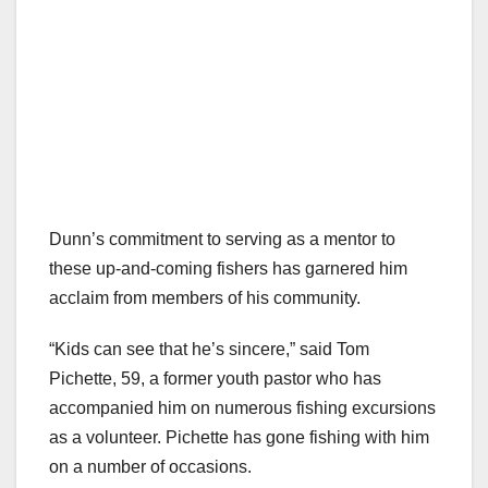
Dunn’s commitment to serving as a mentor to
these up-and-coming fishers has garnered him
acclaim from members of his community.
“Kids can see that he’s sincere,” said Tom
Pichette, 59, a former youth pastor who has
accompanied him on numerous fishing excursions
as a volunteer. Pichette has gone fishing with him
on a number of occasions.