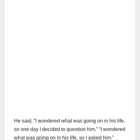
He said, “I wondered what was going on in his life,
so one day I decided to question him.” “I wondered
what was going on in his life, so I asked him.”