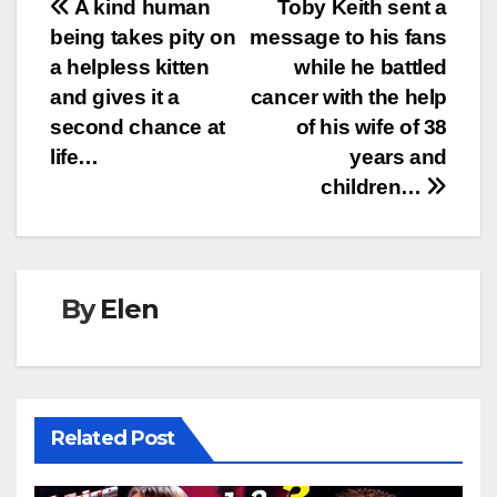
Post
A kind human
Toby Keith sent a
being takes pity on
message to his fans
navigation
a helpless kitten
while he battled
and gives it a
cancer with the help
second chance at
of his wife of 38
life…
years and
children…
By
Elen
Related Post