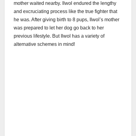
mother waited nearby. Ilwol endured the lengthy
and excruciating process like the true fighter that
he was. After giving birth to 8 pups, Ilwol’s mother
was prepared to let her dog go back to her
previous lifestyle. But Ilwol has a variety of
alternative schemes in mind!