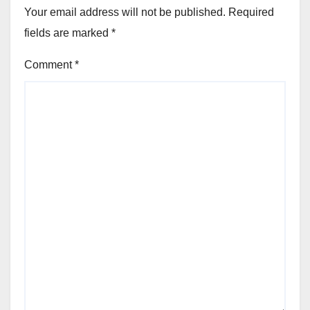
Your email address will not be published.
Required
fields are marked
*
Comment
*