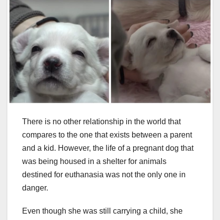
There is no other relationship in the world that
compares to the one that exists between a parent
and a kid. However, the life of a pregnant dog that
was being housed in a shelter for animals
destined for euthanasia was not the only one in
danger.
Even though she was still carrying a child, she