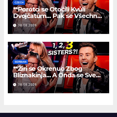
CZECH
**Porotci se Otočili Kvůli
Dvojčatům… Pak se Všechno
Změnilo!
**
08.08.2026
SERBIAN
**Žiri se Okrenuo Zbog
Bliznakinja… A Onda se Sve
Promenilo!
**
08.08.2026