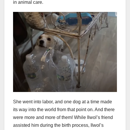
in animal care.
She went into labor, and one dog at a time made
its way into the world from that point on. And there
were more and more of them! While Ilwol’s friend
assisted him during the birth process, Ilwol’s