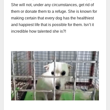
She will not, under any circumstances, get rid of
them or donate them to a refuge. She is known for
making certain that every dog has the healthiest
and happiest life that is possible for them. Isn’t it
incredible how talented she is?!