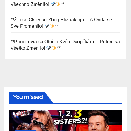
Všechno Změnilo!
**
**Žiri se Okrenuo Zbog Bliznakinja… A Onda se
Sve Promenilo!
**
**Porotcovia sa Otočili Kvôli Dvojičkám… Potom sa
Všetko Zmenilo!
**
You missed