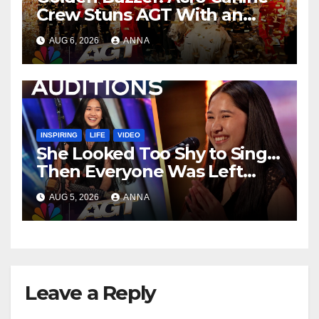
Crew Stuns AGT With an
Unforgettable Performance
AUG 6, 2026
ANNA
…
INSPIRING
LIFE
VIDEO
She Looked Too Shy to Sing…
Then Everyone Was Left
Speechless!
AUG 5, 2026
ANNA
Leave a Reply