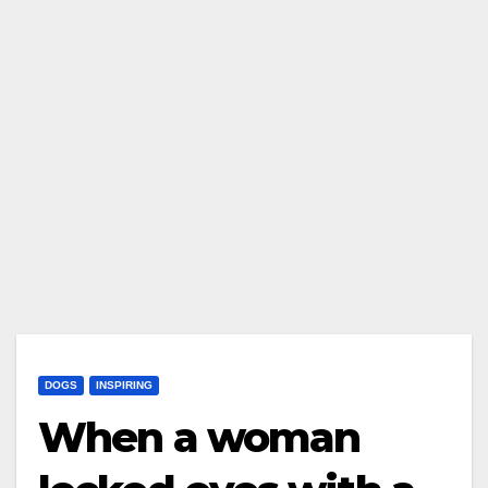
DOGS
INSPIRING
When a woman