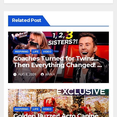
Related Post
INSPIRING
LIFE
VIDEO
Coaches Turned for Twins…
Then Everything Changed!
AUG 8, 2026
ANNA
INSPIRING
LIFE
VIDEO
Golden Buzzer! Acro Canine