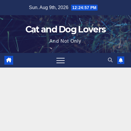
Skip
Sun. Aug 9th, 2026
12:24:59 PM
to
content
Cat and Dog Lovers
And Not Only