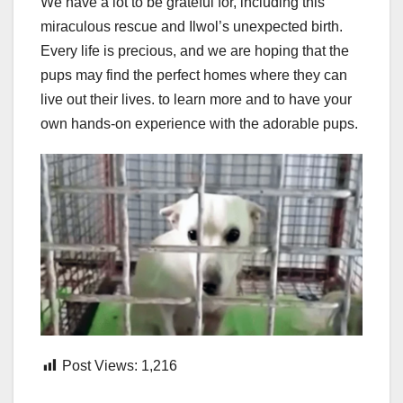
We have a lot to be grateful for, including this
miraculous rescue and Ilwol’s unexpected birth.
Every life is precious, and we are hoping that the
pups may find the perfect homes where they can
live out their lives. to learn more and to have your
own hands-on experience with the adorable pups.
Post Views:
1,216