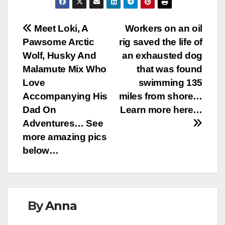
Post
Meet Loki, A
Workers on an oil
Pawsome Arctic
rig saved the life of
navigation
Wolf, Husky And
an exhausted dog
Malamute Mix Who
that was found
Love
swimming 135
Accompanying His
miles from shore…
Dad On
Learn more here…
Adventures… See
more amazing pics
below…
By
Anna