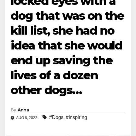
locked eyes with a
dog that was on the
kill list, she had no
idea that she would
end up saving the
lives of a dozen
other dogs…
By
Anna
#Dogs
,
#Inspiring
AUG 8, 2022