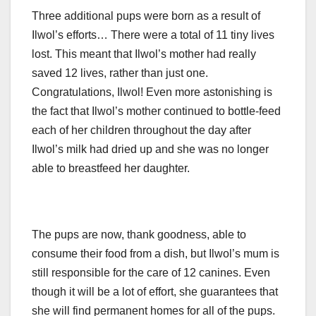
Three additional pups were born as a result of
Ilwol’s efforts… There were a total of 11 tiny lives
lost. This meant that Ilwol’s mother had really
saved 12 lives, rather than just one.
Congratulations, Ilwol! Even more astonishing is
the fact that Ilwol’s mother continued to bottle-feed
each of her children throughout the day after
Ilwol’s milk had dried up and she was no longer
able to breastfeed her daughter.
The pups are now, thank goodness, able to
consume their food from a dish, but Ilwol’s mum is
still responsible for the care of 12 canines. Even
though it will be a lot of effort, she guarantees that
she will find permanent homes for all of the pups.