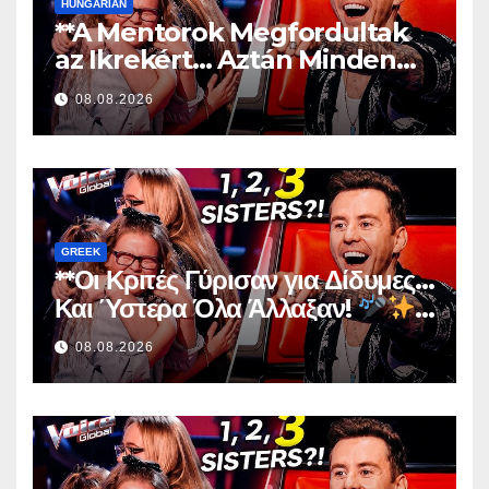
HUNGARIAN
**A Mentorok Megfordultak
az Ikrekért… Aztán Minden
Megváltozott!
**
08.08.2026
GREEK
**Οι Κριτές Γύρισαν για Δίδυμες…
Και Ύστερα Όλα Άλλαξαν!
**
08.08.2026