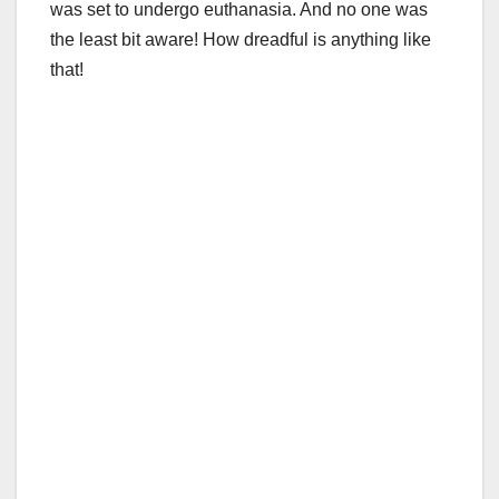
was set to undergo euthanasia. And no one was
the least bit aware! How dreadful is anything like
that!