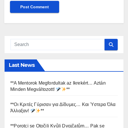
Last News
**A Mentorok Megfordultak az Ikrekért… Aztán
Minden Megváltozott!
**
**Οι Κριτές Γύρισαν για Δίδυμες… Και Ύστερα Όλα
Άλλαξαν!
**
**Porotci se Otočili Kvůli Dvojčatům… Pak se