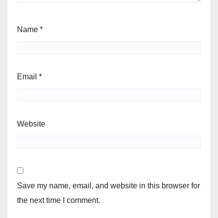
Name
*
Email
*
Website
Save my name, email, and website in this browser for
the next time I comment.