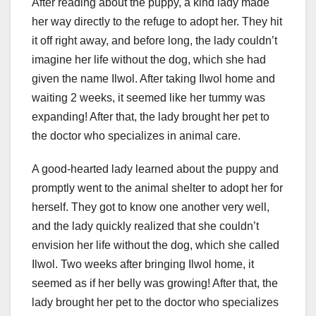
After reading about the puppy, a kind lady made
her way directly to the refuge to adopt her. They hit
it off right away, and before long, the lady couldn’t
imagine her life without the dog, which she had
given the name Ilwol. After taking Ilwol home and
waiting 2 weeks, it seemed like her tummy was
expanding! After that, the lady brought her pet to
the doctor who specializes in animal care.
A good-hearted lady learned about the puppy and
promptly went to the animal shelter to adopt her for
herself. They got to know one another very well,
and the lady quickly realized that she couldn’t
envision her life without the dog, which she called
Ilwol. Two weeks after bringing Ilwol home, it
seemed as if her belly was growing! After that, the
lady brought her pet to the doctor who specializes