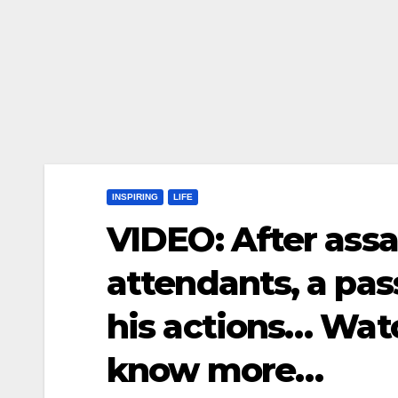
INSPIRING
LIFE
VIDEO: After assau
attendants, a pas
his actions… Wat
know more…