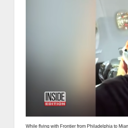
While flying with Frontier from Philadelphia to Mi