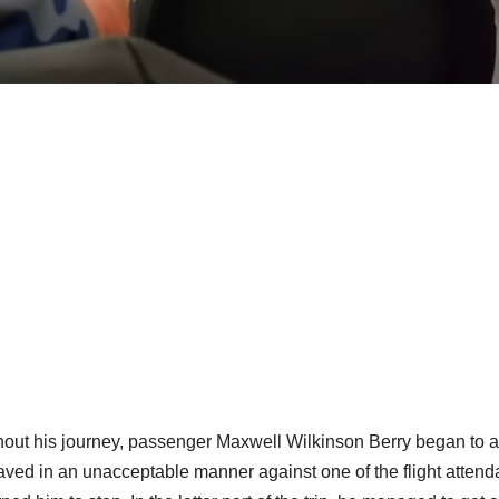
out his journey, passenger Maxwell Wilkinson Berry began to ac
ved in an unacceptable manner against one of the flight attend