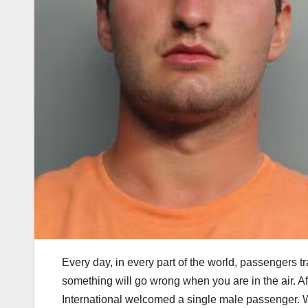
Every day, in every part of the world, passengers tr
something will go wrong when you are in the air. Afte
International welcomed a single male passenger. W