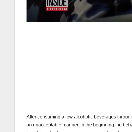
After consuming a few alcoholic beverages through
an unacceptable manner. In the beginning, he beha