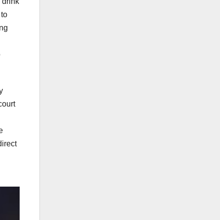
 drink
 to
ing
o
y
court
e
irect