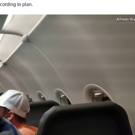
ccording to plan.