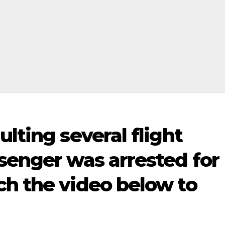
lting several flight
senger was arrested for
ch the video below to