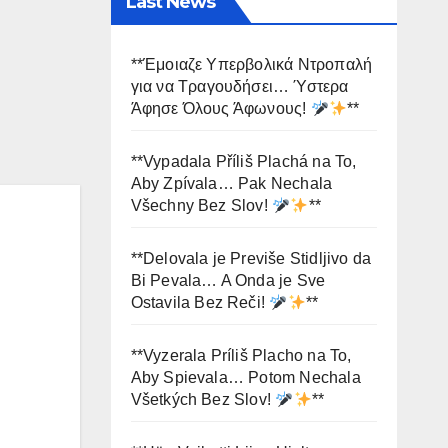
Last News
**Έμοιαζε Υπερβολικά Ντροπαλή
για να Τραγουδήσει… Ύστερα
Άφησε Όλους Άφωνους!
**
**Vypadala Příliš Plachá na To,
Aby Zpívala… Pak Nechala
Všechny Bez Slov!
**
**Delovala je Previše Stidljivo da
Bi Pevala… A Onda je Sve
Ostavila Bez Reči!
**
**Vyzerala Príliš Placho na To,
Aby Spievala… Potom Nechala
Všetkých Bez Slov!
**