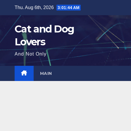
Skip
Thu. Aug 6th, 2026
3:01:45 AM
to
content
Cat and Dog
Lovers
And Not Only
MAIN