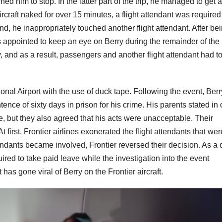
 him to stop. In the latter part of the trip, he managed to get a
ircraft naked for over 15 minutes, a flight attendant was required
end, he inappropriately touched another flight attendant. After be
as appointed to keep an eye on Berry during the remainder of the
y, and as a result, passengers and another flight attendant had t
tional Airport with the use of duck tape. Following the event, Berr
nce of sixty days in prison for his crime. His parents stated in 
e, but they also agreed that his acts were unacceptable. Their
 first, Frontier airlines exonerated the flight attendants that wer
endants became involved, Frontier reversed their decision. As a d
ired to take paid leave while the investigation into the event
has gone viral of Berry on the Frontier aircraft.