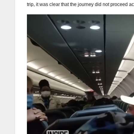
trip, it was clear that the journey did not proceed a