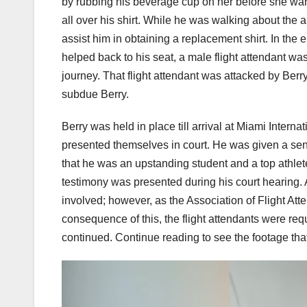
by rubbing his beverage cup on her before she warned
all over his shirt. While he was walking about the a
assist him in obtaining a replacement shirt. In the 
helped back to his seat, a male flight attendant w
journey. That flight attendant was attacked by Berr
subdue Berry.
Berry was held in place till arrival at Miami Interna
presented themselves in court. He was given a sente
that he was an upstanding student and a top athlet
testimony was presented during his court hearing. At
involved; however, as the Association of Flight Att
consequence of this, the flight attendants were requ
continued. Continue reading to see the footage that 