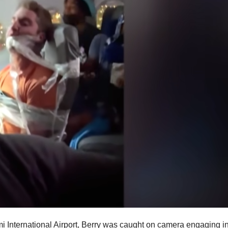
ami International Airport, Berry was caught on camera engaging i