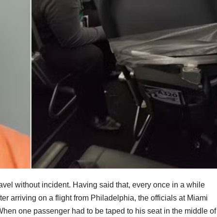
avel without incident. Having said that, every once in a while
r arriving on a flight from Philadelphia, the officials at Miami
hen one passenger had to be taped to his seat in the middle of