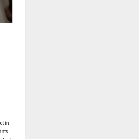
t in
ants