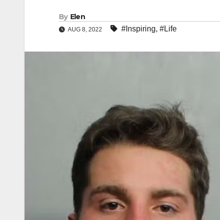
By
Elen
#Inspiring
,
#Life
AUG 8, 2022