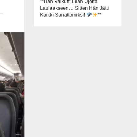
**Hän Vaikutti Liian Ujolta
Laulaakseen… Sitten Hän Jätti
Kaikki Sanattomiksi!
**