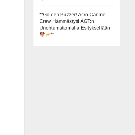
**Golden Buzzer! Acro Canine
Crew Hämmästytti AGT:n
Unohtumattomalla Esityksellään
**