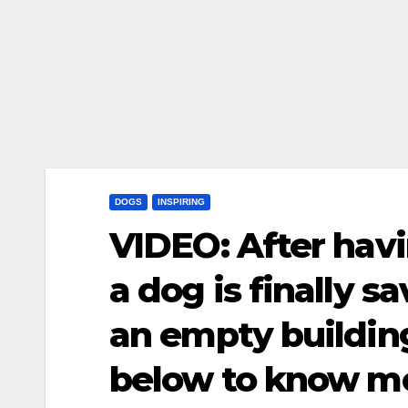
DOGS
INSPIRING
VIDEO: After havi
a dog is finally s
an empty buildin
below to know m