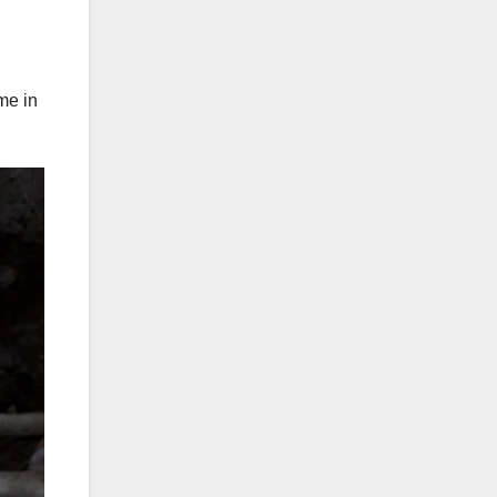
me in