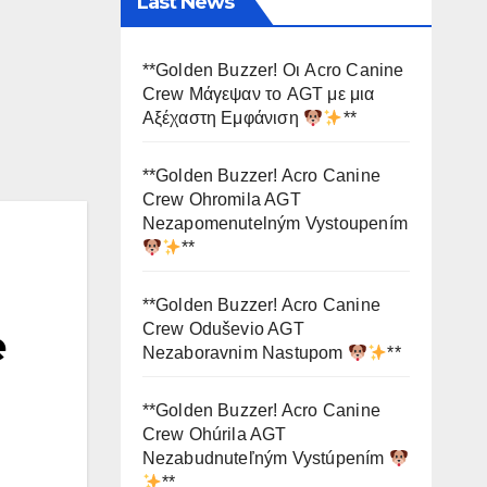
Last News
**Golden Buzzer! Οι Acro Canine
Crew Μάγεψαν το AGT με μια
Αξέχαστη Εμφάνιση
**
**Golden Buzzer! Acro Canine
Crew Ohromila AGT
Nezapomenutelným Vystoupením
**
**Golden Buzzer! Acro Canine
Crew Oduševio AGT
e
Nezaboravnim Nastupom
**
**Golden Buzzer! Acro Canine
Crew Ohúrila AGT
Nezabudnuteľným Vystúpením
**