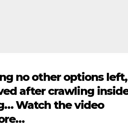
ng no other options left,
aved after crawling insid
g… Watch the video
ore…