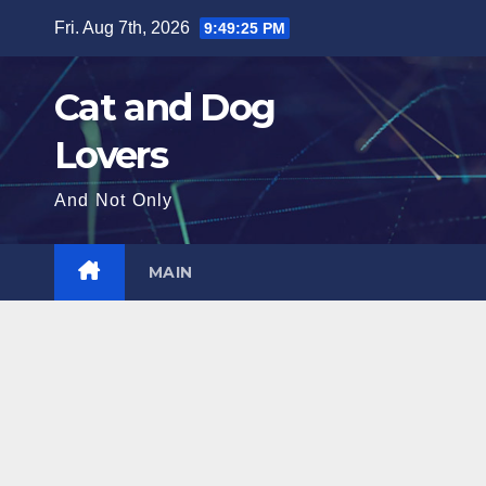
Skip
Fri. Aug 7th, 2026
9:49:27 PM
to
content
Cat and Dog
Lovers
And Not Only
MAIN