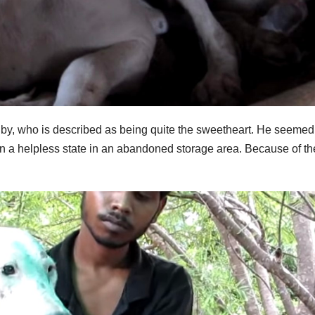
lby, who is described as being quite the sweetheart. He seemed
in a helpless state in an abandoned storage area. Because of th