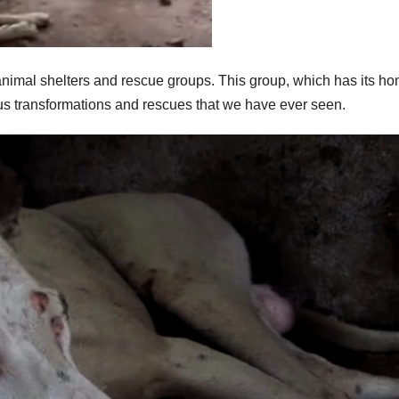
 animal shelters and rescue groups. This group, which has its ho
ous transformations and rescues that we have ever seen.