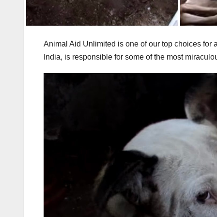
Animal Aid Unlimited is one of our top choices for
India, is responsible for some of the most miracul