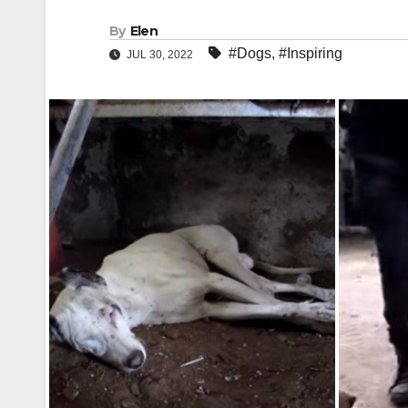
By
Elen
#Dogs
,
#Inspiring
JUL 30, 2022