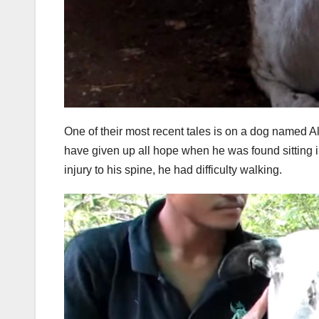
One of their most recent tales is on a dog named A
have given up all hope when he was found sitting 
injury to his spine, he had difficulty walking.