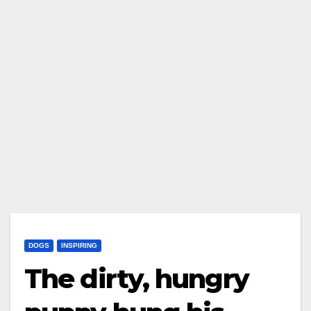
DOGS
INSPIRING
The dirty, hungry