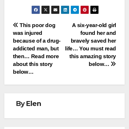
Post
This poor dog
A six-year-old girl
was injured
found her and
navigation
because of a drug-
bravely saved her
addicted man, but
life… You must read
then… Read more
this amazing story
about this story
below…
below…
By
Elen