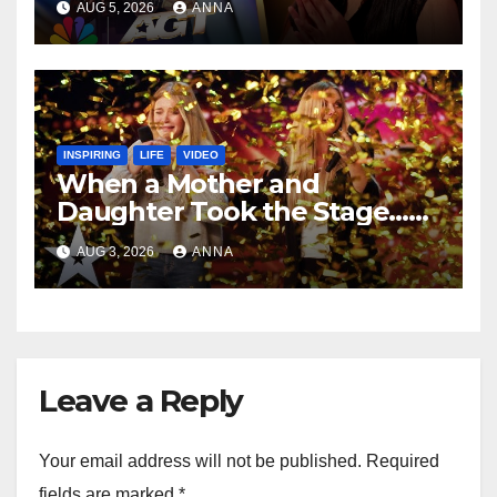
AUG 5, 2026
ANNA
INSPIRING
LIFE
VIDEO
When a Mother and
Daughter Took the Stage…
Magic Happened
AUG 3, 2026
ANNA
Leave a Reply
Your email address will not be published.
Required
fields are marked
*