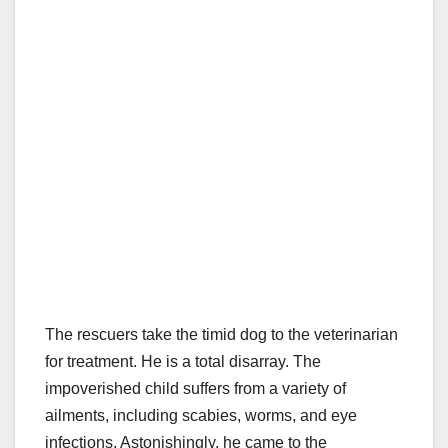
The rescuers take the timid dog to the veterinarian
for treatment. He is a total disarray. The
impoverished child suffers from a variety of
ailments, including scabies, worms, and eye
infections. Astonishingly, he came to the