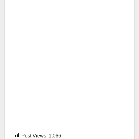
Post Views:
1,066