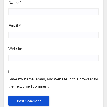
Name
*
Email
*
Website
Save my name, email, and website in this browser for
the next time I comment.