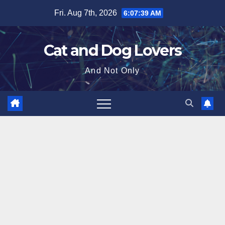
Skip
Fri. Aug 7th, 2026
6:07:40 AM
to
content
Cat and Dog Lovers
And Not Only