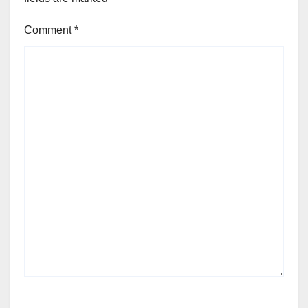
Comment
*