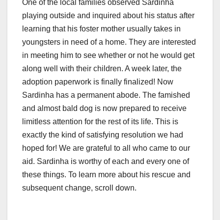
One of the local families observed Sardinha
playing outside and inquired about his status after
learning that his foster mother usually takes in
youngsters in need of a home. They are interested
in meeting him to see whether or not he would get
along well with their children. A week later, the
adoption paperwork is finally finalized! Now
Sardinha has a permanent abode. The famished
and almost bald dog is now prepared to receive
limitless attention for the rest of its life. This is
exactly the kind of satisfying resolution we had
hoped for! We are grateful to all who came to our
aid. Sardinha is worthy of each and every one of
these things. To learn more about his rescue and
subsequent change, scroll down.