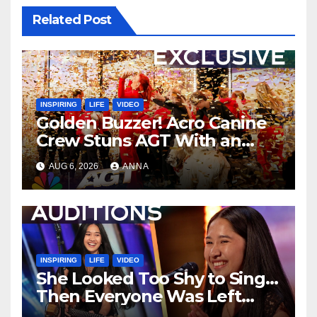
Related Post
INSPIRING
LIFE
VIDEO
Golden Buzzer! Acro Canine
Crew Stuns AGT With an
Unforgettable Performance
AUG 6, 2026
ANNA
…
INSPIRING
LIFE
VIDEO
She Looked Too Shy to Sing…
Then Everyone Was Left
Speechless!