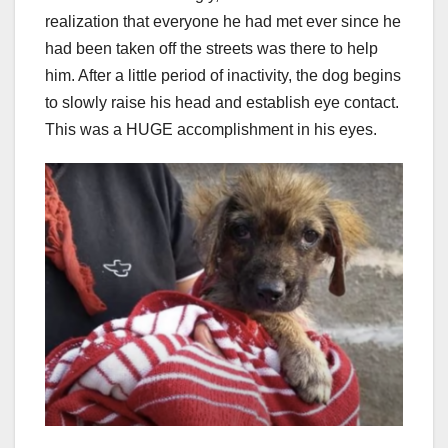
realization that everyone he had met ever since he
had been taken off the streets was there to help
him. After a little period of inactivity, the dog begins
to slowly raise his head and establish eye contact.
This was a HUGE accomplishment in his eyes.