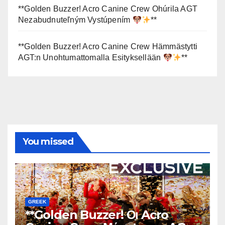
**Golden Buzzer! Acro Canine Crew Ohúrila AGT
Nezabudnuteľným Vystúpením
**
**Golden Buzzer! Acro Canine Crew Hämmästytti
AGT:n Unohtumattomalla Esityksellään
**
You missed
GREEK
**Golden Buzzer! Οι Acro