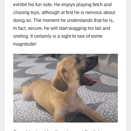
exhibit his fun side. He enjoys playing fetch and
chasing toys, although at first he is nervous about
doing so. The moment he understands that he is,
in fact, secure, he will start wagging his tail and
smiling. It certainly is a sight to see of some
magnitude!