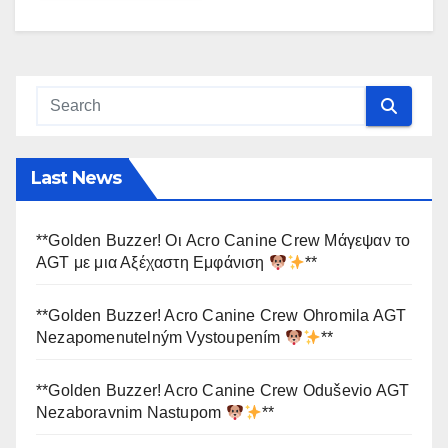
Last News
**Golden Buzzer! Οι Acro Canine Crew Μάγεψαν το
AGT με μια Αξέχαστη Εμφάνιση
**
**Golden Buzzer! Acro Canine Crew Ohromila AGT
Nezapomenutelným Vystoupením
**
**Golden Buzzer! Acro Canine Crew Oduševio AGT
Nezaboravnim Nastupom
**