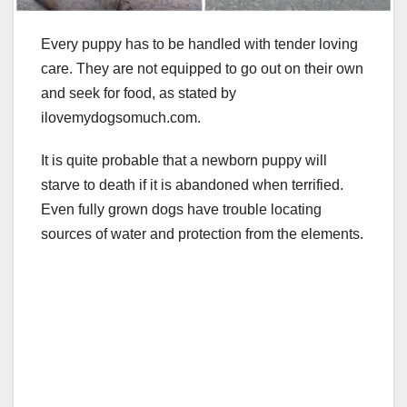
Every puppy has to be handled with tender loving
care. They are not equipped to go out on their own
and seek for food, as stated by
ilovemydogsomuch.com.
It is quite probable that a newborn puppy will
starve to death if it is abandoned when terrified.
Even fully grown dogs have trouble locating
sources of water and protection from the elements.