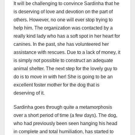
It will be challenging to convince Sardinha that he
is deserving of love and devotion on the part of
others. However, no one will ever stop trying to
help him. The organization was contacted by a
really kind lady who has a soft spot in her heart for
canines. In the past, she has volunteered her
assistance with rescues. Due to a lack of money, it
is simply not possible to construct an adequate
animal shelter. The next step for the lovely guy to
do is to move in with her! She is going to be an
excellent foster mother for the dog that is
deserving of it.
Sardinha goes through quite a metamorphosis
over a short period of time (a few days). The dog,
who had previously been seen hanging his head
in complete and total humiliation, has started to