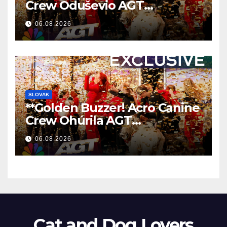
Crew Oduševio AGT
Nezaboravnim Nastupom
06.08.2026
**
SLOVAK
**Golden Buzzer! Acro Canine
Crew Ohúrila AGT
Nezabudnuteľným
06.08.2026
Vystúpením
**
Cat and Dog Lovers