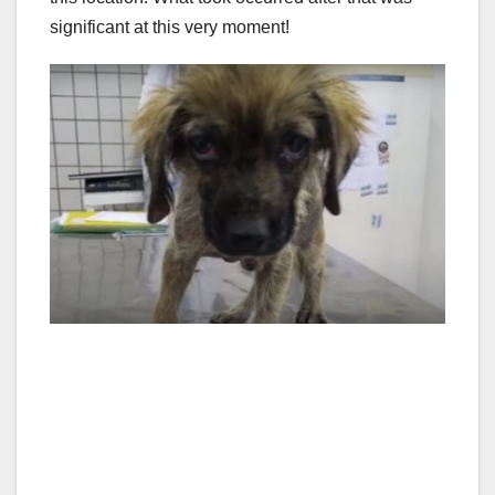
significant at this very moment!