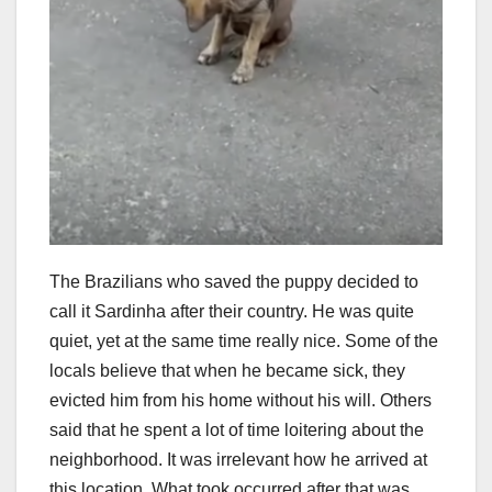
The Brazilians who saved the puppy decided to
call it Sardinha after their country. He was quite
quiet, yet at the same time really nice. Some of the
locals believe that when he became sick, they
evicted him from his home without his will. Others
said that he spent a lot of time loitering about the
neighborhood. It was irrelevant how he arrived at
this location. What took occurred after that was