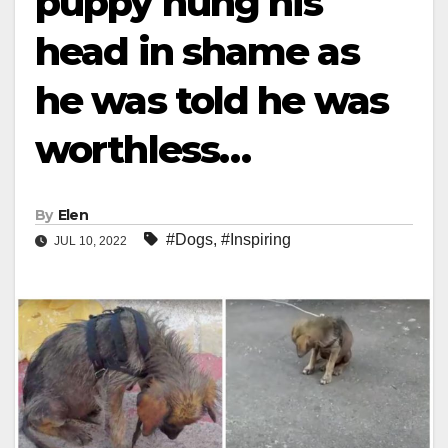
puppy hung his
head in shame as
he was told he was
worthless…
By
Elen
#Dogs
,
#Inspiring
JUL 10, 2022