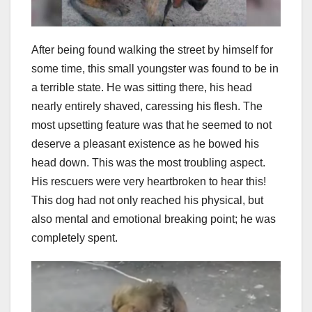
After being found walking the street by himself for
some time, this small youngster was found to be in
a terrible state. He was sitting there, his head
nearly entirely shaved, caressing his flesh. The
most upsetting feature was that he seemed to not
deserve a pleasant existence as he bowed his
head down. This was the most troubling aspect.
His rescuers were very heartbroken to hear this!
This dog had not only reached his physical, but
also mental and emotional breaking point; he was
completely spent.