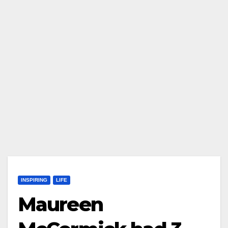
INSPIRING
LIFE
Maureen