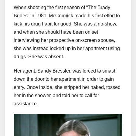
When shooting the first season of “The Brady
Brides” in 1981, McCormick made his first effort to
kick his drug habit for good. She was a no-show,
and when she should have been on set
interviewing her prospective on-screen spouse,
she was instead locked up in her apartment using
drugs. She was absent.
Her agent, Sandy Bressler, was forced to smash
down the door to her apartment in order to gain
entry. Once inside, she stripped her naked, tossed
her in the shower, and told her to call for
assistance.