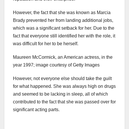
However, the fact that she was known as Marcia
Brady prevented her from landing additional jobs,
which was a significant setback for her. Due to the
fact that everyone still identified her with the role, it
was difficult for her to be herself.
Maureen McCormick, an American actress, in the
year 1997; image courtesy of Getty Images
However, not everyone else should take the guilt
for what happened. She was always high on drugs
and seemed to be lacking in sleep, all of which
contributed to the fact that she was passed over for
significant acting parts.