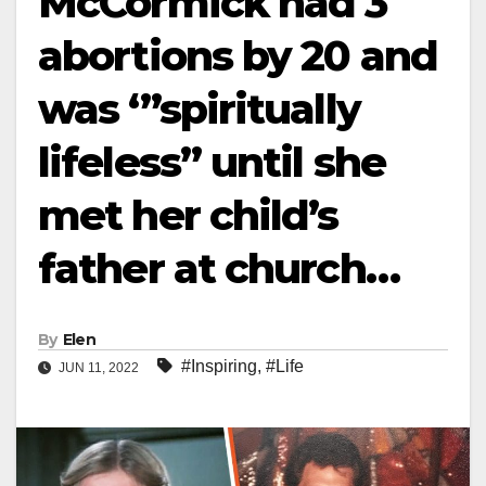
McCormick had 3
abortions by 20 and
was ‘”spiritually
lifeless” until she
met her child’s
father at church…
By
Elen
#Inspiring
,
#Life
JUN 11, 2022