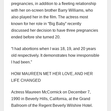
pregnancies, in addition to a fleeting relationship
with her on-screen brother Barry Williams, who
also played her in the film. The actress most
known for her role in “Big Baby” recently
discussed her decision to have three pregnancies
ended before she turned 20.
“I had abortions when I was 18, 19, and 20 years
old respectively. It demonstrates how irresponsible
I had been.”
HOW MAUREEN MET HER LOVE, AND HER
LIFE CHANGED
Actress Maureen McCormick on December 7,
1990 in Beverly Hills, California, at the Grand
Ballroom of the Regent Beverly Wilshire Hotel.