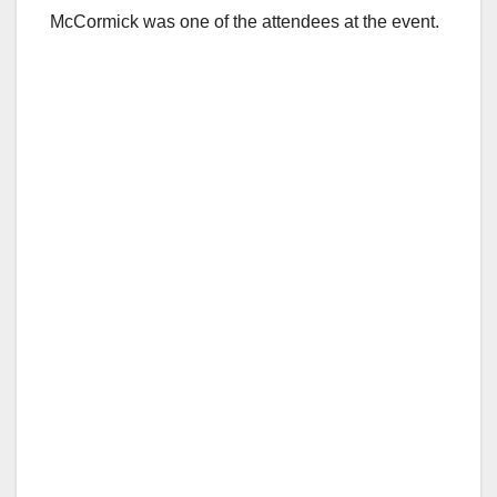
McCormick was one of the attendees at the event.