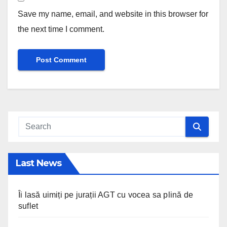
Save my name, email, and website in this browser for
the next time I comment.
Last News
Îi lasă uimiți pe jurații AGT cu vocea sa plină de
suflet