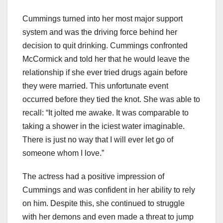
Cummings turned into her most major support
system and was the driving force behind her
decision to quit drinking. Cummings confronted
McCormick and told her that he would leave the
relationship if she ever tried drugs again before
they were married. This unfortunate event
occurred before they tied the knot. She was able to
recall: “It jolted me awake. It was comparable to
taking a shower in the iciest water imaginable.
There is just no way that I will ever let go of
someone whom I love.”
The actress had a positive impression of
Cummings and was confident in her ability to rely
on him. Despite this, she continued to struggle
with her demons and even made a threat to jump