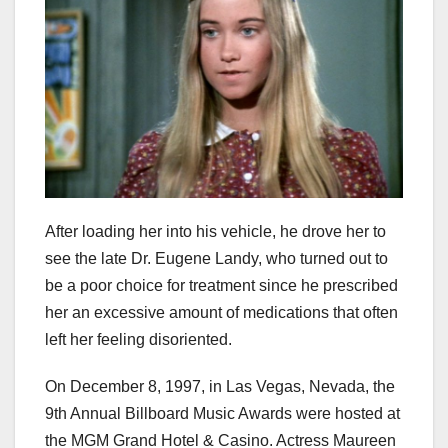
After loading her into his vehicle, he drove her to
see the late Dr. Eugene Landy, who turned out to
be a poor choice for treatment since he prescribed
her an excessive amount of medications that often
left her feeling disoriented.
On December 8, 1997, in Las Vegas, Nevada, the
9th Annual Billboard Music Awards were hosted at
the MGM Grand Hotel & Casino. Actress Maureen