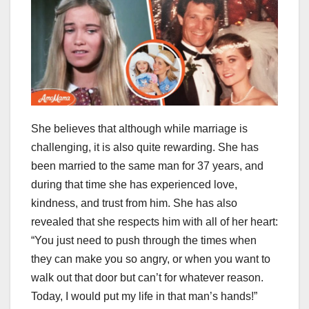
She believes that although while marriage is
challenging, it is also quite rewarding. She has
been married to the same man for 37 years, and
during that time she has experienced love,
kindness, and trust from him. She has also
revealed that she respects him with all of her heart:
“You just need to push through the times when
they can make you so angry, or when you want to
walk out that door but can’t for whatever reason.
Today, I would put my life in that man’s hands!”