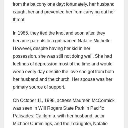
from the balcony one day; fortunately, her husband
caught her and prevented her from carrying out her
threat.
In 1985, they tied the knot and soon after, they
became parents to a girl named Natalie Michelle.
However, despite having her kid in her
possession, she was still not doing well. She had
feelings of depression most of the time and would
weep every day despite the love she got from both
her husband and the church. Her spouse was her
primary source of support.
On October 11, 1998, actress Maureen McCormick
was seen in Will Rogers State Park in Pacific
Palisades, California, with her husband, actor
Michael Cummings, and their daughter, Natalie