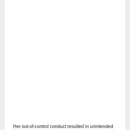
Her out-of-control conduct resulted in unintended