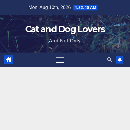
Skip
Mon. Aug 10th, 2026
4:32:42 AM
to
content
Cat and Dog Lovers
And Not Only