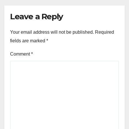
Leave a Reply
Your email address will not be published.
Required
fields are marked
*
Comment
*