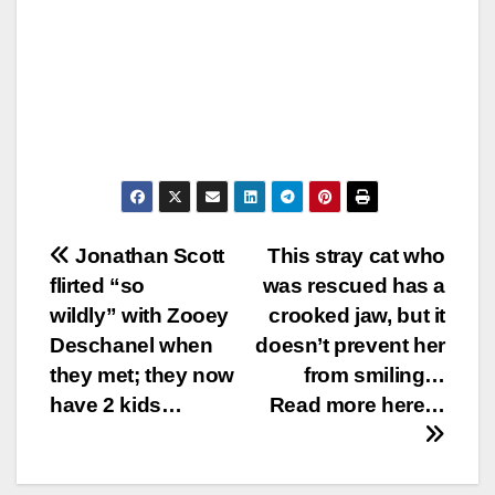
Post
Jonathan Scott
This stray cat who
flirted “so
was rescued has a
navigation
wildly” with Zooey
crooked jaw, but it
Deschanel when
doesn’t prevent her
they met; they now
from smiling…
have 2 kids…
Read more here…