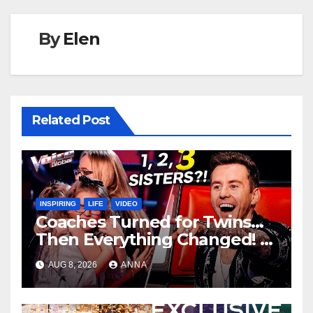
By
Elen
Related Post
INSPIRING
LIFE
VIDEO
Coaches Turned for Twins…
Then Everything Changed!
AUG 8, 2026
ANNA