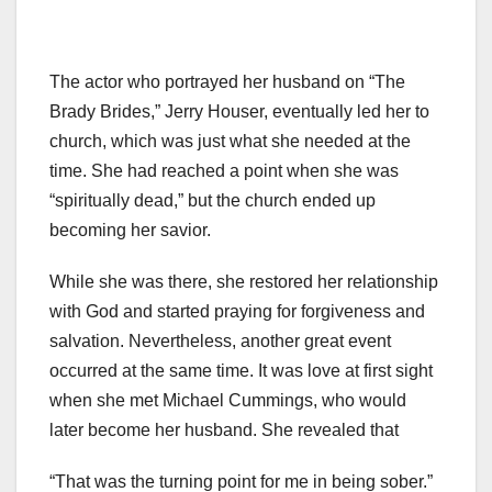
The actor who portrayed her husband on “The
Brady Brides,” Jerry Houser, eventually led her to
church, which was just what she needed at the
time. She had reached a point when she was
“spiritually dead,” but the church ended up
becoming her savior.
While she was there, she restored her relationship
with God and started praying for forgiveness and
salvation. Nevertheless, another great event
occurred at the same time. It was love at first sight
when she met Michael Cummings, who would
later become her husband. She revealed that
“That was the turning point for me in being sober.”