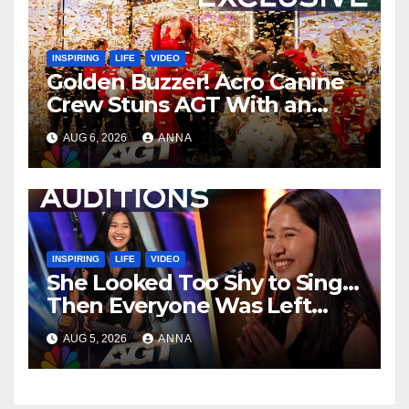
INSPIRING
LIFE
VIDEO
Golden Buzzer! Acro Canine
Crew Stuns AGT With an
Unforgettable Performance
AUG 6, 2026
ANNA
…
INSPIRING
LIFE
VIDEO
She Looked Too Shy to Sing…
Then Everyone Was Left
Speechless!
AUG 5, 2026
ANNA