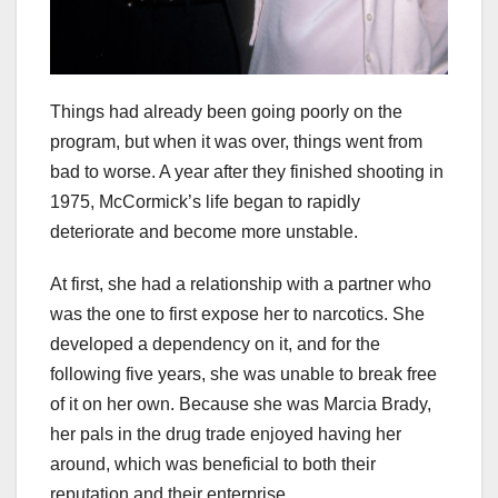
Things had already been going poorly on the
program, but when it was over, things went from
bad to worse. A year after they finished shooting in
1975, McCormick’s life began to rapidly
deteriorate and become more unstable.
At first, she had a relationship with a partner who
was the one to first expose her to narcotics. She
developed a dependency on it, and for the
following five years, she was unable to break free
of it on her own. Because she was Marcia Brady,
her pals in the drug trade enjoyed having her
around, which was beneficial to both their
reputation and their enterprise.