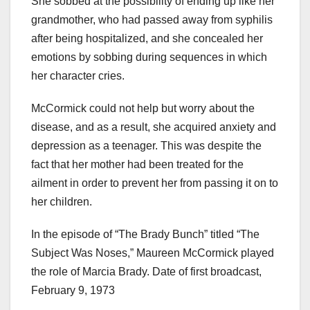
She sobbed at the possibility of ending up like her
grandmother, who had passed away from syphilis
after being hospitalized, and she concealed her
emotions by sobbing during sequences in which
her character cries.
McCormick could not help but worry about the
disease, and as a result, she acquired anxiety and
depression as a teenager. This was despite the
fact that her mother had been treated for the
ailment in order to prevent her from passing it on to
her children.
In the episode of “The Brady Bunch” titled “The
Subject Was Noses,” Maureen McCormick played
the role of Marcia Brady. Date of first broadcast,
February 9, 1973