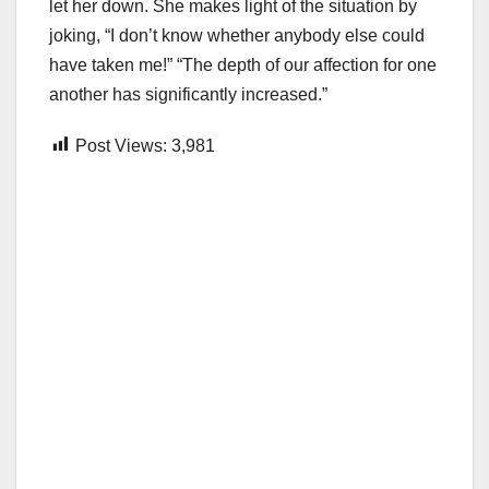
let her down. She makes light of the situation by
joking, “I don’t know whether anybody else could
have taken me!” “The depth of our affection for one
another has significantly increased.”
Post Views:
3,981