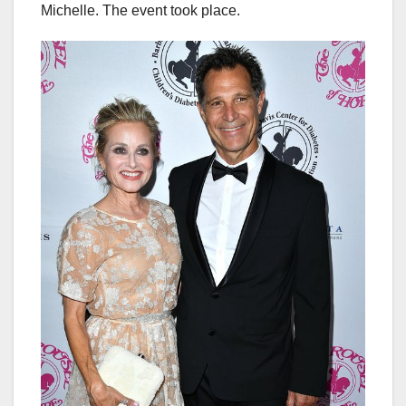
Michelle. The event took place.