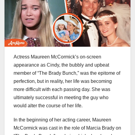
Actress Maureen McCormick’s on-screen
appearance as Cindy, the bubbly and upbeat
member of “The Brady Bunch,” was the epitome of
perfection, but in reality, her life was becoming
more difficult with each passing day. She was
ultimately successful in meeting the guy who
would alter the course of her life.
In the beginning of her acting career, Maureen
McCormick was cast in the role of Marcia Brady on