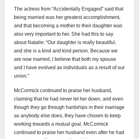
The actress from “Accidentally Engaged” said that
being married was her greatest accomplishment,
and that becoming a mother to their daughter was
also very important to her. She had this to say
about Natalie: “Our daughter is really beautiful,
and she is a kind and kind person. Because we
are now married, I believe that both my spouse
and I have evolved as individuals as a result of our
union.”
McCormick continued to praise her husband,
claiming that he had never let her down, and even
though they go through hardships in their marriage
as anybody else does, they have chosen to keep
working towards a mutual goal. McCormick
continued to praise her husband even after he had