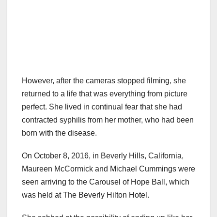
However, after the cameras stopped filming, she
returned to a life that was everything from picture
perfect. She lived in continual fear that she had
contracted syphilis from her mother, who had been
born with the disease.
On October 8, 2016, in Beverly Hills, California,
Maureen McCormick and Michael Cummings were
seen arriving to the Carousel of Hope Ball, which
was held at The Beverly Hilton Hotel.