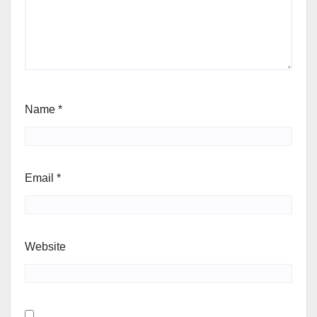
Name
*
Email
*
Website