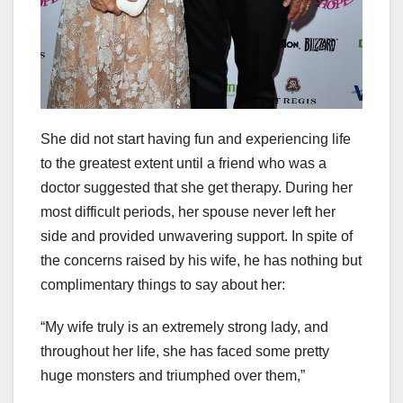
She did not start having fun and experiencing life
to the greatest extent until a friend who was a
doctor suggested that she get therapy. During her
most difficult periods, her spouse never left her
side and provided unwavering support. In spite of
the concerns raised by his wife, he has nothing but
complimentary things to say about her:
“My wife truly is an extremely strong lady, and
throughout her life, she has faced some pretty
huge monsters and triumphed over them,”