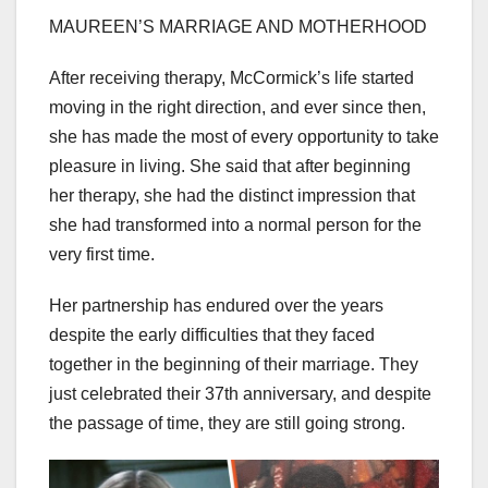
MAUREEN’S MARRIAGE AND MOTHERHOOD
After receiving therapy, McCormick’s life started
moving in the right direction, and ever since then,
she has made the most of every opportunity to take
pleasure in living. She said that after beginning
her therapy, she had the distinct impression that
she had transformed into a normal person for the
very first time.
Her partnership has endured over the years
despite the early difficulties that they faced
together in the beginning of their marriage. They
just celebrated their 37th anniversary, and despite
the passage of time, they are still going strong.