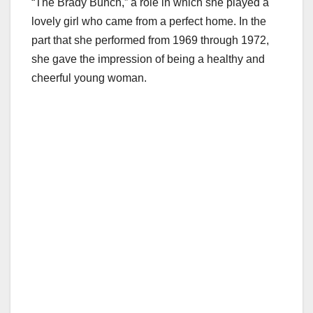
“The Brady Bunch,” a role in which she played a
lovely girl who came from a perfect home. In the
part that she performed from 1969 through 1972,
she gave the impression of being a healthy and
cheerful young woman.