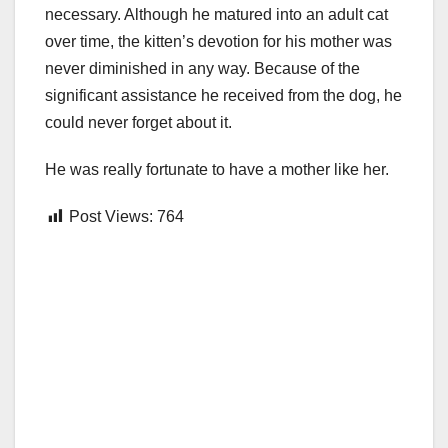
necessary. Although he matured into an adult cat
over time, the kitten’s devotion for his mother was
never diminished in any way. Because of the
significant assistance he received from the dog, he
could never forget about it.
He was really fortunate to have a mother like her.
Post Views:
764