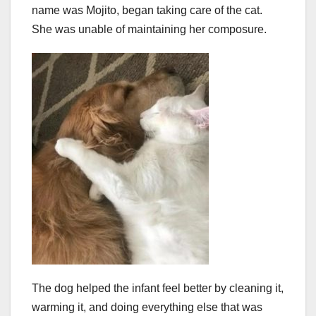
name was Mojito, began taking care of the cat.
She was unable of maintaining her composure.
The dog helped the infant feel better by cleaning it,
warming it, and doing everything else that was