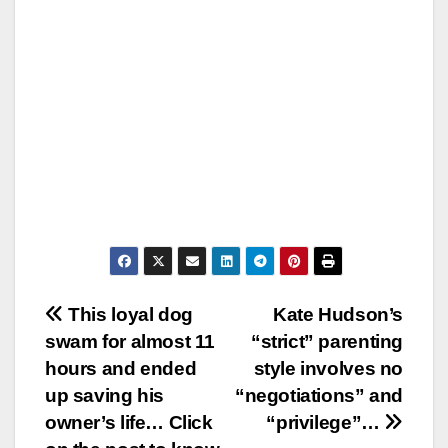
Post
This loyal dog
Kate Hudson’s
swam for almost 11
“strict” parenting
navigation
hours and ended
style involves no
up saving his
“negotiations” and
owner’s life… Click
“privilege”…