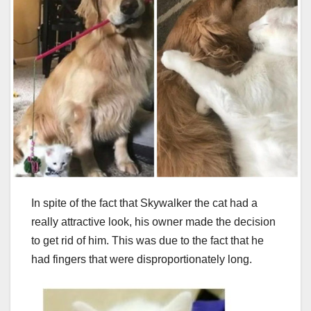
In spite of the fact that Skywalker the cat had a
really attractive look, his owner made the decision
to get rid of him. This was due to the fact that he
had fingers that were disproportionately long.