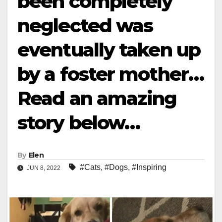
been completely
neglected was
eventually taken up
by a foster mother…
Read an amazing
story below…
By
Elen
#Cats
,
#Dogs
,
#Inspiring
JUN 8, 2022