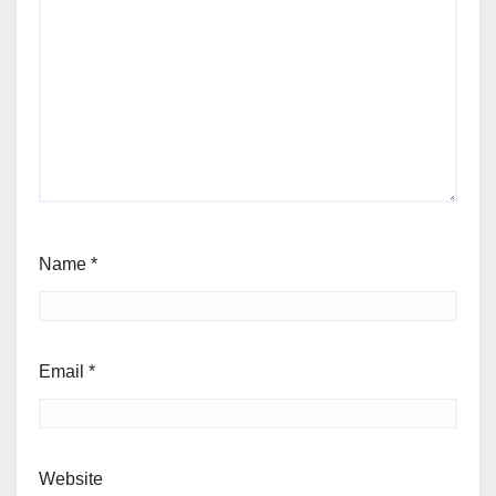
Name
*
Email
*
Website