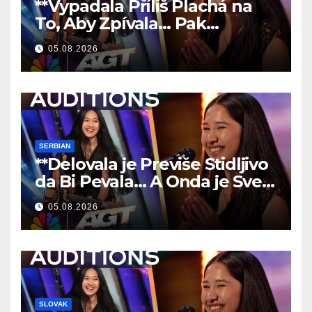
**Vypadala Příliš Plachá na
To, Aby Zpívala… Pak
Nechala Všechny Bez Slov!
05.08.2026
**
SERBIAN
**Delovala je Previše Stidljivo
da Bi Pevala… A Onda je Sve
Ostavila Bez Reči!
**
05.08.2026
SLOVAK