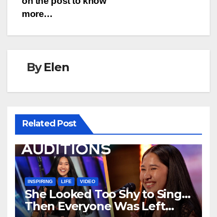
on the post to know
more…
By
Elen
Related Post
INSPIRING
LIFE
VIDEO
She Looked Too Shy to Sing…
Then Everyone Was Left