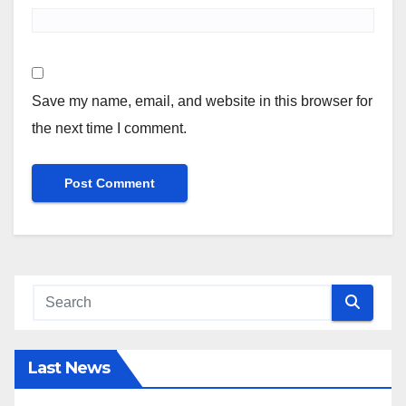
Save my name, email, and website in this browser for
the next time I comment.
Last News