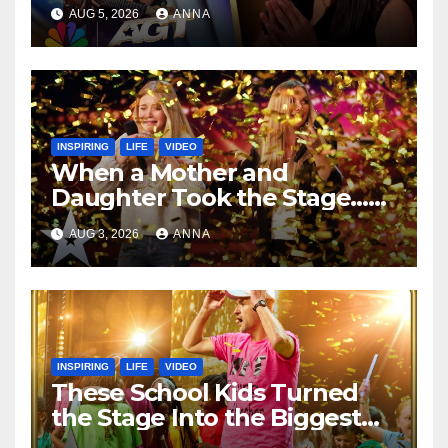
Speechless!
AUG 5, 2026
ANNA
INSPIRING
LIFE
VIDEO
When a Mother and
Daughter Took the Stage…
Magic Happened
AUG 3, 2026
ANNA
INSPIRING
LIFE
VIDEO
These School Kids Turned
the Stage Into the Biggest
Party of the Year!