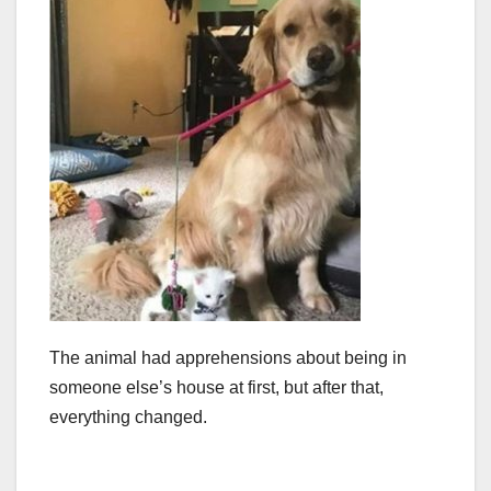
The animal had apprehensions about being in
someone else’s house at first, but after that,
everything changed.