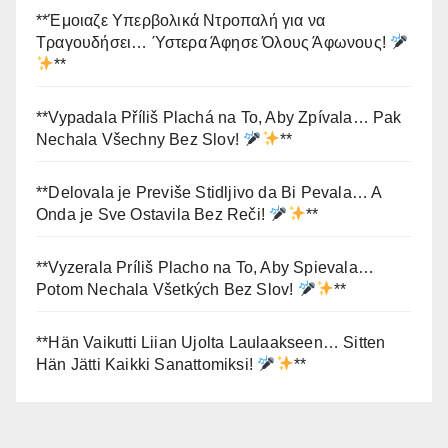
**Έμοιαζε Υπερβολικά Ντροπαλή για να
Τραγουδήσει… Ύστερα Άφησε Όλους Άφωνους!
**
**Vypadala Příliš Plachá na To, Aby Zpívala… Pak
Nechala Všechny Bez Slov!
**
**Delovala je Previše Stidljivo da Bi Pevala… A
Onda je Sve Ostavila Bez Reči!
**
**Vyzerala Príliš Placho na To, Aby Spievala…
Potom Nechala Všetkých Bez Slov!
**
**Hän Vaikutti Liian Ujolta Laulaakseen… Sitten
Hän Jätti Kaikki Sanattomiksi!
**