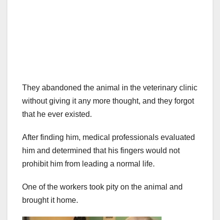
They abandoned the animal in the veterinary clinic
without giving it any more thought, and they forgot
that he ever existed.
After finding him, medical professionals evaluated
him and determined that his fingers would not
prohibit him from leading a normal life.
One of the workers took pity on the animal and
brought it home.