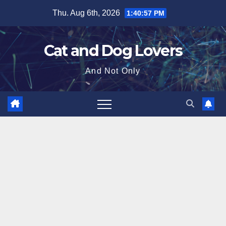
Skip
Thu. Aug 6th, 2026
1:40:58 PM
to
content
Cat and Dog Lovers
And Not Only