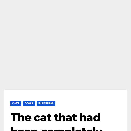
CATS
DOGS
INSPIRING
The cat that had