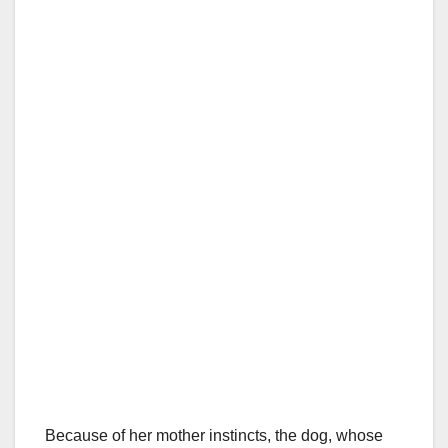
Because of her mother instincts, the dog, whose