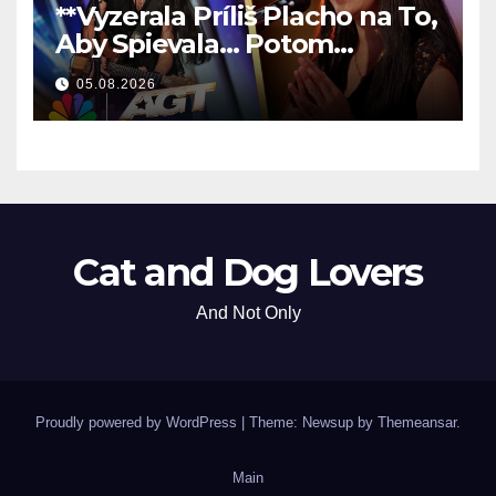
**Vyzerala Príliš Placho na To,
Aby Spievala… Potom
Nechala Všetkých Bez Slov!
05.08.2026
**
Cat and Dog Lovers
And Not Only
Proudly powered by WordPress
|
Theme: Newsup by
Themeansar
.
Main