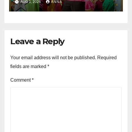
AUG 1, 2026
ANNA
Leave a Reply
Your email address will not be published.
Required
fields are marked
*
Comment
*