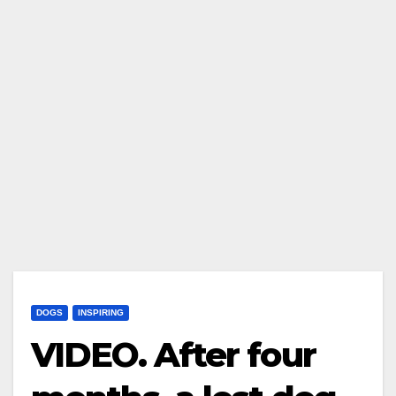
DOGS
INSPIRING
VIDEO. After four