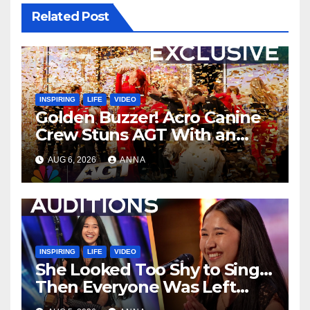
Related Post
INSPIRING
LIFE
VIDEO
Golden Buzzer! Acro Canine
Crew Stuns AGT With an
Unforgettable Performance
AUG 6, 2026
ANNA
…
INSPIRING
LIFE
VIDEO
She Looked Too Shy to Sing…
Then Everyone Was Left
Speechless!