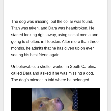
The dog was missing, but the collar was found.
Titan was taken, and Dara was heartbroken. He
started looking right away, using social media and
going to shelters in Houston. After more than three
months, he admits that he has given up on ever
seeing his best friend again.
Unbelievable, a shelter worker in South Carolina
called Dara and asked if he was missing a dog.
The dog’s microchip told where he belonged.