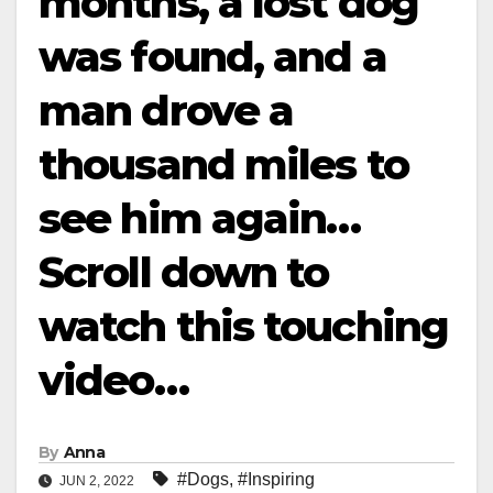
months, a lost dog
was found, and a
man drove a
thousand miles to
see him again…
Scroll down to
watch this touching
video…
By
Anna
#Dogs
,
#Inspiring
JUN 2, 2022