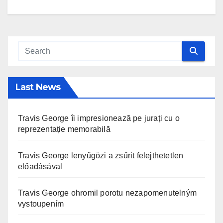
Last News
Travis George îi impresionează pe jurați cu o
reprezentație memorabilă
Travis George lenyűgözi a zsűrit felejthetetlen
előadásával
Travis George ohromil porotu nezapomenutelným
vystoupením