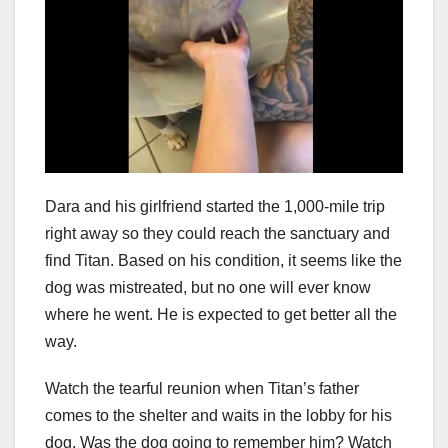
Dara and his girlfriend started the 1,000-mile trip
right away so they could reach the sanctuary and
find Titan. Based on his condition, it seems like the
dog was mistreated, but no one will ever know
where he went. He is expected to get better all the
way.
Watch the tearful reunion when Titan’s father
comes to the shelter and waits in the lobby for his
dog. Was the dog going to remember him? Watch