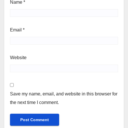
Name
*
Email
*
Website
Save my name, email, and website in this browser for
the next time I comment.