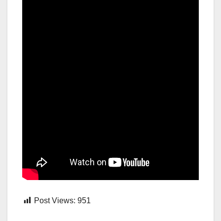
Post Views:
951