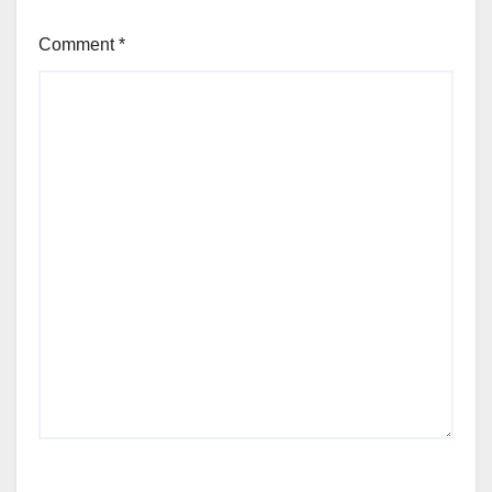
Comment
*