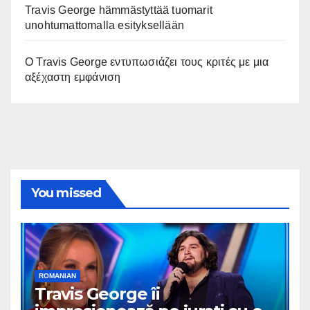
Travis George hämmästyttää tuomarit
unohtumattomalla esityksellään
Ο Travis George εντυπωσιάζει τους κριτές με μια
αξέχαστη εμφάνιση
You missed
ROMANIAN
Travis George îi