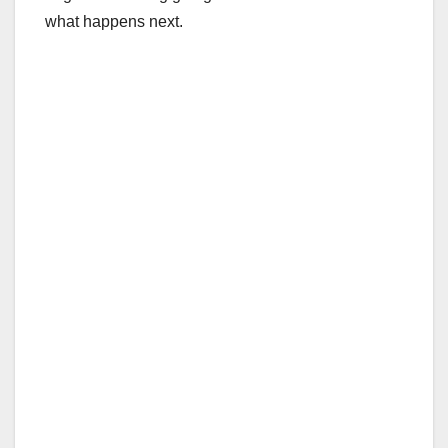
what happens next.