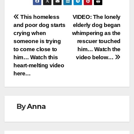
Post
This homeless
VIDEO: The lonely
and poor dog starts
elderly dog began
navigation
crying when
whimpering as the
someone is trying
rescuer touched
to come close to
him… Watch the
him… Watch this
video below…
heart-melting video
here…
By
Anna