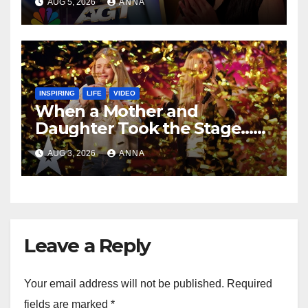
AUG 5, 2026
ANNA
INSPIRING
LIFE
VIDEO
When a Mother and
Daughter Took the Stage…
Magic Happened
AUG 3, 2026
ANNA
Leave a Reply
Your email address will not be published.
Required
fields are marked
*