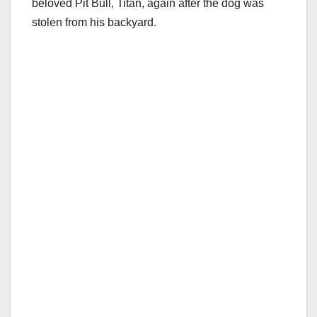
beloved Pit Bull, Titan, again after the dog was
stolen from his backyard.