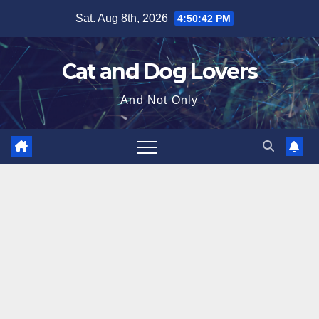
Skip
Sat. Aug 8th, 2026
4:50:43 PM
to
content
Cat and Dog Lovers
And Not Only