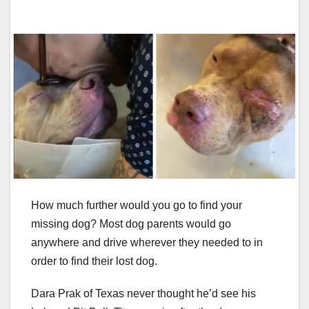
How much further would you go to find your
missing dog? Most dog parents would go
anywhere and drive wherever they needed to in
order to find their lost dog.
Dara Prak of Texas never thought he’d see his