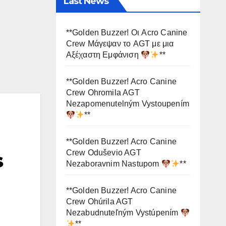
Last News
**Golden Buzzer! Οι Acro Canine
Crew Μάγεψαν το AGT με μια
Αξέχαστη Εμφάνιση
**
**Golden Buzzer! Acro Canine
Crew Ohromila AGT
Nezapomenutelným Vystoupením
**
**Golden Buzzer! Acro Canine
Crew Oduševio AGT
s
Nezaboravnim Nastupom
**
**Golden Buzzer! Acro Canine
Crew Ohúrila AGT
Nezabudnuteľným Vystúpením
**