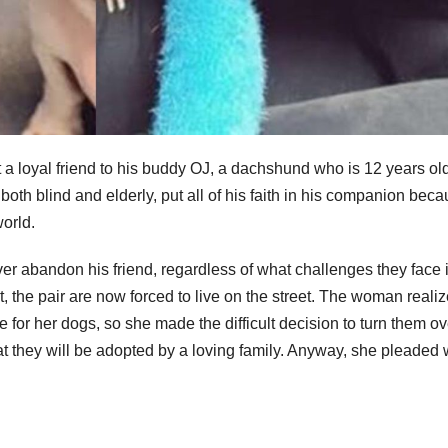
t a loyal friend to his buddy OJ, a dachshund who is 12 years old
both blind and elderly, put all of his faith in his companion bec
orld.
er abandon his friend, regardless of what challenges they face i
t, the pair are now forced to live on the street. The woman reali
 for her dogs, so she made the difficult decision to turn them ov
at they will be adopted by a loving family. Anyway, she pleaded 