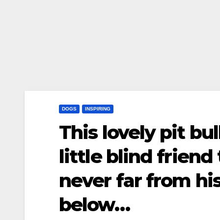
DOGS
INSPIRING
This lovely pit b
little blind frien
never far from hi
below…