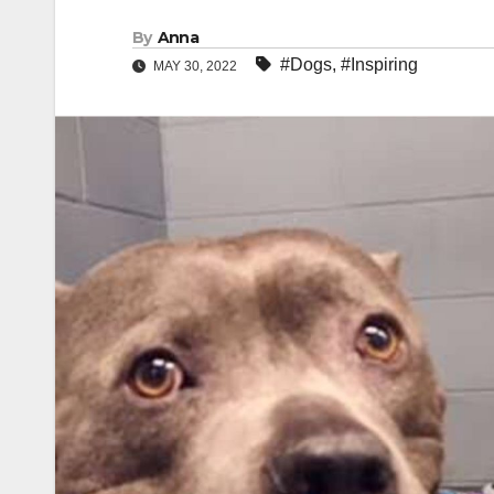
By
Anna
#Dogs
,
#Inspiring
MAY 30, 2022