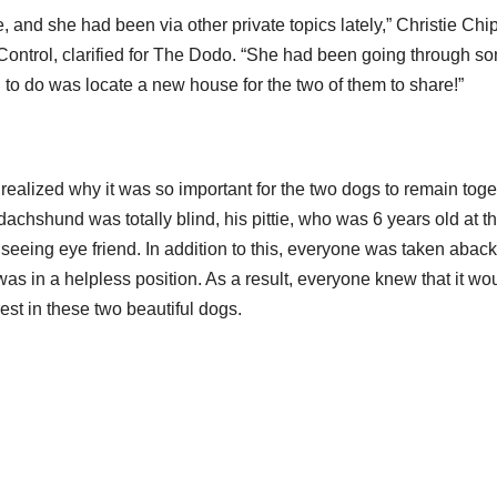
e, and she had been via other private topics lately,” Christie Chi
Control, clarified for The Dodo. “She had been going through s
 to do was locate a new house for the two of them to share!”
realized why it was so important for the two dogs to remain toge
achshund was totally blind, his pittie, who was 6 years old at t
seeing eye friend. In addition to this, everyone was taken aback
as in a helpless position. As a result, everyone knew that it wou
t in these two beautiful dogs.