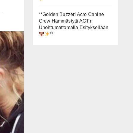
**Golden Buzzer! Acro Canine
Crew Hämmästytti AGT:n
Unohtumattomalla Esityksellään
**