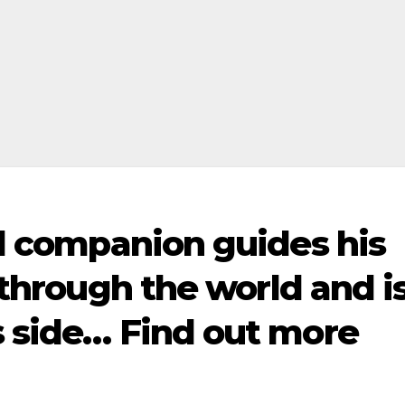
ull companion guides his
d through the world and i
s side… Find out more