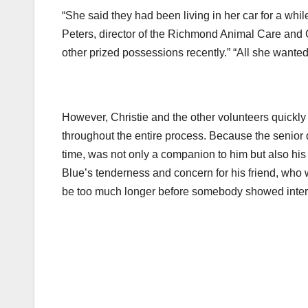
“She said they had been living in her car for a whil
Peters, director of the Richmond Animal Care and 
other prized possessions recently.” “All she wanted
However, Christie and the other volunteers quickly 
throughout the entire process. Because the senior d
time, was not only a companion to him but also his 
Blue’s tenderness and concern for his friend, who w
be too much longer before somebody showed interes