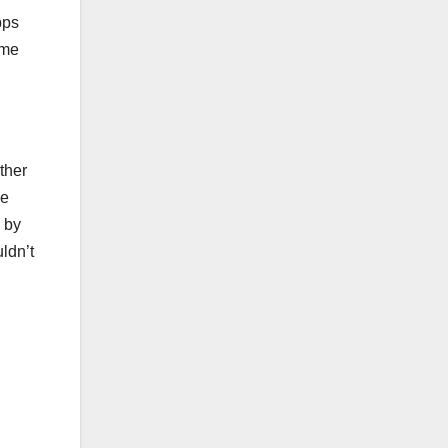
pps
ome
ther
he
 by
ldn’t