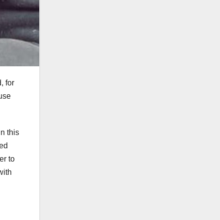
, for
ause
n this
zed
er to
with