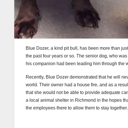
Blue Dozer, a kind pit bull, has been more than jus
the past four years or so. The senior dog, who was 
his companion had been leading him through the w
Recently, Blue Dozer demonstrated that he will nev
world. Their owner had a house fire, and as a resul
that she would not be able to provide adequate care
a local animal shelter in Richmond in the hopes th
the employees there to allow them to stay together.