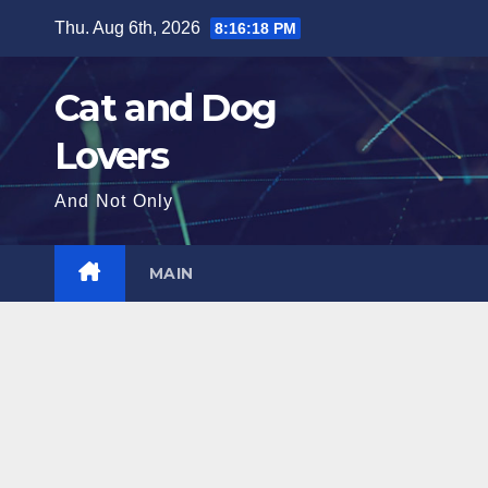
Skip
Thu. Aug 6th, 2026
8:16:19 PM
to
content
Cat and Dog
Lovers
And Not Only
MAIN