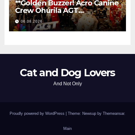
**Golden Buzzer! Acro Canine
Crew Ohúrila AGT
Nezabudnuteľným
06.08.2026
Vystúpením
**
Cat and Dog Lovers
And Not Only
Proudly powered by WordPress
|
Theme: Newsup by
Themeansar
.
Main