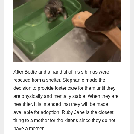
After Bodie and a handful of his siblings were
rescued from a shelter, Stephanie made the
decision to provide foster care for them until they
are physically and mentally stable. When they are
healthier, it is intended that they will be made
available for adoption. Ruby Jane is the closest
thing to a mother for the kittens since they do not
have a mother.