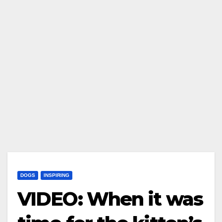
DOGS
INSPIRING
VIDEO: When it was