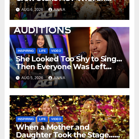
Unforgettable Performance
AUG 6, 2026
ANNA
…
INSPIRING
LIFE
VIDEO
She Looked Too Shy to Sing…
Then Everyone Was Left
Speechless!
AUG 5, 2026
ANNA
INSPIRING
LIFE
VIDEO
When a Mother and
Daughter Took the Stage…