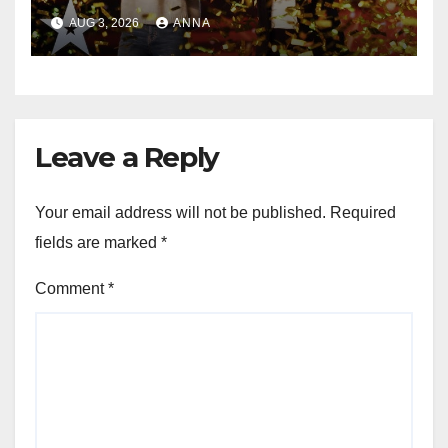
Magic Happened
AUG 3, 2026
ANNA
Leave a Reply
Your email address will not be published.
Required
fields are marked
*
Comment
*