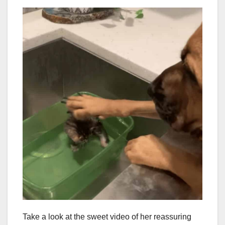
Take a look at the sweet video of her reassuring