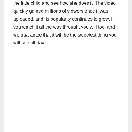
the little child and see how she does it. The video
quickly gained millions of viewers once it was
uploaded, and its popularity continues to grow. If
you watch it all the way through, you will too, and
we guarantee that it will be the sweetest thing you
will see all day.