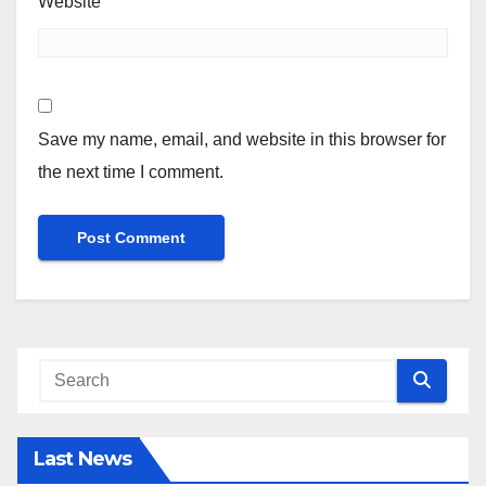
Website
Save my name, email, and website in this browser for
the next time I comment.
Last News