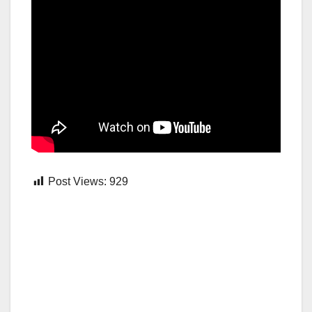
Post Views:
929