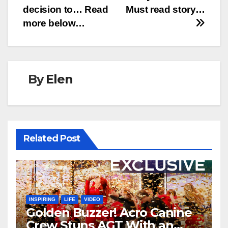
decision to… Read
Must read story…
more below…
By
Elen
Related Post
INSPIRING
LIFE
VIDEO
Golden Buzzer! Acro Canine
Crew Stuns AGT With an