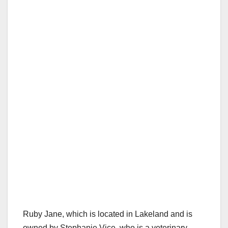
Ruby Jane, which is located in Lakeland and is
owned by Stephanie Vice, who is a veterinary