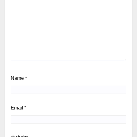
Name
*
Email
*