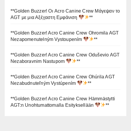
**Golden Buzzer! Οι Acro Canine Crew Μάγεψαν το
AGT με μια Αξέχαστη Εμφάνιση
**
**Golden Buzzer! Acro Canine Crew Ohromila AGT
Nezapomenutelným Vystoupením
**
**Golden Buzzer! Acro Canine Crew Oduševio AGT
Nezaboravnim Nastupom
**
**Golden Buzzer! Acro Canine Crew Ohúrila AGT
Nezabudnuteľným Vystúpením
**
**Golden Buzzer! Acro Canine Crew Hämmästytti
AGT:n Unohtumattomalla Esityksellään
**