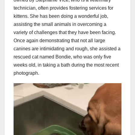
technician, often provides fostering services for
kittens. She has been doing a wonderful job,
assisting the small animals in overcoming a
variety of challenges that they have been facing.
Once again demonstrating that not all large
canines are intimidating and rough, she assisted a
rescued cat named Bondie, who was only five
weeks old, in taking a bath during the most recent
photograph.