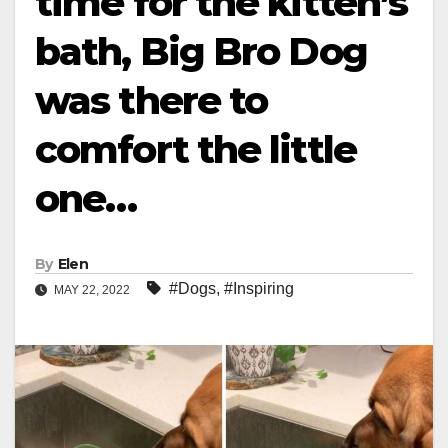
time for the kitten’s
bath, Big Bro Dog
was there to
comfort the little
one…
By
Elen
#Dogs
,
#Inspiring
MAY 22, 2022