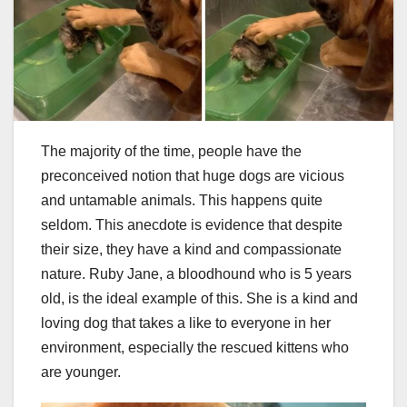
The majority of the time, people have the
preconceived notion that huge dogs are vicious
and untamable animals. This happens quite
seldom. This anecdote is evidence that despite
their size, they have a kind and compassionate
nature. Ruby Jane, a bloodhound who is 5 years
old, is the ideal example of this. She is a kind and
loving dog that takes a like to everyone in her
environment, especially the rescued kittens who
are younger.