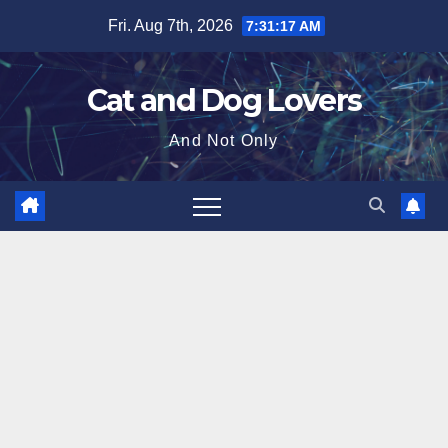
Skip
Fri. Aug 7th, 2026
7:31:18 AM
to
content
Cat and Dog Lovers
And Not Only