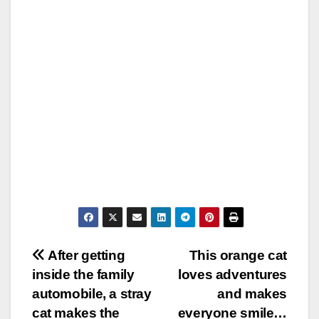
Post
After getting
This orange cat
inside the family
loves adventures
navigation
automobile, a stray
and makes
cat makes the
everyone smile…