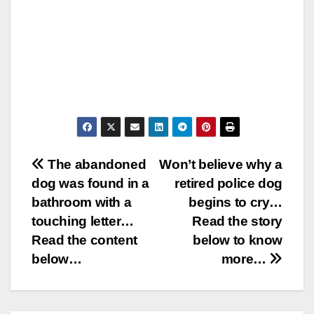
Post
The abandoned
Won’t believe why a
dog was found in a
retired police dog
navigation
bathroom with a
begins to cry…
touching letter…
Read the story
Read the content
below to know
below…
more…