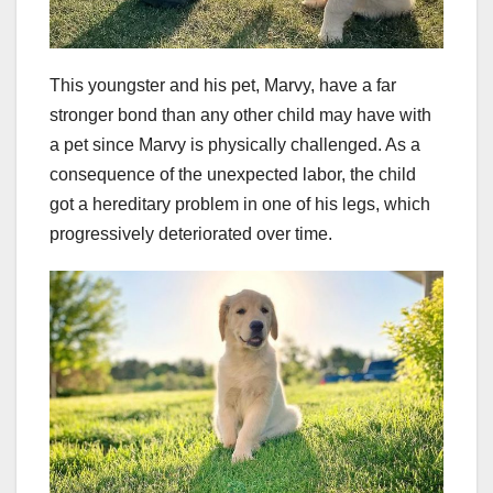
This youngster and his pet, Marvy, have a far
stronger bond than any other child may have with
a pet since Marvy is physically challenged. As a
consequence of the unexpected labor, the child
got a hereditary problem in one of his legs, which
progressively deteriorated over time.