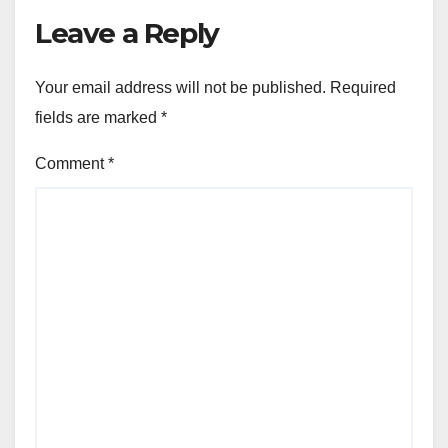
Leave a Reply
Your email address will not be published.
Required
fields are marked
*
Comment
*