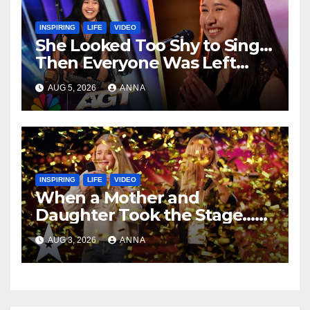
INSPIRING
LIFE
VIDEO
She Looked Too Shy to Sing…
Then Everyone Was Left
Speechless!
AUG 5, 2026
ANNA
INSPIRING
LIFE
VIDEO
When a Mother and
Daughter Took the Stage…
Magic Happened
AUG 3, 2026
ANNA