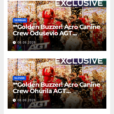
SERBIAN
**Golden Buzzer! Acro Canine
Crew Oduševio AGT
Nezaboravnim Nastupom
06.08.2026
**
SLOVAK
**Golden Buzzer! Acro Canine
Crew Ohúrila AGT
Nezabudnuteľným
06.08.2026
Vystúpením
**