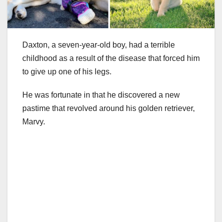
Daxton, a seven-year-old boy, had a terrible
childhood as a result of the disease that forced him
to give up one of his legs.
He was fortunate in that he discovered a new
pastime that revolved around his golden retriever,
Marvy.