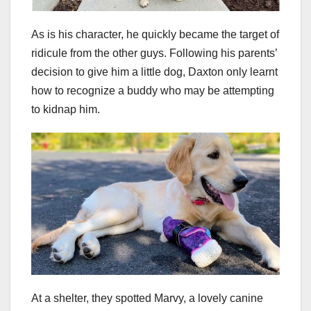
As is his character, he quickly became the target of
ridicule from the other guys. Following his parents’
decision to give him a little dog, Daxton only learnt
how to recognize a buddy who may be attempting
to kidnap him.
At a shelter, they spotted Marvy, a lovely canine