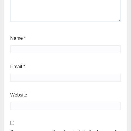
Name
*
Email
*
Website