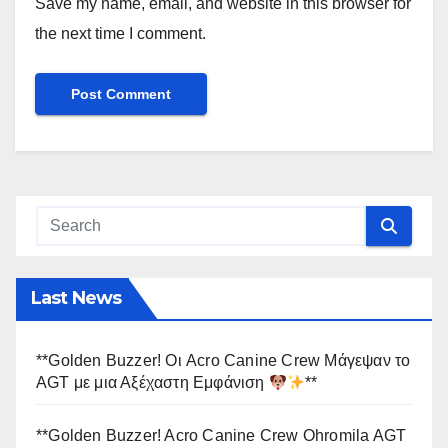
Save my name, email, and website in this browser for
the next time I comment.
Last News
**Golden Buzzer! Οι Acro Canine Crew Μάγεψαν το
AGT με μια Αξέχαστη Εμφάνιση
**
**Golden Buzzer! Acro Canine Crew Ohromila AGT