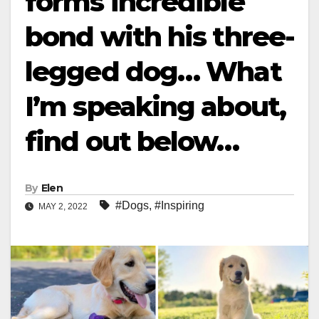
forms incredible
bond with his three-
legged dog… What
I’m speaking about,
find out below…
By
Elen
#Dogs
,
#Inspiring
MAY 2, 2022