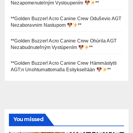
Nezapomenutelným Vystoupením
**
**Golden Buzzer! Acro Canine Crew Oduševio AGT
Nezaboravnim Nastupom
**
**Golden Buzzer! Acro Canine Crew Ohúrila AGT
Nezabudnuteľným Vystúpením
**
**Golden Buzzer! Acro Canine Crew Hämmästytti
AGT:n Unohtumattomalla Esityksellään
**
You missed