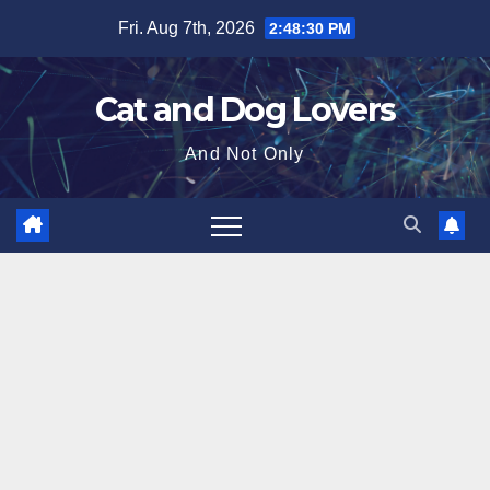
Skip
Fri. Aug 7th, 2026
2:48:31 PM
to
content
Cat and Dog Lovers
And Not Only