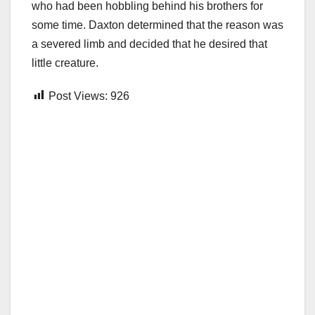
who had been hobbling behind his brothers for
some time. Daxton determined that the reason was
a severed limb and decided that he desired that
little creature.
Post Views:
926