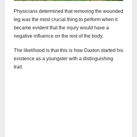
Physicians determined that removing the wounded
leg was the most crucial thing to perform when it
became evident that the injury would have a
negative influence on the rest of the body.
The likelihood is that this is how Daxton started his
existence as a youngster with a distinguishing
trait.