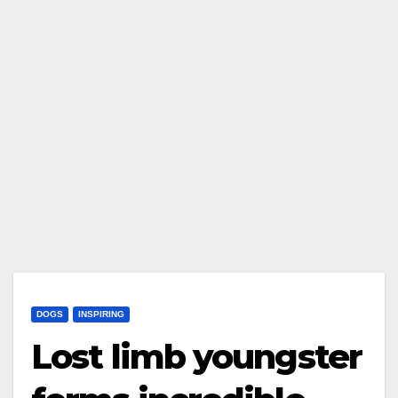
DOGS
INSPIRING
Lost limb youngster