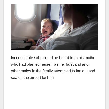
Inconsolable sobs could be heard from his mother,
who had blamed herself, as her husband and
other males in the family attempted to fan out and
search the airport for him.