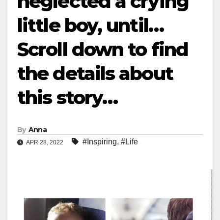
neglected a crying
little boy, until…
Scroll down to find
the details about
this story…
By
Anna
#Inspiring
,
#Life
APR 28, 2022