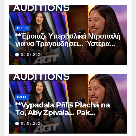
GREEK
**Έμοιαζε Υπερβολικά Ντροπαλή
για να Τραγουδήσει… Ύστερα
Άφησε Όλους Άφωνους!
**
05.08.2026
CZECH
**Vypadala Příliš Plachá na
To, Aby Zpívala… Pak
Nechala Všechny Bez Slov!
05.08.2026
**