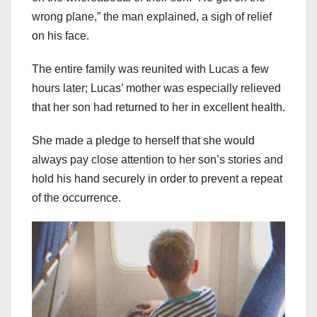
wrong plane,” the man explained, a sigh of relief
on his face.
The entire family was reunited with Lucas a few
hours later; Lucas’ mother was especially relieved
that her son had returned to her in excellent health.
She made a pledge to herself that she would
always pay close attention to her son’s stories and
hold his hand securely in order to prevent a repeat
of the occurrence.