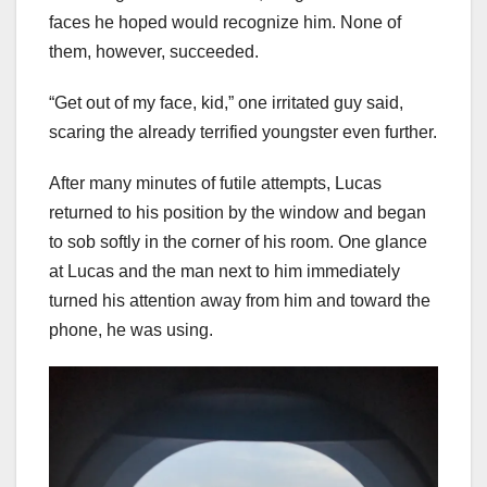
faces he hoped would recognize him. None of
them, however, succeeded.
“Get out of my face, kid,” one irritated guy said,
scaring the already terrified youngster even further.
After many minutes of futile attempts, Lucas
returned to his position by the window and began
to sob softly in the corner of his room. One glance
at Lucas and the man next to him immediately
turned his attention away from him and toward the
phone, he was using.