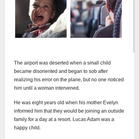
The airport was deserted when a small child
became disoriented and began to sob after
realizing his error on the plane, but no one noticed
him until a woman intervened.
He was eight years old when his mother Evelyn
informed him that they would be joining an outside
family for a day at a resort. Lucas Adam was a
happy child.