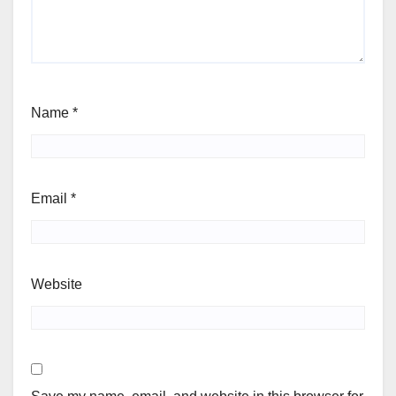
Name
*
Email
*
Website