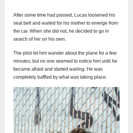
After some time had passed, Lucas loosened his
seat belt and waited for his mother to emerge from
the car. When she did not, he decided to go in
search of her on his own.
The pilot let him wander about the plane for a few
minutes, but no one seemed to notice him until he
became afraid and started wailing. He was
completely baffled by what was taking place.