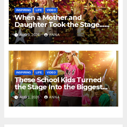
INSPIRING
LIFE
VIDEO
When a Mother and
Daughter Took the Stage…
Magic Happened
AUG 3, 2026
ANNA
INSPIRING
LIFE
VIDEO
These School Kids Turned
the Stage Into the Biggest
Party of the Year!
AUG 1, 2026
ANNA