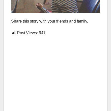
Share this story with your friends and family.
Post Views:
947