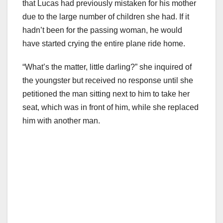
that Lucas had previously mistaken for his mother
due to the large number of children she had. If it
hadn’t been for the passing woman, he would
have started crying the entire plane ride home.
“What’s the matter, little darling?” she inquired of
the youngster but received no response until she
petitioned the man sitting next to him to take her
seat, which was in front of him, while she replaced
him with another man.