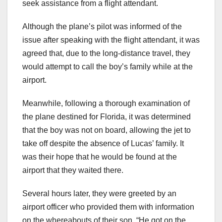
seek assistance from a flight attendant.
Although the plane’s pilot was informed of the
issue after speaking with the flight attendant, it was
agreed that, due to the long-distance travel, they
would attempt to call the boy’s family while at the
airport.
Meanwhile, following a thorough examination of
the plane destined for Florida, it was determined
that the boy was not on board, allowing the jet to
take off despite the absence of Lucas’ family. It
was their hope that he would be found at the
airport that they waited there.
Several hours later, they were greeted by an
airport officer who provided them with information
on the whereabouts of their son. “He got on the