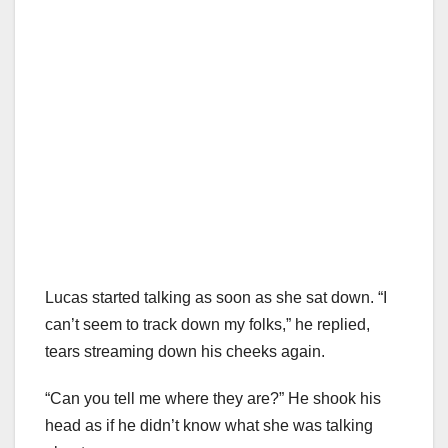
Lucas started talking as soon as she sat down. “I
can’t seem to track down my folks,” he replied,
tears streaming down his cheeks again.
“Can you tell me where they are?” He shook his
head as if he didn’t know what she was talking