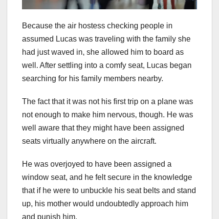
Because the air hostess checking people in
assumed Lucas was traveling with the family she
had just waved in, she allowed him to board as
well. After settling into a comfy seat, Lucas began
searching for his family members nearby.
The fact that it was not his first trip on a plane was
not enough to make him nervous, though. He was
well aware that they might have been assigned
seats virtually anywhere on the aircraft.
He was overjoyed to have been assigned a
window seat, and he felt secure in the knowledge
that if he were to unbuckle his seat belts and stand
up, his mother would undoubtedly approach him
and punish him.