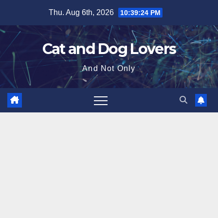
Skip
Thu. Aug 6th, 2026
10:39:26 PM
to
content
Cat and Dog Lovers
And Not Only