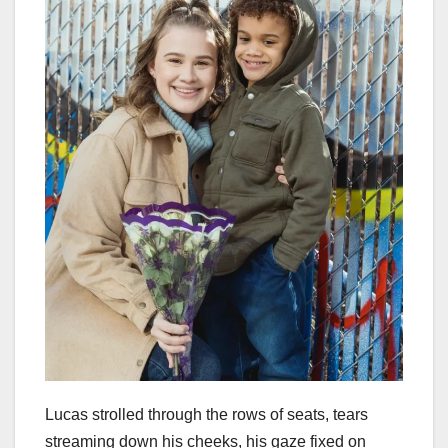
Lucas strolled through the rows of seats, tears
streaming down his cheeks, his gaze fixed on