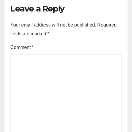
Leave a Reply
Your email address will not be published.
Required
fields are marked
*
Comment
*