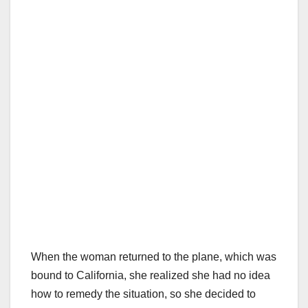
When the woman returned to the plane, which was
bound to California, she realized she had no idea
how to remedy the situation, so she decided to