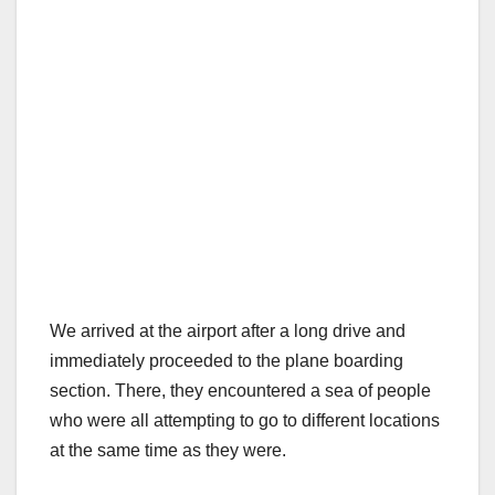
We arrived at the airport after a long drive and
immediately proceeded to the plane boarding
section. There, they encountered a sea of people
who were all attempting to go to different locations
at the same time as they were.