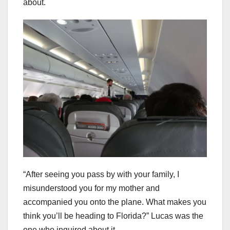
about.
“After seeing you pass by with your family, I
misunderstood you for my mother and
accompanied you onto the plane. What makes you
think you’ll be heading to Florida?” Lucas was the
one who inquired about it.