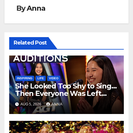
By
Anna
Related Post
INSPIRING
LIFE
VIDEO
She Looked Too Shy to Sing…
Then Everyone Was Left
Speechless!
AUG 5, 2026
ANNA