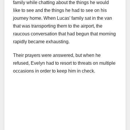
family while chatting about the things he would
like to see and the things he had to see on his
journey home. When Lucas’ family sat in the van
that was transporting them to the airport, the
raucous conversation that had begun that morning
rapidly became exhausting.
Their prayers were answered, but when he
refused, Evelyn had to resort to threats on multiple
occasions in order to keep him in check.