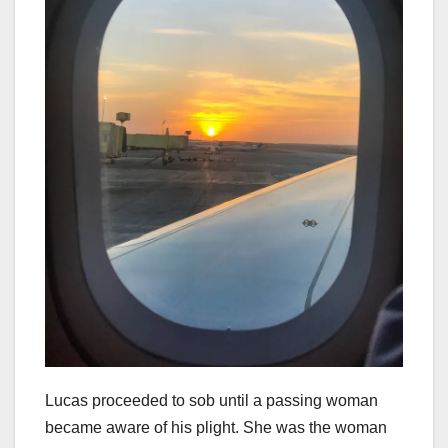
Lucas proceeded to sob until a passing woman
became aware of his plight. She was the woman