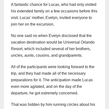
A fantastic chance for Lucas, who had only visited
his extended family on a few occasions before this
visit. Lucas’ mother, Evelyn, invited everyone to
join her on the excursion.
No one said no when Evelyn disclosed that the
vacation destination would be Universal Orlando
Resort, which included several of her brothers,
uncles, aunts, cousins, and grandparents.
All of the participants were looking forward to the
trip, and they had made all of the necessary
preparations for it. The anticipation made Lucas
even more agitated, and on the day of the
departure, he got extremely concerned.
That was hidden by him running circles about his