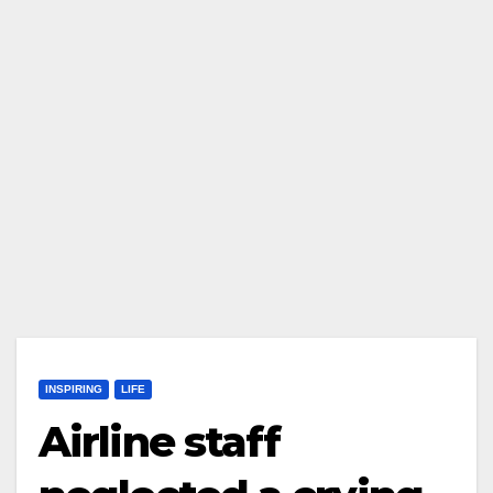
INSPIRING
LIFE
Airline staff