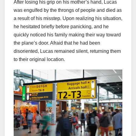
After losing his grip on his mother’s hand, Lucas
was engulfed by the throngs of people and died as
a result of his misstep. Upon realizing his situation,
he hesitated briefly before panicking, and he
quickly noticed his family making their way toward
the plane’s door. Afraid that he had been
disoriented, Lucas remained silent, returning them
to their original location.