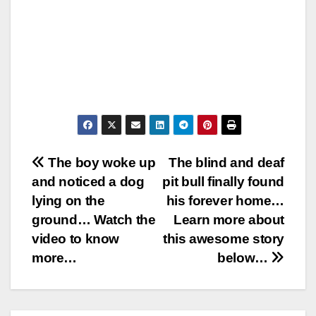
Post
The boy woke up
The blind and deaf
and noticed a dog
pit bull finally found
navigation
lying on the
his forever home…
ground… Watch the
Learn more about
video to know
this awesome story
more…
below…