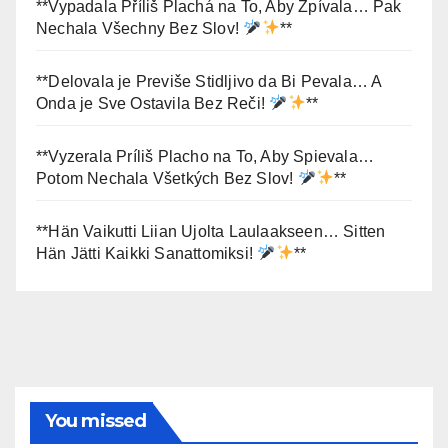
**Vypadala Příliš Plachá na To, Aby Zpívala… Pak
Nechala Všechny Bez Slov!
**
**Delovala je Previše Stidljivo da Bi Pevala… A
Onda je Sve Ostavila Bez Reči!
**
**Vyzerala Príliš Placho na To, Aby Spievala…
Potom Nechala Všetkých Bez Slov!
**
**Hän Vaikutti Liian Ujolta Laulaakseen… Sitten
Hän Jätti Kaikki Sanattomiksi!
**
You missed