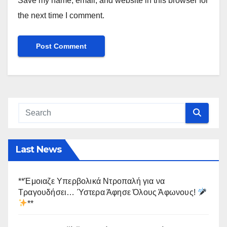
Save my name, email, and website in this browser for
the next time I comment.
Last News
**Έμοιαζε Υπερβολικά Ντροπαλή για να
Τραγουδήσει… Ύστερα Άφησε Όλους Άφωνους!
**