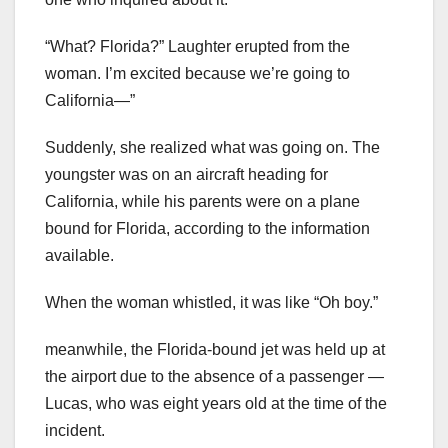
“What? Florida?” Laughter erupted from the
woman. I’m excited because we’re going to
California—”
Suddenly, she realized what was going on. The
youngster was on an aircraft heading for
California, while his parents were on a plane
bound for Florida, according to the information
available.
When the woman whistled, it was like “Oh boy.”
meanwhile, the Florida-bound jet was held up at
the airport due to the absence of a passenger —
Lucas, who was eight years old at the time of the
incident.