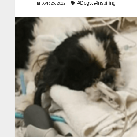
#Dogs
,
#Inspiring
APR 25, 2022