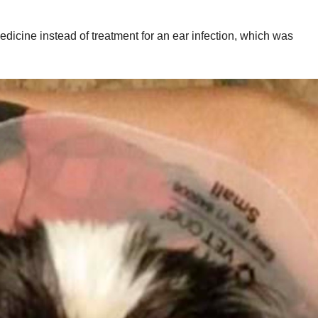
dicine instead of treatment for an ear infection, which was