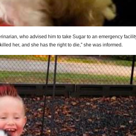
rinarian, who advised him to take Sugar to an emergency facilit
lled her, and she has the right to die,” she was informed.