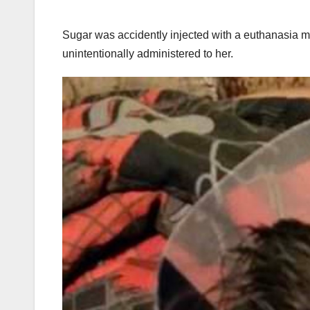
Sugar was accidently injected with a euthanasia me
unintentionally administered to her.