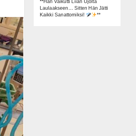
**Hän Vaikutti Liian Ujolta
Laulaakseen… Sitten Hän Jätti
Kaikki Sanattomiksi!
**