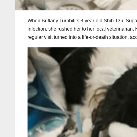
When Brittany Turnbill’s 8-year-old Shih Tzu, Suga
infection, she rushed her to her local veterinari
regular visit turned into a life-or-death situation. 