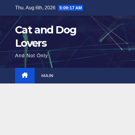
Skip
Thu. Aug 6th, 2026
5:09:19 AM
to
content
Cat and Dog
Lovers
And Not Only
MAIN