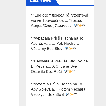
Last News
**Έμοιαζε Υπερβολικά Ντροπαλή
για να Τραγουδήσει… Ύστερα
Άφησε Όλους Άφωνους!
**
**Vypadala Příliš Plachá na To,
Aby Zpívala… Pak Nechala
Všechny Bez Slov!
**
**Delovala je Previše Stidljivo da
Bi Pevala… A Onda je Sve
Ostavila Bez Reči!
**
**Vyzerala Príliš Placho na To,
Aby Spievala… Potom Nechala
Všetkých Bez Slov!
**