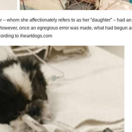
r – whom she affectionately refers to as her “daughter” – had an
an. However, once an egregious error was made, what had begun a
according to iheartdogs.com