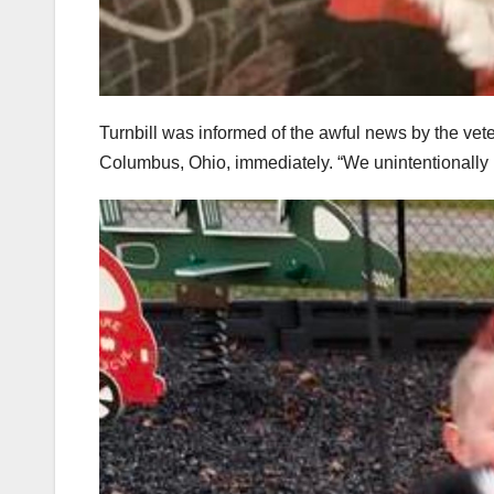
Turnbill was informed of the awful news by the vete
Columbus, Ohio, immediately. “We unintentionally ki