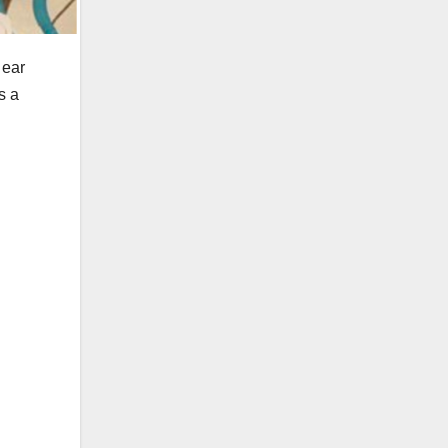
 ear
s a