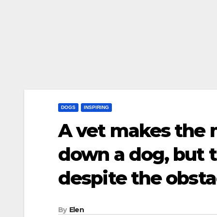
DOGS
INSPIRING
A vet makes the 
down a dog, but t
despite the obst
By
Elen