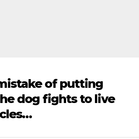
mistake of putting
he dog fights to live
acles…