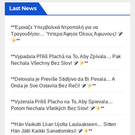
Last News
**Έμοιαζε Υπερβολικά Ντροπαλή για να
Τραγουδήσει… Ύστερα Άφησε Όλους Άφωνους!
**
**Vypadala Příliš Plachá na To, Aby Zpívala… Pak
Nechala Všechny Bez Slov!
**
**Delovala je Previše Stidljivo da Bi Pevala… A
Onda je Sve Ostavila Bez Reči!
**
**Vyzerala Príliš Placho na To, Aby Spievala…
Potom Nechala Všetkých Bez Slov!
**
**Hän Vaikutti Liian Ujolta Laulaakseen… Sitten
Hän Jätti Kaikki Sanattomiksi!
**