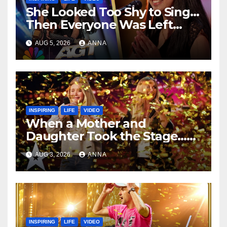
She Looked Too Shy to Sing…
Then Everyone Was Left
Speechless!
AUG 5, 2026
ANNA
INSPIRING
LIFE
VIDEO
When a Mother and
Daughter Took the Stage…
Magic Happened
AUG 3, 2026
ANNA
INSPIRING
LIFE
VIDEO