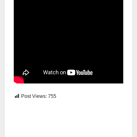
Post Views:
755