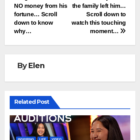
navigation
NO money from his
the family left him…
fortune… Scroll
Scroll down to
down to know
watch this touching
why…
moment…
By
Elen
Related Post
INSPIRING
LIFE
VIDEO