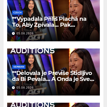
CZECH
**Vypadala Příliš Plachá na
To, Aby Zpívala… Pak
Nechala Všechny Bez Slov!
05.08.2026
**
SERBIAN
**Delovala je Previše Stidljivo
da Bi Pevala… A Onda je Sve
Ostavila Bez Reči!
**
05.08.2026