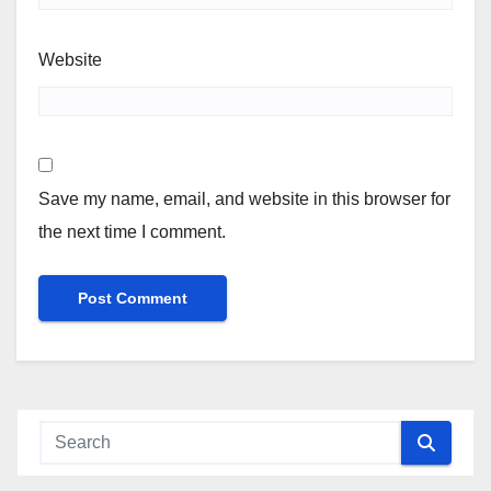
Website
Save my name, email, and website in this browser for
the next time I comment.