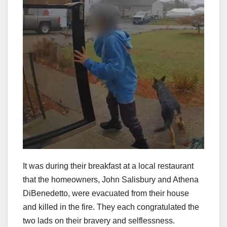
It was during their breakfast at a local restaurant
that the homeowners, John Salisbury and Athena
DiBenedetto, were evacuated from their house
and killed in the fire. They each congratulated the
two lads on their bravery and selflessness.