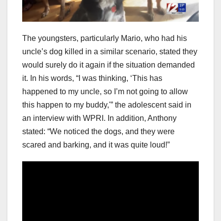
The youngsters, particularly Mario, who had his
uncle’s dog killed in a similar scenario, stated they
would surely do it again if the situation demanded
it. In his words, “I was thinking, ‘This has
happened to my uncle, so I’m not going to allow
this happen to my buddy,'” the adolescent said in
an interview with WPRI. In addition, Anthony
stated: “We noticed the dogs, and they were
scared and barking, and it was quite loud!”