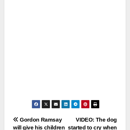
Post
Gordon Ramsay
VIDEO: The dog
will give his children
started to cry when