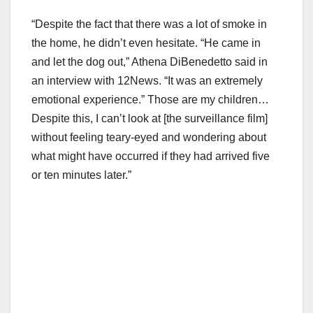
“Despite the fact that there was a lot of smoke in
the home, he didn’t even hesitate. “He came in
and let the dog out,” Athena DiBenedetto said in
an interview with 12News. “It was an extremely
emotional experience.” Those are my children…
Despite this, I can’t look at [the surveillance film]
without feeling teary-eyed and wondering about
what might have occurred if they had arrived five
or ten minutes later.”