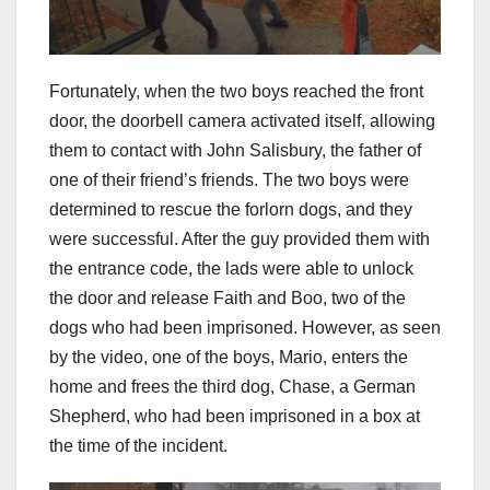
Fortunately, when the two boys reached the front
door, the doorbell camera activated itself, allowing
them to contact with John Salisbury, the father of
one of their friend’s friends. The two boys were
determined to rescue the forlorn dogs, and they
were successful. After the guy provided them with
the entrance code, the lads were able to unlock
the door and release Faith and Boo, two of the
dogs who had been imprisoned. However, as seen
by the video, one of the boys, Mario, enters the
home and frees the third dog, Chase, a German
Shepherd, who had been imprisoned in a box at
the time of the incident.