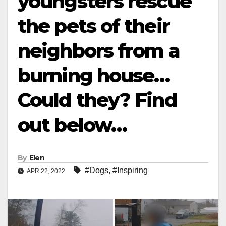
youngsters rescue
the pets of their
neighbors from a
burning house…
Could they? Find
out below…
By
Elen
#Dogs
,
#Inspiring
APR 22, 2022