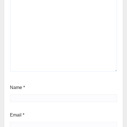
Name
*
Email
*