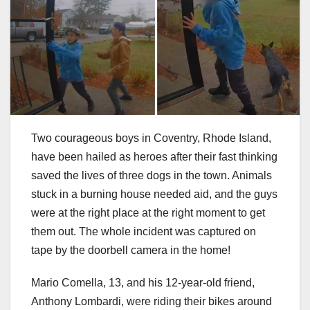
Two courageous boys in Coventry, Rhode Island,
have been hailed as heroes after their fast thinking
saved the lives of three dogs in the town. Animals
stuck in a burning house needed aid, and the guys
were at the right place at the right moment to get
them out. The whole incident was captured on
tape by the doorbell camera in the home!
Mario Comella, 13, and his 12-year-old friend,
Anthony Lombardi, were riding their bikes around