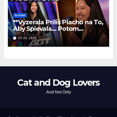
SLOVAK
**Vyzerala Príliš Placho na To,
Aby Spievala… Potom
Nechala Všetkých Bez Slov!
05.08.2026
**
Cat and Dog Lovers
And Not Only