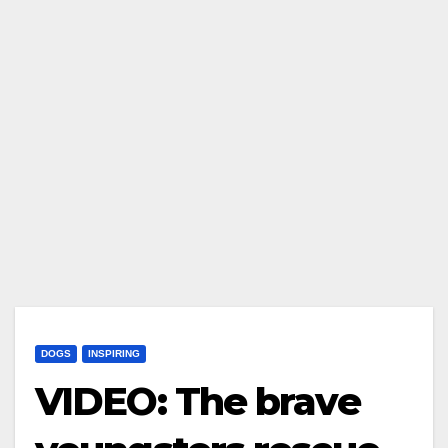
DOGS
INSPIRING
VIDEO: The brave