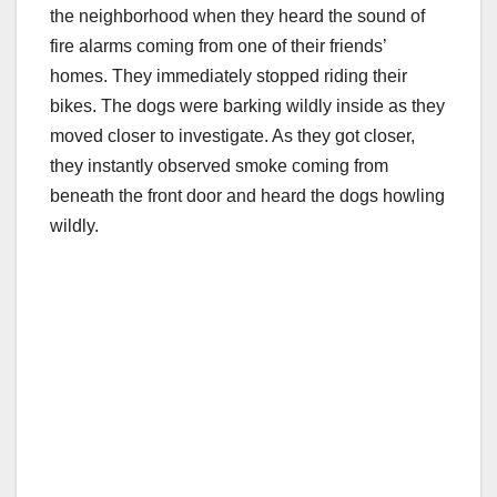
the neighborhood when they heard the sound of
fire alarms coming from one of their friends’
homes. They immediately stopped riding their
bikes. The dogs were barking wildly inside as they
moved closer to investigate. As they got closer,
they instantly observed smoke coming from
beneath the front door and heard the dogs howling
wildly.