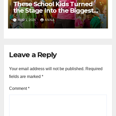
These School Kids Turned
the Stage Into the Biggest
Party of the Year!
AUG 1, 2026
ANNA
Leave a Reply
Your email address will not be published.
Required
fields are marked
*
Comment
*