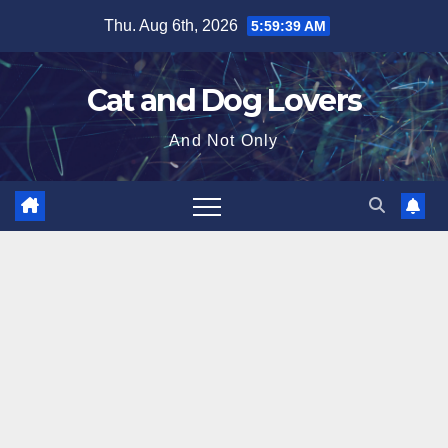
Skip
Thu. Aug 6th, 2026
5:59:40 AM
to
content
Cat and Dog Lovers
And Not Only