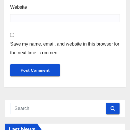
Website
Save my name, email, and website in this browser for
the next time I comment.
Last News