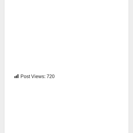
Post Views:
720