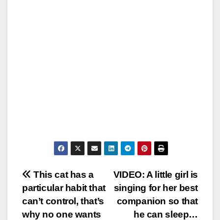
Post
This cat has a
VIDEO: A little girl is
particular habit that
singing for her best
navigation
can’t control, that’s
companion so that
why no one wants
he can sleep…