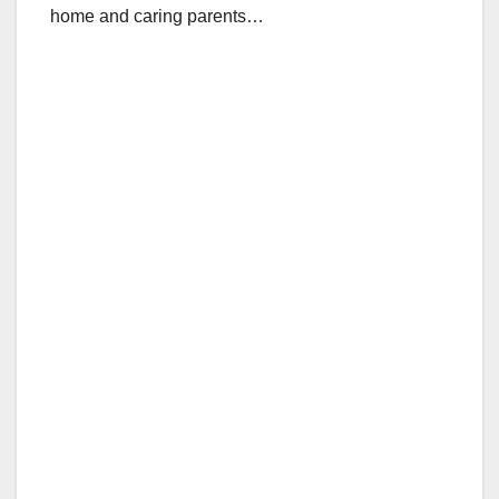
home and caring parents…