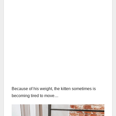
Because of his weight, the kitten sometimes is
becoming tired to move…