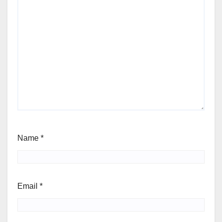
Name
*
Email
*