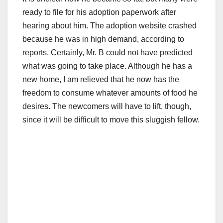
ready to file for his adoption paperwork after
hearing about him. The adoption website crashed
because he was in high demand, according to
reports. Certainly, Mr. B could not have predicted
what was going to take place. Although he has a
new home, I am relieved that he now has the
freedom to consume whatever amounts of food he
desires. The newcomers will have to lift, though,
since it will be difficult to move this sluggish fellow.