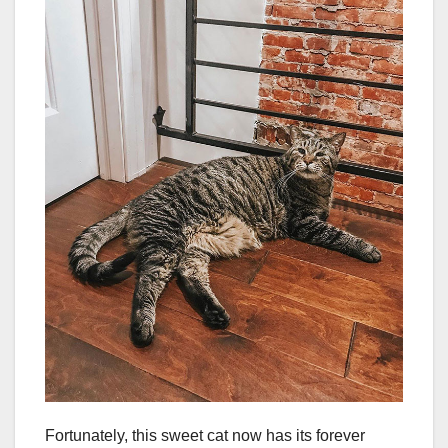
Fortunately, this sweet cat now has its forever