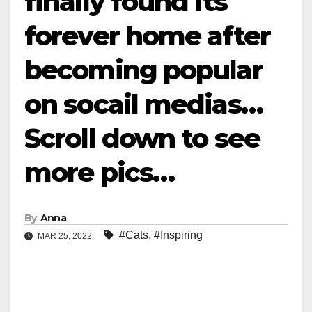
finally found its
forever home after
becoming popular
on socail medias…
Scroll down to see
more pics…
By
Anna
#Cats
,
#Inspiring
MAR 25, 2022