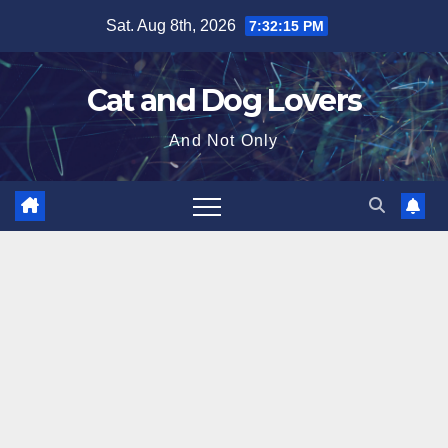
Skip
Sat. Aug 8th, 2026
7:32:16 PM
to
content
Cat and Dog Lovers
And Not Only