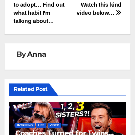
to adopt… Find out
Watch this kind
what habit I’m
video below…
talking about…
By
Anna
Related Post
INSPIRING
LIFE
VIDEO
Coaches Turned for Twins…