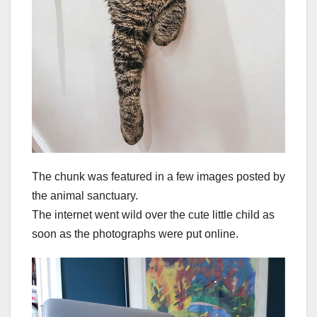
The chunk was featured in a few images posted by
the animal sanctuary.
The internet went wild over the cute little child as
soon as the photographs were put online.