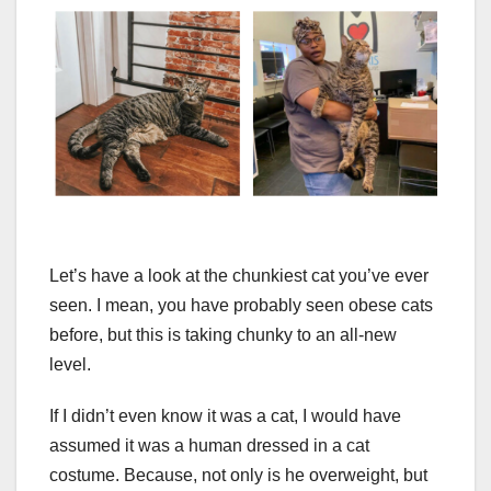
Let’s have a look at the chunkiest cat you’ve ever
seen. I mean, you have probably seen obese cats
before, but this is taking chunky to an all-new
level.
If I didn’t even know it was a cat, I would have
assumed it was a human dressed in a cat
costume. Because, not only is he overweight, but