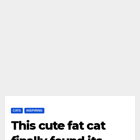
CATS
INSPIRING
This cute fat cat