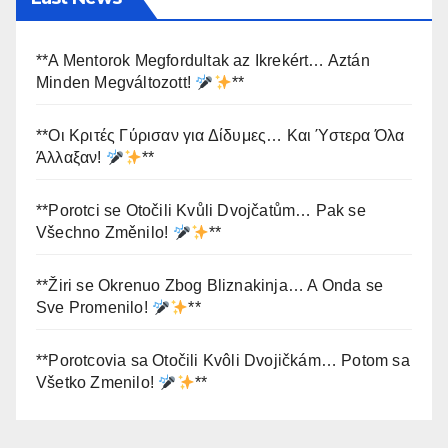
**A Mentorok Megfordultak az Ikrekért… Aztán
Minden Megváltozott!
**
**Οι Κριτές Γύρισαν για Δίδυμες… Και Ύστερα Όλα
Άλλαξαν!
**
**Porotci se Otočili Kvůli Dvojčatům… Pak se
Všechno Změnilo!
**
**Žiri se Okrenuo Zbog Bliznakinja… A Onda se
Sve Promenilo!
**
**Porotcovia sa Otočili Kvôli Dvojičkám… Potom sa
Všetko Zmenilo!
**