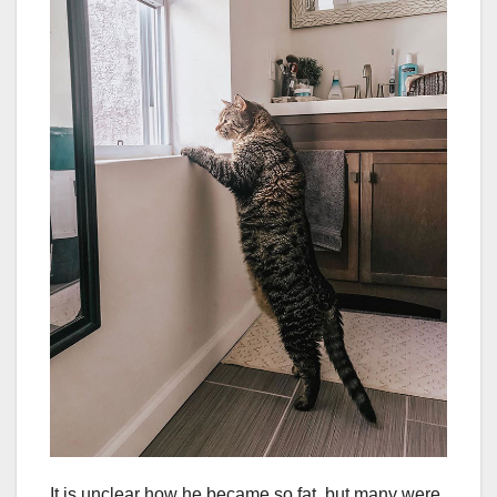
It is unclear how he became so fat, but many were