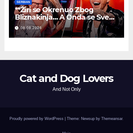
SERBIAN
**Žiri se Okrenuo Zbog
Bliznakinja… A Onda se Sve
Promenilo!
**
08.08.2026
Cat and Dog Lovers
And Not Only
Proudly powered by WordPress
|
Theme: Newsup by
Themeansar
.