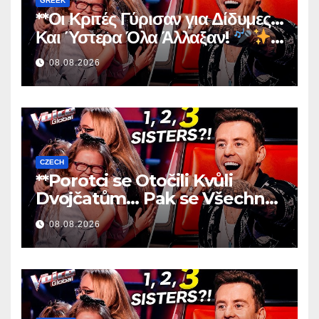
GREEK
**Οι Κριτές Γύρισαν για Δίδυμες…
Και Ύστερα Όλα Άλλαξαν!
**
08.08.2026
CZECH
**Porotci se Otočili Kvůli
Dvojčatům… Pak se Všechno
Změnilo!
**
08.08.2026