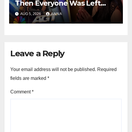
Then Everyone Was Left
Speechless!
AUG 5, 2026
ANNA
Leave a Reply
Your email address will not be published.
Required
fields are marked
*
Comment
*