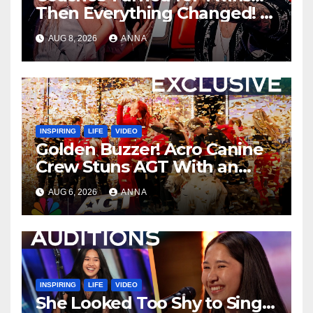
Then Everything Changed!
AUG 8, 2026
ANNA
INSPIRING
LIFE
VIDEO
Golden Buzzer! Acro Canine
Crew Stuns AGT With an
Unforgettable Performance
AUG 6, 2026
ANNA
…
INSPIRING
LIFE
VIDEO
She Looked Too Shy to Sing…