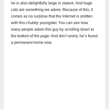
he is also delightfully large in stature. And huge
cats are something we adore. Because of this, it
comes as no surprise that the Internet is smitten
with this chubby youngster. You can see how
many people adore this guy by scrolling down to
the bottom of the page. And don’t worry, he’s found
a permanent home now.