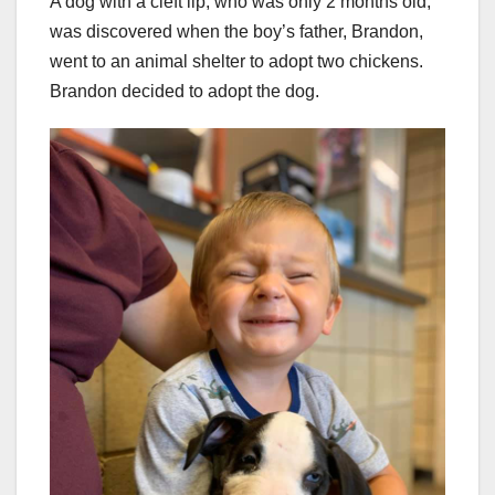
A dog with a cleft lip, who was only 2 months old,
was discovered when the boy’s father, Brandon,
went to an animal shelter to adopt two chickens.
Brandon decided to adopt the dog.