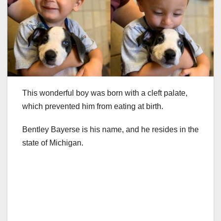
This wonderful boy was born with a cleft palate,
which prevented him from eating at birth.
Bentley Bayerse is his name, and he resides in the
state of Michigan.