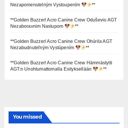
Nezapomenutelným Vystoupením
**
**Golden Buzzer! Acro Canine Crew Oduševio AGT
Nezaboravnim Nastupom
**
**Golden Buzzer! Acro Canine Crew Ohúrila AGT
Nezabudnuteľným Vystúpením
**
**Golden Buzzer! Acro Canine Crew Hämmästytti
AGT:n Unohtumattomalla Esityksellään
**
You missed