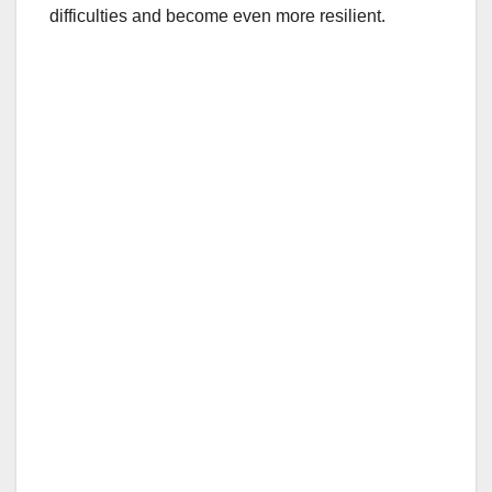
difficulties and become even more resilient.