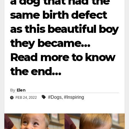
a dog that had the
same birth defect
as this beautiful boy
they became…
Read more to know
the end…
By
Elen
#Dogs
,
#Inspiring
FEB 24, 2022