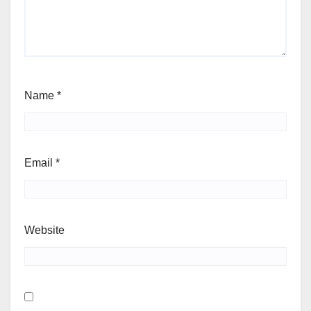
Name
*
Email
*
Website