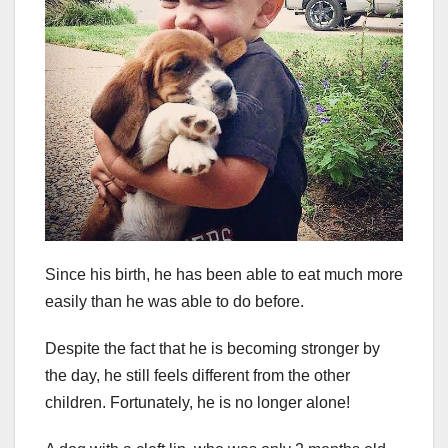
Since his birth, he has been able to eat much more
easily than he was able to do before.
Despite the fact that he is becoming stronger by
the day, he still feels different from the other
children. Fortunately, he is no longer alone!