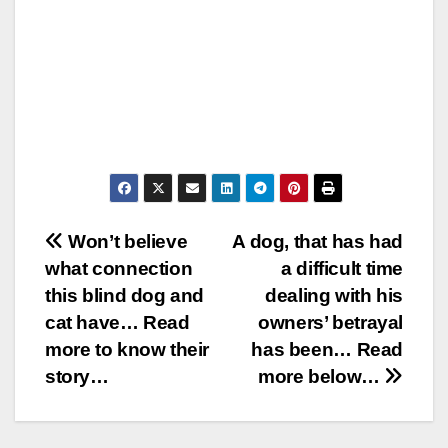
Post
Won’t believe
A dog, that has had
what connection
a difficult time
navigation
this blind dog and
dealing with his
cat have… Read
owners’ betrayal
more to know their
has been… Read
story…
more below…