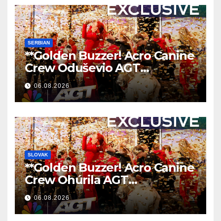
SERBIAN
**Golden Buzzer! Acro Canine
Crew Oduševio AGT
Nezaboravnim Nastupom
06.08.2026
**
SLOVAK
**Golden Buzzer! Acro Canine
Crew Ohúrila AGT
Nezabudnuteľným
06.08.2026
Vystúpením
**