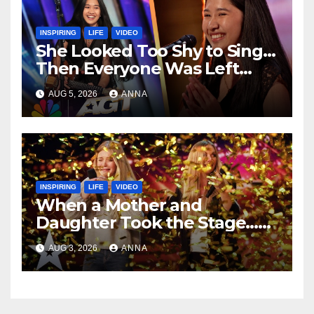
INSPIRING
LIFE
VIDEO
She Looked Too Shy to Sing…
Then Everyone Was Left
Speechless!
AUG 5, 2026
ANNA
INSPIRING
LIFE
VIDEO
When a Mother and
Daughter Took the Stage…
Magic Happened
AUG 3, 2026
ANNA