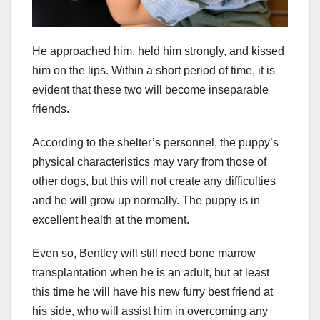
He approached him, held him strongly, and kissed
him on the lips. Within a short period of time, it is
evident that these two will become inseparable
friends.
According to the shelter’s personnel, the puppy’s
physical characteristics may vary from those of
other dogs, but this will not create any difficulties
and he will grow up normally. The puppy is in
excellent health at the moment.
Even so, Bentley will still need bone marrow
transplantation when he is an adult, but at least
this time he will have his new furry best friend at
his side, who will assist him in overcoming any