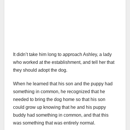
It didn’t take him long to approach Ashley, a lady
who worked at the establishment, and tell her that
they should adopt the dog.
When he learned that his son and the puppy had
something in common, he recognized that he
needed to bring the dog home so that his son
could grow up knowing that he and his puppy
buddy had something in common, and that this
was something that was entirely normal.