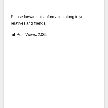
Please forward this information along to your
relatives and friends.
Post Views:
2,065