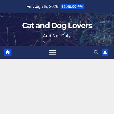
Skip
Fri. Aug 7th, 2026
12:46:02 PM
to
content
Cat and Dog Lovers
And Not Only