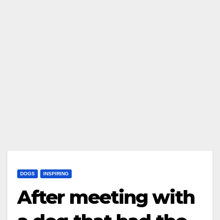
DOGS
INSPIRING
After meeting with