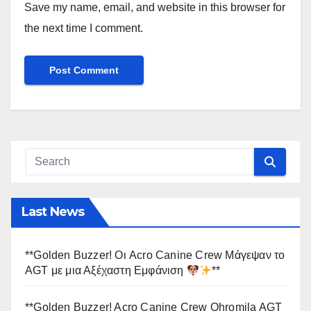
Save my name, email, and website in this browser for
the next time I comment.
Last News
**Golden Buzzer! Οι Acro Canine Crew Μάγεψαν το
AGT με μια Αξέχαστη Εμφάνιση
**
**Golden Buzzer! Acro Canine Crew Ohromila AGT