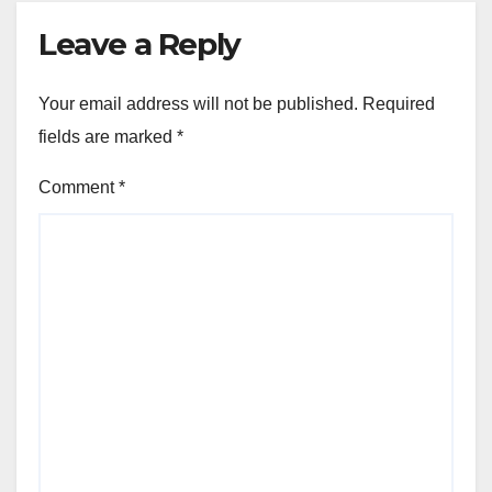
Leave a Reply
Your email address will not be published.
Required
fields are marked
*
Comment
*