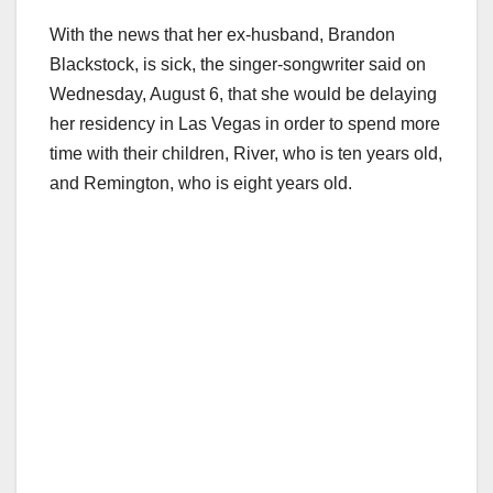
With the news that her ex-husband, Brandon
Blackstock, is sick, the singer-songwriter said on
Wednesday, August 6, that she would be delaying
her residency in Las Vegas in order to spend more
time with their children, River, who is ten years old,
and Remington, who is eight years old.