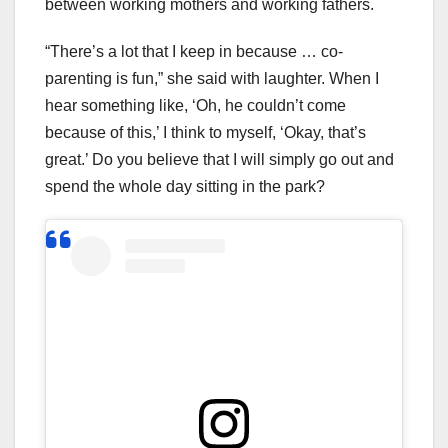
between working mothers and working fathers.
“There’s a lot that I keep in because … co-
parenting is fun,” she said with laughter. When I
hear something like, ‘Oh, he couldn’t come
because of this,’ I think to myself, ‘Okay, that’s
great.’ Do you believe that I will simply go out and
spend the whole day sitting in the park?