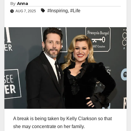
By
Anna
#Inspiring
,
#Life
AUG 7, 2025
A break is being taken by Kelly Clarkson so that
she may concentrate on her family.