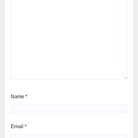
Name
*
Email
*