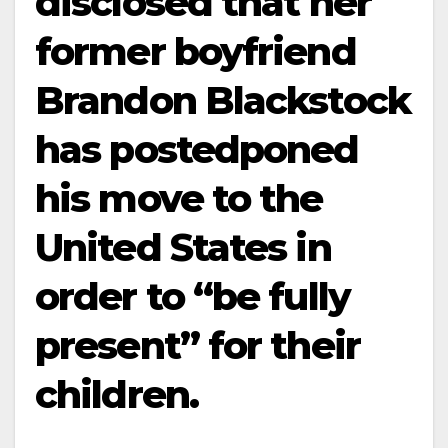
disclosed that her
former boyfriend
Brandon Blackstock
has postedponed
his move to the
United States in
order to “be fully
present” for their
children.