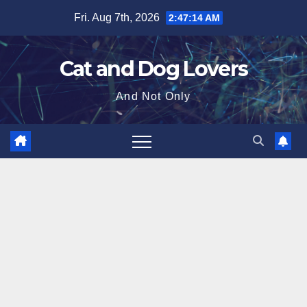
Skip
Fri. Aug 7th, 2026
2:47:15 AM
to
content
Cat and Dog Lovers
And Not Only