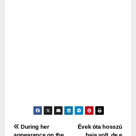
Post
During her
Évek óta hosszú
appearance on the
haja volt, de e