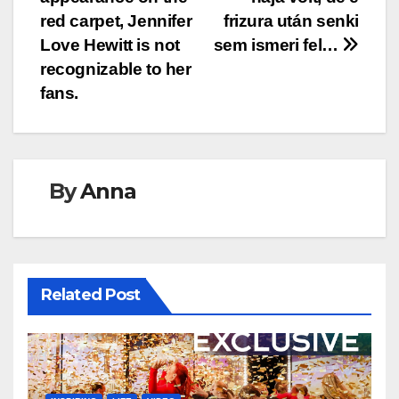
navigation
red carpet, Jennifer
frizura után senki
Love Hewitt is not
sem ismeri fel…
recognizable to her
fans.
By
Anna
Related Post