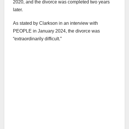
2020, and the divorce was completed two years
later.
As stated by Clarkson in an interview with
PEOPLE in January 2024, the divorce was
“extraordinarily difficult.”