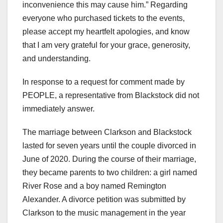
inconvenience this may cause him.” Regarding
everyone who purchased tickets to the events,
please accept my heartfelt apologies, and know
that I am very grateful for your grace, generosity,
and understanding.
In response to a request for comment made by
PEOPLE, a representative from Blackstock did not
immediately answer.
The marriage between Clarkson and Blackstock
lasted for seven years until the couple divorced in
June of 2020. During the course of their marriage,
they became parents to two children: a girl named
River Rose and a boy named Remington
Alexander. A divorce petition was submitted by
Clarkson to the music management in the year