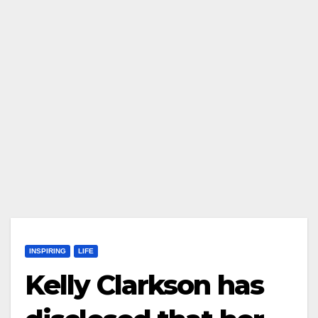
INSPIRING
LIFE
Kelly Clarkson has