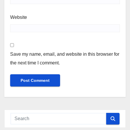
Website
Save my name, email, and website in this browser for
the next time I comment.