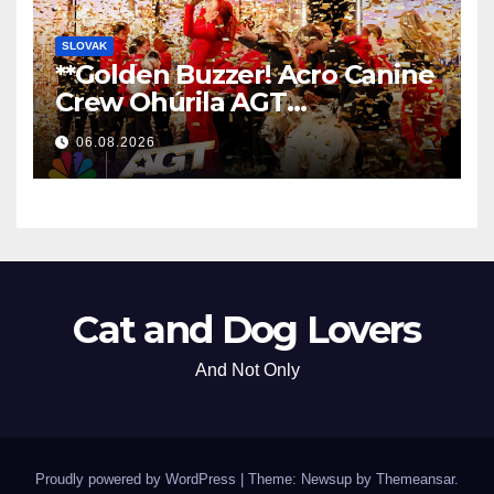
SLOVAK
**Golden Buzzer! Acro Canine
Crew Ohúrila AGT
Nezabudnuteľným
06.08.2026
Vystúpením
**
Cat and Dog Lovers
And Not Only
Proudly powered by WordPress
|
Theme: Newsup by
Themeansar
.