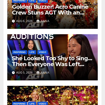
INSPIRING
LIFE
VIDEO
Golden Buzzer! Acro Canine
Crew Stuns AGT With an
Unforgettable Performance
AUG 6, 2026
ANNA
…
INSPIRING
LIFE
VIDEO
She Looked Too Shy to Sing…
Then Everyone Was Left
Speechless!
AUG 5, 2026
ANNA
INSPIRING
LIFE
VIDEO