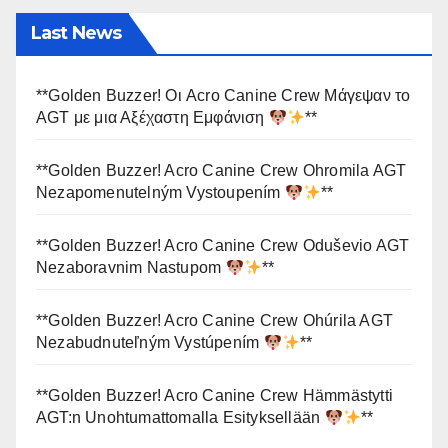
Last News
**Golden Buzzer! Οι Acro Canine Crew Μάγεψαν το
AGT με μια Αξέχαστη Εμφάνιση
**
**Golden Buzzer! Acro Canine Crew Ohromila AGT
Nezapomenutelným Vystoupením
**
**Golden Buzzer! Acro Canine Crew Oduševio AGT
Nezaboravnim Nastupom
**
**Golden Buzzer! Acro Canine Crew Ohúrila AGT
Nezabudnuteľným Vystúpením
**
**Golden Buzzer! Acro Canine Crew Hämmästytti
AGT:n Unohtumattomalla Esityksellään
**