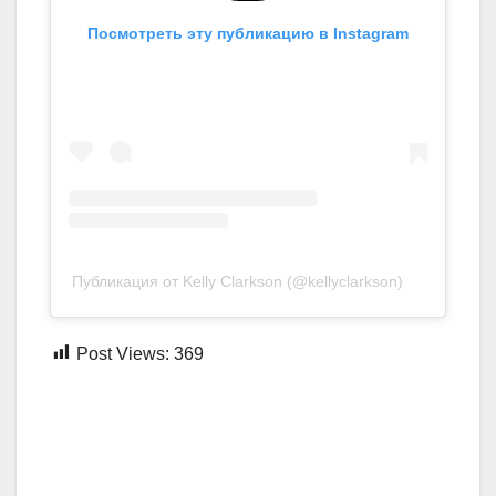
Посмотреть эту публикацию в Instagram
Публикация от Kelly Clarkson (@kellyclarkson)
Post Views:
369