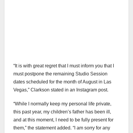
“It is with great regret that I must inform you that I
must postpone the remaining Studio Session
dates scheduled for the month of August in Las
Vegas,” Clarkson stated in an Instagram post.
“While I normally keep my personal life private,
this past year, my children’s father has been ill,
and at this moment, I need to be fully present for
them,” the statement added. “I am sorry for any