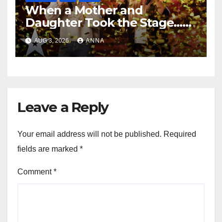
When a Mother and
Daughter Took the Stage…
Magic Happened
AUG 3, 2026
ANNA
Leave a Reply
Your email address will not be published.
Required
fields are marked
*
Comment
*