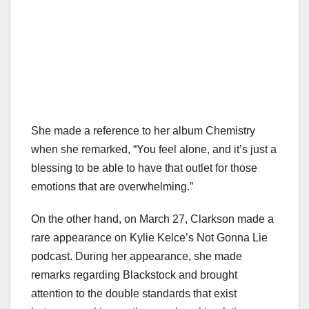
She made a reference to her album Chemistry
when she remarked, “You feel alone, and it’s just a
blessing to be able to have that outlet for those
emotions that are overwhelming.”
On the other hand, on March 27, Clarkson made a
rare appearance on Kylie Kelce’s Not Gonna Lie
podcast. During her appearance, she made
remarks regarding Blackstock and brought
attention to the double standards that exist