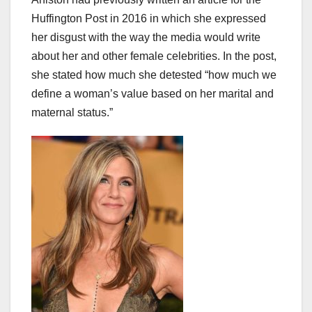
Huffington Post in 2016 in which she expressed
her disgust with the way the media would write
about her and other female celebrities. In the post,
she stated how much she detested “how much we
define a woman’s value based on her marital and
maternal status.”