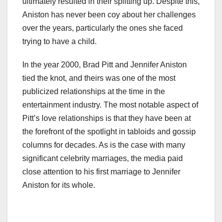
ultimately resulted in their splitting up. Despite this,
Aniston has never been coy about her challenges
over the years, particularly the ones she faced
trying to have a child.
In the year 2000, Brad Pitt and Jennifer Aniston
tied the knot, and theirs was one of the most
publicized relationships at the time in the
entertainment industry. The most notable aspect of
Pitt’s love relationships is that they have been at
the forefront of the spotlight in tabloids and gossip
columns for decades. As is the case with many
significant celebrity marriages, the media paid
close attention to his first marriage to Jennifer
Aniston for its whole.