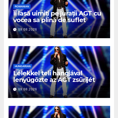
ROMANIAN
Îi lasă uimiți pe jurații AGT cu
vocea sa plină de suflet
09.08.2026
HUNGARIAN
Lélekkel teli hangjával
lenyűgözte az AGT zsűrijét
09.08.2026