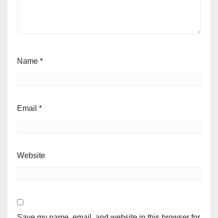
Name
*
Email
*
Website
Save my name, email, and website in this browser for