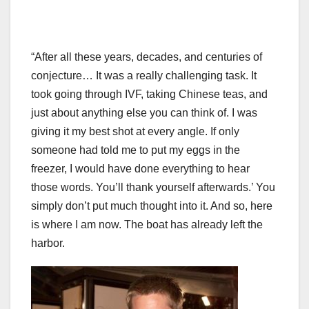
“After all these years, decades, and centuries of
conjecture… It was a really challenging task. It
took going through IVF, taking Chinese teas, and
just about anything else you can think of. I was
giving it my best shot at every angle. If only
someone had told me to put my eggs in the
freezer, I would have done everything to hear
those words. You’ll thank yourself afterwards.’ You
simply don’t put much thought into it. And so, here
is where I am now. The boat has already left the
harbor.