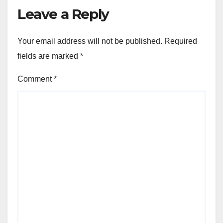
Leave a Reply
Your email address will not be published.
Required
fields are marked
*
Comment
*