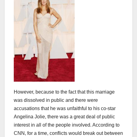
However, because to the fact that this marriage
was dissolved in public and there were
accusations that he was unfaithful to his co-star
Angelina Jolie, there was a great deal of public
interest in all of the people involved. According to
CNN, for a time, conflicts would break out between