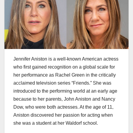
Jennifer Aniston is a well-known American actress
who first gained recognition on a global scale for
her performance as Rachel Green in the critically
acclaimed television series “Friends.” She was
introduced to the performing world at an early age
because to her parents, John Aniston and Nancy
Dow, who were both actresses. At the age of 11,
Aniston discovered her passion for acting when
she was a student at her Waldorf school.