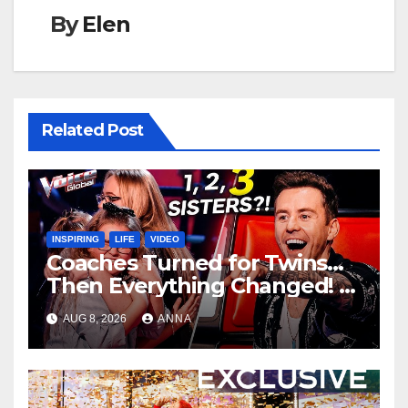
By
Elen
Related Post
INSPIRING
LIFE
VIDEO
Coaches Turned for Twins…
Then Everything Changed!
AUG 8, 2026
ANNA