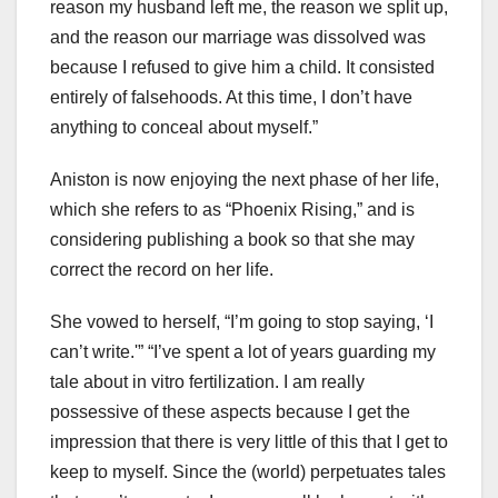
reason my husband left me, the reason we split up,
and the reason our marriage was dissolved was
because I refused to give him a child. It consisted
entirely of falsehoods. At this time, I don’t have
anything to conceal about myself.”
Aniston is now enjoying the next phase of her life,
which she refers to as “Phoenix Rising,” and is
considering publishing a book so that she may
correct the record on her life.
She vowed to herself, “I’m going to stop saying, ‘I
can’t write.'” “I’ve spent a lot of years guarding my
tale about in vitro fertilization. I am really
possessive of these aspects because I get the
impression that there is very little of this that I get to
keep to myself. Since the (world) perpetuates tales