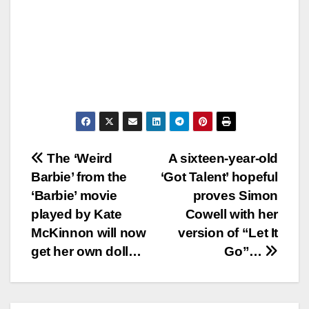
Post
The ‘Weird
A sixteen-year-old
Barbie’ from the
‘Got Talent’ hopeful
navigation
‘Barbie’ movie
proves Simon
played by Kate
Cowell with her
McKinnon will now
version of “Let It
get her own doll…
Go”…