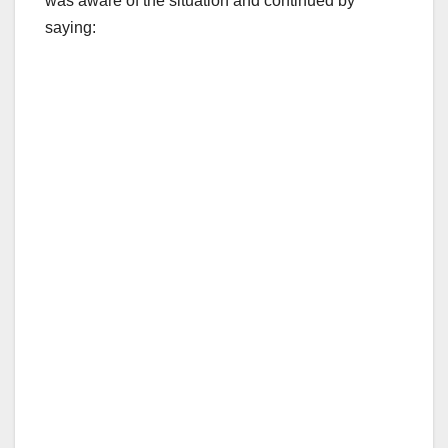
was aware of the situation and continued by
saying: