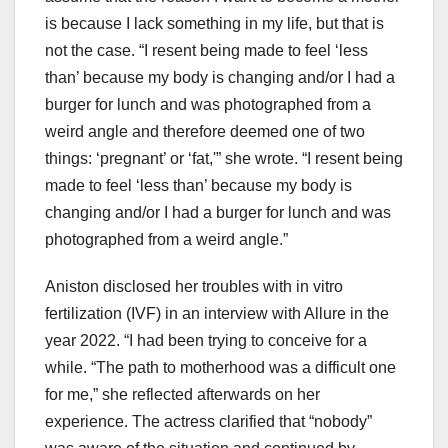
is because I lack something in my life, but that is
not the case. “I resent being made to feel ‘less
than’ because my body is changing and/or I had a
burger for lunch and was photographed from a
weird angle and therefore deemed one of two
things: ‘pregnant’ or ‘fat,'” she wrote. “I resent being
made to feel ‘less than’ because my body is
changing and/or I had a burger for lunch and was
photographed from a weird angle.”
Aniston disclosed her troubles with in vitro
fertilization (IVF) in an interview with Allure in the
year 2022. “I had been trying to conceive for a
while. “The path to motherhood was a difficult one
for me,” she reflected afterwards on her
experience. The actress clarified that “nobody”