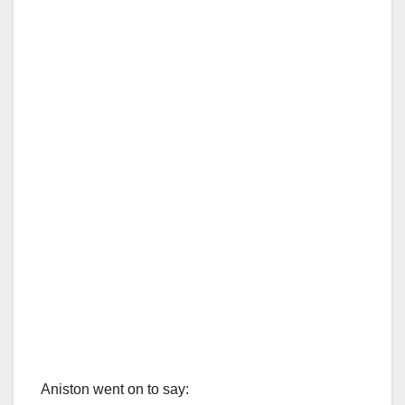
Aniston went on to say: