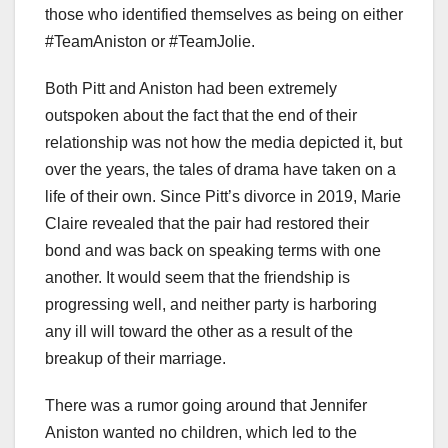
those who identified themselves as being on either
#TeamAniston or #TeamJolie.
Both Pitt and Aniston had been extremely
outspoken about the fact that the end of their
relationship was not how the media depicted it, but
over the years, the tales of drama have taken on a
life of their own. Since Pitt’s divorce in 2019, Marie
Claire revealed that the pair had restored their
bond and was back on speaking terms with one
another. It would seem that the friendship is
progressing well, and neither party is harboring
any ill will toward the other as a result of the
breakup of their marriage.
There was a rumor going around that Jennifer
Aniston wanted no children, which led to the