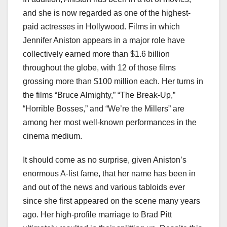
and she is now regarded as one of the highest-
paid actresses in Hollywood. Films in which
Jennifer Aniston appears in a major role have
collectively earned more than $1.6 billion
throughout the globe, with 12 of those films
grossing more than $100 million each. Her turns in
the films “Bruce Almighty,” “The Break-Up,”
“Horrible Bosses,” and “We’re the Millers” are
among her most well-known performances in the
cinema medium.
It should come as no surprise, given Aniston’s
enormous A-list fame, that her name has been in
and out of the news and various tabloids ever
since she first appeared on the scene many years
ago. Her high-profile marriage to Brad Pitt