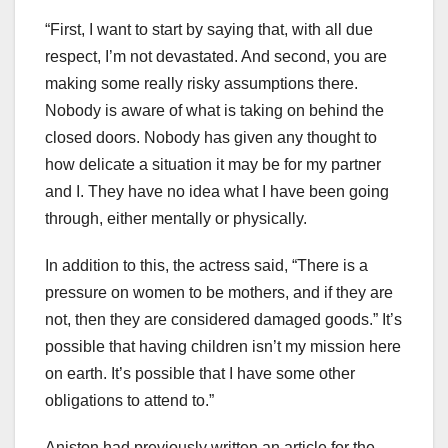
“First, I want to start by saying that, with all due
respect, I’m not devastated. And second, you are
making some really risky assumptions there.
Nobody is aware of what is taking on behind the
closed doors. Nobody has given any thought to
how delicate a situation it may be for my partner
and I. They have no idea what I have been going
through, either mentally or physically.
In addition to this, the actress said, “There is a
pressure on women to be mothers, and if they are
not, then they are considered damaged goods.” It’s
possible that having children isn’t my mission here
on earth. It’s possible that I have some other
obligations to attend to.”
Aniston had previously written an article for the