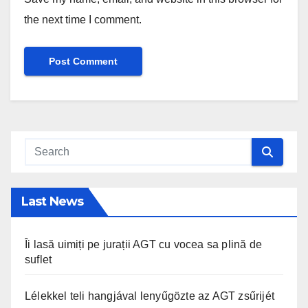
the next time I comment.
Last News
Îi lasă uimiți pe jurații AGT cu vocea sa plină de
suflet
Lélekkel teli hangjával lenyűgözte az AGT zsűrijét