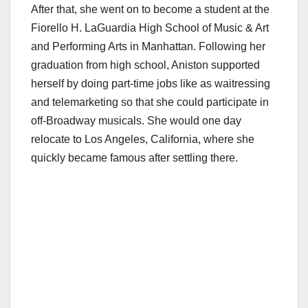
After that, she went on to become a student at the
Fiorello H. LaGuardia High School of Music & Art
and Performing Arts in Manhattan. Following her
graduation from high school, Aniston supported
herself by doing part-time jobs like as waitressing
and telemarketing so that she could participate in
off-Broadway musicals. She would one day
relocate to Los Angeles, California, where she
quickly became famous after settling there.