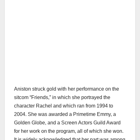
Aniston struck gold with her performance on the
sitcom “Friends,” in which she portrayed the
character Rachel and which ran from 1994 to
2004. She was awarded a Primetime Emmy, a
Golden Globe, and a Screen Actors Guild Award
for her work on the program, all of which she won.
It is widely acknowledged that her part was among