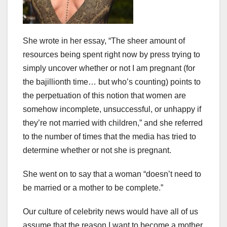
She wrote in her essay, “The sheer amount of
resources being spent right now by press trying to
simply uncover whether or not I am pregnant (for
the bajillionth time… but who’s counting) points to
the perpetuation of this notion that women are
somehow incomplete, unsuccessful, or unhappy if
they’re not married with children,” and she referred
to the number of times that the media has tried to
determine whether or not she is pregnant.
She went on to say that a woman “doesn’t need to
be married or a mother to be complete.”
Our culture of celebrity news would have all of us
assume that the reason I want to become a mother