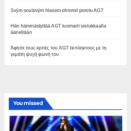
Svým soulovým hlasem ohromil porotu AGT
Hän hämmästyttää AGT tuomarit sielukkaalla
äänellään
Άφησε τους κριτές του AGT έκπληκτους με τη
γεμάτη ψυχή φωνή του
You missed