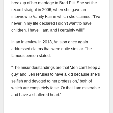
breakup of her marriage to Brad Pitt. She set the
record straight in 2006, when she gave an
interview to Vanity Fair in which she claimed, “I’ve
never in my life declared I didn’t want to have
children. I have, I am, and I certainly will!”
In an interview in 2018, Aniston once again
addressed claims that were quite similar. The
famous person stated:
“The misunderstandings are that ‘Jen can’t keep a
guy’ and ‘Jen refuses to have a kid because she’s
selfish and devoted to her profession,’ both of
which are completely false. Or that I am miserable
and have a shattered heart.”