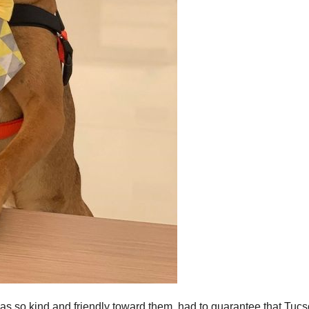
was so kind and friendly toward them. had to guarantee that Tuc