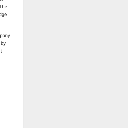
d he
adge
mpany
 by
t