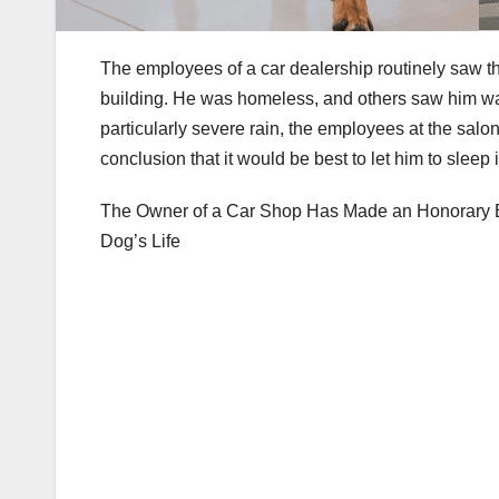
The employees of a car dealership routinely saw t
building. He was homeless, and others saw him wal
particularly severe rain, the employees at the sal
conclusion that it would be best to let him to sleep
The Owner of a Car Shop Has Made an Honorary E
Dog’s Life