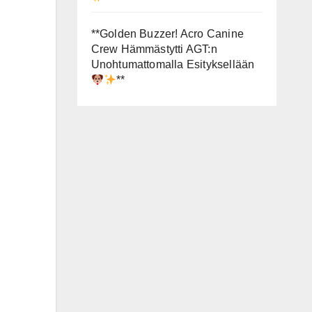
**Golden Buzzer! Acro Canine
Crew Hämmästytti AGT:n
Unohtumattomalla Esityksellään
**