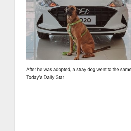
After he was adopted, a stray dog went to the same 
Today’s Daily Star