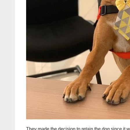
They made the decision to retain the dog since it 