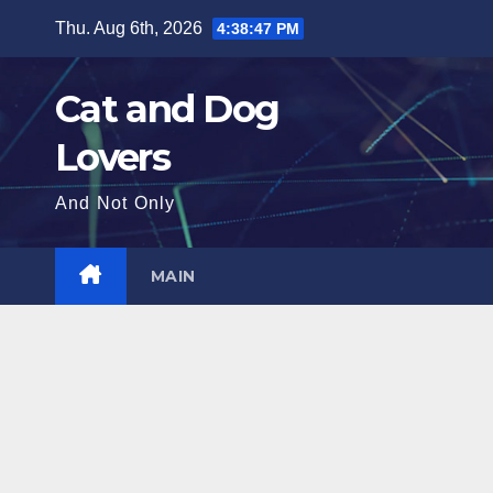
Skip
Thu. Aug 6th, 2026
4:38:49 PM
to
content
Cat and Dog
Lovers
And Not Only
MAIN