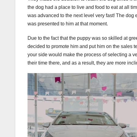
the dog had a place to live and food to eat at all
was advanced to the next level very fast! The dog 
was presented to him at that moment.
Due to the fact that the puppy was so skilled at 
decided to promote him and put him on the sales t
your side would make the process of selecting a veh
their time there, and as a result, they are more in