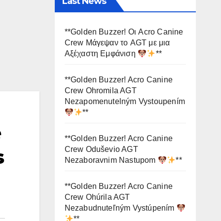
Last News
**Golden Buzzer! Οι Acro Canine
Crew Μάγεψαν το AGT με μια
Αξέχαστη Εμφάνιση
**
**Golden Buzzer! Acro Canine
Crew Ohromila AGT
Nezapomenutelným Vystoupením
**
e
**Golden Buzzer! Acro Canine
Crew Oduševio AGT
s
Nezaboravnim Nastupom
**
**Golden Buzzer! Acro Canine
Crew Ohúrila AGT
Nezabudnuteľným Vystúpením
**