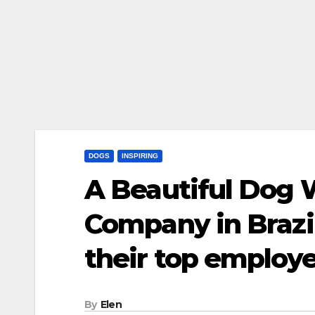
DOGS
INSPIRING
A Beautiful Dog 
Company in Brazil
their top employ
By
Elen