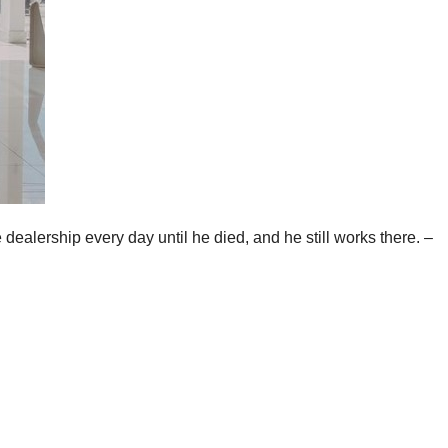
dealership every day until he died, and he still works there. –