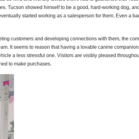
 times. Tucson showed himself to be a good, hard-working dog, an
eventually started working as a salesperson for them. Even a b
greeting customers and developing connections with them, the co
eam. It seems to reason that having a lovable canine companion
icle a less stressful one. Visitors are visibly pleased throughou
clined to make purchases.