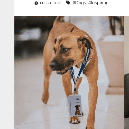
#Dogs
,
#Inspiring
FEB 21, 2023