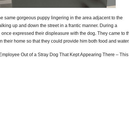
he same gorgeous puppy lingering in the area adjacent to the
king up and down the street in a frantic manner. During a
on once expressed their displeasure with the dog. They came to t
 in their home so that they could provide him both food and water
mployee Out of a Stray Dog That Kept Appearing There – This