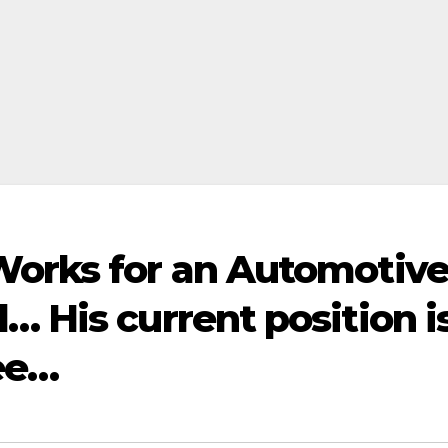
Works for an Automotiv
… His current position i
ee…