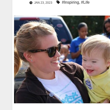
#Inspiring
,
#Life
JAN 23, 2023