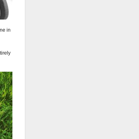
ne in
irely