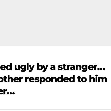
ed ugly by a stranger…
mother responded to him
ter…