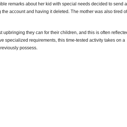
ble remarks about her kid with special needs decided to send a 
ng the account and having it deleted. The mother was also tired o
st upbringing they can for their children, and this is often reflecte
specialized requirements, this time-tested activity takes on a
 previously possess.