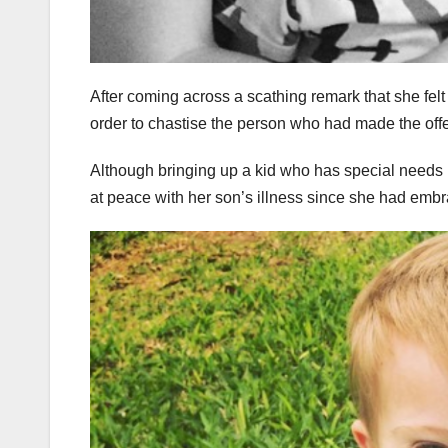
After coming across a scathing remark that she felt
order to chastise the person who had made the off
Although bringing up a kid who has special needs 
at peace with her son’s illness since she had embra