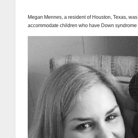
Megan Mennes, a resident of Houston, Texas, was f
accommodate children who have Down syndrome si