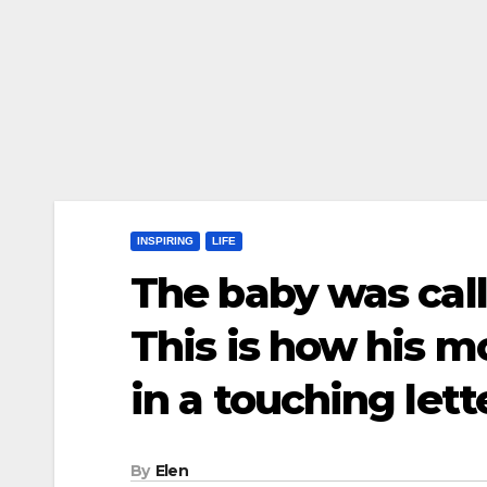
INSPIRING
LIFE
The baby was call
This is how his 
in a touching let
By
Elen