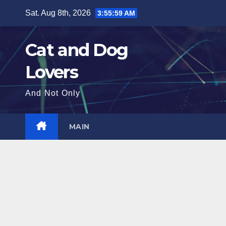
Skip
Sat. Aug 8th, 2026
3:56:01 AM
to
content
Cat and Dog
Lovers
And Not Only
MAIN