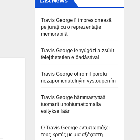
Last News
Travis George îi impresionează
pe jurați cu o reprezentație
memorabilă
Travis George lenyűgözi a zsűrit
felejthetetlen előadásával
Travis George ohromil porotu
nezapomenutelným vystoupením
Travis George hämmästyttää
tuomarit unohtumattomalla
esityksellään
Ο Travis George εντυπωσιάζει
τους κριτές με μια αξέχαστη