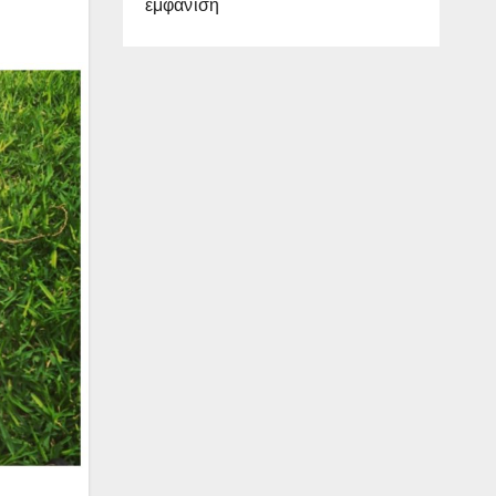
εμφάνιση