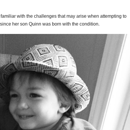
amiliar with the challenges that may arise when attempting to
nce her son Quinn was born with the condition.