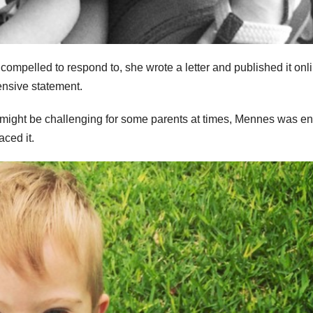
 compelled to respond to, she wrote a letter and published it onli
ensive statement.
might be challenging for some parents at times, Mennes was ent
ced it.