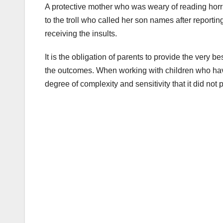
A protective mother who was weary of reading horri
to the troll who called her son names after reporti
receiving the insults.
It is the obligation of parents to provide the very be
the outcomes. When working with children who have 
degree of complexity and sensitivity that it did not