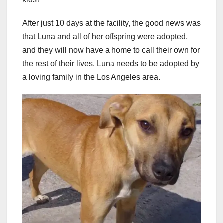
After just 10 days at the facility, the good news was
that Luna and all of her offspring were adopted,
and they will now have a home to call their own for
the rest of their lives. Luna needs to be adopted by
a loving family in the Los Angeles area.