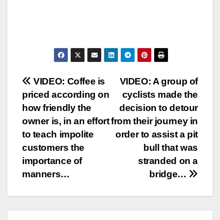
Post
VIDEO: Coffee is
VIDEO: A group of
priced according on
cyclists made the
navigation
how friendly the
decision to detour
owner is, in an effort
from their journey in
to teach impolite
order to assist a pit
customers the
bull that was
importance of
stranded on a
manners…
bridge…