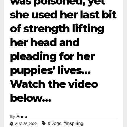
was poisoned, yet
she used her last bit
of strength lifting
her head and
pleading for her
puppies’ lives…
Watch the video
below…
By
Anna
#Dogs
,
#Inspiring
AUG 28, 2022