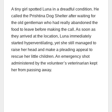
A tiny girl spotted Luna in a dreadful condition. He
called the Prishtina Dog Shelter after waiting for
the old gentleman who had really abandoned the
food to leave before making the call. As soon as
they arrived at the location, Luna immediately
started hyperventilating, yet she still managed to
raise her head and make a pleading appeal to
rescue her little children. An emergency shot
administered by the volunteer’s veterinarian kept
her from passing away.