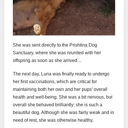
She was sent directly to the Prishtina Dog
Sanctuary, where she was reunited with her
offspring as soon as she arrived…
The next day, Luna was finally ready to undergo
her first vaccinations, which are critical for
maintaining both her own and her pups’ overall
health and well-being. She was a bit nervous, but
overall she behaved brilliantly; she is such a
beautiful dog. Although she was fairly weak and in
need of rest, she was otherwise healthy.