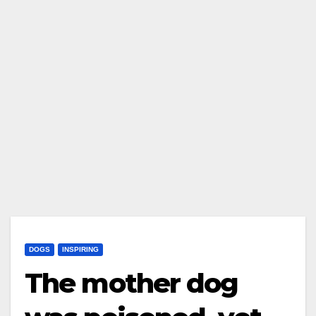
DOGS
INSPIRING
The mother dog