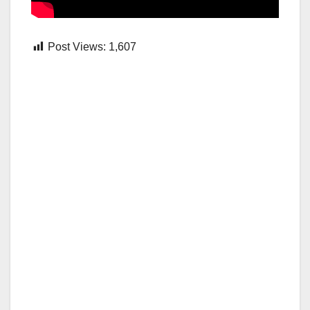
Post Views:
1,607