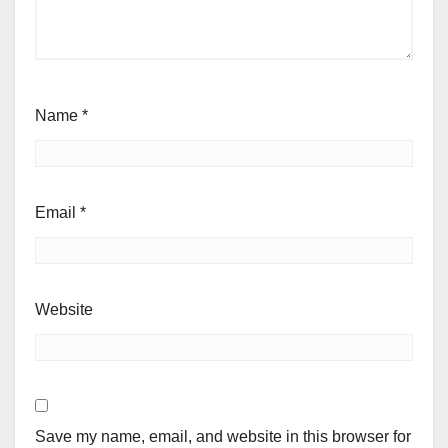
Name
*
Email
*
Website
Save my name, email, and website in this browser for