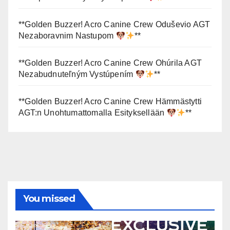
**Golden Buzzer! Acro Canine Crew Oduševio AGT
Nezaboravnim Nastupom
**
**Golden Buzzer! Acro Canine Crew Ohúrila AGT
Nezabudnuteľným Vystúpením
**
**Golden Buzzer! Acro Canine Crew Hämmästytti
AGT:n Unohtumattomalla Esityksellään
**
You missed