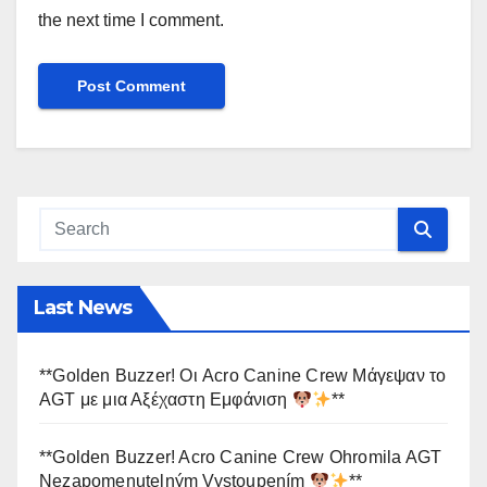
the next time I comment.
Last News
**Golden Buzzer! Οι Acro Canine Crew Μάγεψαν το
AGT με μια Αξέχαστη Εμφάνιση
**
**Golden Buzzer! Acro Canine Crew Ohromila AGT
Nezapomenutelným Vystoupením
**