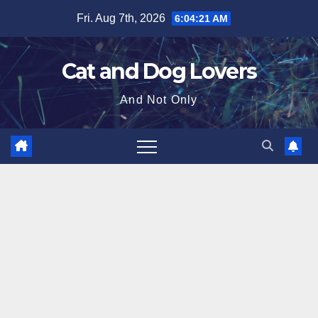
Skip
Fri. Aug 7th, 2026
6:04:22 AM
to
content
Cat and Dog Lovers
And Not Only