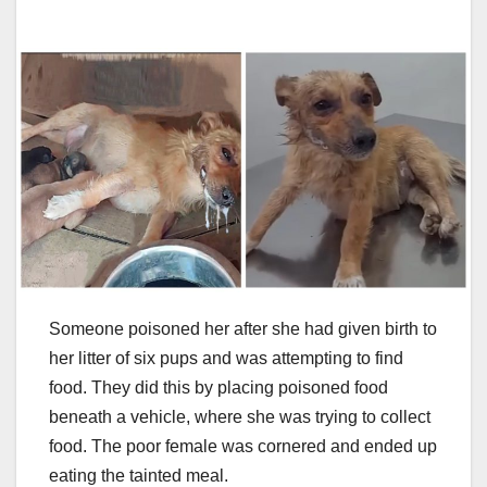
Someone poisoned her after she had given birth to
her litter of six pups and was attempting to find
food. They did this by placing poisoned food
beneath a vehicle, where she was trying to collect
food. The poor female was cornered and ended up
eating the tainted meal.