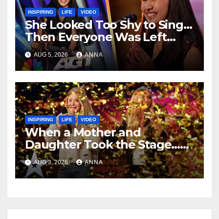
INSPIRING
LIFE
VIDEO
She Looked Too Shy to Sing…
Then Everyone Was Left
Speechless!
AUG 5, 2026
ANNA
INSPIRING
LIFE
VIDEO
When a Mother and
Daughter Took the Stage…
Magic Happened
AUG 3, 2026
ANNA