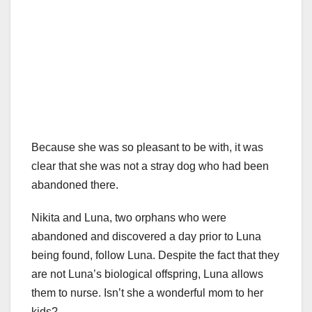
Because she was so pleasant to be with, it was
clear that she was not a stray dog who had been
abandoned there.
Nikita and Luna, two orphans who were
abandoned and discovered a day prior to Luna
being found, follow Luna. Despite the fact that they
are not Luna’s biological offspring, Luna allows
them to nurse. Isn’t she a wonderful mom to her
kids?