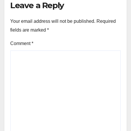
Leave a Reply
Your email address will not be published.
Required
fields are marked
*
Comment
*