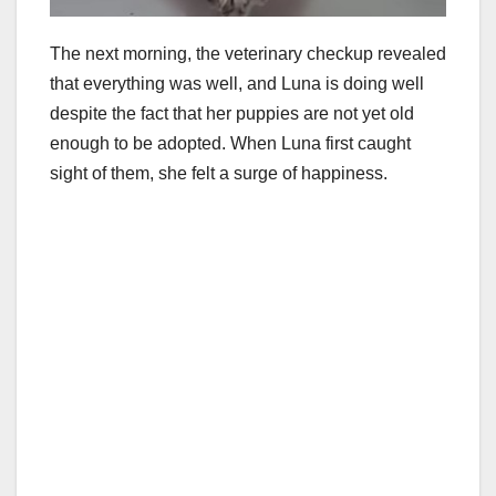
The next morning, the veterinary checkup revealed
that everything was well, and Luna is doing well
despite the fact that her puppies are not yet old
enough to be adopted. When Luna first caught
sight of them, she felt a surge of happiness.