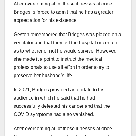
After overcoming all of these illnesses at once,
Bridges is forced to admit that he has a greater
appreciation for his existence.
Geston remembered that Bridges was placed on a
ventilator and that they left the hospital uncertain
as to whether or not he would survive. However,
she made it a point to instruct the medical
professionals to use all effort in order to try to
preserve her husband’s life.
In 2021, Bridges provided an update to his
audience in which he said that he had
successfully defeated his cancer and that the
COVID symptoms had also vanished.
After overcoming all of these illnesses at once,