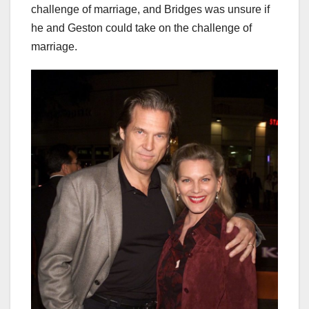
challenge of marriage, and Bridges was unsure if
he and Geston could take on the challenge of
marriage.