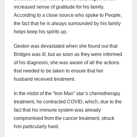
increased sense of gratitude for his family.
According to a close source who spoke to People,
the fact that he is always surrounded by his family
helps keep his spirits up.
Geston was devastated when she found out that
Bridges was ill, but as soon as they were informed
of his diagnosis, she was aware of all the actions
that needed to be taken to ensure that her
husband received treatment.
In the midst of the “Iron Man” star’s chemotherapy
treatment, he contracted COVID, which, due to the
fact that his immune system was already
compromised from the cancer treatment, struck
him particularly hard.