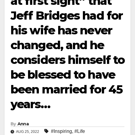
at first sight” that
Jeff Bridges had for
his wife has never
changed, and he
considers himself to
be blessed to have
been married for 45
years…
By
Anna
#Inspiring
,
#Life
AUG 25, 2022