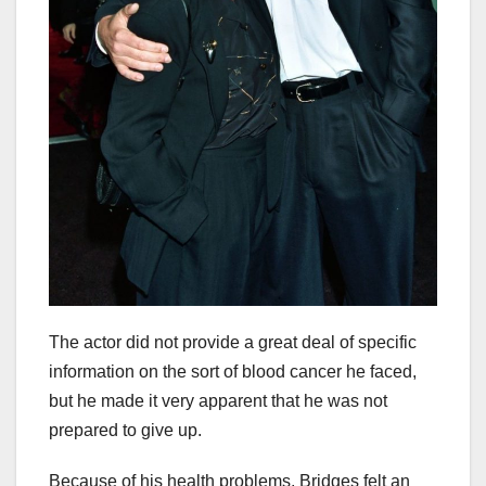
The actor did not provide a great deal of specific
information on the sort of blood cancer he faced,
but he made it very apparent that he was not
prepared to give up.
Because of his health problems, Bridges felt an