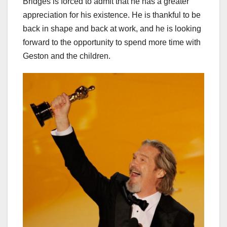
Bridges is forced to admit that he has a greater
appreciation for his existence. He is thankful to be
back in shape and back at work, and he is looking
forward to the opportunity to spend more time with
Geston and the children.