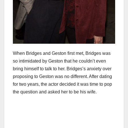
When Bridges and Geston first met, Bridges was
so intimidated by Geston that he couldn’t even
bring himself to talk to her. Bridges’s anxiety over
proposing to Geston was no different. After dating
for two years, the actor decided it was time to pop
the question and asked her to be his wife.