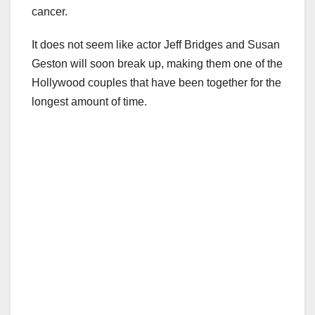
cancer.
It does not seem like actor Jeff Bridges and Susan
Geston will soon break up, making them one of the
Hollywood couples that have been together for the
longest amount of time.