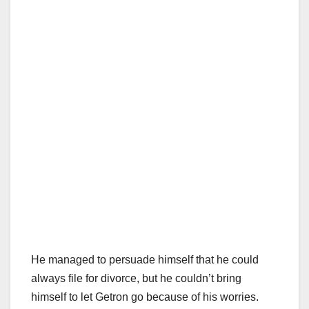
He managed to persuade himself that he could
always file for divorce, but he couldn’t bring
himself to let Getron go because of his worries.