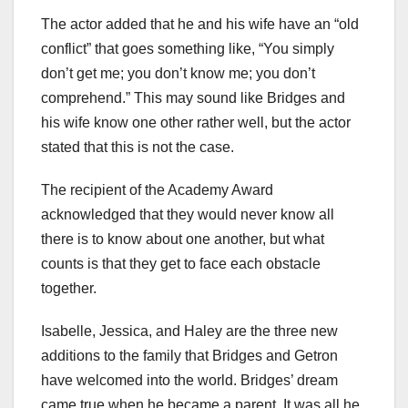
The actor added that he and his wife have an “old
conflict” that goes something like, “You simply
don’t get me; you don’t know me; you don’t
comprehend.” This may sound like Bridges and
his wife know one other rather well, but the actor
stated that this is not the case.
The recipient of the Academy Award
acknowledged that they would never know all
there is to know about one another, but what
counts is that they get to face each obstacle
together.
Isabelle, Jessica, and Haley are the three new
additions to the family that Bridges and Getron
have welcomed into the world. Bridges’ dream
came true when he became a parent. It was all he