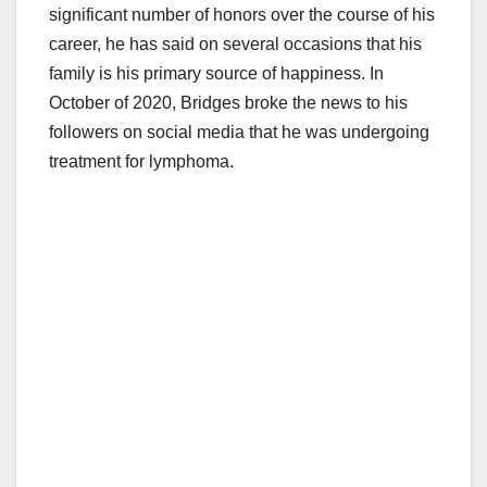
significant number of honors over the course of his
career, he has said on several occasions that his
family is his primary source of happiness. In
October of 2020, Bridges broke the news to his
followers on social media that he was undergoing
treatment for lymphoma.