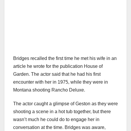
Bridges recalled the first time he met his wife in an
article he wrote for the publication House of
Garden. The actor said that he had his first
encounter with her in 1975, while they were in
Montana shooting Rancho Deluxe.
The actor caught a glimpse of Geston as they were
shooting a scene in a hot tub together, but there
wasn’t much he could do to engage her in
conversation at the time. Bridges was aware,