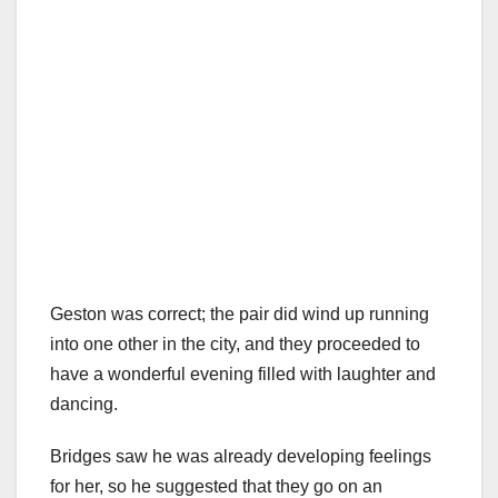
Geston was correct; the pair did wind up running
into one other in the city, and they proceeded to
have a wonderful evening filled with laughter and
dancing.
Bridges saw he was already developing feelings
for her, so he suggested that they go on an