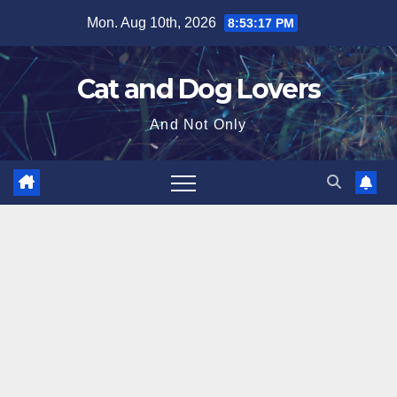
Skip
Mon. Aug 10th, 2026
8:53:19 PM
to
content
Cat and Dog Lovers
And Not Only