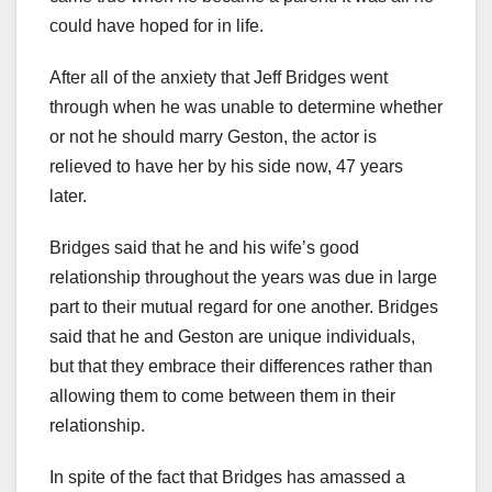
could have hoped for in life.
After all of the anxiety that Jeff Bridges went
through when he was unable to determine whether
or not he should marry Geston, the actor is
relieved to have her by his side now, 47 years
later.
Bridges said that he and his wife’s good
relationship throughout the years was due in large
part to their mutual regard for one another. Bridges
said that he and Geston are unique individuals,
but that they embrace their differences rather than
allowing them to come between them in their
relationship.
In spite of the fact that Bridges has amassed a