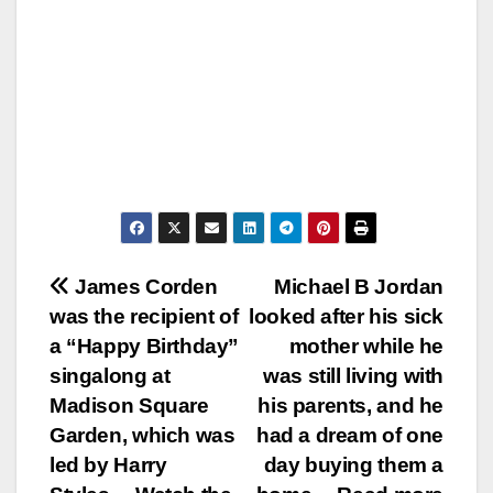
Post
James Corden
Michael B Jordan
was the recipient of
looked after his sick
navigation
a “Happy Birthday”
mother while he
singalong at
was still living with
Madison Square
his parents, and he
Garden, which was
had a dream of one
led by Harry
day buying them a