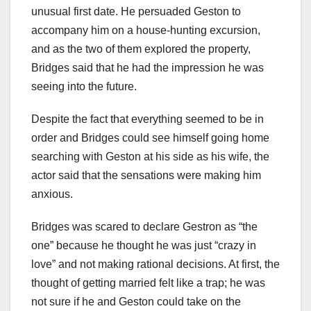
unusual first date. He persuaded Geston to
accompany him on a house-hunting excursion,
and as the two of them explored the property,
Bridges said that he had the impression he was
seeing into the future.
Despite the fact that everything seemed to be in
order and Bridges could see himself going home
searching with Geston at his side as his wife, the
actor said that the sensations were making him
anxious.
Bridges was scared to declare Gestron as “the
one” because he thought he was just “crazy in
love” and not making rational decisions. At first, the
thought of getting married felt like a trap; he was
not sure if he and Geston could take on the