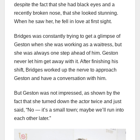
despite the fact that she had black eyes and a
recently broken nose, that she looked stunning.
When he saw her, he fell in love at first sight.
Bridges was constantly trying to get a glimpse of
Geston when she was working as a waitress, but
she was always one step ahead of him. Geston
never let him get away with it. After finishing his
shift, Bridges worked up the nerve to approach
Geston and have a conversation with him.
But Geston was not impressed, as shown by the
fact that she turned down the actor twice and just
said, “No — it’s a small town; maybe we’ll run into
each other later.”