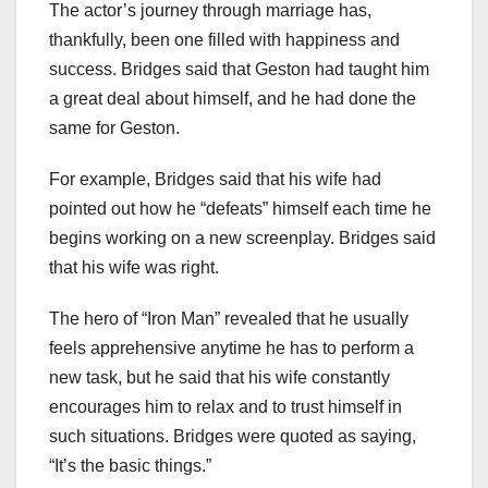
The actor’s journey through marriage has,
thankfully, been one filled with happiness and
success. Bridges said that Geston had taught him
a great deal about himself, and he had done the
same for Geston.
For example, Bridges said that his wife had
pointed out how he “defeats” himself each time he
begins working on a new screenplay. Bridges said
that his wife was right.
The hero of “Iron Man” revealed that he usually
feels apprehensive anytime he has to perform a
new task, but he said that his wife constantly
encourages him to relax and to trust himself in
such situations. Bridges were quoted as saying,
“It’s the basic things.”