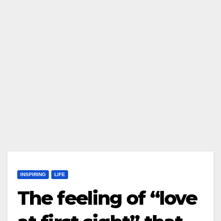
INSPIRING
LIFE
The feeling of “love