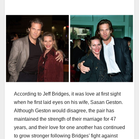
According to Jeff Bridges, it was love at first sight
when he first laid eyes on his wife, Sasan Geston.
Although Geston would disagree, the pair has
maintained the strength of their marriage for 47
years, and their love for one another has continued
to grow stronger following Bridges’ fight against