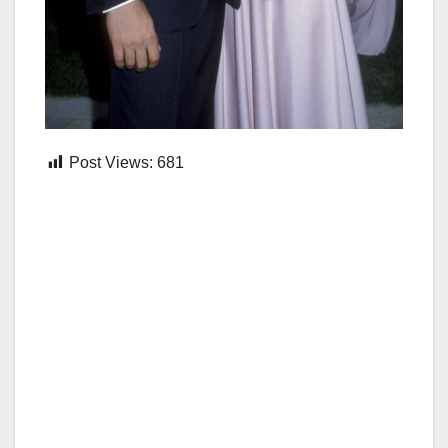
Post Views:
681