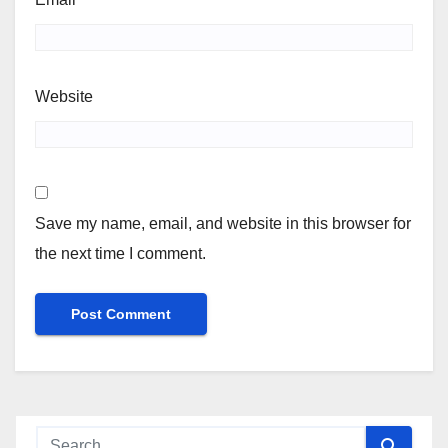
Website
Save my name, email, and website in this browser for
the next time I comment.