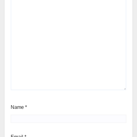
Name
*
Email
*