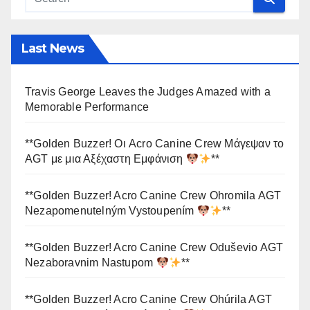
Last News
Travis George Leaves the Judges Amazed with a
Memorable Performance
**Golden Buzzer! Οι Acro Canine Crew Μάγεψαν το
AGT με μια Αξέχαστη Εμφάνιση
**
**Golden Buzzer! Acro Canine Crew Ohromila AGT
Nezapomenutelným Vystoupením
**
**Golden Buzzer! Acro Canine Crew Oduševio AGT
Nezaboravnim Nastupom
**
**Golden Buzzer! Acro Canine Crew Ohúrila AGT