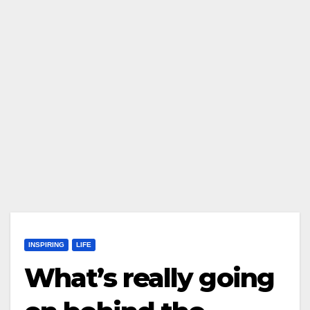
INSPIRING
LIFE
What’s really going