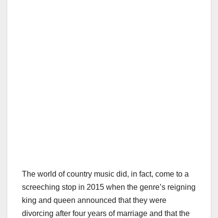
The world of country music did, in fact, come to a
screeching stop in 2015 when the genre’s reigning
king and queen announced that they were
divorcing after four years of marriage and that the