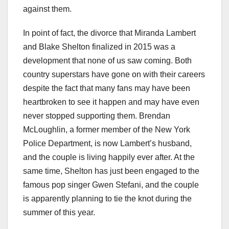
against them.
In point of fact, the divorce that Miranda Lambert
and Blake Shelton finalized in 2015 was a
development that none of us saw coming. Both
country superstars have gone on with their careers
despite the fact that many fans may have been
heartbroken to see it happen and may have even
never stopped supporting them. Brendan
McLoughlin, a former member of the New York
Police Department, is now Lambert’s husband,
and the couple is living happily ever after. At the
same time, Shelton has just been engaged to the
famous pop singer Gwen Stefani, and the couple
is apparently planning to tie the knot during the
summer of this year.