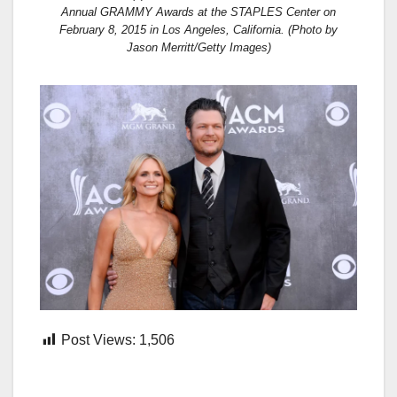
Annual GRAMMY Awards at the STAPLES Center on
February 8, 2015 in Los Angeles, California. (Photo by
Jason Merritt/Getty Images)
Post Views:
1,506