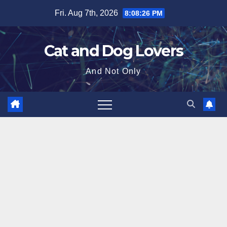
Skip
Fri. Aug 7th, 2026
8:08:27 PM
to
content
Cat and Dog Lovers
And Not Only