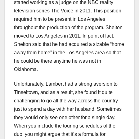
started working as a judge on the NBC reality
television series The Voice in 2011. This position
required him to be present in Los Angeles
throughout the production of the program. Shelton
moved to Los Angeles in 2011. In point of fact,
Shelton said that he had acquired a sizable “home
away from home” in the Los Angeles area so that
he could be there anytime he was not in
Oklahoma.
Unfortunately, Lambert had a strong aversion to
Tinseltown, and as a result, she found it quite
challenging to go all the way across the country
just to spend a day with her husband. Sometimes
they would only see one other for a single day.
When you include the touring schedules of the
duo, you might argue that it’s a formula for