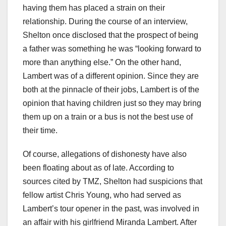
having them has placed a strain on their
relationship. During the course of an interview,
Shelton once disclosed that the prospect of being
a father was something he was “looking forward to
more than anything else.” On the other hand,
Lambert was of a different opinion. Since they are
both at the pinnacle of their jobs, Lambert is of the
opinion that having children just so they may bring
them up on a train or a bus is not the best use of
their time.
Of course, allegations of dishonesty have also
been floating about as of late. According to
sources cited by TMZ, Shelton had suspicions that
fellow artist Chris Young, who had served as
Lambert’s tour opener in the past, was involved in
an affair with his girlfriend Miranda Lambert. After