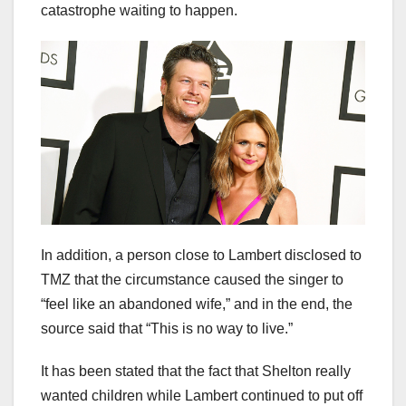
catastrophe waiting to happen.
In addition, a person close to Lambert disclosed to
TMZ that the circumstance caused the singer to
“feel like an abandoned wife,” and in the end, the
source said that “This is no way to live.”
It has been stated that the fact that Shelton really
wanted children while Lambert continued to put off