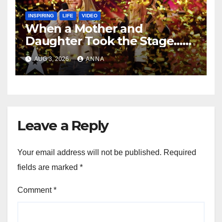
INSPIRING
LIFE
VIDEO
When a Mother and
Daughter Took the Stage…
Magic Happened
AUG 3, 2026
ANNA
Leave a Reply
Your email address will not be published.
Required
fields are marked
*
Comment
*