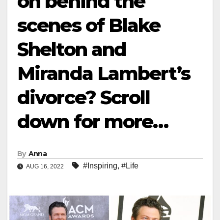
on behind the
scenes of Blake
Shelton and
Miranda Lambert’s
divorce? Scroll
down for more…
By
Anna
#Inspiring
,
#Life
AUG 16, 2022