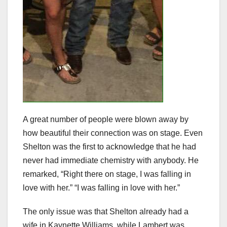
A great number of people were blown away by
how beautiful their connection was on stage. Even
Shelton was the first to acknowledge that he had
never had immediate chemistry with anybody. He
remarked, “Right there on stage, I was falling in
love with her.” “I was falling in love with her.”
The only issue was that Shelton already had a
wife in Kaynette Williams, while Lambert was