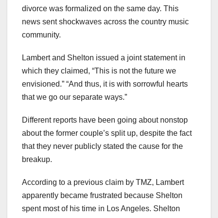
divorce was formalized on the same day. This
news sent shockwaves across the country music
community.
Lambert and Shelton issued a joint statement in
which they claimed, “This is not the future we
envisioned.” “And thus, it is with sorrowful hearts
that we go our separate ways.”
Different reports have been going about nonstop
about the former couple’s split up, despite the fact
that they never publicly stated the cause for the
breakup.
According to a previous claim by TMZ, Lambert
apparently became frustrated because Shelton
spent most of his time in Los Angeles. Shelton