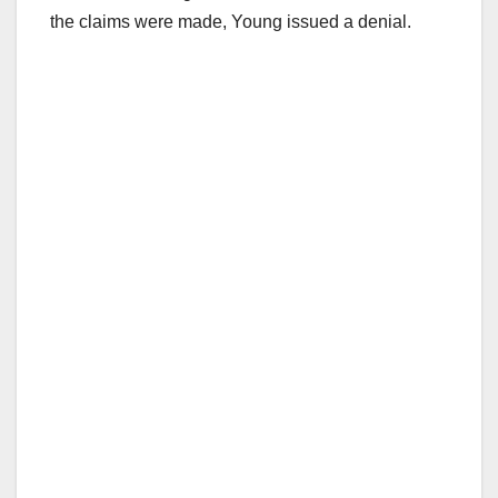
the claims were made, Young issued a denial.