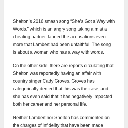
Shelton’s 2016 smash song “She’s Got a Way with
Words,” which is an angry song taking aim at a
cheating partner, fanned the accusations even
more that Lambert had been unfaithful. The song
is about a woman who has a way with words.
On the other side, there are reports circulating that
Shelton was reportedly having an affair with
country singer Cady Groves. Groves has
categorically denied that this was the case, and
she has even said that it has negatively impacted
both her career and her personal life.
Neither Lambert nor Shelton has commented on
the charges of infidelity that have been made