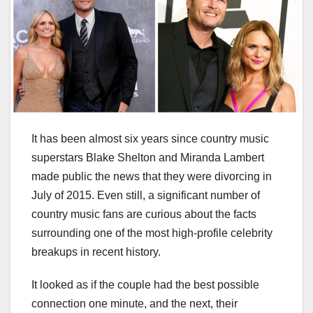
It has been almost six years since country music
superstars Blake Shelton and Miranda Lambert
made public the news that they were divorcing in
July of 2015. Even still, a significant number of
country music fans are curious about the facts
surrounding one of the most high-profile celebrity
breakups in recent history.
It looked as if the couple had the best possible
connection one minute, and the next, their