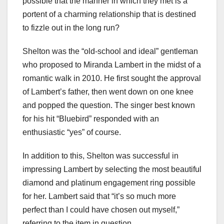
possible that the manner in which they met is a
portent of a charming relationship that is destined
to fizzle out in the long run?
Shelton was the “old-school and ideal” gentleman
who proposed to Miranda Lambert in the midst of a
romantic walk in 2010. He first sought the approval
of Lambert’s father, then went down on one knee
and popped the question. The singer best known
for his hit “Bluebird” responded with an
enthusiastic “yes” of course.
In addition to this, Shelton was successful in
impressing Lambert by selecting the most beautiful
diamond and platinum engagement ring possible
for her. Lambert said that “it’s so much more
perfect than I could have chosen out myself,”
referring to the item in question.