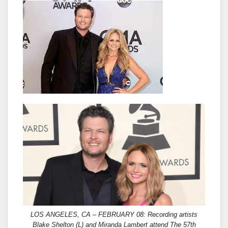
LOS ANGELES, CA – FEBRUARY 08: Recording artists
Blake Shelton (L) and Miranda Lambert attend The 57th