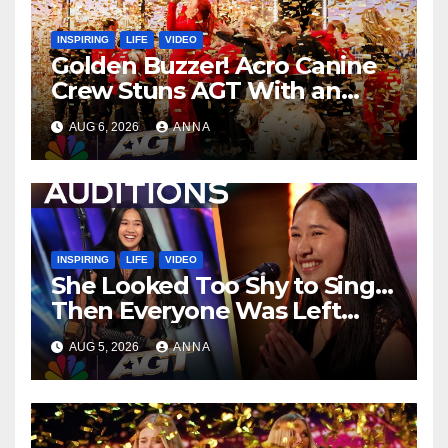
INSPIRING
LIFE
VIDEO
Golden Buzzer! Acro Canine
Crew Stuns AGT With an
Unforgettable Performance
AUG 6, 2026
ANNA
…
INSPIRING
LIFE
VIDEO
She Looked Too Shy to Sing…
Then Everyone Was Left
Speechless!
AUG 5, 2026
ANNA