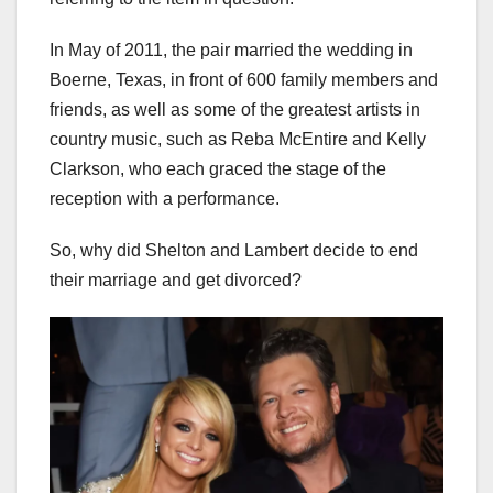
In May of 2011, the pair married the wedding in
Boerne, Texas, in front of 600 family members and
friends, as well as some of the greatest artists in
country music, such as Reba McEntire and Kelly
Clarkson, who each graced the stage of the
reception with a performance.
So, why did Shelton and Lambert decide to end
their marriage and get divorced?