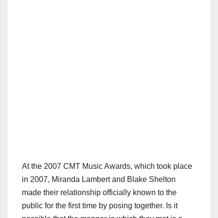
At the 2007 CMT Music Awards, which took place
in 2007, Miranda Lambert and Blake Shelton
made their relationship officially known to the
public for the first time by posing together. Is it