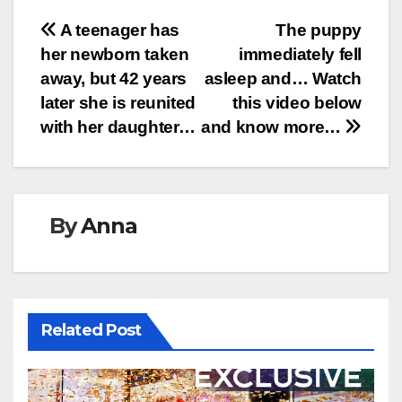
Post
A teenager has
The puppy
her newborn taken
immediately fell
navigation
away, but 42 years
asleep and… Watch
later she is reunited
this video below
with her daughter…
and know more…
By
Anna
Related Post