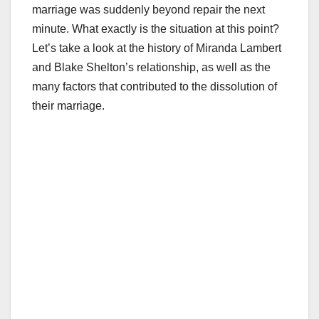
marriage was suddenly beyond repair the next
minute. What exactly is the situation at this point?
Let’s take a look at the history of Miranda Lambert
and Blake Shelton’s relationship, as well as the
many factors that contributed to the dissolution of
their marriage.