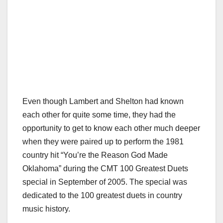
Even though Lambert and Shelton had known
each other for quite some time, they had the
opportunity to get to know each other much deeper
when they were paired up to perform the 1981
country hit “You’re the Reason God Made
Oklahoma” during the CMT 100 Greatest Duets
special in September of 2005. The special was
dedicated to the 100 greatest duets in country
music history.