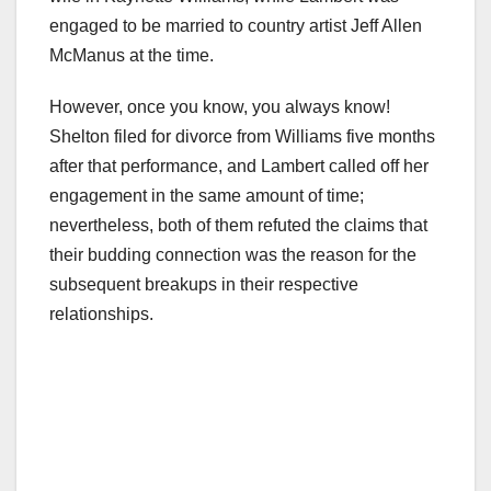
engaged to be married to country artist Jeff Allen
McManus at the time.
However, once you know, you always know!
Shelton filed for divorce from Williams five months
after that performance, and Lambert called off her
engagement in the same amount of time;
nevertheless, both of them refuted the claims that
their budding connection was the reason for the
subsequent breakups in their respective
relationships.