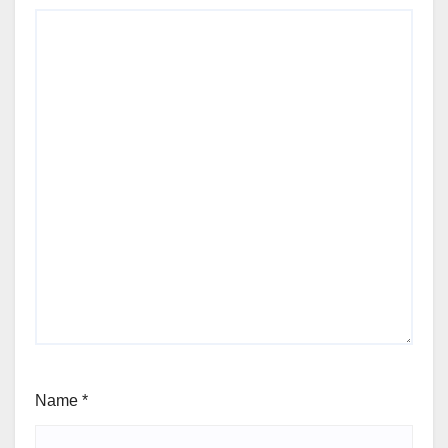
Name
*