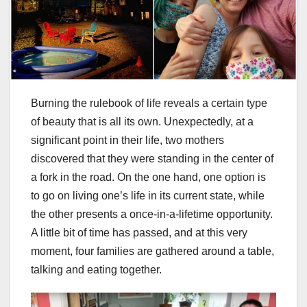
Burning the rulebook of life reveals a certain type
of beauty that is all its own. Unexpectedly, at a
significant point in their life, two mothers
discovered that they were standing in the center of
a fork in the road. On the one hand, one option is
to go on living one’s life in its current state, while
the other presents a once-in-a-lifetime opportunity.
A little bit of time has passed, and at this very
moment, four families are gathered around a table,
talking and eating together.