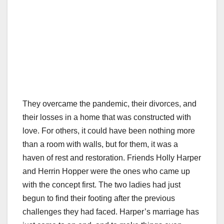
They overcame the pandemic, their divorces, and
their losses in a home that was constructed with
love. For others, it could have been nothing more
than a room with walls, but for them, it was a
haven of rest and restoration. Friends Holly Harper
and Herrin Hopper were the ones who came up
with the concept first. The two ladies had just
begun to find their footing after the previous
challenges they had faced. Harper’s marriage has