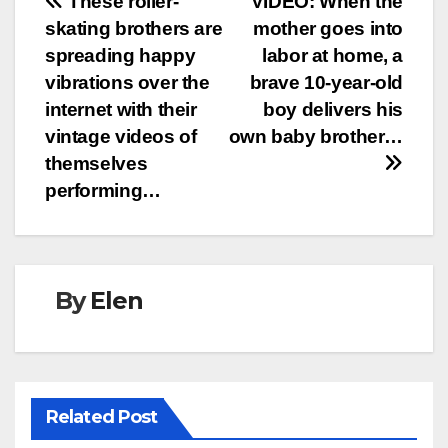
Post
These roller-
VIDEO: When the
skating brothers are
mother goes into
navigation
spreading happy
labor at home, a
vibrations over the
brave 10-year-old
internet with their
boy delivers his
vintage videos of
own baby brother…
themselves
performing…
By
Elen
Related Post