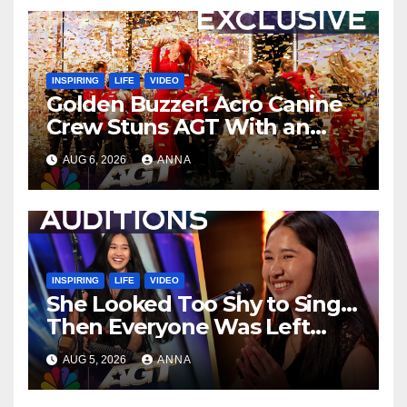
INSPIRING
LIFE
VIDEO
Golden Buzzer! Acro Canine
Crew Stuns AGT With an
Unforgettable Performance
AUG 6, 2026
ANNA
…
INSPIRING
LIFE
VIDEO
She Looked Too Shy to Sing…
Then Everyone Was Left
Speechless!
AUG 5, 2026
ANNA