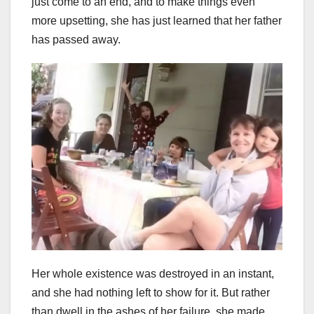
just come to an end, and to make things even
more upsetting, she has just learned that her father
has passed away.
Her whole existence was destroyed in an instant,
and she had nothing left to show for it. But rather
than dwell in the ashes of her failure, she made