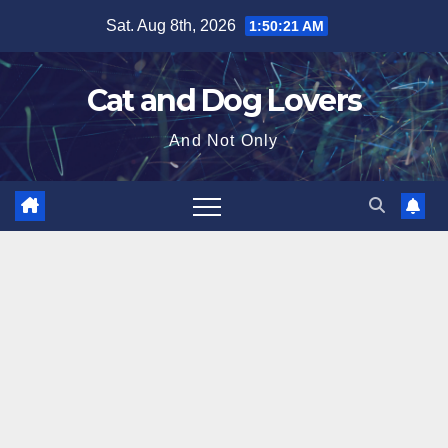
Skip
Sat. Aug 8th, 2026
1:50:22 AM
to
content
Cat and Dog Lovers
And Not Only