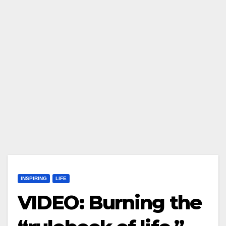
INSPIRING
LIFE
VIDEO: Burning the