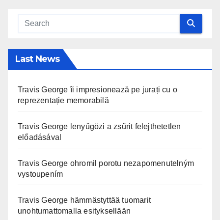
Last News
Travis George îi impresionează pe jurați cu o
reprezentație memorabilă
Travis George lenyűgözi a zsűrit felejthetetlen
előadásával
Travis George ohromil porotu nezapomenutelným
vystoupením
Travis George hämmästyttää tuomarit
unohtumattomalla esityksellään