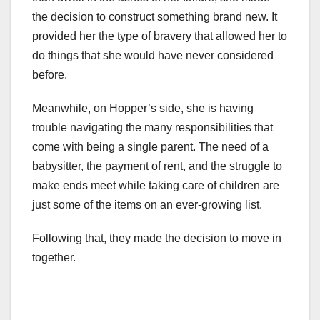
the decision to construct something brand new. It
provided her the type of bravery that allowed her to
do things that she would have never considered
before.
Meanwhile, on Hopper’s side, she is having
trouble navigating the many responsibilities that
come with being a single parent. The need of a
babysitter, the payment of rent, and the struggle to
make ends meet while taking care of children are
just some of the items on an ever-growing list.
Following that, they made the decision to move in
together.