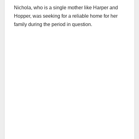
Nichola, who is a single mother like Harper and
Hopper, was seeking for a reliable home for her
family during the period in question.