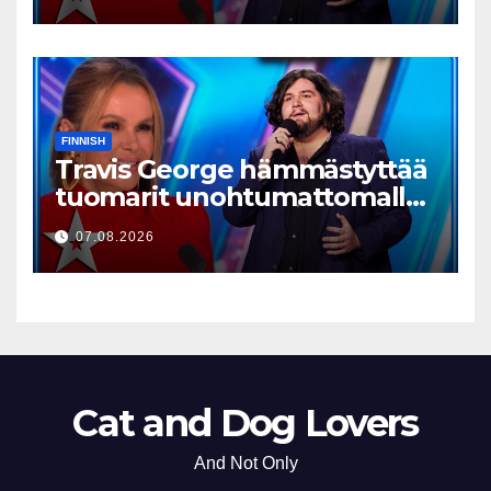
FINNISH
Travis George hämmästyttää
tuomarit unohtumattomalla
esityksellään
07.08.2026
Cat and Dog Lovers
And Not Only