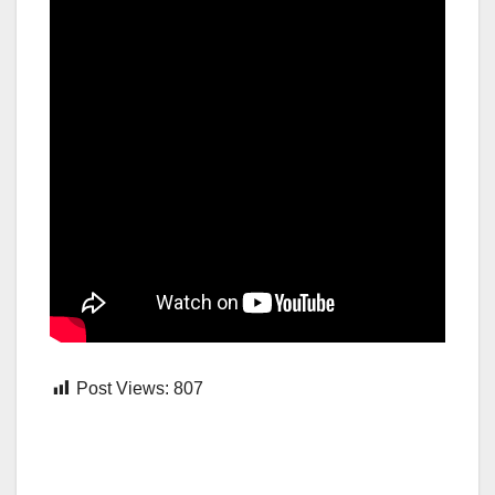
Post Views:
807