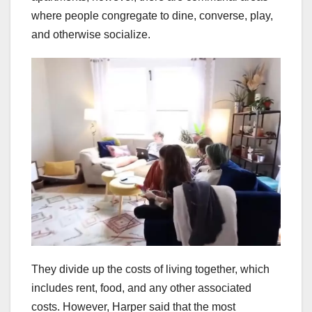
where people congregate to dine, converse, play,
and otherwise socialize.
They divide up the costs of living together, which
includes rent, food, and any other associated
costs. However, Harper said that the most