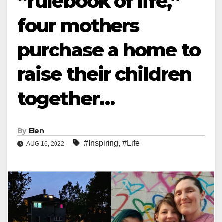
“rulebook of life,”
four mothers
purchase a home to
raise their children
together…
By
Elen
#Inspiring
,
#Life
AUG 16, 2022