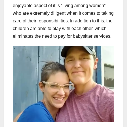
enjoyable aspect of it is “living among women”
who are extremely diligent when it comes to taking
care of their responsibilities. In addition to this, the
children are able to play with each other, which
eliminates the need to pay for babysitter services.