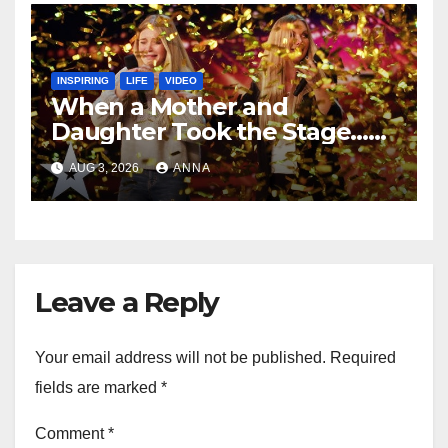
INSPIRING
LIFE
VIDEO
When a Mother and
Daughter Took the Stage…
Magic Happened
AUG 3, 2026
ANNA
Leave a Reply
Your email address will not be published.
Required
fields are marked
*
Comment
*