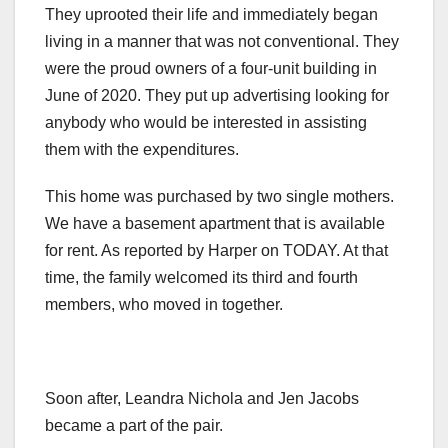
They uprooted their life and immediately began
living in a manner that was not conventional. They
were the proud owners of a four-unit building in
June of 2020. They put up advertising looking for
anybody who would be interested in assisting
them with the expenditures.
This home was purchased by two single mothers.
We have a basement apartment that is available
for rent. As reported by Harper on TODAY. At that
time, the family welcomed its third and fourth
members, who moved in together.
Soon after, Leandra Nichola and Jen Jacobs
became a part of the pair.