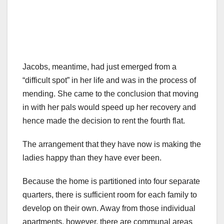
Jacobs, meantime, had just emerged from a
“difficult spot” in her life and was in the process of
mending. She came to the conclusion that moving
in with her pals would speed up her recovery and
hence made the decision to rent the fourth flat.
The arrangement that they have now is making the
ladies happy than they have ever been.
Because the home is partitioned into four separate
quarters, there is sufficient room for each family to
develop on their own. Away from those individual
apartments, however, there are communal areas