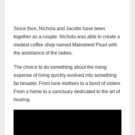
Since then, Nichola and Jacobs have been
together as a couple. Nichola was able to create a
modest coffee shop named Mainstreet Pearl with
the assistance of the ladies.
The choice to do something about the rising
expense of living quickly evolved into something
far broader. From lone mothers to a bond of sisters
From a home to a sanctuary dedicated to the art of
healing.