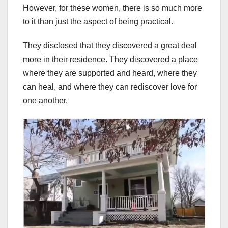
However, for these women, there is so much more
to it than just the aspect of being practical.
They disclosed that they discovered a great deal
more in their residence. They discovered a place
where they are supported and heard, where they
can heal, and where they can rediscover love for
one another.