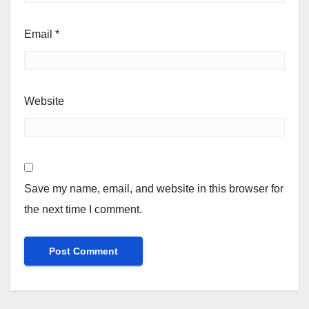
Email
*
Website
Save my name, email, and website in this browser for
the next time I comment.