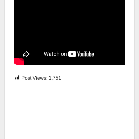
Post Views:
1,751