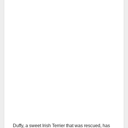
Duffy, a sweet Irish Terrier that was rescued, has