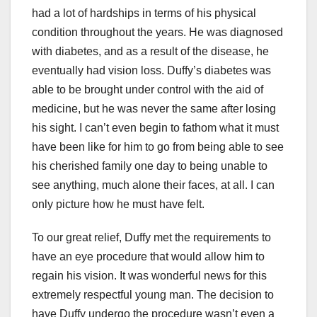
had a lot of hardships in terms of his physical
condition throughout the years. He was diagnosed
with diabetes, and as a result of the disease, he
eventually had vision loss. Duffy’s diabetes was
able to be brought under control with the aid of
medicine, but he was never the same after losing
his sight. I can’t even begin to fathom what it must
have been like for him to go from being able to see
his cherished family one day to being unable to
see anything, much alone their faces, at all. I can
only picture how he must have felt.
To our great relief, Duffy met the requirements to
have an eye procedure that would allow him to
regain his vision. It was wonderful news for this
extremely respectful young man. The decision to
have Duffy undergo the procedure wasn’t even a