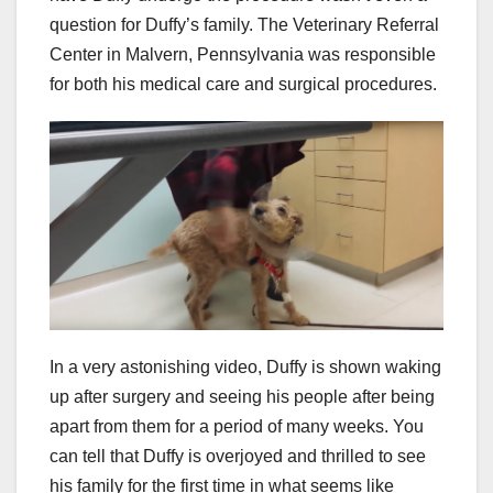
question for Duffy’s family. The Veterinary Referral
Center in Malvern, Pennsylvania was responsible
for both his medical care and surgical procedures.
In a very astonishing video, Duffy is shown waking
up after surgery and seeing his people after being
apart from them for a period of many weeks. You
can tell that Duffy is overjoyed and thrilled to see
his family for the first time in what seems like