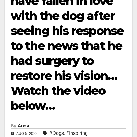
have fallen in love
with the dog after
seeing his response
to the news that he
had surgery to
restore his vision…
Watch the video
below…
By
Anna
#Dogs
,
#Inspiring
AUG 5, 2022