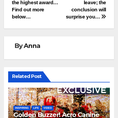
the highest award…
leave; the
Find out more
conclusion will
below…
surprise you…
By
Anna
Related Post
INSPIRING
LIFE
VIDEO
Golden Buzzer! Acro Canine