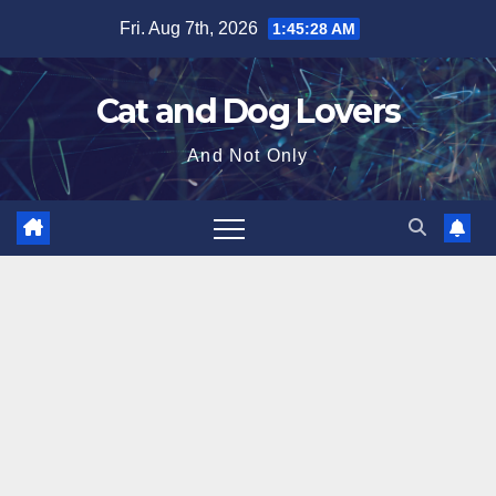
Skip
Fri. Aug 7th, 2026
1:45:29 AM
to
content
Cat and Dog Lovers
And Not Only