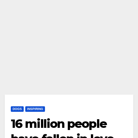
DOGS
INSPIRING
16 million people