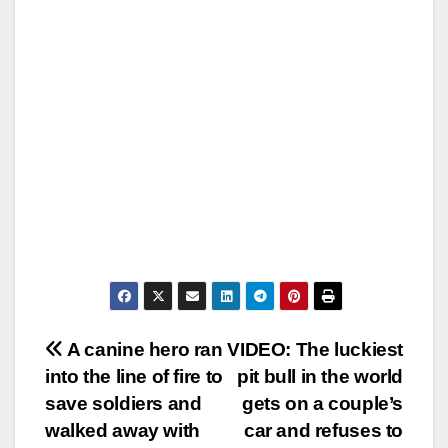
Post
A canine hero ran
VIDEO: The luckiest
into the line of fire to
pit bull in the world
navigation
save soldiers and
gets on a couple’s
walked away with
car and refuses to