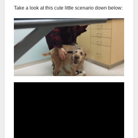
Take a look at this cute little scenario down below: