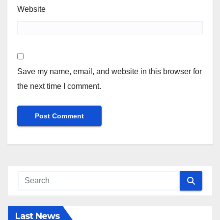
Website
Save my name, email, and website in this browser for
the next time I comment.
Last News