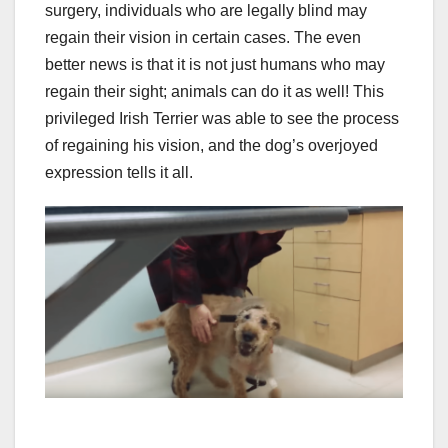
surgery, individuals who are legally blind may
regain their vision in certain cases. The even
better news is that it is not just humans who may
regain their sight; animals can do it as well! This
privileged Irish Terrier was able to see the process
of regaining his vision, and the dog’s overjoyed
expression tells it all.