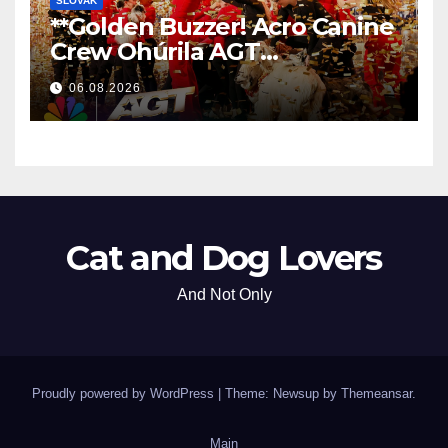
SLOVAK
**Golden Buzzer! Acro Canine
Crew Ohúrila AGT
Nezabudnuteľným
06.08.2026
Vystúpením
**
Cat and Dog Lovers
And Not Only
Proudly powered by WordPress
|
Theme: Newsup by
Themeansar
.
Main