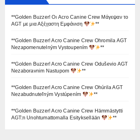
**Golden Buzzer! Οι Acro Canine Crew Μάγεψαν το
AGT με μια Αξέχαστη Εμφάνιση
**
**Golden Buzzer! Acro Canine Crew Ohromila AGT
Nezapomenutelným Vystoupením
**
**Golden Buzzer! Acro Canine Crew Oduševio AGT
Nezaboravnim Nastupom
**
**Golden Buzzer! Acro Canine Crew Ohúrila AGT
Nezabudnuteľným Vystúpením
**
**Golden Buzzer! Acro Canine Crew Hämmästytti
AGT:n Unohtumattomalla Esityksellään
**