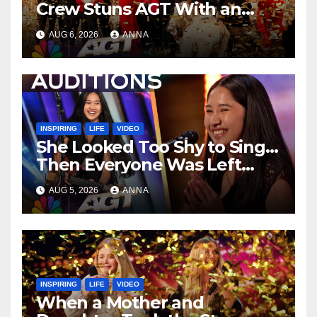
Crew Stuns AGT With an
Unforgettable Performance
AUG 6, 2026
ANNA
…
INSPIRING
LIFE
VIDEO
She Looked Too Shy to Sing…
Then Everyone Was Left
Speechless!
AUG 5, 2026
ANNA
INSPIRING
LIFE
VIDEO
When a Mother and