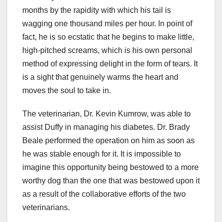
months by the rapidity with which his tail is
wagging one thousand miles per hour. In point of
fact, he is so ecstatic that he begins to make little,
high-pitched screams, which is his own personal
method of expressing delight in the form of tears. It
is a sight that genuinely warms the heart and
moves the soul to take in.
The veterinarian, Dr. Kevin Kumrow, was able to
assist Duffy in managing his diabetes. Dr. Brady
Beale performed the operation on him as soon as
he was stable enough for it. It is impossible to
imagine this opportunity being bestowed to a more
worthy dog than the one that was bestowed upon it
as a result of the collaborative efforts of the two
veterinarians.