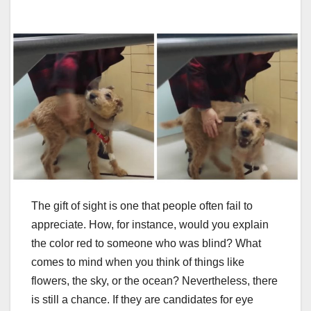
The gift of sight is one that people often fail to
appreciate. How, for instance, would you explain
the color red to someone who was blind? What
comes to mind when you think of things like
flowers, the sky, or the ocean? Nevertheless, there
is still a chance. If they are candidates for eye