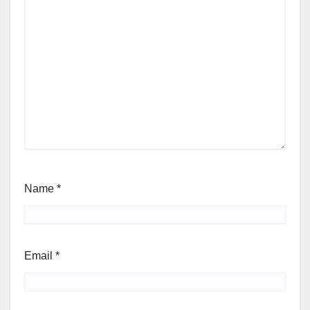
Name
*
Email
*