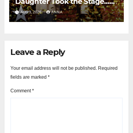
Daughter Took the Stage…
Magic Happened
AUG 3, 2026
ANNA
Leave a Reply
Your email address will not be published.
Required
fields are marked
*
Comment
*