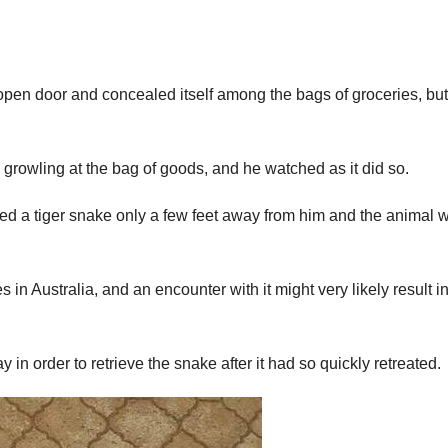
en door and concealed itself among the bags of groceries, but
growling at the bag of goods, and he watched as it did so.
ed a tiger snake only a few feet away from him and the animal w
 in Australia, and an encounter with it might very likely result in
 in order to retrieve the snake after it had so quickly retreated.