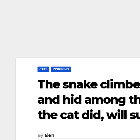
CATS
INSPIRING
The snake climbe
and hid among t
the cat did, will 
By
Elen