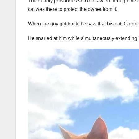
The deadly poisonous snake crawled through the op
cat was there to protect the owner from it.
When the guy got back, he saw that his cat, Gordon,
He snarled at him while simultaneously extending