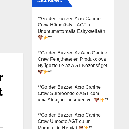
Last News
**Golden Buzzer! Acro Canine
Crew Hämmästytti AGT:n
Unohtumattomalla Esityksellään
**
**Golden Buzzer! Az Acro Canine
Crew Felejthetetlen Produkcióval
Nyűgözte Le az AGT Közönségét
**
r
**Golden Buzzer! Acro Canine
t
Crew Surpreende o AGT com
uma Atuação Inesquecível
**
**Golden Buzzer! Acro Canine
Crew Uimește AGT cu un
Moment de Neuitat
**