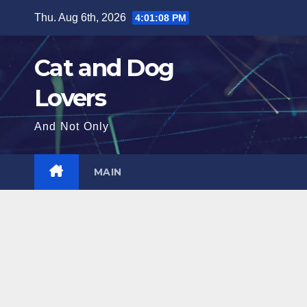
Skip
Thu. Aug 6th, 2026
4:01:10 PM
to
content
Cat and Dog
Lovers
And Not Only
MAIN