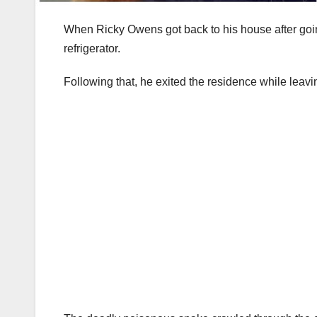
When Ricky Owens got back to his house after goin
refrigerator.
Following that, he exited the residence while leavi