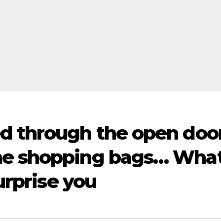
d through the open doo
he shopping bags… Wha
surprise you