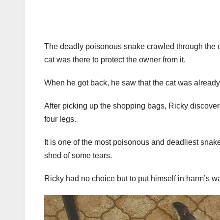
The deadly poisonous snake crawled through the op
cat was there to protect the owner from it.
When he got back, he saw that the cat was already 
After picking up the shopping bags, Ricky discover
four legs.
It is one of the most poisonous and deadliest snakes
shed of some tears.
Ricky had no choice but to put himself in harm’s way