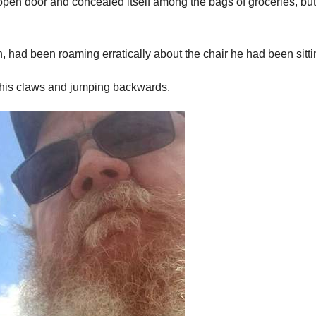
en door and concealed itself among the bags of groceries, but
 had been roaming erratically about the chair he had been sittin
 his claws and jumping backwards.