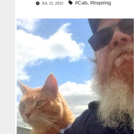
#Cats
,
#Inspiring
JUL 22, 2022