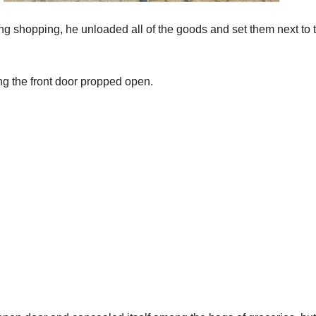
g shopping, he unloaded all of the goods and set them next to 
ng the front door propped open.