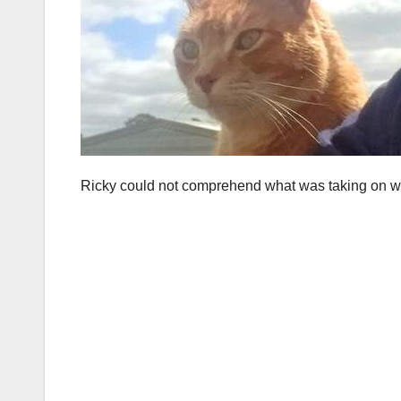
Ricky could not comprehend what was taking on with