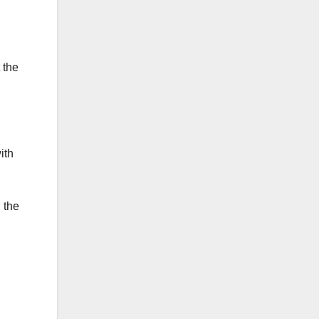
 the
ith
 the