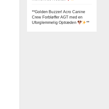
**Golden Buzzer! Acro Canine
Crew Forbløffer AGT med en
Uforglemmelig Optræden
**