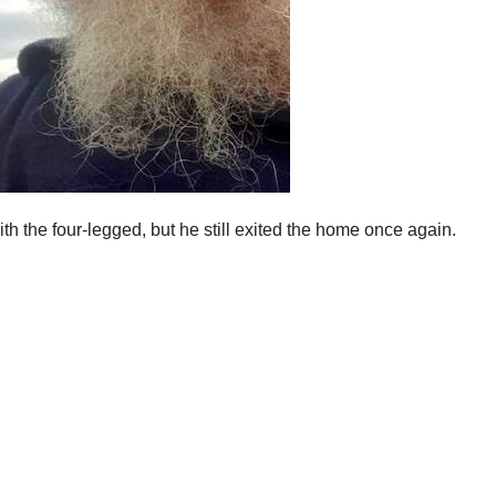
 the four-legged, but he still exited the home once again.