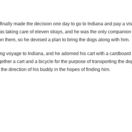
 finally made the decision one day to go to Indiana and pay a visi
 was taking care of eleven strays, and he was the only companion
on them, so he devised a plan to bring the dogs along with him.
long voyage to Indiana, and he adorned his cart with a cardboard
ether a cart and a bicycle for the purpose of transporting the do
the direction of his buddy in the hopes of finding him.