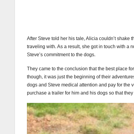
After Steve told her his tale, Alicia couldn’t shak
traveling with. As a result, she got in touch with 
Steve’s commitment to the dogs.
They came to the conclusion that the best place fo
though, it was just the beginning of their adventu
dogs and Steve medical attention and pay for the v
purchase a trailer for him and his dogs so that t