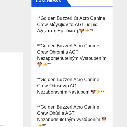
Last News
**Golden Buzzer! Οι Acro Canine
Crew Μάγεψαν το AGT με μια
Αξέχαστη Εμφάνιση
**
**Golden Buzzer! Acro Canine
Crew Ohromila AGT
Nezapomenutelným Vystoupením
**
**Golden Buzzer! Acro Canine
Crew Oduševio AGT
d
Nezaboravnim Nastupom
**
**Golden Buzzer! Acro Canine
Crew Ohúrila AGT
Nezabudnuteľným Vystúpením
**