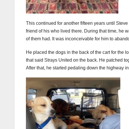
This continued for another fifteen years until Steve
friend of his who lived there. During that time, he
of them had. It was inconceivable for him to aband
He placed the dogs in the back of the cart for the 
that said Strays United on the back. He patched tog
After that, he started pedaling down the highway in 