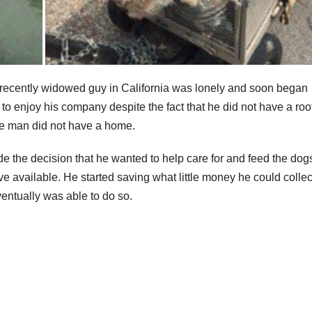
 recently widowed guy in California was lonely and soon began
to enjoy his company despite the fact that he did not have a roo
the man did not have a home.
e the decision that he wanted to help care for and feed the dog
 available. He started saving what little money he could collec
ventually was able to do so.