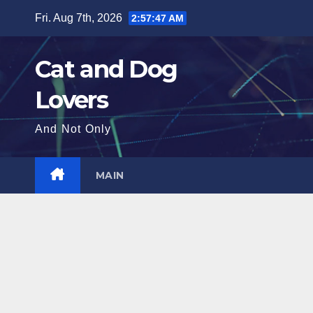
Skip
Fri. Aug 7th, 2026
2:57:48 AM
to
content
Cat and Dog
Lovers
And Not Only
MAIN