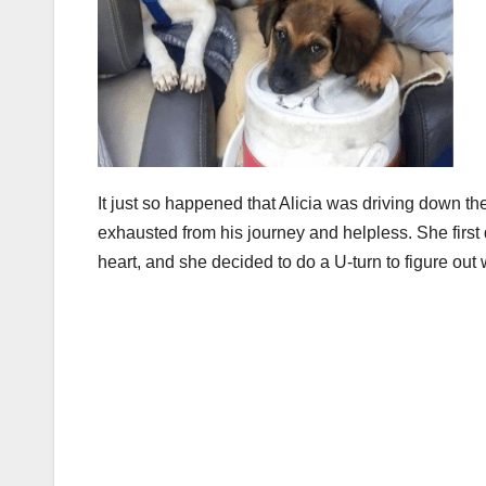
It just so happened that Alicia was driving down
exhausted from his journey and helpless. She first
heart, and she decided to do a U-turn to figure out 