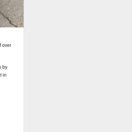
f over
s by
t in