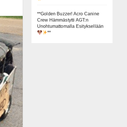
**Golden Buzzer! Acro Canine
Crew Hämmästytti AGT:n
Unohtumattomalla Esityksellään
**