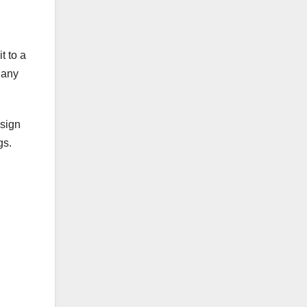
t to a
 any
 sign
gs.