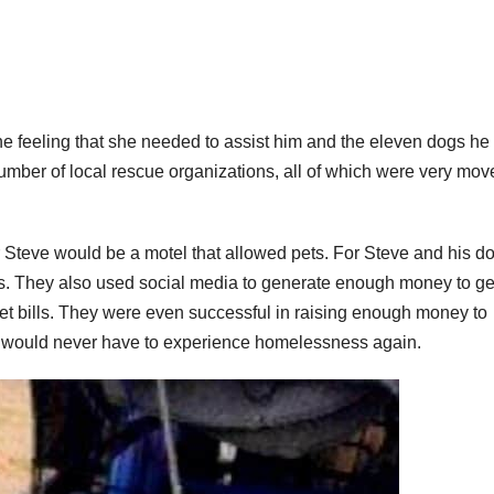
e the feeling that she needed to assist him and the eleven dogs h
a number of local rescue organizations, all of which were very mo
r Steve would be a motel that allowed pets. For Steve and his d
res. They also used social media to generate enough money to ge
et bills. They were even successful in raising enough money to
hey would never have to experience homelessness again.