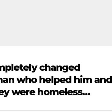
ompletely changed
man who helped him an
hey were homeless…