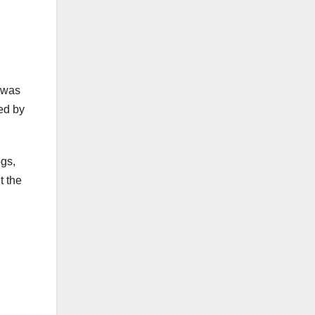
e was
ved by
ogs,
t the