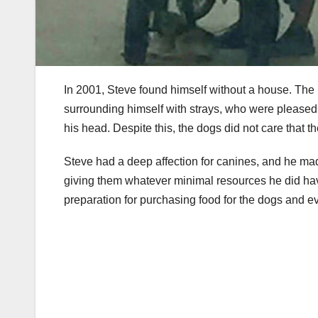
In 2001, Steve found himself without a house. The
surrounding himself with strays, who were pleased 
his head. Despite this, the dogs did not care that 
Steve had a deep affection for canines, and he mad
giving them whatever minimal resources he did have
preparation for purchasing food for the dogs and e