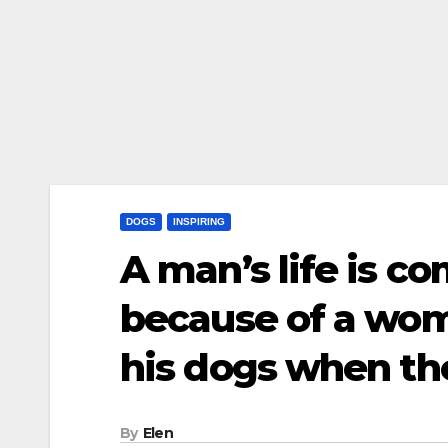
DOGS
INSPIRING
A man’s life is c
because of a wo
his dogs when t
By
Elen