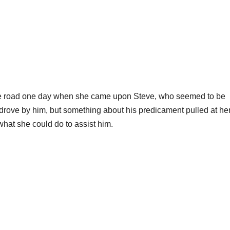
 the road one day when she came upon Steve, who seemed to be
 drove by him, but something about his predicament pulled at he
what she could do to assist him.