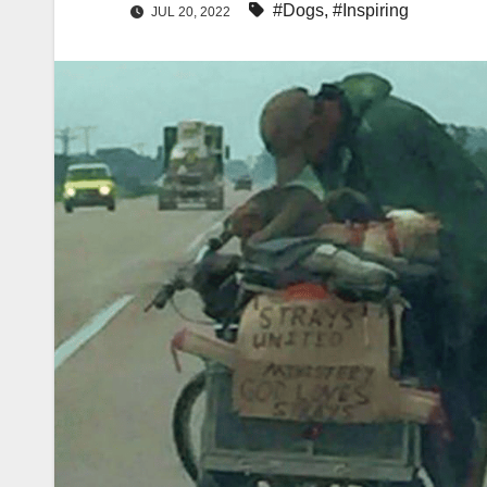
#Dogs
,
#Inspiring
JUL 20, 2022