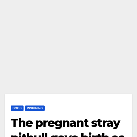
DOGS
INSPIRING
The pregnant stray