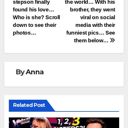
navigation
stepson finally
the world… With his
found his love…
brother, they went
Who is she? Scroll
viral on social
down to see their
media with their
photos…
funniest pics… See
them below…
By
Anna
Related Post