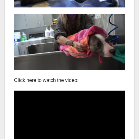
Click here to watch the video: