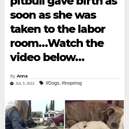
pitbull gave birth as
soon as she was
taken to the labor
room…Watch the
video below…
By
Anna
#Dogs
,
#Inspiring
JUL 5, 2022