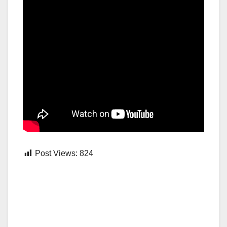
Post Views:
824