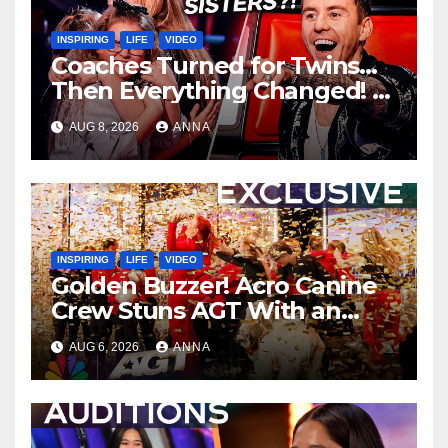
INSPIRING
LIFE
VIDEO
Coaches Turned for Twins…
Then Everything Changed!
AUG 8, 2026
ANNA
INSPIRING
LIFE
VIDEO
Golden Buzzer! Acro Canine
Crew Stuns AGT With an
Unforgettable Performance
AUG 6, 2026
ANNA
…