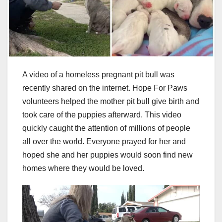
A video of a homeless pregnant pit bull was
recently shared on the internet. Hope For Paws
volunteers helped the mother pit bull give birth and
took care of the puppies afterward. This video
quickly caught the attention of millions of people
all over the world. Everyone prayed for her and
hoped she and her puppies would soon find new
homes where they would be loved.