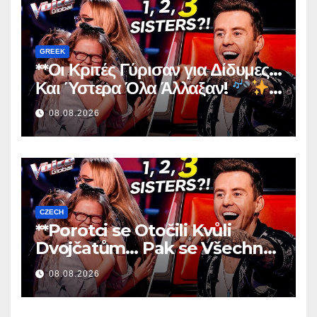
GREEK
**Οι Κριτές Γύρισαν για Δίδυμες…
Και Ύστερα Όλα Άλλαξαν!
**
08.08.2026
CZECH
**Porotci se Otočili Kvůli
Dvojčatům… Pak se Všechno
Změnilo!
**
08.08.2026