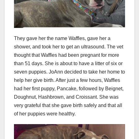
They gave her the name Waffles, gave her a
shower, and took her to get an ultrasound. The vet
thought that Waffles had been pregnant for more
than 51 days. She is about to have a litter of six or
seven puppies. JoAnn decided to take her home to
help her give birth. After just a few hours, Waffles
had her first puppy, Pancake, followed by Beignet,
Doughnut, Hashbrown, and Croissant. She was
very grateful that she gave birth safely and that all
of her puppies were healthy.