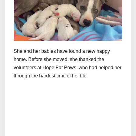
She and her babies have found a new happy
home. Before she moved, she thanked the
volunteers at Hope For Paws, who had helped her
through the hardest time of her life.