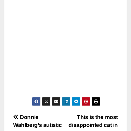
Post
Donnie
This is the most
Wahlberg’s autistic
disappointed cat in