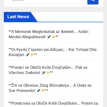
Last News
**A Mentorok Megfordultak az Ikrekért… Aztán
Minden Megváltozott!
**
**Οι Κριτές Γύρισαν για Δίδυμες… Και Ύστερα Όλα
Άλλαξαν!
**
**Porotci se Otočili Kvůli Dvojčatům… Pak se
Všechno Změnilo!
**
**Žiri se Okrenuo Zbog Bliznakinja… A Onda se
Sve Promenilo!
**
**Porotcovia sa Otočili Kvôli Dvojičkám… Potom sa