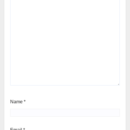
Name
*
Email
*