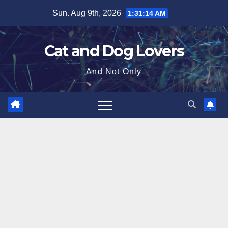
Skip
Sun. Aug 9th, 2026
1:31:15 AM
to
content
Cat and Dog Lovers
And Not Only