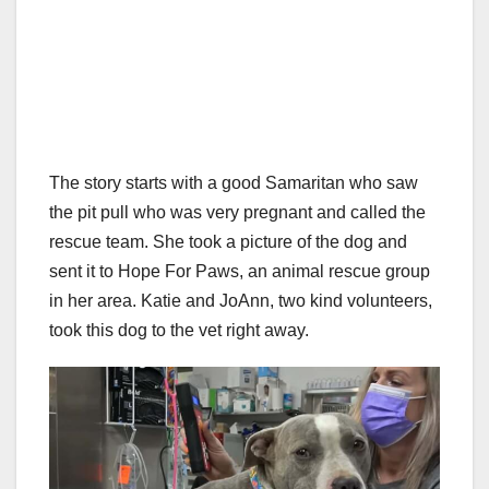
The story starts with a good Samaritan who saw
the pit pull who was very pregnant and called the
rescue team. She took a picture of the dog and
sent it to Hope For Paws, an animal rescue group
in her area. Katie and JoAnn, two kind volunteers,
took this dog to the vet right away.