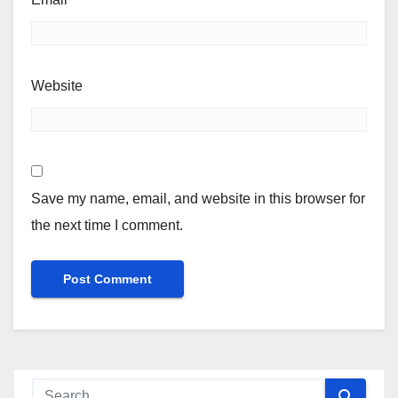
Website
Save my name, email, and website in this browser for
the next time I comment.