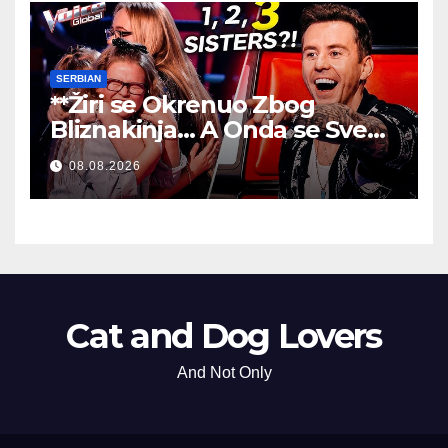
SERBIAN
**Žiri se Okrenuo Zbog
Bliznakinja… A Onda se Sve
Promenilo!
**
08.08.2026
Cat and Dog Lovers
And Not Only