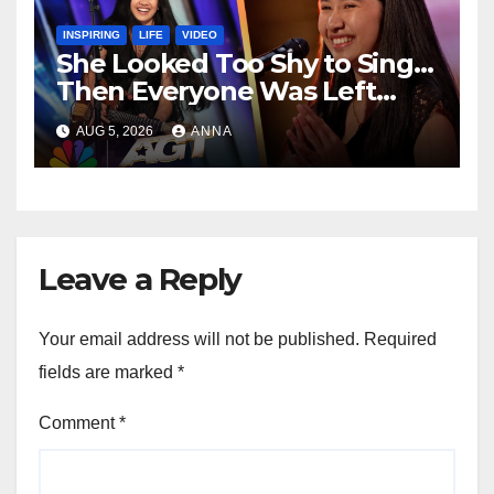
INSPIRING
LIFE
VIDEO
She Looked Too Shy to Sing…
Then Everyone Was Left
Speechless!
AUG 5, 2026
ANNA
Leave a Reply
Your email address will not be published.
Required
fields are marked
*
Comment
*