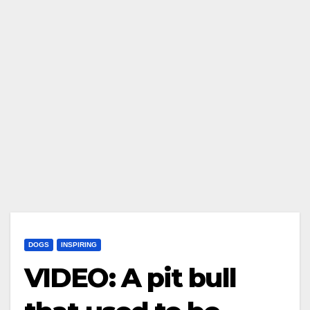
DOGS
INSPIRING
VIDEO: A pit bull