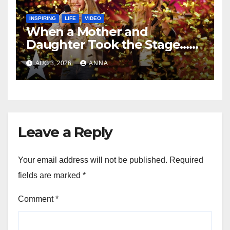
INSPIRING
LIFE
VIDEO
When a Mother and
Daughter Took the Stage…
Magic Happened
AUG 3, 2026
ANNA
Leave a Reply
Your email address will not be published.
Required
fields are marked
*
Comment
*