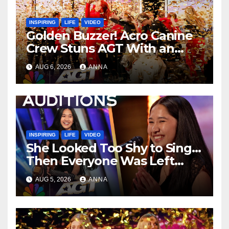
INSPIRING
LIFE
VIDEO
Golden Buzzer! Acro Canine
Crew Stuns AGT With an
Unforgettable Performance
AUG 6, 2026
ANNA
…
INSPIRING
LIFE
VIDEO
She Looked Too Shy to Sing…
Then Everyone Was Left
Speechless!
AUG 5, 2026
ANNA