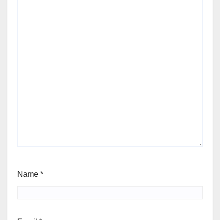
Name
*