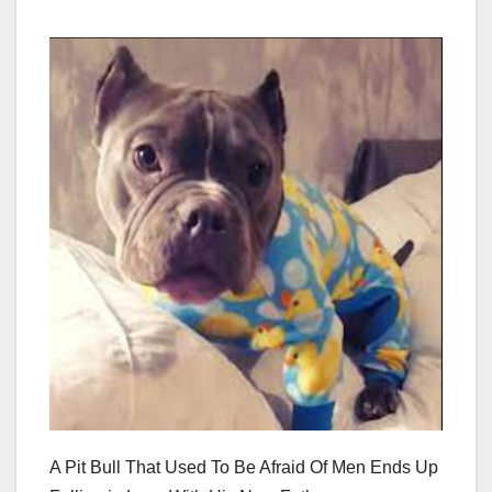
A Pit Bull That Used To Be Afraid Of Men Ends Up