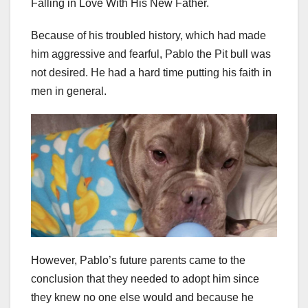
Falling in Love With His New Father.
Because of his troubled history, which had made
him aggressive and fearful, Pablo the Pit bull was
not desired. He had a hard time putting his faith in
men in general.
However, Pablo’s future parents came to the
conclusion that they needed to adopt him since
they knew no one else would and because he