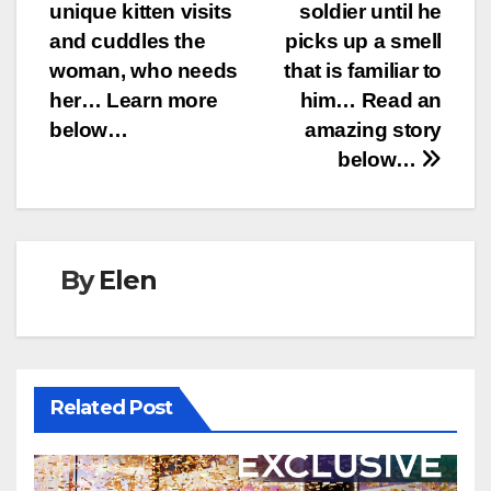
navigation
unique kitten visits
soldier until he
and cuddles the
picks up a smell
woman, who needs
that is familiar to
her… Learn more
him… Read an
below…
amazing story
below…
By
Elen
Related Post