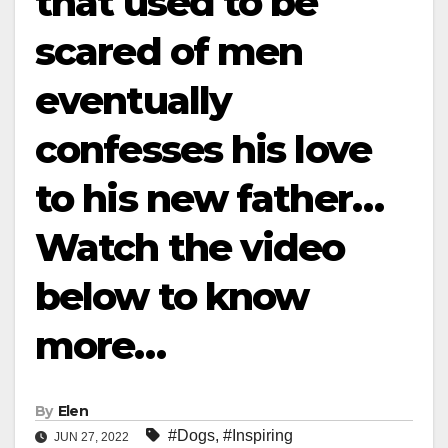
that used to be
scared of men
eventually
confesses his love
to his new father…
Watch the video
below to know
more…
By
Elen
#Dogs
,
#Inspiring
JUN 27, 2022