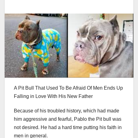
A Pit Bull That Used To Be Afraid Of Men Ends Up
Falling in Love With His New Father
Because of his troubled history, which had made
him aggressive and fearful, Pablo the Pit bull was
not desired. He had a hard time putting his faith in
men in general.