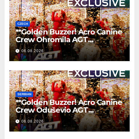
CZECH
**Golden Buzzer! Acro Canine
Crew Ohromila AGT
Nezapomenutelným
06.08.2026
Vystoupením
**
SERBIAN
**Golden Buzzer! Acro Canine
Crew Oduševio AGT
Nezaboravnim Nastupom
06.08.2026
**