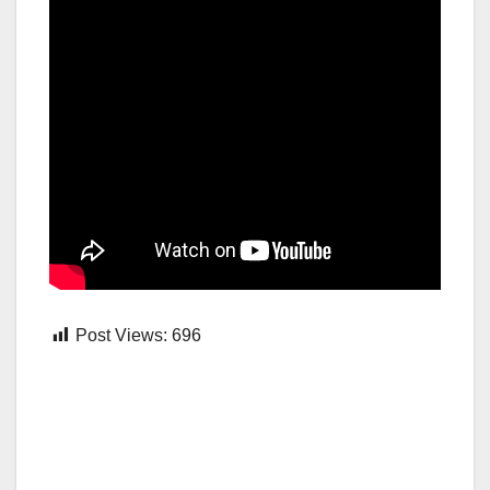
Post Views:
696