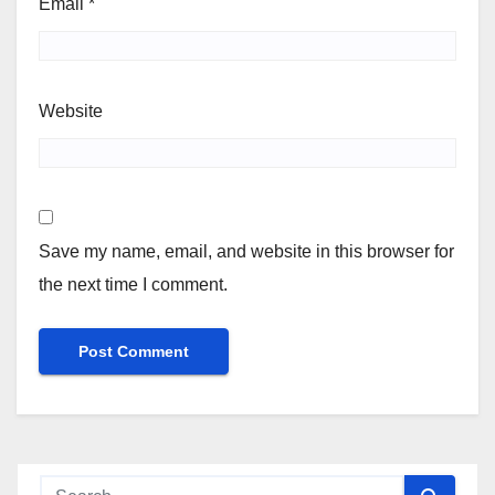
Email
*
Website
Save my name, email, and website in this browser for
the next time I comment.