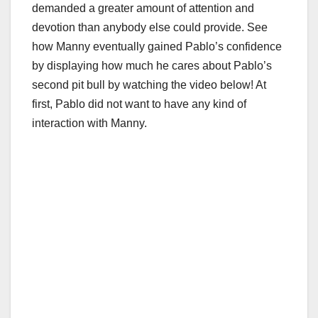
demanded a greater amount of attention and
devotion than anybody else could provide. See
how Manny eventually gained Pablo’s confidence
by displaying how much he cares about Pablo’s
second pit bull by watching the video below! At
first, Pablo did not want to have any kind of
interaction with Manny.