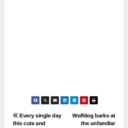
Post
Every single day
Wolfdog barks at
this cute and
the unfamiliar