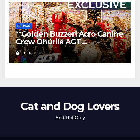
SLOVAK
**Golden Buzzer! Acro Canine
Crew Ohúrila AGT
Nezabudnuteľným
06.08.2026
Vystúpením
**
Cat and Dog Lovers
And Not Only