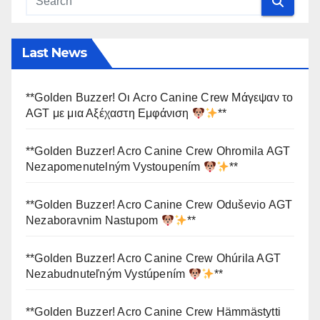
Last News
**Golden Buzzer! Οι Acro Canine Crew Μάγεψαν το
AGT με μια Αξέχαστη Εμφάνιση
**
**Golden Buzzer! Acro Canine Crew Ohromila AGT
Nezapomenutelným Vystoupením
**
**Golden Buzzer! Acro Canine Crew Oduševio AGT
Nezaboravnim Nastupom
**
**Golden Buzzer! Acro Canine Crew Ohúrila AGT
Nezabudnuteľným Vystúpením
**
**Golden Buzzer! Acro Canine Crew Hämmästytti