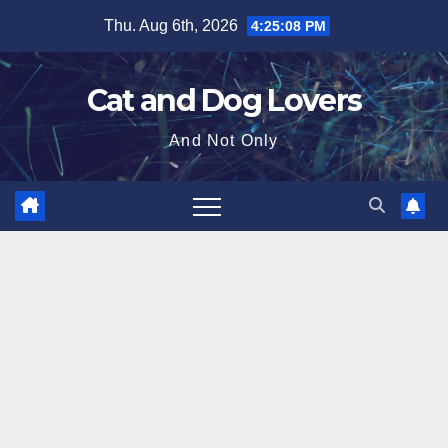
Skip
Thu. Aug 6th, 2026
4:25:09 PM
to
content
Cat and Dog Lovers
And Not Only