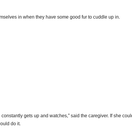
hemselves in when they have some good fur to cuddle up in.
constantly gets up and watches,” said the caregiver. If she coul
ould do it.