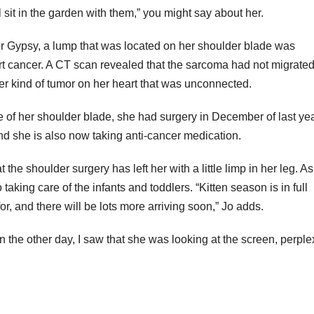
ll sit in the garden with them,” you might say about her.
or Gypsy, a lump that was located on her shoulder blade was
t cancer. A CT scan revealed that the sarcoma had not migrated
her kind of tumor on her heart that was unconnected.
 of her shoulder blade, she had surgery in December of last yea
and she is also now taking anti-cancer medication.
the shoulder surgery has left her with a little limp in her leg. A
king care of the infants and toddlers. “Kitten season is in full
or, and there will be lots more arriving soon,” Jo adds.
en the other day, I saw that she was looking at the screen, perpl