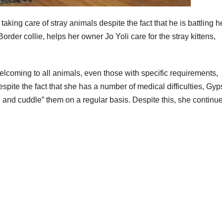
king care of stray animals despite the fact that he is battling h
rder collie, helps her owner Jo Yoli care for the stray kittens,
elcoming to all animals, even those with specific requirements,
spite the fact that she has a number of medical difficulties, Gyp
 and cuddle” them on a regular basis. Despite this, she continue