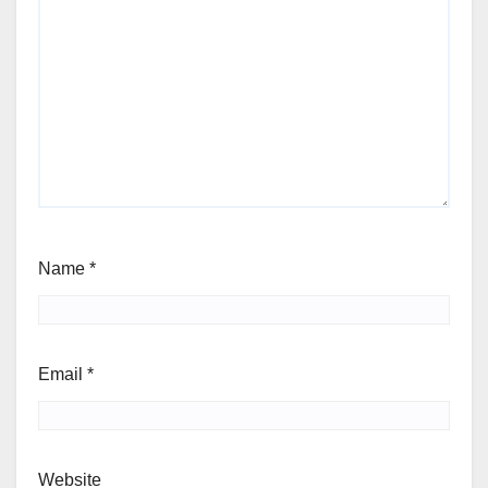
Name
*
Email
*
Website