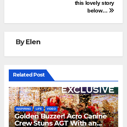
this lovely story
below…
By
Elen
Related Post
INSPIRING
LIFE
VIDEO
Golden Buzzer! Acro Canine
Crew Stuns AGT With an