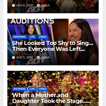
Unforgettable Performance
AUG 6, 2026
ANNA
…
INSPIRING
LIFE
VIDEO
She Looked Too Shy to Sing…
Then Everyone Was Left
Speechless!
AUG 5, 2026
ANNA
INSPIRING
LIFE
VIDEO
When a Mother and
Daughter Took the Stage…