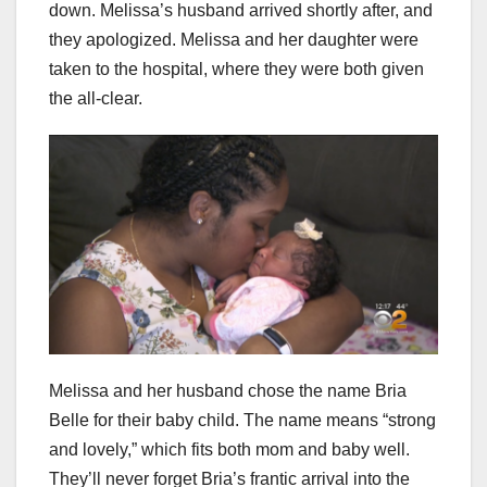
down. Melissa’s husband arrived shortly after, and
they apologized. Melissa and her daughter were
taken to the hospital, where they were both given
the all-clear.
Melissa and her husband chose the name Bria
Belle for their baby child. The name means “strong
and lovely,” which fits both mom and baby well.
They’ll never forget Bria’s frantic arrival into the