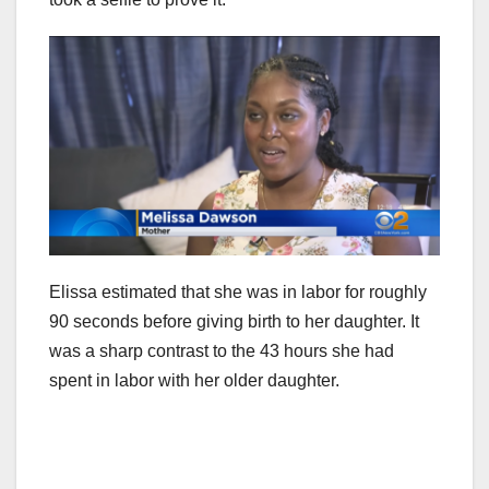
Elissa estimated that she was in labor for roughly
90 seconds before giving birth to her daughter. It
was a sharp contrast to the 43 hours she had
spent in labor with her older daughter.