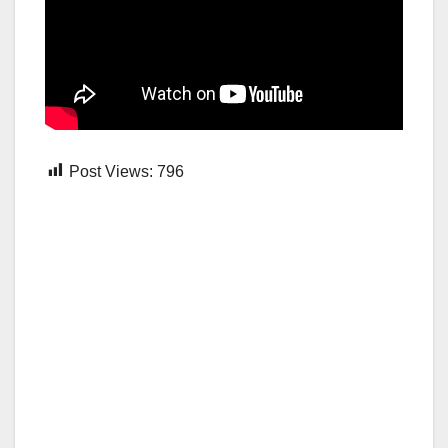
Post Views:
796