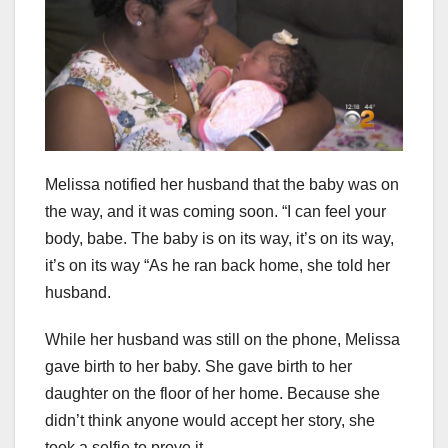
Melissa notified her husband that the baby was on
the way, and it was coming soon. “I can feel your
body, babe. The baby is on its way, it’s on its way,
it’s on its way “As he ran back home, she told her
husband.
While her husband was still on the phone, Melissa
gave birth to her baby. She gave birth to her
daughter on the floor of her home. Because she
didn’t think anyone would accept her story, she
took a selfie to prove it.