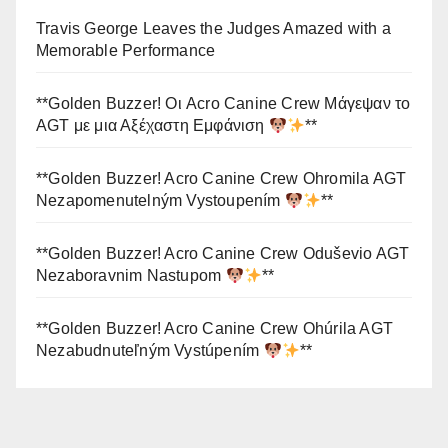
Travis George Leaves the Judges Amazed with a
Memorable Performance
**Golden Buzzer! Οι Acro Canine Crew Μάγεψαν το
AGT με μια Αξέχαστη Εμφάνιση
**
**Golden Buzzer! Acro Canine Crew Ohromila AGT
Nezapomenutelným Vystoupením
**
**Golden Buzzer! Acro Canine Crew Oduševio AGT
Nezaboravnim Nastupom
**
**Golden Buzzer! Acro Canine Crew Ohúrila AGT
Nezabudnuteľným Vystúpením
**