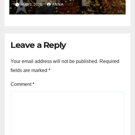
Magic Happened
AUG 3, 2026
ANNA
Leave a Reply
Your email address will not be published.
Required
fields are marked
*
Comment
*