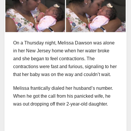
On a Thursday night, Melissa Dawson was alone
in her New Jersey home when her water broke
and she began to feel contractions. The
contractions were fast and furious, signaling to her
that her baby was on the way and couldn’t wait.
Melissa frantically dialed her husband’s number.
When he got the call from his panicked wife, he
was out dropping off their 2-year-old daughter.