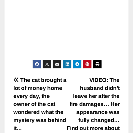
Post
The cat brought a
VIDEO: The
lot of money home
husband didn’t
navigation
every day, the
leave her after the
owner of the cat
fire damages… Her
wondered what the
appearance was
mystery was behind
fully changed…
it…
Find out more about