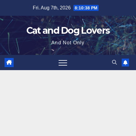
Skip
Fri. Aug 7th, 2026
8:10:39 PM
to
content
Cat and Dog Lovers
And Not Only