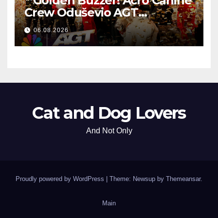
**Golden Buzzer! Acro Canine
Crew Oduševio AGT
Nezaboravnim Nastupom
06.08.2026
**
Cat and Dog Lovers
And Not Only
Proudly powered by WordPress
|
Theme: Newsup by
Themeansar
.
Main