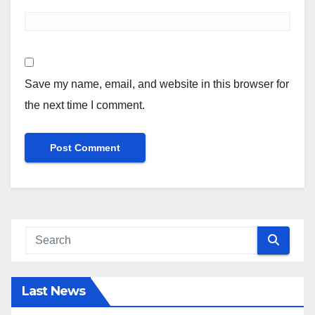
Save my name, email, and website in this browser for
the next time I comment.
Last News