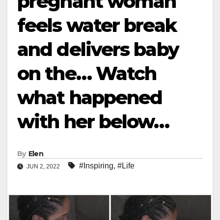
pregnant woman
feels water break
and delivers baby
on the… Watch
what happened
with her below…
By
Elen
#Inspiring
,
#Life
JUN 2, 2022