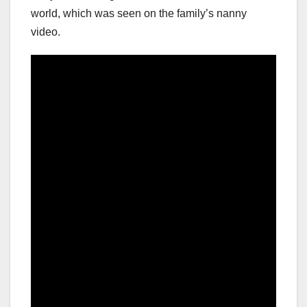
world, which was seen on the family’s nanny
video.