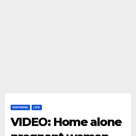
INSPIRING
LIFE
VIDEO: Home alone