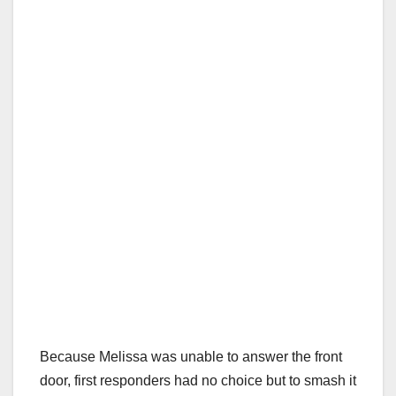
Because Melissa was unable to answer the front
door, first responders had no choice but to smash it