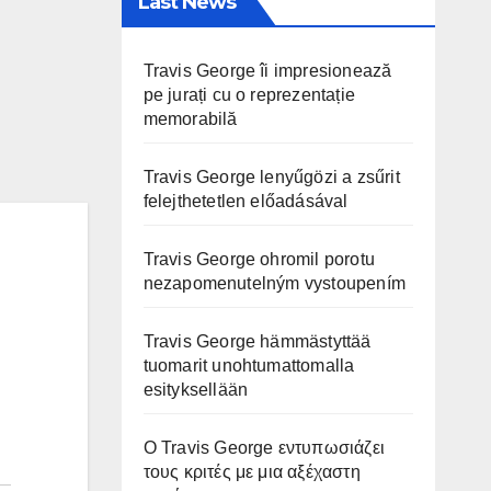
Last News
Travis George îi impresionează
pe jurați cu o reprezentație
memorabilă
Travis George lenyűgözi a zsűrit
felejthetetlen előadásával
Travis George ohromil porotu
nezapomenutelným vystoupením
Travis George hämmästyttää
tuomarit unohtumattomalla
esityksellään
Ο Travis George εντυπωσιάζει
τους κριτές με μια αξέχαστη