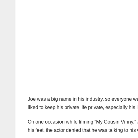
Joe was a big name in his industry, so everyone was
liked to keep his private life private, especially his l
On one occasion while filming “My Cousin Vinny,” 
his feet, the actor denied that he was talking to his