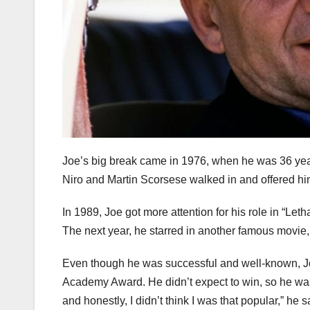
Joe’s big break came in 1976, when he was 36 yea
Niro and Martin Scorsese walked in and offered him
In 1989, Joe got more attention for his role in “L
The next year, he starred in another famous movie,
Even though he was successful and well-known, J
Academy Award. He didn’t expect to win, so he was s
and honestly, I didn’t think I was that popular,” he s