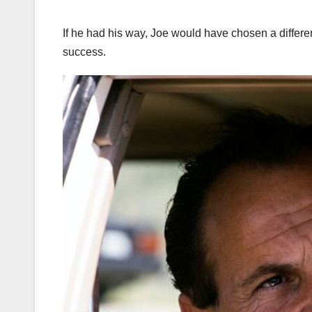
If he had his way, Joe would have chosen a differen
success.