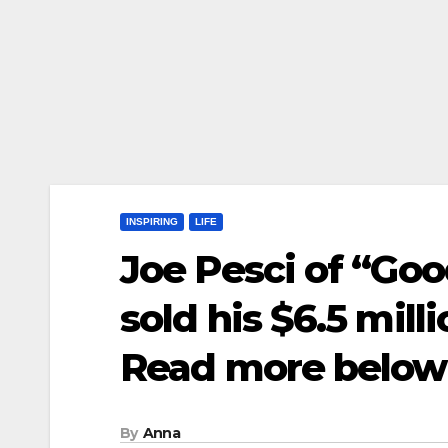
INSPIRING
LIFE
Joe Pesci of “Goo
sold his $6.5 mil
Read more below
By
Anna