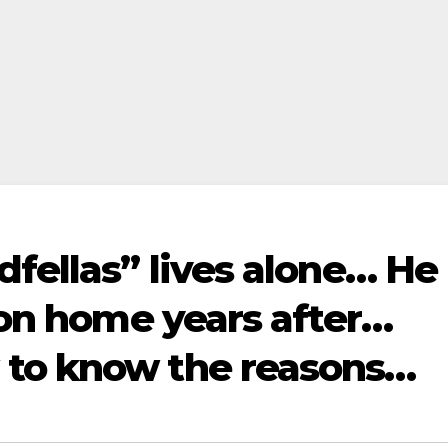
dfellas” lives alone… He
lion home years after…
 to know the reasons…