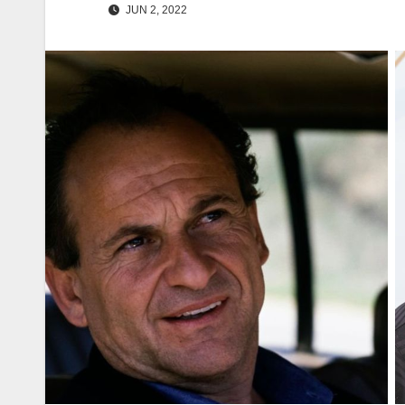
JUN 2, 2022