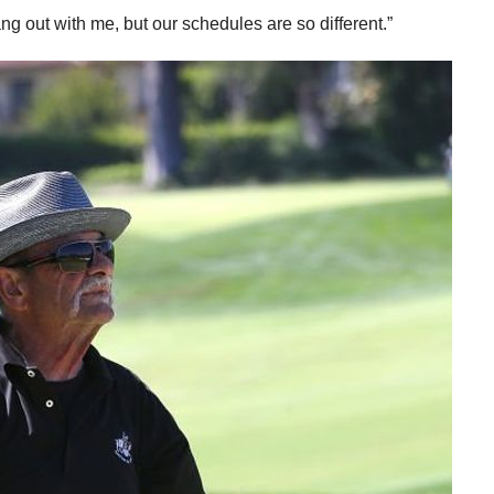
hang out with me, but our schedules are so different.”