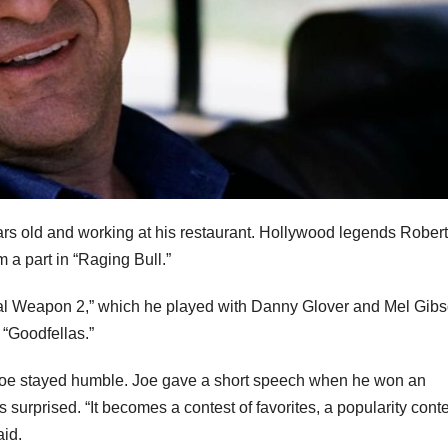
rs old and working at his restaurant. Hollywood legends Rober
 a part in “Raging Bull.”
ethal Weapon 2,” which he played with Danny Glover and Mel Gibs
 “Goodfellas.”
oe stayed humble. Joe gave a short speech when he won an
urprised. “It becomes a contest of favorites, a popularity conte
aid.