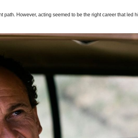
t path. However, acting seemed to be the right career that led h