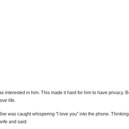
 interested in him. This made it hard for him to have privacy. B
ove life.
Joe was caught whispering “I love you” into the phone. Thinking
 wife and said: