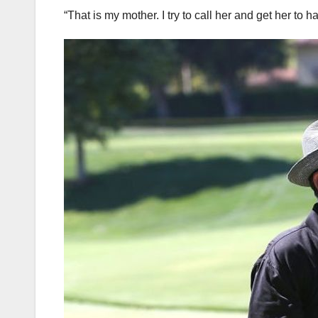
“That is my mother. I try to call her and get her to 