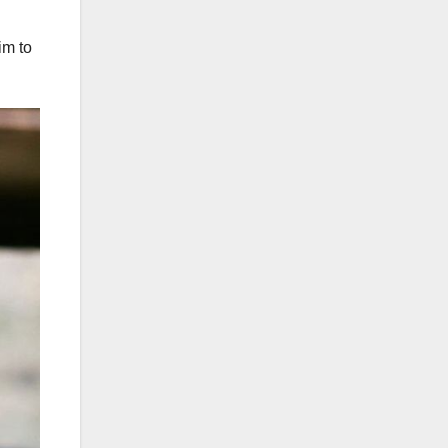
im to