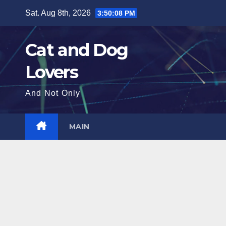
Skip
Sat. Aug 8th, 2026
3:50:09 PM
to
content
Cat and Dog
Lovers
And Not Only
MAIN