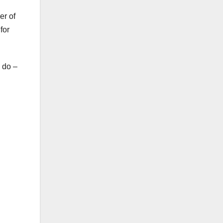
er of
for
o do –