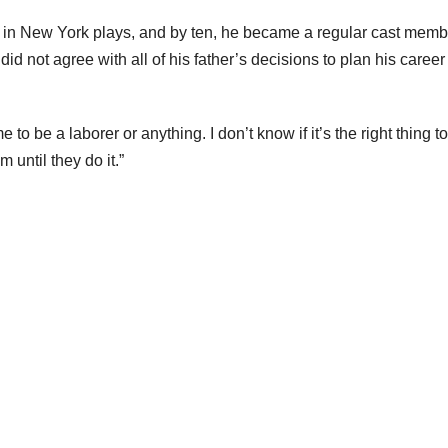
g in New York plays, and by ten, he became a regular cast memb
id not agree with all of his father’s decisions to plan his career 
o be a laborer or anything. I don’t know if it’s the right thing t
 until they do it.”