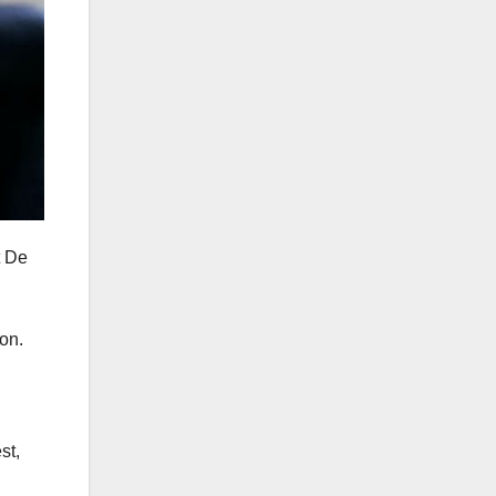
t De
on.
st,