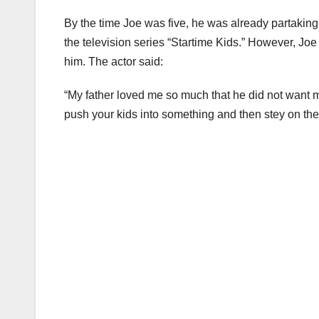
By the time Joe was five, he was already partakin
the television series “Startime Kids.” However, Joe d
him. The actor said:
“My father loved me so much that he did not want me t
push your kids into something and then stey on them