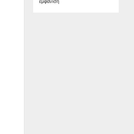
εμφάνιση