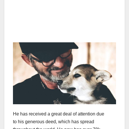
He has received a great deal of attention due
to his generous deed, which has spread