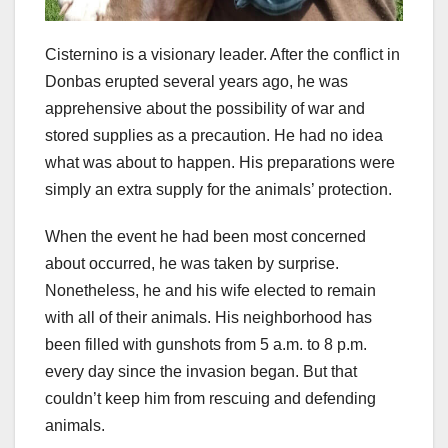
Cisternino is a visionary leader. After the conflict in
Donbas erupted several years ago, he was
apprehensive about the possibility of war and
stored supplies as a precaution. He had no idea
what was about to happen. His preparations were
simply an extra supply for the animals’ protection.
When the event he had been most concerned
about occurred, he was taken by surprise.
Nonetheless, he and his wife elected to remain
with all of their animals. His neighborhood has
been filled with gunshots from 5 a.m. to 8 p.m.
every day since the invasion began. But that
couldn’t keep him from rescuing and defending
animals.