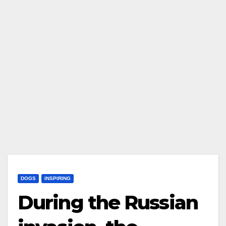
DOGS
INSPIRING
During the Russian