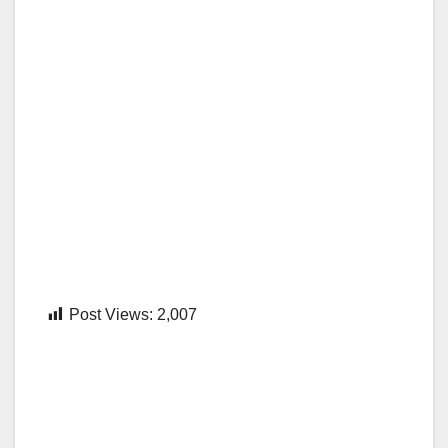
Post Views:
2,007