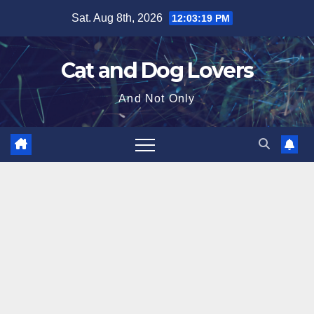
Skip
Sat. Aug 8th, 2026
12:03:20 PM
to
content
Cat and Dog Lovers
And Not Only