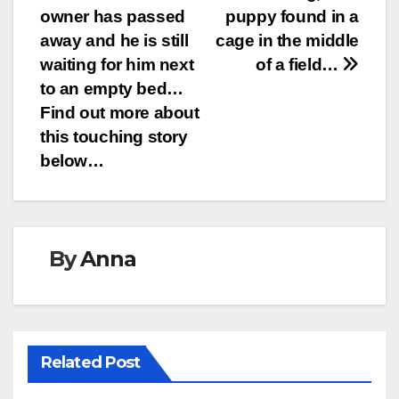
navigation
owner has passed
puppy found in a
away and he is still
cage in the middle
waiting for him next
of a field…
to an empty bed…
Find out more about
this touching story
below…
By
Anna
Related Post