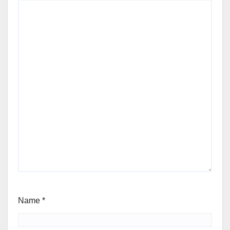
Name
*