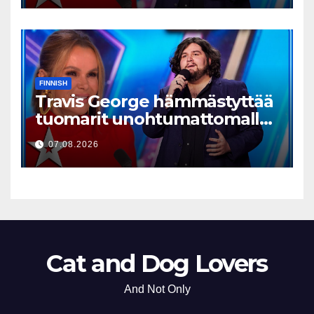
FINNISH
Travis George hämmästyttää
tuomarit unohtumattomalla
esityksellään
07.08.2026
Cat and Dog Lovers
And Not Only