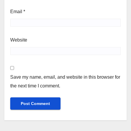
Email
*
Website
Save my name, email, and website in this browser for
the next time I comment.