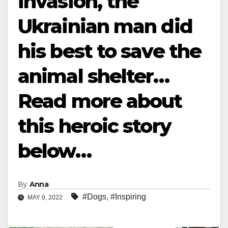
invasion, the
Ukrainian man did
his best to save the
animal shelter…
Read more about
this heroic story
below…
By
Anna
#Dogs
,
#Inspiring
MAY 9, 2022