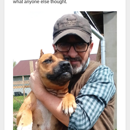
what anyone else thought.