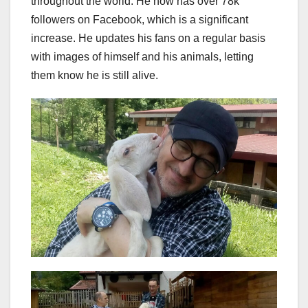
throughout the world. He now has over 78k
followers on Facebook, which is a significant
increase. He updates his fans on a regular basis
with images of himself and his animals, letting
them know he is still alive.