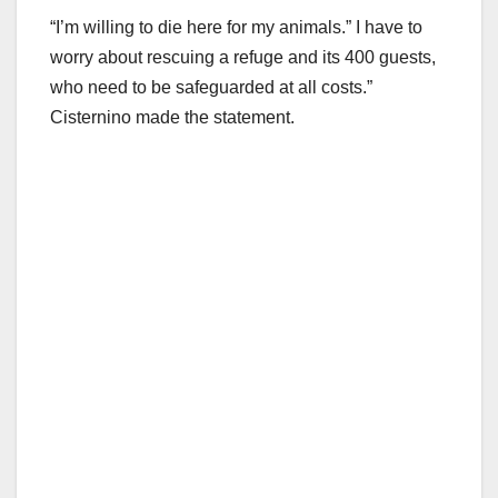
“I’m willing to die here for my animals.” I have to
worry about rescuing a refuge and its 400 guests,
who need to be safeguarded at all costs.”
Cisternino made the statement.