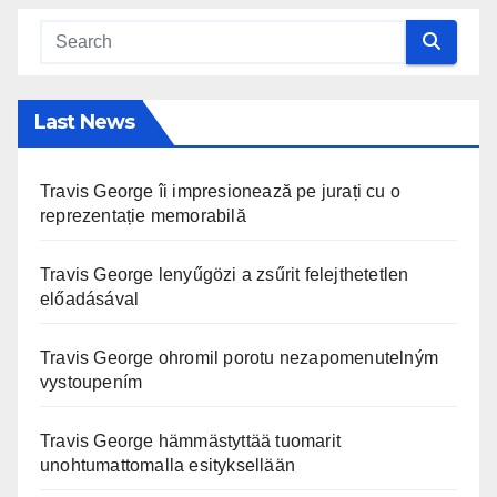
Last News
Travis George îi impresionează pe jurați cu o
reprezentație memorabilă
Travis George lenyűgözi a zsűrit felejthetetlen
előadásával
Travis George ohromil porotu nezapomenutelným
vystoupením
Travis George hämmästyttää tuomarit
unohtumattomalla esityksellään