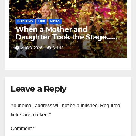
INSPIRING
LIFE
VIDEO
When a Mother and
Daughter Took the Stage…
Magic Happened
AUG 3, 2026
ANNA
Leave a Reply
Your email address will not be published.
Required
fields are marked
*
Comment
*