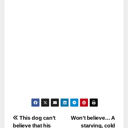
Post
This dog can’t
Won’t believe… A
believe that his
starving, cold