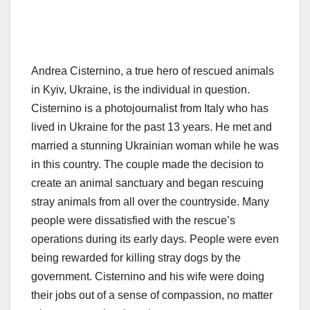
Andrea Cisternino, a true hero of rescued animals
in Kyiv, Ukraine, is the individual in question.
Cisternino is a photojournalist from Italy who has
lived in Ukraine for the past 13 years. He met and
married a stunning Ukrainian woman while he was
in this country. The couple made the decision to
create an animal sanctuary and began rescuing
stray animals from all over the countryside. Many
people were dissatisfied with the rescue’s
operations during its early days. People were even
being rewarded for killing stray dogs by the
government. Cisternino and his wife were doing
their jobs out of a sense of compassion, no matter