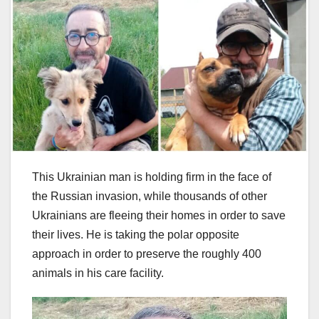
This Ukrainian man is holding firm in the face of
the Russian invasion, while thousands of other
Ukrainians are fleeing their homes in order to save
their lives. He is taking the polar opposite
approach in order to preserve the roughly 400
animals in his care facility.