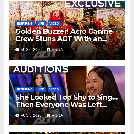
INSPIRING
LIFE
VIDEO
Golden Buzzer! Acro Canine
Crew Stuns AGT With an
Unforgettable Performance
AUG 6, 2026
ANNA
…
INSPIRING
LIFE
VIDEO
She Looked Too Shy to Sing…
Then Everyone Was Left
Speechless!
AUG 5, 2026
ANNA