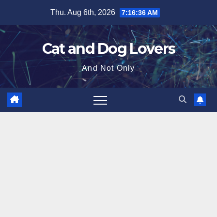
Skip
Thu. Aug 6th, 2026
7:16:38 AM
to
content
Cat and Dog Lovers
And Not Only