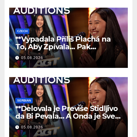
CZECH
**Vypadala Příliš Plachá na
To, Aby Zpívala… Pak
Nechala Všechny Bez Slov!
05.08.2026
**
SERBIAN
**Delovala je Previše Stidljivo
da Bi Pevala… A Onda je Sve
Ostavila Bez Reči!
**
05.08.2026