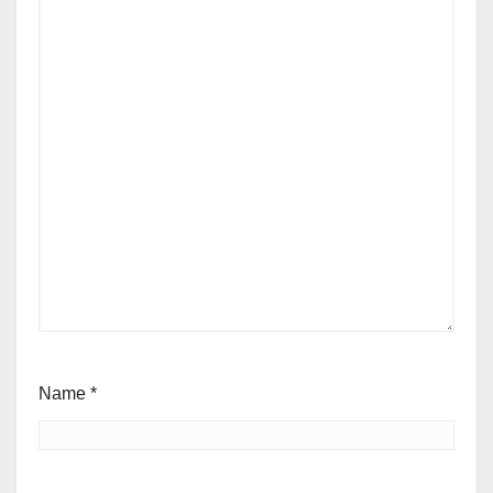
Name
*