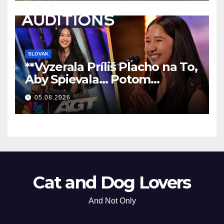
SLOVAK
**Vyzerala Príliš Placho na To,
Aby Spievala… Potom
Nechala Všetkých Bez Slov!
05.08.2026
**
Cat and Dog Lovers
And Not Only