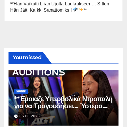
**Hän Vaikutti Liian Ujolta Laulaakseen… Sitten
Hän Jätti Kaikki Sanattomiksi!
**
You missed
GREEK
**Έμοιαζε Υπερβολικά Ντροπαλή
για να Τραγουδήσει… Ύστερα
Άφησε Όλους Άφωνους!
**
05.08.2026