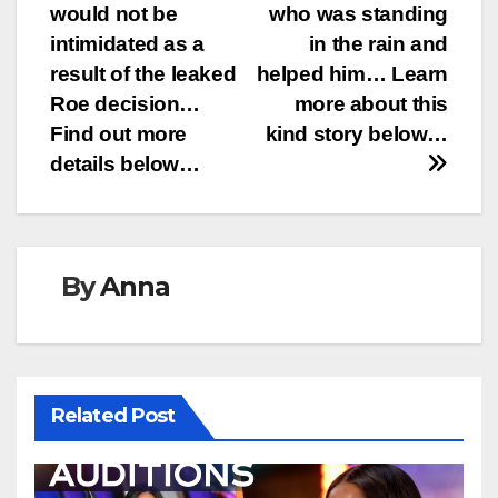
would not be
who was standing
intimidated as a
in the rain and
result of the leaked
helped him… Learn
Roe decision…
more about this
Find out more
kind story below…
details below…
By
Anna
Related Post