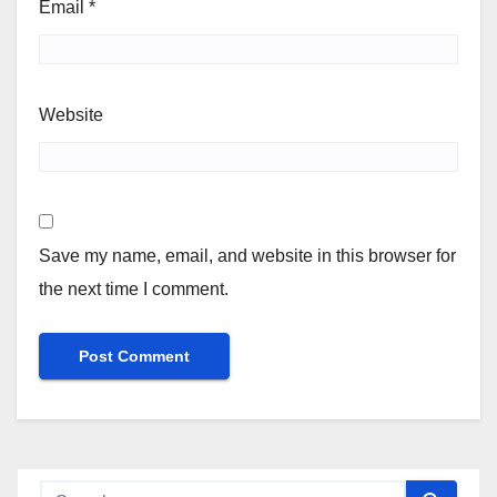
Email
*
Website
Save my name, email, and website in this browser for
the next time I comment.