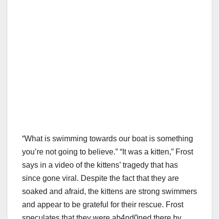
“What is swimming towards our boat is something
you’re not going to believe.” “It was a kitten,” Frost
says in a video of the kittens’ tragedy that has
since gone viral. Despite the fact that they are
soaked and afraid, the kittens are strong swimmers
and appear to be grateful for their rescue. Frost
speculates that they were ab4nd0ned there by