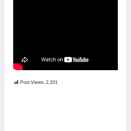
Post Views:
2,201