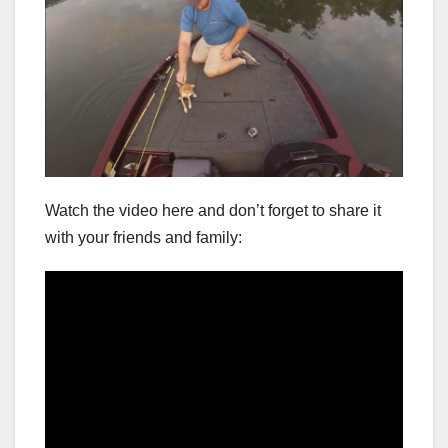
Watch the video here and don’t forget to share it
with your friends and family: