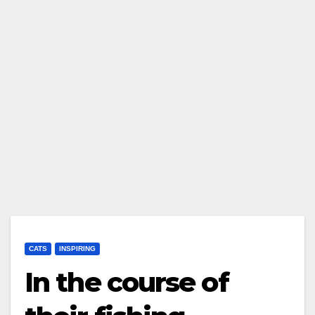
CATS
INSPIRING
In the course of