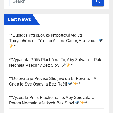
Last News
**Έμοιαζε Υπερβολικά Ντροπαλή για να
Τραγουδήσει… Ύστερα Άφησε Όλους Άφωνους!
**
**Vypadala Příliš Plachá na To, Aby Zpívala… Pak
Nechala Všechny Bez Slov!
**
**Delovala je Previše Stidljivo da Bi Pevala… A
Onda je Sve Ostavila Bez Reči!
**
**Vyzerala Príliš Placho na To, Aby Spievala…
Potom Nechala Všetkých Bez Slov!
**