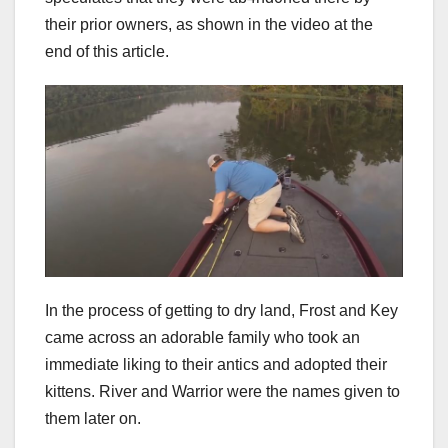
their prior owners, as shown in the video at the
end of this article.
In the process of getting to dry land, Frost and Key
came across an adorable family who took an
immediate liking to their antics and adopted their
kittens. River and Warrior were the names given to
them later on.