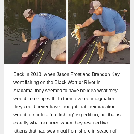
Back in 2013, when Jason Frost and Brandon Key
went fishing on the Black Warrior River in
Alabama, they seemed to have no idea what they
would come up with. In their fevered imagination,
they could never have thought that their vacation
would turn into a “cat-fishing” expedition, but that is
exactly what occurred when they rescued two
kittens that had swam out from shore in search of