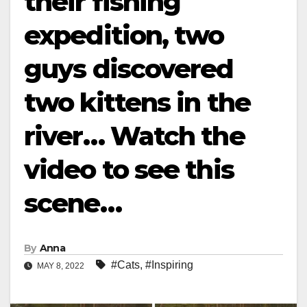
their fishing
expedition, two
guys discovered
two kittens in the
river… Watch the
video to see this
scene…
By
Anna
#Cats
,
#Inspiring
MAY 8, 2022