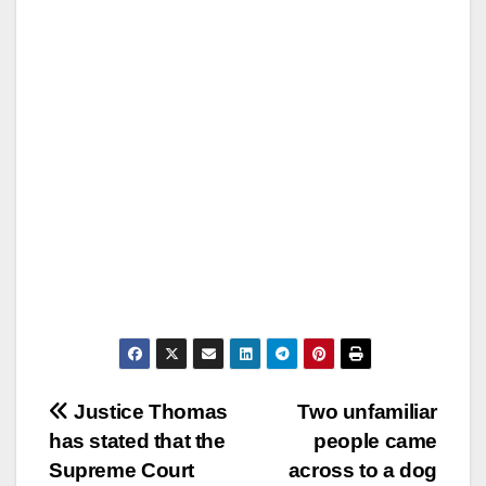
Post
Justice Thomas
Two unfamiliar
has stated that the
people came
navigation
Supreme Court
across to a dog