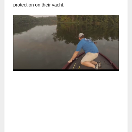
protection on their yacht.