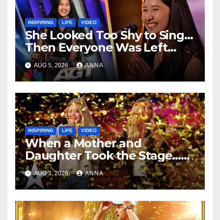
INSPIRING
LIFE
VIDEO
She Looked Too Shy to Sing…
Then Everyone Was Left
Speechless!
AUG 5, 2026
ANNA
INSPIRING
LIFE
VIDEO
When a Mother and
Daughter Took the Stage…
Magic Happened
AUG 3, 2026
ANNA