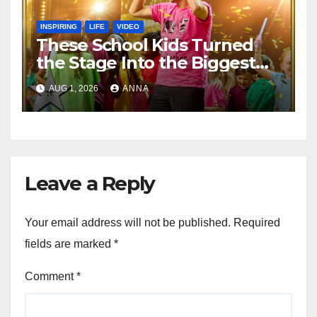
INSPIRING
LIFE
VIDEO
These School Kids Turned
the Stage Into the Biggest
Party of the Year!
AUG 1, 2026
ANNA
Leave a Reply
Your email address will not be published.
Required
fields are marked
*
Comment
*